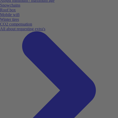
Adjust minimum / maximum age
Snowchains
Roof box
Mobile wifi
Winter tires
CO2 compensation
All about requesting extra's