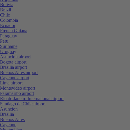
Bolivia
Brazil
Chile
Colombia
Ecuador
French Guiana
Paraguay
Peru
Suriname
Uruguay
Asuncion airport
Bogota airport
Brasilia airport
Buenos Aires airport
Cayenne airport
Lima airport
Montevideo airport
Paramaribo airport
Rio de Janeiro International airport
Santiago de Chile airport
Asuncion
Brasilia
Buenos Aires
Cayenne
Montevideo