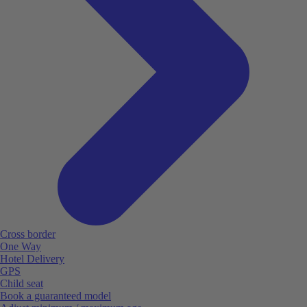
Cross border
One Way
Hotel Delivery
GPS
Child seat
Book a guaranteed model