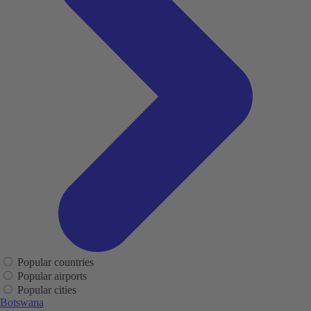
Popular countries
Popular airports
Popular cities
Botswana