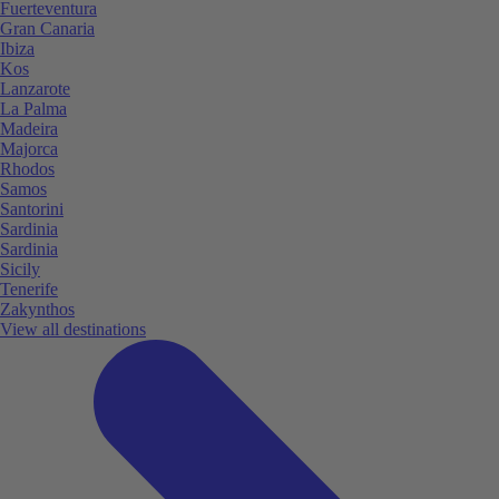
Fuerteventura
Gran Canaria
Ibiza
Kos
Lanzarote
La Palma
Madeira
Majorca
Rhodos
Samos
Santorini
Sardinia
Sardinia
Sicily
Tenerife
Zakynthos
View all destinations