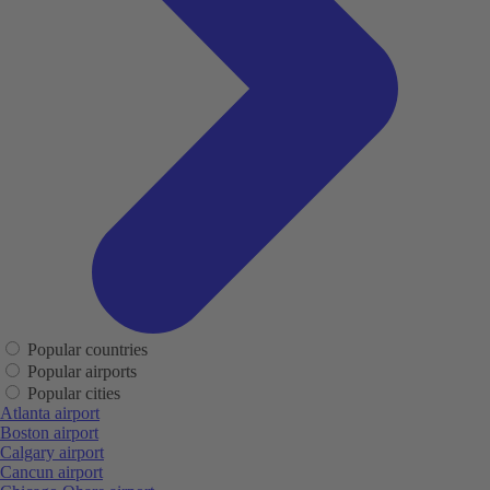
Popular countries
Popular airports
Popular cities
Atlanta airport
Boston airport
Calgary airport
Cancun airport