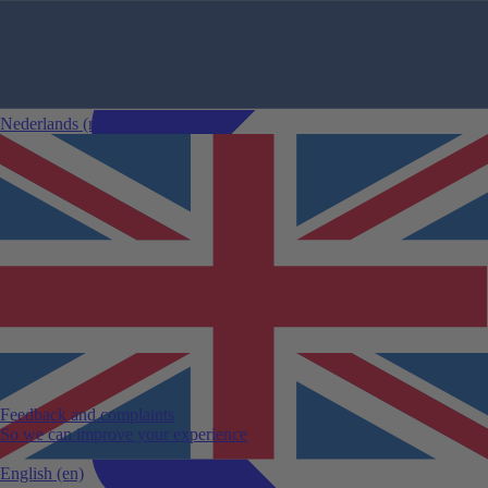
Nederlands
(nl)
Comparing car rentals
Car rental changes
24-hour rule
Sustainable mileage
Specific car rental conditions
Car rental categories
Guaranteed model
Cancellation
Winter sports accessories
View all car rental tips
Feedback and complaints
So we can improve your experience
English
(en)