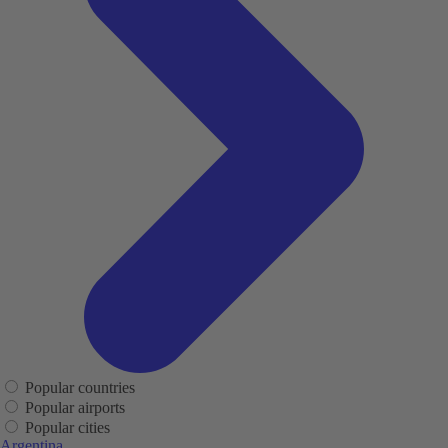
Popular countries
Popular airports
Popular cities
Argentina