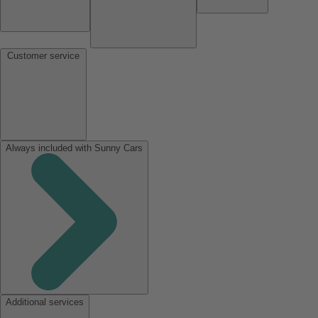
Customer service
Always included with Sunny Cars
Additional services