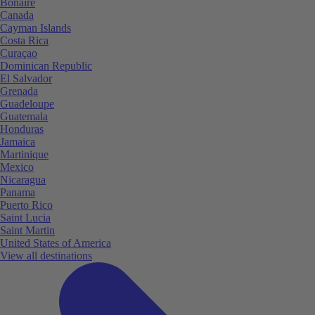
Bonaire
Canada
Cayman Islands
Costa Rica
Curaçao
Dominican Republic
El Salvador
Grenada
Guadeloupe
Guatemala
Honduras
Jamaica
Martinique
Mexico
Nicaragua
Panama
Puerto Rico
Saint Lucia
Saint Martin
United States of America
View all destinations