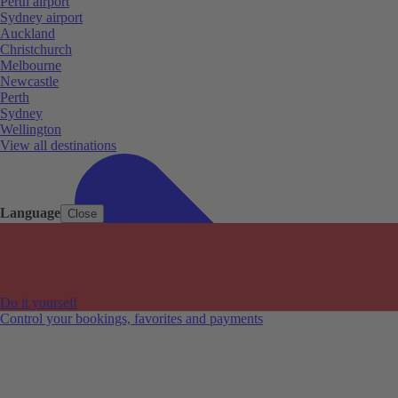
Perth airport
Sydney airport
Auckland
Christchurch
Melbourne
Newcastle
Perth
Sydney
Wellington
View all destinations
Language
Close
Do it yourself
Control your bookings, favorites and payments