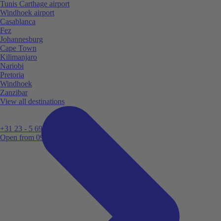
Tunis Carthage airport
Windhoek airport
Casablanca
Fez
Johannesburg
Cape Town
Kilimanjaro
Nariobi
Pretoria
Windhoek
Zanzibar
View all destinations
+31 23 - 5 699 696
Open from 09:00