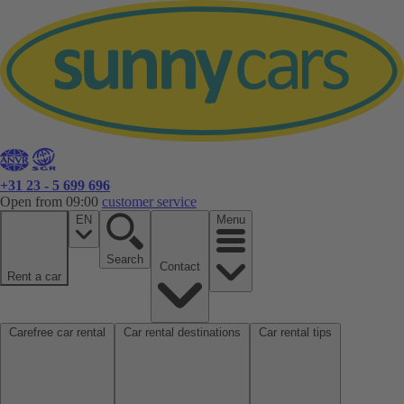
+31 23 - 5 699 696
Open from 09:00
customer service
EN
Menu
Search
Contact
Rent a car
Carefree car rental
Car rental destinations
Car rental tips