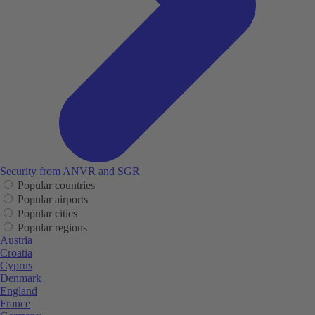
Security from ANVR and SGR
Popular countries
Popular airports
Popular cities
Popular regions
Austria
Croatia
Cyprus
Denmark
England
France