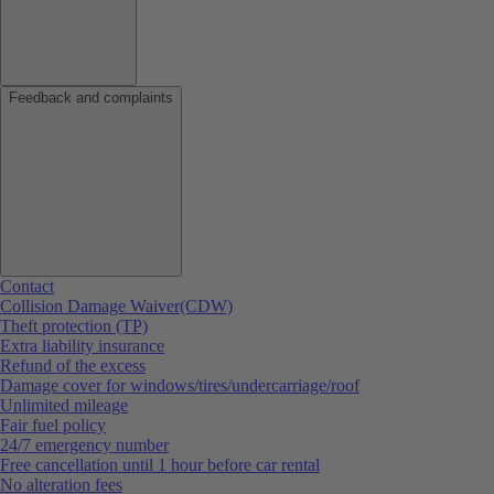
Feedback and complaints
Contact
Collision Damage Waiver(CDW)
Theft protection (TP)
Extra liability insurance
Refund of the excess
Damage cover for windows/tires/undercarriage/roof
Unlimited mileage
Fair fuel policy
24/7 emergency number
Free cancellation until 1 hour before car rental
No alteration fees