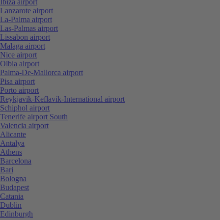
Ibiza airport
Lanzarote airport
La-Palma airport
Las-Palmas airport
Lissabon airport
Malaga airport
Nice airport
Olbia airport
Palma-De-Mallorca airport
Pisa airport
Porto airport
Reykjavik-Keflavik-International airport
Schiphol airport
Tenerife airport South
Valencia airport
Alicante
Antalya
Athens
Barcelona
Bari
Bologna
Budapest
Catania
Dublin
Edinburgh