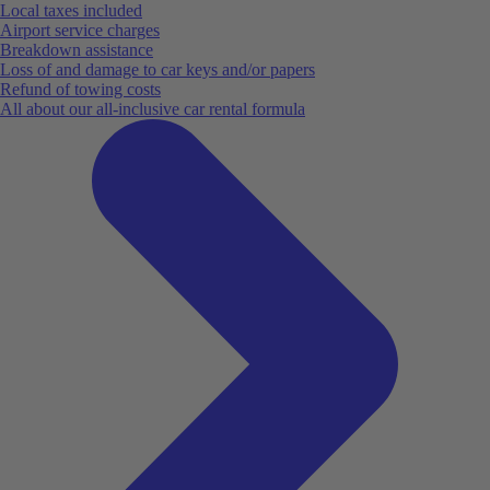
Local taxes included
Airport service charges
Breakdown assistance
Loss of and damage to car keys and/or papers
Refund of towing costs
All about our all-inclusive car rental formula