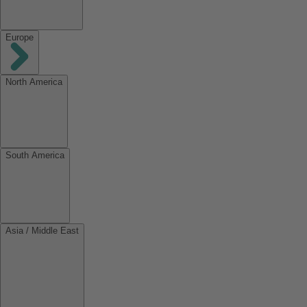
Europe
North America
South America
Asia / Middle East