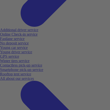
Additional driver service
Online Check-in service
Fastlane service
No deposit service
Young car service
Young driver service
GPS service
Winter tires service
Contactless pick-up service
Smartphone pick-up service
Rooftop tent service
All about our services