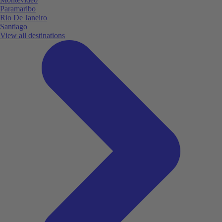
Paramaribo
Rio De Janeiro
Santiago
View all destinations