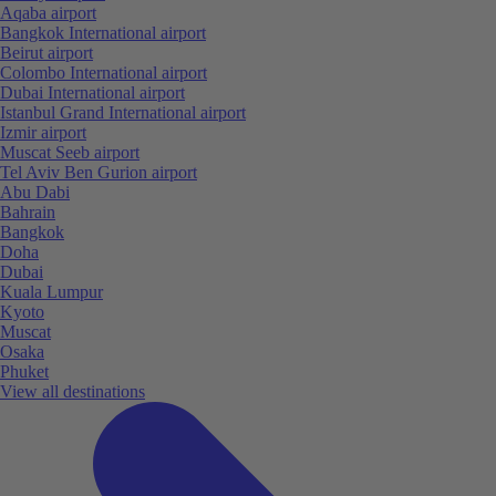
Aqaba airport
Bangkok International airport
Beirut airport
Colombo International airport
Dubai International airport
Istanbul Grand International airport
Izmir airport
Muscat Seeb airport
Tel Aviv Ben Gurion airport
Abu Dabi
Bahrain
Bangkok
Doha
Dubai
Kuala Lumpur
Kyoto
Muscat
Osaka
Phuket
View all destinations