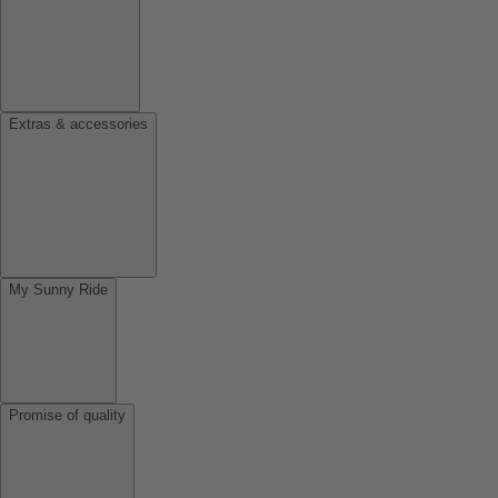
Extras & accessories
My Sunny Ride
Promise of quality