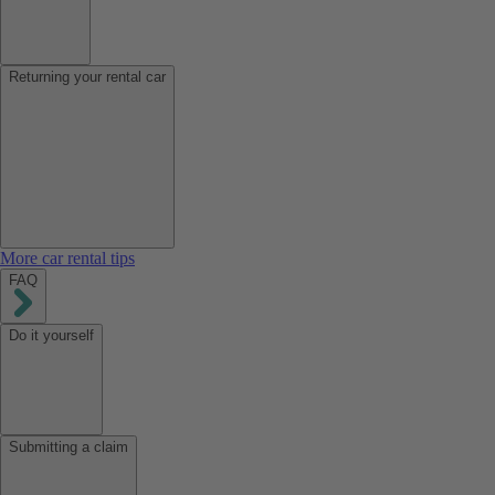
Returning your rental car
More car rental tips
FAQ
Do it yourself
Submitting a claim