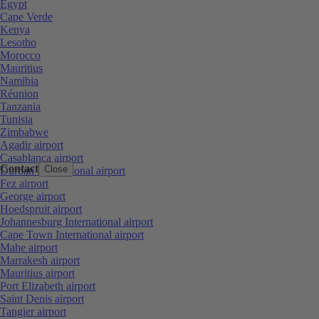
Egypt
Cape Verde
Kenya
Lesotho
Morocco
Mauritius
Namibia
Réunion
Tanzania
Tunisia
Zimbabwe
Agadir airport
Casablanca airport
Contact
Close
Durban International airport
Fez airport
George airport
Hoedspruit airport
Johannesburg International airport
Cape Town International airport
Mahe airport
Marrakesh airport
Mauritius airport
Port Elizabeth airport
Saint Denis airport
Tangier airport