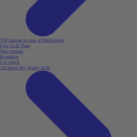
VIP lounge in case of flight delay
Free 1GB Data
Map feature
Roadtrips
Car check
All about My Sunny Ride