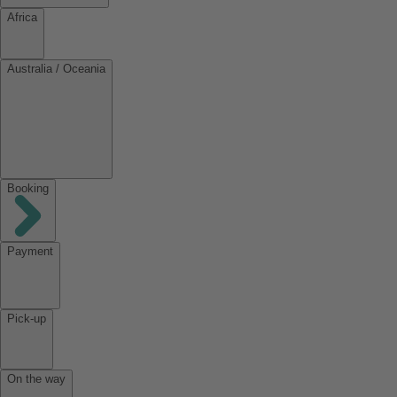
Africa
Australia / Oceania
Booking
Payment
Pick-up
On the way