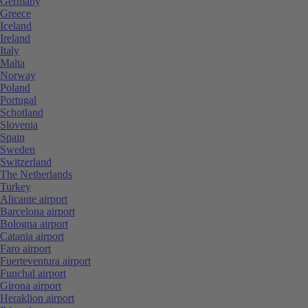
Germany
Greece
Iceland
Ireland
Italy
Malta
Norway
Poland
Portugal
Schotland
Slovenia
Spain
Sweden
Switzerland
The Netherlands
Turkey
Alicante airport
Barcelona airport
Bologna airport
Catania airport
Faro airport
Fuerteventura airport
Funchal airport
Girona airport
Heraklion airport