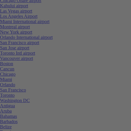
Chicago Ohare airport
Kahului airport
Las Vegas airport
Los Angeles Airport
Miami International airport
Montreal airport
New York airport
Orlando International airport
San Francisco airport
San Jose airport
Toronto Intl airport
Vancouver airport
Boston
Cancun
Chicago
Miami
Orlando
San Francisco
Toronto
Washington DC
Antigua
Aruba
Bahamas
Barbados
Belize