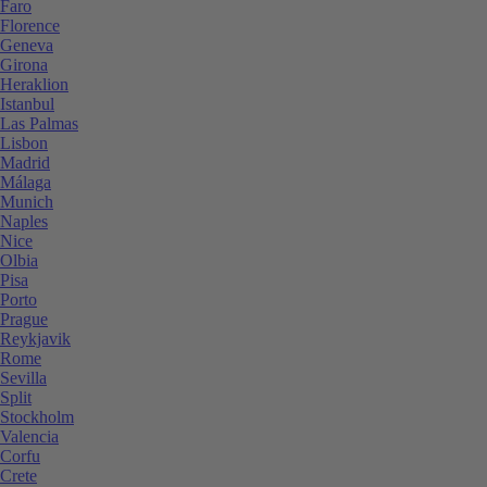
Faro
Florence
Geneva
Girona
Heraklion
Istanbul
Las Palmas
Lisbon
Madrid
Málaga
Munich
Naples
Nice
Olbia
Pisa
Porto
Prague
Reykjavik
Rome
Sevilla
Split
Stockholm
Valencia
Corfu
Crete