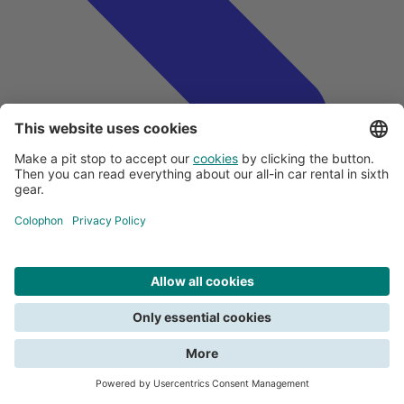
Search
Close
All about payments
We need your consent for functional cookies to be able to search. Read
Creditcards and car rental
about the terms in the
privacy policy
.
Deposit
Submitting a claim
View all car rental tips
Do you want to report damage?
Give consent