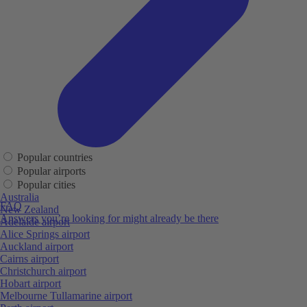
Popular countries
Popular airports
Popular cities
Australia
FAQ
New Zealand
Answers you’re looking for might already be there
Adelaide airport
Alice Springs airport
Auckland airport
Cairns airport
Christchurch airport
Hobart airport
Melbourne Tullamarine airport