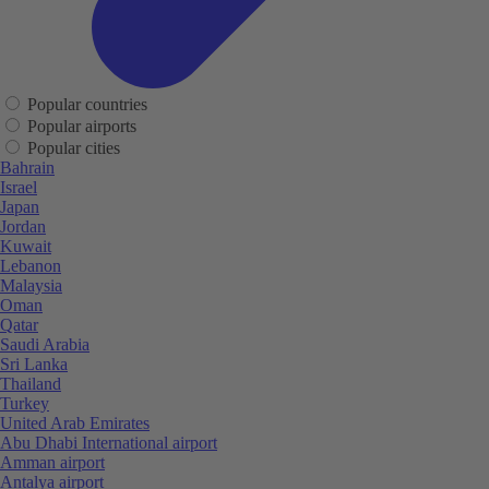
Popular countries
Popular airports
Popular cities
Bahrain
Israel
Japan
Jordan
Kuwait
Lebanon
Malaysia
Oman
Qatar
Saudi Arabia
Sri Lanka
Thailand
Turkey
United Arab Emirates
Abu Dhabi International airport
Amman airport
Antalya airport