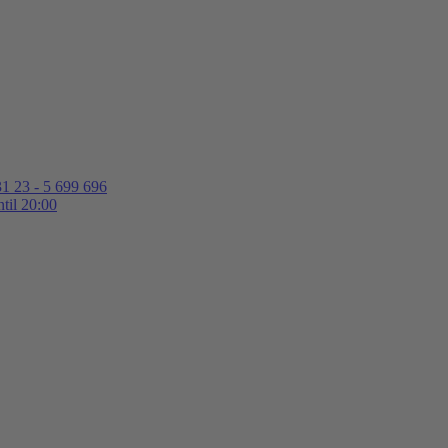
1 23 - 5 699 696
til 20:00