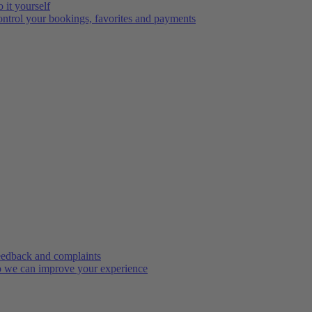
 it yourself
ntrol your bookings, favorites and payments
edback and complaints
 we can improve your experience