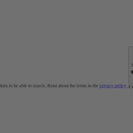
ies to be able to search. Read about the terms in the
privacy policy
.
C