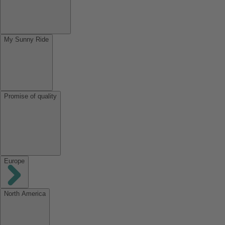
My Sunny Ride
Promise of quality
Europe
North America