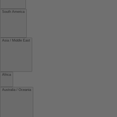
South America
Asia / Middle East
Africa
Australia / Oceania