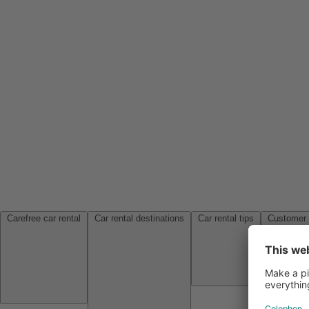
Carefree car rental
Car rental destinations
Car rental tips