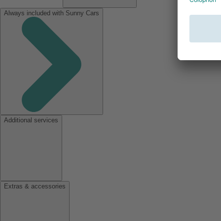
Always included with Sunny Cars
Additional services
Extras & accessories