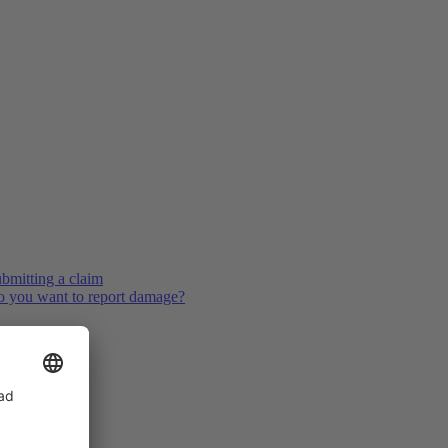
bmitting a claim
 you want to report damage?