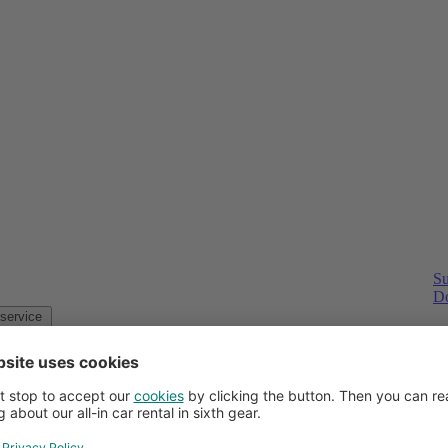
Su
Do
Customer service