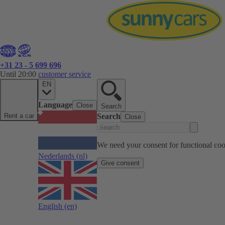
+31 23 - 5 699 696
Until 20:00
customer service
EN
Language
Close
Search
Rent a car
Search
Close
We need your consent for functional cook
Nederlands
(nl)
Give consent
English
(en)