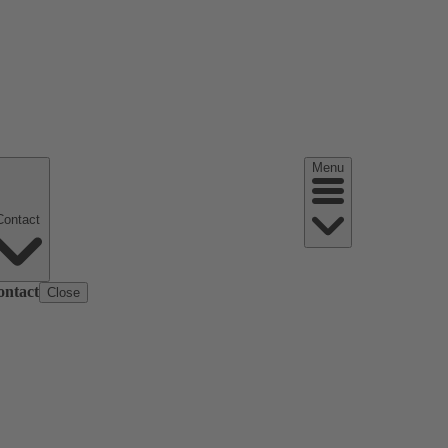
Menu
Contact
ontact
Close