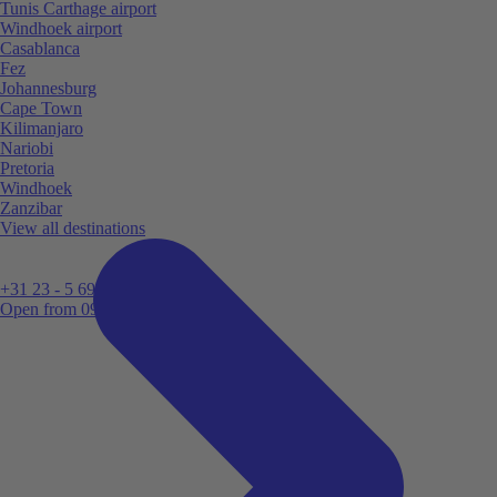
Tunis Carthage airport
Windhoek airport
Casablanca
Fez
Johannesburg
Cape Town
Kilimanjaro
Nariobi
Pretoria
Windhoek
Zanzibar
View all destinations
+31 23 - 5 699 696
Open from 09:00