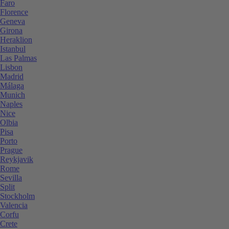
Faro
Florence
Geneva
Girona
Heraklion
Istanbul
Las Palmas
Lisbon
Madrid
Málaga
Munich
Naples
Nice
Olbia
Pisa
Porto
Prague
Reykjavik
Rome
Sevilla
Split
Stockholm
Valencia
Corfu
Crete