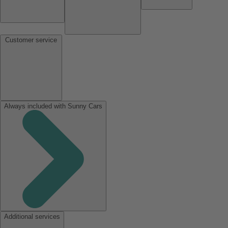
Customer service
Always included with Sunny Cars
Additional services