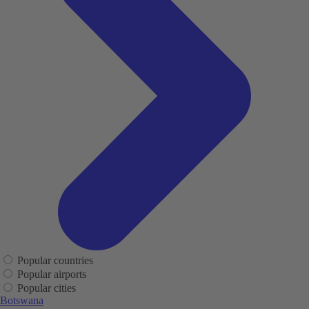
Popular countries
Popular airports
Popular cities
Botswana