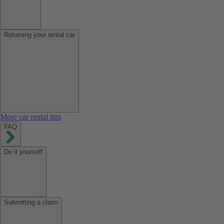
Returning your rental car
More car rental tips
FAQ
Do it yourself
Submitting a claim