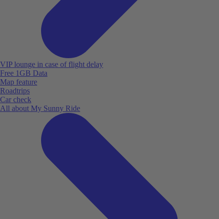
VIP lounge in case of flight delay
Free 1GB Data
Map feature
Roadtrips
Car check
All about My Sunny Ride