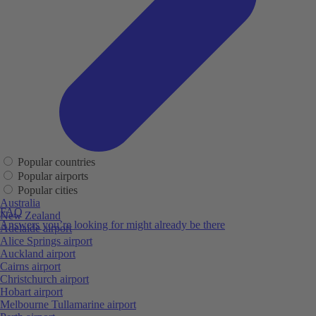
Popular countries
Popular airports
Popular cities
Australia
FAQ
New Zealand
Answers you’re looking for might already be there
Adelaide airport
Alice Springs airport
Auckland airport
Cairns airport
Christchurch airport
Hobart airport
Melbourne Tullamarine airport