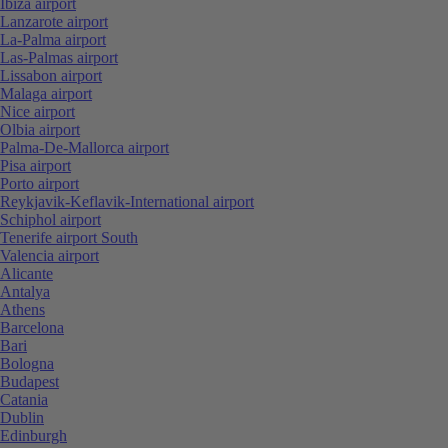
Ibiza airport
Lanzarote airport
La-Palma airport
Las-Palmas airport
Lissabon airport
Malaga airport
Nice airport
Olbia airport
Palma-De-Mallorca airport
Pisa airport
Porto airport
Reykjavik-Keflavik-International airport
Schiphol airport
Tenerife airport South
Valencia airport
Alicante
Antalya
Athens
Barcelona
Bari
Bologna
Budapest
Catania
Dublin
Edinburgh