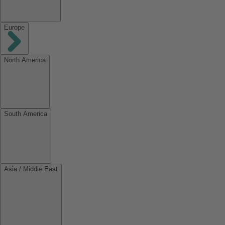
Europe
North America
South America
Asia / Middle East