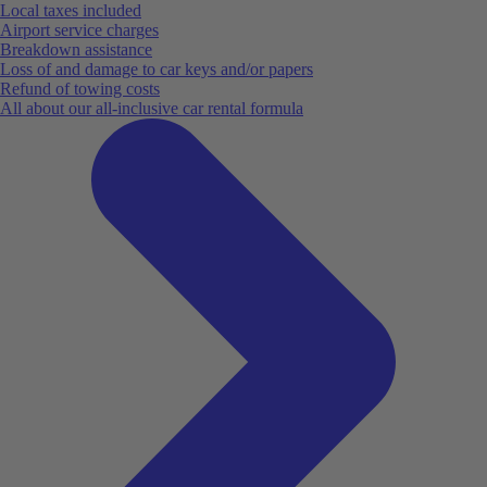
Local taxes included
Airport service charges
Breakdown assistance
Loss of and damage to car keys and/or papers
Refund of towing costs
All about our all-inclusive car rental formula