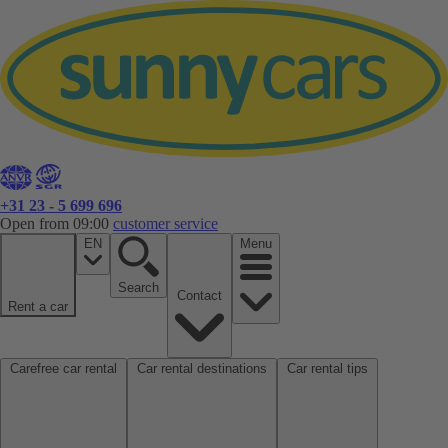
+31 23 - 5 699 696
Open from 09:00
customer service
EN
Menu
Search
Contact
Rent a car
Carefree car rental
Car rental destinations
Car rental tips