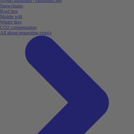
Adjust minimum / maximum age
Snowchains
Roof box
Mobile wifi
Winter tires
CO2 compensation
All about requesting extra's