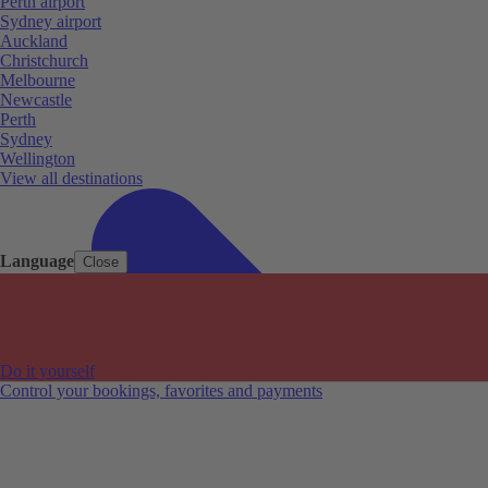
Perth airport
Sydney airport
Auckland
Christchurch
Melbourne
Newcastle
Perth
Sydney
Wellington
View all destinations
Language
Close
Do it yourself
Control your bookings, favorites and payments