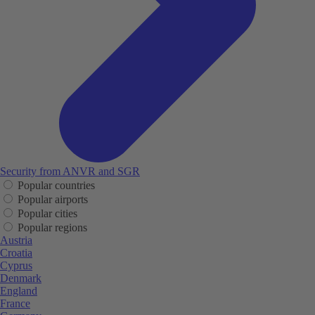
Security from ANVR and SGR
Popular countries
Popular airports
Popular cities
Popular regions
Austria
Croatia
Cyprus
Denmark
England
France