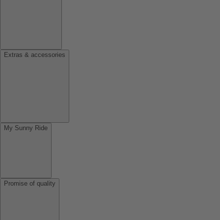
Extras & accessories
My Sunny Ride
Promise of quality