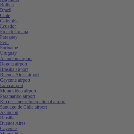
Bolivia
Brazil
Chile
Colombia
Ecuador
French Guiana
Paraguay
Peru
Suriname
Uruguay
Asuncion airport
Bogota airport
Brasilia airport
Buenos Aires airport
Cayenne airport
Lima airport
Montevideo airport
Paramaribo airport
Rio de Janeiro International airport
Santiago de Chile airport
Asuncion
Brasilia
Buenos Aires
Cayenne
Montevideo