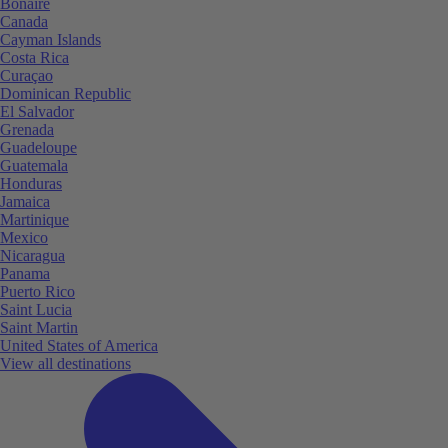
Bonaire
Canada
Cayman Islands
Costa Rica
Curaçao
Dominican Republic
El Salvador
Grenada
Guadeloupe
Guatemala
Honduras
Jamaica
Martinique
Mexico
Nicaragua
Panama
Puerto Rico
Saint Lucia
Saint Martin
United States of America
View all destinations