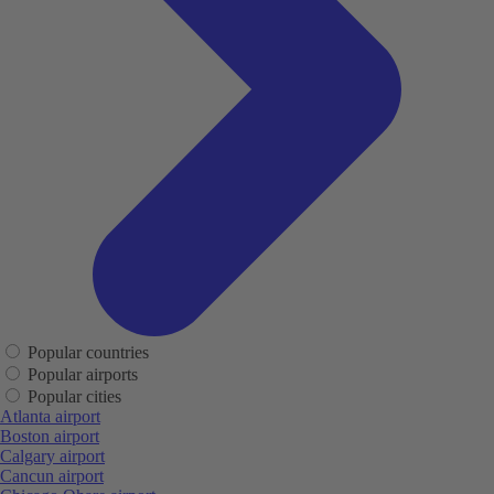
Popular countries
Popular airports
Popular cities
Atlanta airport
Boston airport
Calgary airport
Cancun airport