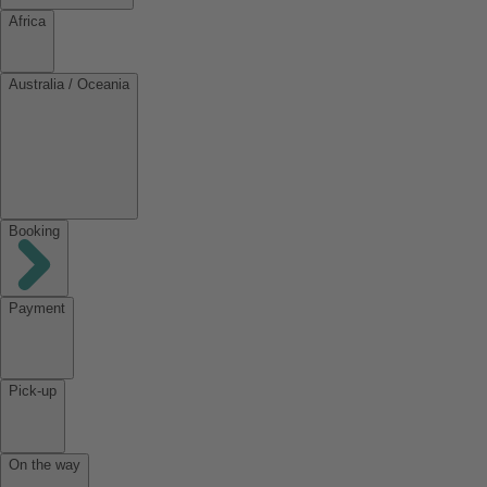
Africa
Australia / Oceania
Booking
Payment
Pick-up
On the way