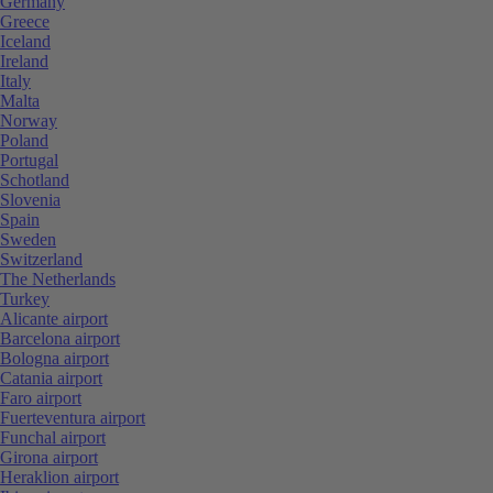
Germany
Greece
Iceland
Ireland
Italy
Malta
Norway
Poland
Portugal
Schotland
Slovenia
Spain
Sweden
Switzerland
The Netherlands
Turkey
Alicante airport
Barcelona airport
Bologna airport
Catania airport
Faro airport
Fuerteventura airport
Funchal airport
Girona airport
Heraklion airport