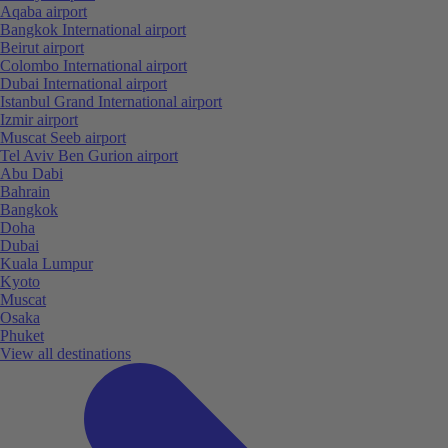
Aqaba airport
Bangkok International airport
Beirut airport
Colombo International airport
Dubai International airport
Istanbul Grand International airport
Izmir airport
Muscat Seeb airport
Tel Aviv Ben Gurion airport
Abu Dabi
Bahrain
Bangkok
Doha
Dubai
Kuala Lumpur
Kyoto
Muscat
Osaka
Phuket
View all destinations