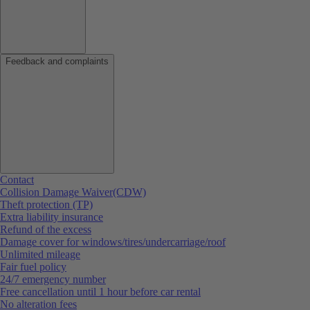
Feedback and complaints
Contact
Collision Damage Waiver(CDW)
Theft protection (TP)
Extra liability insurance
Refund of the excess
Damage cover for windows/tires/undercarriage/roof
Unlimited mileage
Fair fuel policy
24/7 emergency number
Free cancellation until 1 hour before car rental
No alteration fees