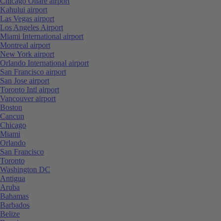
Chicago Ohare airport
Kahului airport
Las Vegas airport
Los Angeles Airport
Miami International airport
Montreal airport
New York airport
Orlando International airport
San Francisco airport
San Jose airport
Toronto Intl airport
Vancouver airport
Boston
Cancun
Chicago
Miami
Orlando
San Francisco
Toronto
Washington DC
Antigua
Aruba
Bahamas
Barbados
Belize