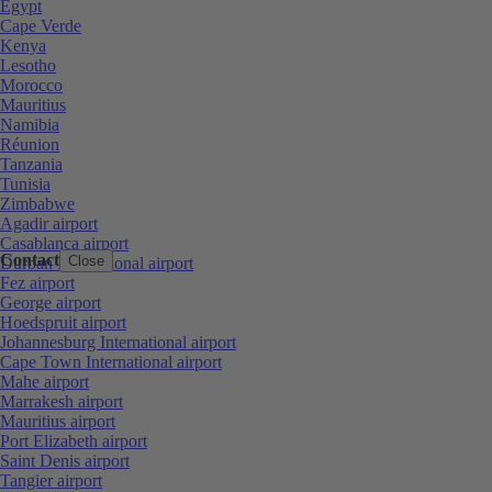
Egypt
Cape Verde
Kenya
Lesotho
Morocco
Mauritius
Namibia
Réunion
Tanzania
Tunisia
Zimbabwe
Agadir airport
Casablanca airport
Contact
Close
Durban International airport
Fez airport
George airport
Hoedspruit airport
Johannesburg International airport
Cape Town International airport
Mahe airport
Marrakesh airport
Mauritius airport
Port Elizabeth airport
Saint Denis airport
Tangier airport