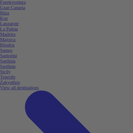
Fuerteventura
Gran Canaria
Ibiza
Kos
Lanzarote
La Palma
Madeira
Majorca
Rhodos
Samos
Santorini
Sardinia
Sardinia
Sicily
Tenerife
Zakynthos
View all destinations