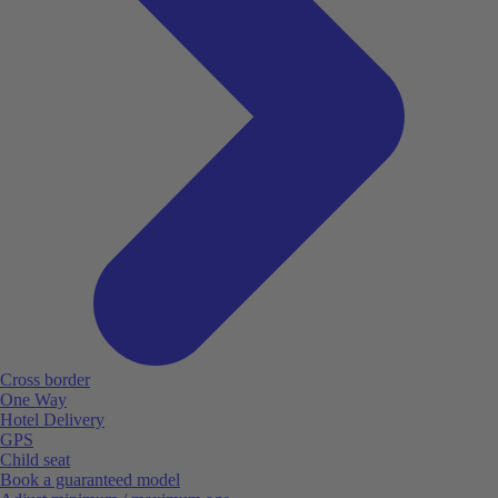
Cross border
One Way
Hotel Delivery
GPS
Child seat
Book a guaranteed model