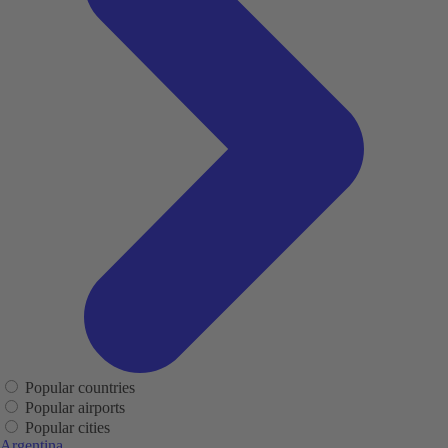
Popular countries
Popular airports
Popular cities
Argentina