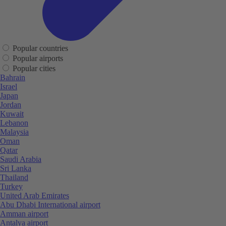
Popular countries
Popular airports
Popular cities
Bahrain
Israel
Japan
Jordan
Kuwait
Lebanon
Malaysia
Oman
Qatar
Saudi Arabia
Sri Lanka
Thailand
Turkey
United Arab Emirates
Abu Dhabi International airport
Amman airport
Antalya airport