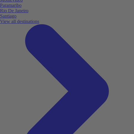
Paramaribo
Rio De Janeiro
Santiago
View all destinations