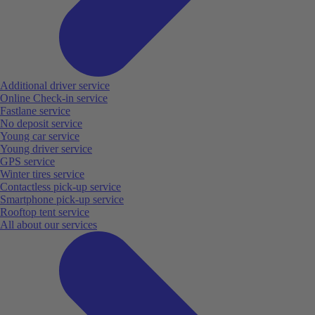
Additional driver service
Online Check-in service
Fastlane service
No deposit service
Young car service
Young driver service
GPS service
Winter tires service
Contactless pick-up service
Smartphone pick-up service
Rooftop tent service
All about our services