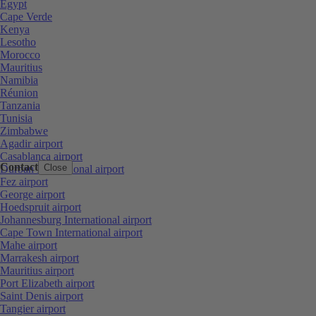
Egypt
Cape Verde
Kenya
Lesotho
Morocco
Mauritius
Namibia
Réunion
Tanzania
Tunisia
Zimbabwe
Agadir airport
Casablanca airport
Contact
Close
Durban International airport
Fez airport
George airport
Hoedspruit airport
Johannesburg International airport
Cape Town International airport
Mahe airport
Marrakesh airport
Mauritius airport
Port Elizabeth airport
Saint Denis airport
Tangier airport