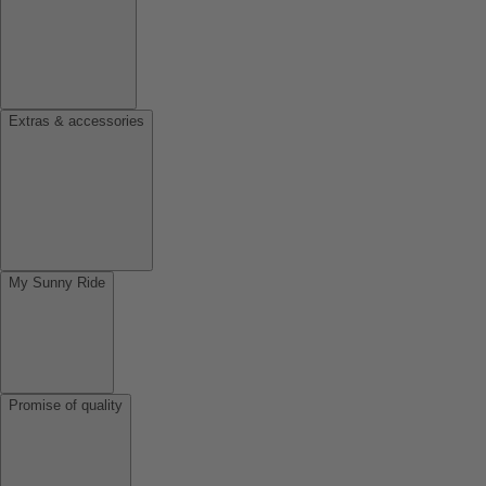
Extras & accessories
My Sunny Ride
Promise of quality