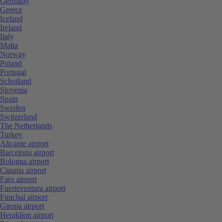
Germany
Greece
Iceland
Ireland
Italy
Malta
Norway
Poland
Portugal
Schotland
Slovenia
Spain
Sweden
Switzerland
The Netherlands
Turkey
Alicante airport
Barcelona airport
Bologna airport
Catania airport
Faro airport
Fuerteventura airport
Funchal airport
Girona airport
Heraklion airport