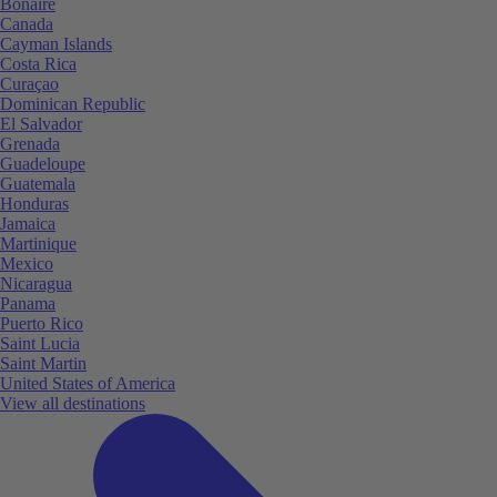
Bonaire
Canada
Cayman Islands
Costa Rica
Curaçao
Dominican Republic
El Salvador
Grenada
Guadeloupe
Guatemala
Honduras
Jamaica
Martinique
Mexico
Nicaragua
Panama
Puerto Rico
Saint Lucia
Saint Martin
United States of America
View all destinations