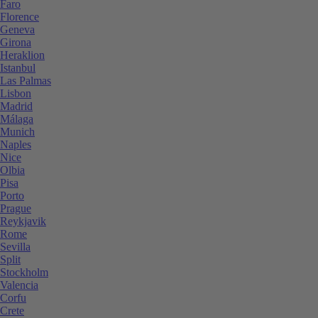
Faro
Florence
Geneva
Girona
Heraklion
Istanbul
Las Palmas
Lisbon
Madrid
Málaga
Munich
Naples
Nice
Olbia
Pisa
Porto
Prague
Reykjavik
Rome
Sevilla
Split
Stockholm
Valencia
Corfu
Crete