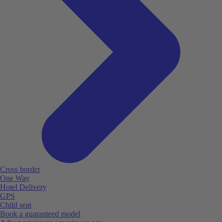
Cross border
One Way
Hotel Delivery
GPS
Child seat
Book a guaranteed model