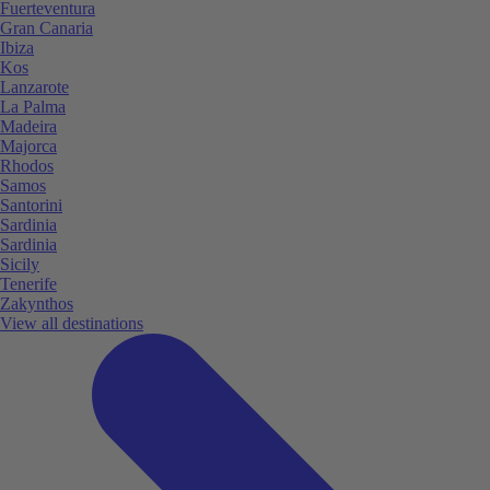
Fuerteventura
Gran Canaria
Ibiza
Kos
Lanzarote
La Palma
Madeira
Majorca
Rhodos
Samos
Santorini
Sardinia
Sardinia
Sicily
Tenerife
Zakynthos
View all destinations