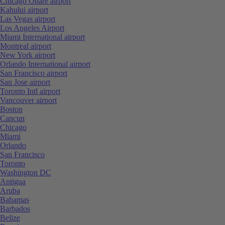
Chicago Ohare airport
Kahului airport
Las Vegas airport
Los Angeles Airport
Miami International airport
Montreal airport
New York airport
Orlando International airport
San Francisco airport
San Jose airport
Toronto Intl airport
Vancouver airport
Boston
Cancun
Chicago
Miami
Orlando
San Francisco
Toronto
Washington DC
Antigua
Aruba
Bahamas
Barbados
Belize