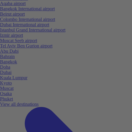
Aqaba airport
Bangkok International airport
Beirut airport
Colombo International airport
Dubai International airport
Istanbul Grand International airport
Izmir airport
Muscat Seeb airport
Tel Aviv Ben Gurion airport
Abu Dabi
Bahrain
Bangkok
Doha
Dubai
Kuala Lumpur
Kyoto
Muscat
Osaka
Phuket
View all destinations