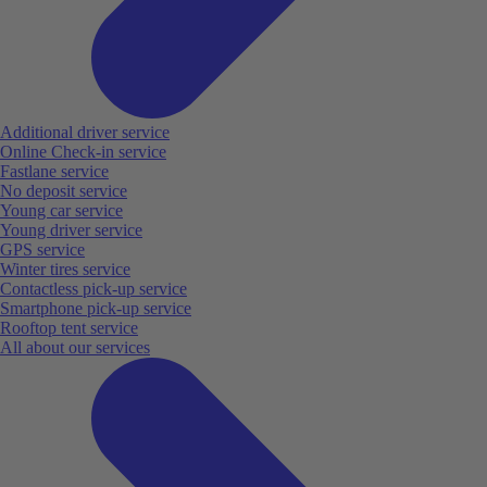
Additional driver service
Online Check-in service
Fastlane service
No deposit service
Young car service
Young driver service
GPS service
Winter tires service
Contactless pick-up service
Smartphone pick-up service
Rooftop tent service
All about our services