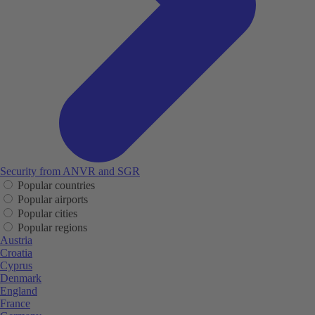
Security from ANVR and SGR
Popular countries
Popular airports
Popular cities
Popular regions
Austria
Croatia
Cyprus
Denmark
England
France