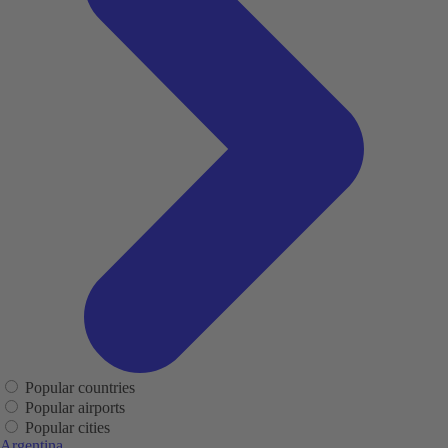
Popular countries
Popular airports
Popular cities
Argentina