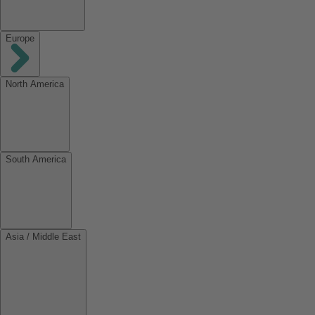
Europe
North America
South America
Asia / Middle East