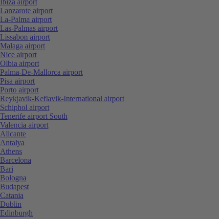
Ibiza airport
Lanzarote airport
La-Palma airport
Las-Palmas airport
Lissabon airport
Malaga airport
Nice airport
Olbia airport
Palma-De-Mallorca airport
Pisa airport
Porto airport
Reykjavik-Keflavik-International airport
Schiphol airport
Tenerife airport South
Valencia airport
Alicante
Antalya
Athens
Barcelona
Bari
Bologna
Budapest
Catania
Dublin
Edinburgh