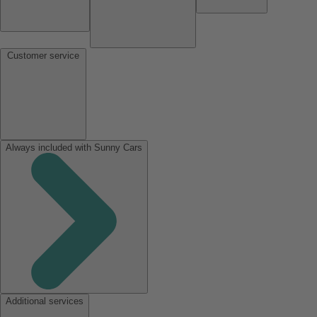
Customer service
Always included with Sunny Cars
Additional services