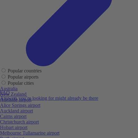
Popular countries
Popular airports
Popular cities
Australia
FAQ
New Zealand
Answers you’re looking for might already be there
Adelaide airport
Alice Springs airport
Auckland airport
Cairns airport
Christchurch airport
Hobart airport
Melbourne Tullamarine airport