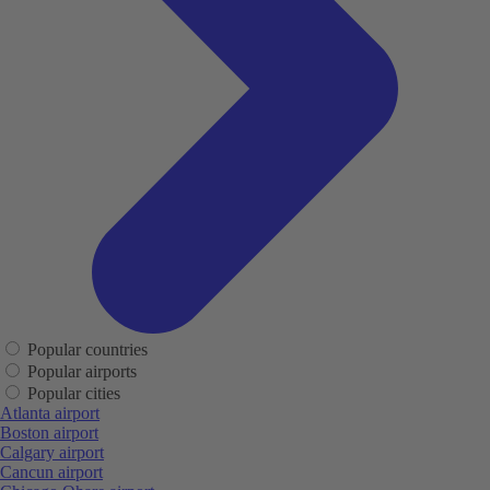
Popular countries
Popular airports
Popular cities
Atlanta airport
Boston airport
Calgary airport
Cancun airport