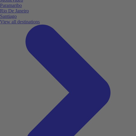
Paramaribo
Rio De Janeiro
Santiago
View all destinations