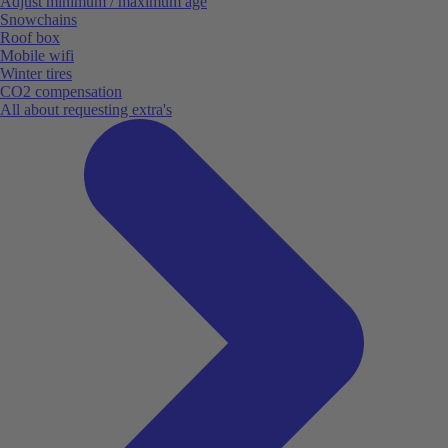
Adjust minimum / maximum age
Snowchains
Roof box
Mobile wifi
Winter tires
CO2 compensation
All about requesting extra's