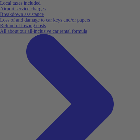
Local taxes included
Airport service charges
Breakdown assistance
Loss of and damage to car keys and/or papers
Refund of towing costs
All about our all-inclusive car rental formula