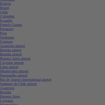
Bolivia
Brazil
Chile
Colombia
Ecuador
French Guiana
Paraguay
Peru
Suriname
Uruguay
Asuncion airport
Bogota airport
Brasilia airport
Buenos Aires airport
Cayenne airport
Lima airport
Montevideo airport
Paramaribo airport
Rio de Janeiro International airport
Santiago de Chile airport
Asuncion
Brasilia
Buenos Aires
Cayenne
Montevideo