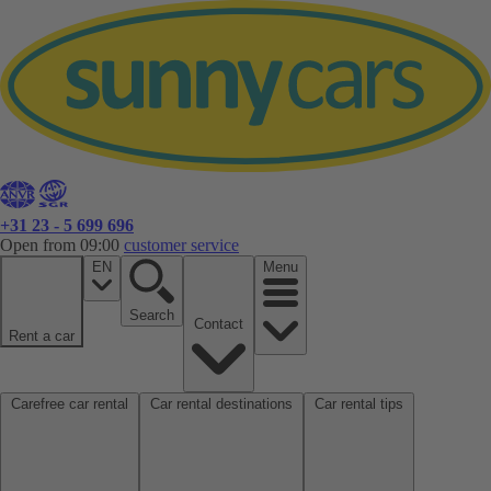
+31 23 - 5 699 696
Open from 09:00
customer service
EN
Menu
Search
Contact
Rent a car
Carefree car rental
Car rental destinations
Car rental tips