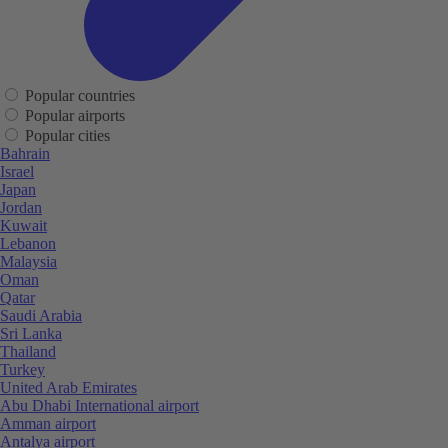
Popular countries
Popular airports
Popular cities
Bahrain
Israel
Japan
Jordan
Kuwait
Lebanon
Malaysia
Oman
Qatar
Saudi Arabia
Sri Lanka
Thailand
Turkey
United Arab Emirates
Abu Dhabi International airport
Amman airport
Antalya airport