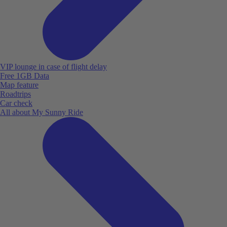
VIP lounge in case of flight delay
Free 1GB Data
Map feature
Roadtrips
Car check
All about My Sunny Ride