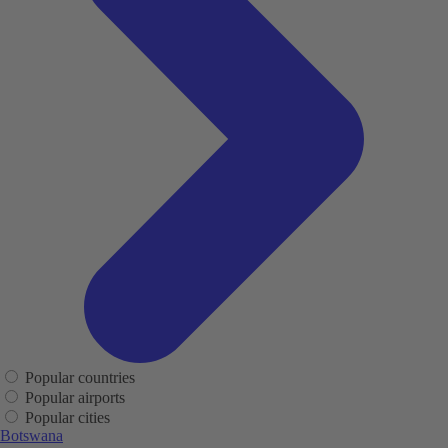
Popular countries
Popular airports
Popular cities
Botswana