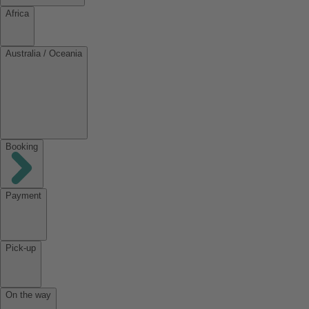
Africa
Australia / Oceania
Booking
Payment
Pick-up
On the way