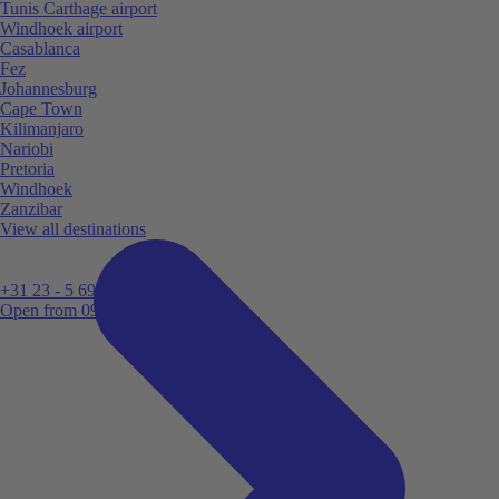
Tunis Carthage airport
Windhoek airport
Casablanca
Fez
Johannesburg
Cape Town
Kilimanjaro
Nariobi
Pretoria
Windhoek
Zanzibar
View all destinations
+31 23 - 5 699 696
Open from 09:00