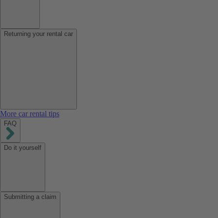
Returning your rental car
More car rental tips
FAQ
Do it yourself
Submitting a claim