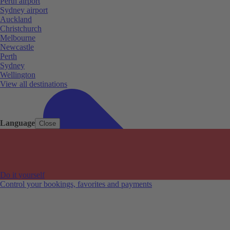
Perth airport
Sydney airport
Auckland
Christchurch
Melbourne
Newcastle
Perth
Sydney
Wellington
View all destinations
Language
Close
Do it yourself
Control your bookings, favorites and payments