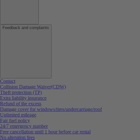
Feedback and complaints
Contact
Collision Damage Waiver(CDW)
Theft protection (TP)
Extra liability insurance
Refund of the excess
Damage cover for windows/tires/undercarriage/roof
Unlimited mileage
Fair fuel policy
24/7 emergency number
Free cancellation until 1 hour before car rental
No alteration fees