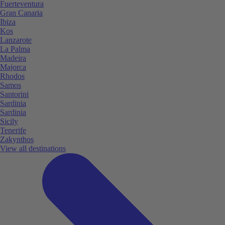
Fuerteventura
Gran Canaria
Ibiza
Kos
Lanzarote
La Palma
Madeira
Majorca
Rhodos
Samos
Santorini
Sardinia
Sardinia
Sicily
Tenerife
Zakynthos
View all destinations