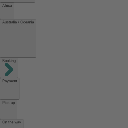
Africa
Australia / Oceania
Booking
Payment
Pick-up
On the way