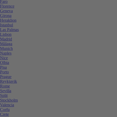
Faro
Florence
Geneva
Girona
Heraklion
Istanbul
Las Palmas
Lisbon
Madrid
Málaga
Munich
Naples
Nice
Olbia
Pisa
Porto
Prague
Reykjavik
Rome
Sevilla
Split
Stockholm
Valencia
Corfu
Crete