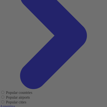
Popular countries
Popular airports
Popular cities
Argentina