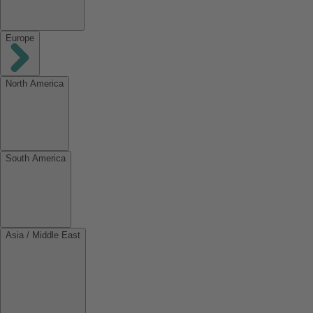
Europe
North America
South America
Asia / Middle East