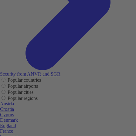
Security from ANVR and SGR
Popular countries
Popular airports
Popular cities
Popular regions
Austria
Croatia
Cyprus
Denmark
England
France