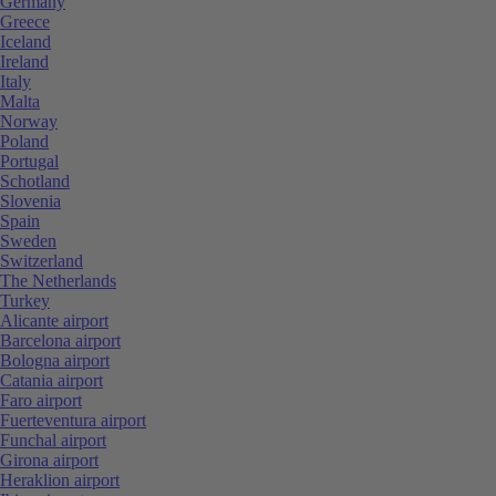
Germany
Greece
Iceland
Ireland
Italy
Malta
Norway
Poland
Portugal
Schotland
Slovenia
Spain
Sweden
Switzerland
The Netherlands
Turkey
Alicante airport
Barcelona airport
Bologna airport
Catania airport
Faro airport
Fuerteventura airport
Funchal airport
Girona airport
Heraklion airport