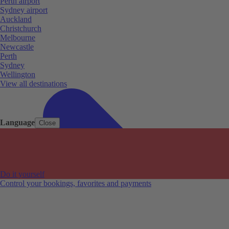
Perth airport
Sydney airport
Auckland
Christchurch
Melbourne
Newcastle
Perth
Sydney
Wellington
View all destinations
Language
Close
Do it yourself
Control your bookings, favorites and payments