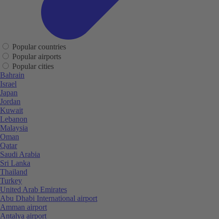
Popular countries
Popular airports
Popular cities
Bahrain
Israel
Japan
Jordan
Kuwait
Lebanon
Malaysia
Oman
Qatar
Saudi Arabia
Sri Lanka
Thailand
Turkey
United Arab Emirates
Abu Dhabi International airport
Amman airport
Antalya airport