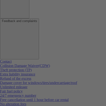
Feedback and complaints
Contact
Collision Damage Waiver(CDW)
Theft protection (TP)
Extra liability insurance
Refund of the excess
Damage cover for windows/tires/undercarriage/roof
Unlimited mileage
Fair fuel policy
24/7 emergency number
Free cancellation until 1 hour before car rental
No alteration fees