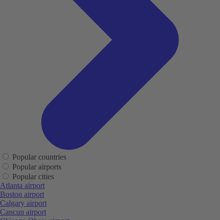
Popular countries
Popular airports
Popular cities
Atlanta airport
Boston airport
Calgary airport
Cancun airport