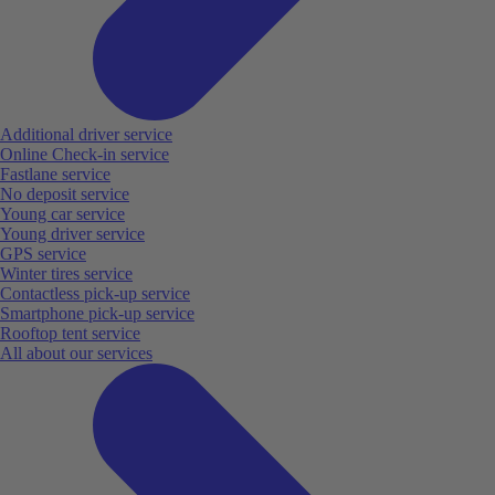
Additional driver service
Online Check-in service
Fastlane service
No deposit service
Young car service
Young driver service
GPS service
Winter tires service
Contactless pick-up service
Smartphone pick-up service
Rooftop tent service
All about our services