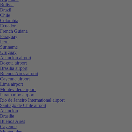
Bolivia
Brazil
Chile
Colombia
Ecuador
French Guiana
Paraguay
Peru
Suriname
Uruguay
Asuncion airport
Bogota airport
Brasilia airport
Buenos Aires airport
Cayenne airport
Lima airport
Montevideo airport
Paramaribo airport
Rio de Janeiro International airport
Santiago de Chile airport
Asuncion
Brasilia
Buenos Aires
Cayenne
Montevideo