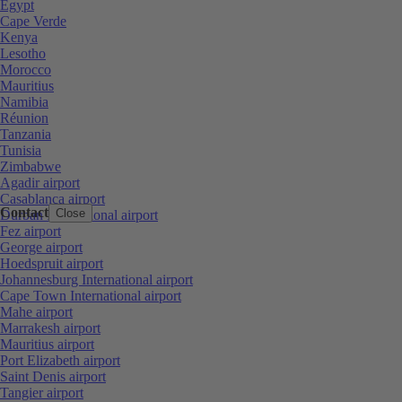
Egypt
Cape Verde
Kenya
Lesotho
Morocco
Mauritius
Namibia
Réunion
Tanzania
Tunisia
Zimbabwe
Agadir airport
Casablanca airport
Contact
Close
Durban International airport
Fez airport
George airport
Hoedspruit airport
Johannesburg International airport
Cape Town International airport
Mahe airport
Marrakesh airport
Mauritius airport
Port Elizabeth airport
Saint Denis airport
Tangier airport