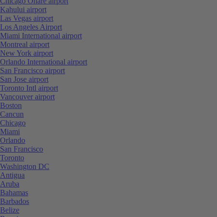
Chicago Ohare airport
Kahului airport
Las Vegas airport
Los Angeles Airport
Miami International airport
Montreal airport
New York airport
Orlando International airport
San Francisco airport
San Jose airport
Toronto Intl airport
Vancouver airport
Boston
Cancun
Chicago
Miami
Orlando
San Francisco
Toronto
Washington DC
Antigua
Aruba
Bahamas
Barbados
Belize