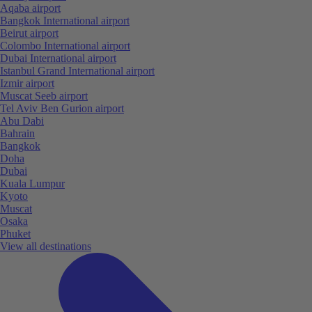
Aqaba airport
Bangkok International airport
Beirut airport
Colombo International airport
Dubai International airport
Istanbul Grand International airport
Izmir airport
Muscat Seeb airport
Tel Aviv Ben Gurion airport
Abu Dabi
Bahrain
Bangkok
Doha
Dubai
Kuala Lumpur
Kyoto
Muscat
Osaka
Phuket
View all destinations