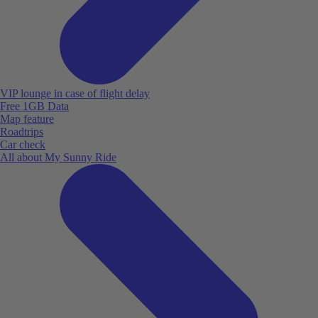
VIP lounge in case of flight delay
Free 1GB Data
Map feature
Roadtrips
Car check
All about My Sunny Ride