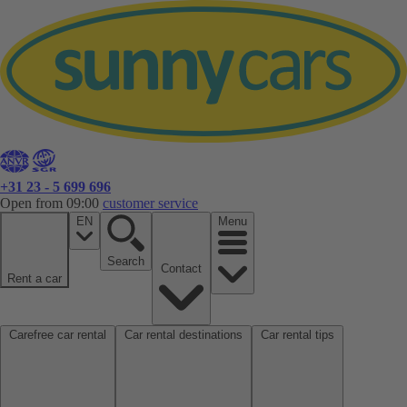
+31 23 - 5 699 696
Open from 09:00
customer service
EN
Menu
Search
Contact
Rent a car
Carefree car rental
Car rental destinations
Car rental tips