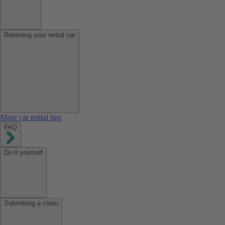
Returning your rental car
More car rental tips
FAQ
Do it yourself
Submitting a claim