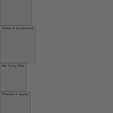
Extras & accessories
My Sunny Ride
Promise of quality