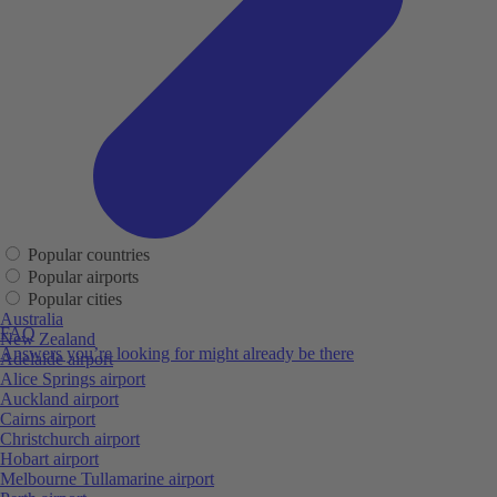
Popular countries
Popular airports
Popular cities
Australia
FAQ
New Zealand
Answers you’re looking for might already be there
Adelaide airport
Alice Springs airport
Auckland airport
Cairns airport
Christchurch airport
Hobart airport
Melbourne Tullamarine airport