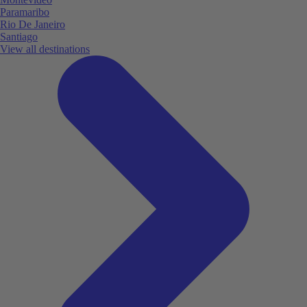
Paramaribo
Rio De Janeiro
Santiago
View all destinations