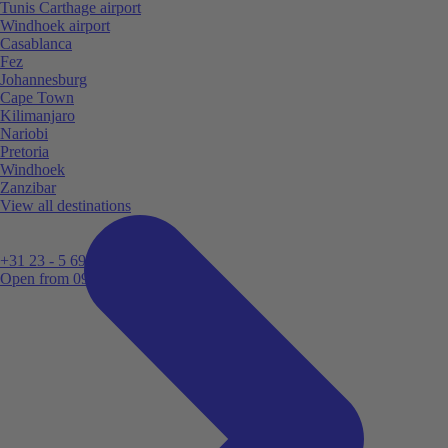
Tunis Carthage airport
Windhoek airport
Casablanca
Fez
Johannesburg
Cape Town
Kilimanjaro
Nariobi
Pretoria
Windhoek
Zanzibar
View all destinations
+31 23 - 5 699 696
Open from 09:00