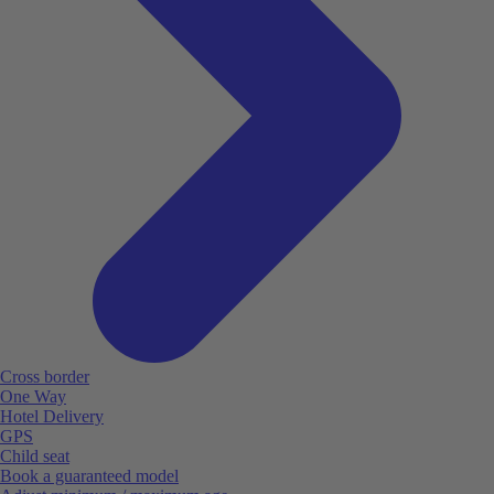
Cross border
One Way
Hotel Delivery
GPS
Child seat
Book a guaranteed model