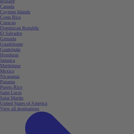
Bonaire
Canada
Cayman Islands
Costa Rica
Curaçao
Dominican Republic
El Salvador
Grenada
Guadeloupe
Guatemala
Honduras
Jamaica
Martinique
Mexico
Nicaragua
Panama
Puerto Rico
Saint Lucia
Saint Martin
United States of America
View all destinations