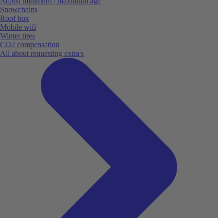
Adjust minimum / maximum age
Snowchains
Roof box
Mobile wifi
Winter tires
CO2 compensation
All about requesting extra's