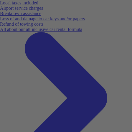
Local taxes included
Airport service charges
Breakdown assistance
Loss of and damage to car keys and/or papers
Refund of towing costs
All about our all-inclusive car rental formula