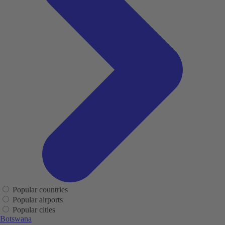
Popular countries
Popular airports
Popular cities
Botswana