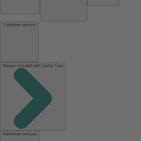
Customer service
Always included with Sunny Cars
Additional services