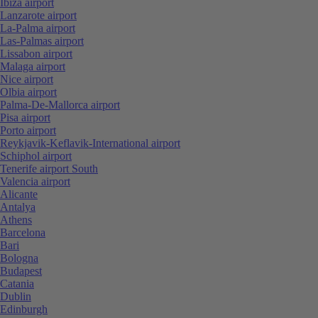
Ibiza airport
Lanzarote airport
La-Palma airport
Las-Palmas airport
Lissabon airport
Malaga airport
Nice airport
Olbia airport
Palma-De-Mallorca airport
Pisa airport
Porto airport
Reykjavik-Keflavik-International airport
Schiphol airport
Tenerife airport South
Valencia airport
Alicante
Antalya
Athens
Barcelona
Bari
Bologna
Budapest
Catania
Dublin
Edinburgh