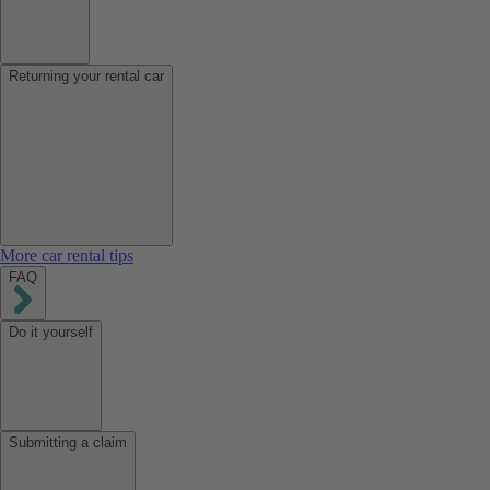
Returning your rental car
More car rental tips
FAQ
Do it yourself
Submitting a claim