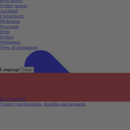
Perth airport
Sydney airport
Auckland
Christchurch
Melbourne
Newcastle
Perth
Sydney
Wellington
View all destinations
Language
Close
Do it yourself
Control your bookings, favorites and payments