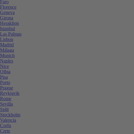
Faro
Florence
Geneva
Girona
Heraklion
Istanbul
Las Palmas
Lisbon
Madrid
Málaga
Munich
Naples
Nice
Olbia
Pisa
Porto
Prague
Reykjavik
Rome
Sevilla
Split
Stockholm
Valencia
Corfu
Crete