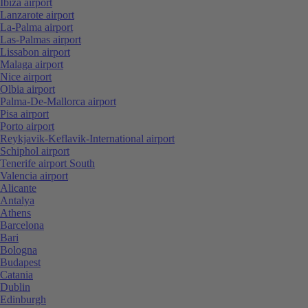
Ibiza airport
Lanzarote airport
La-Palma airport
Las-Palmas airport
Lissabon airport
Malaga airport
Nice airport
Olbia airport
Palma-De-Mallorca airport
Pisa airport
Porto airport
Reykjavik-Keflavik-International airport
Schiphol airport
Tenerife airport South
Valencia airport
Alicante
Antalya
Athens
Barcelona
Bari
Bologna
Budapest
Catania
Dublin
Edinburgh