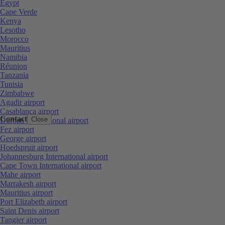
Egypt
Cape Verde
Kenya
Lesotho
Morocco
Mauritius
Namibia
Réunion
Tanzania
Tunisia
Zimbabwe
Agadir airport
Casablanca airport
Contact
Close
Durban International airport
Fez airport
George airport
Hoedspruit airport
Johannesburg International airport
Cape Town International airport
Mahe airport
Marrakesh airport
Mauritius airport
Port Elizabeth airport
Saint Denis airport
Tangier airport