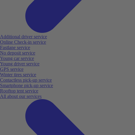
Additional driver service
Online Check-in service
Fastlane service
No deposit service
Young car service
Young driver service
GPS service
Winter tires service
Contactless pick-up service
Smartphone pick-up service
Rooftop tent service
All about our services