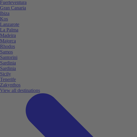
Fuerteventura
Gran Canaria
Ibiza
Kos
Lanzarote
La Palma
Madeira
Majorca
Rhodos
Samos
Santorini
Sardinia
Sardinia
Sicily
Tenerife
Zakynthos
View all destinations