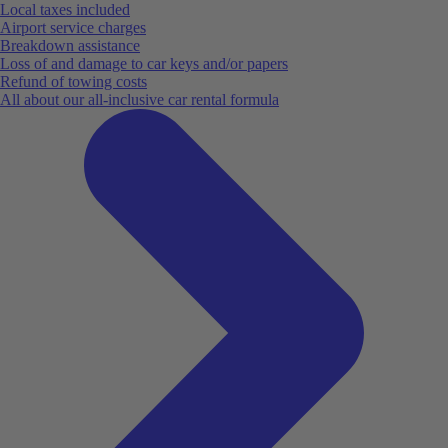
Local taxes included
Airport service charges
Breakdown assistance
Loss of and damage to car keys and/or papers
Refund of towing costs
All about our all-inclusive car rental formula