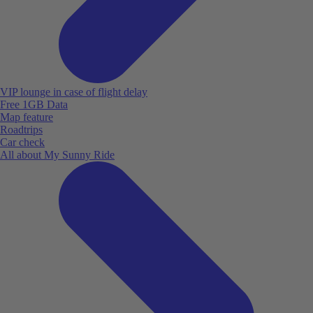
VIP lounge in case of flight delay
Free 1GB Data
Map feature
Roadtrips
Car check
All about My Sunny Ride