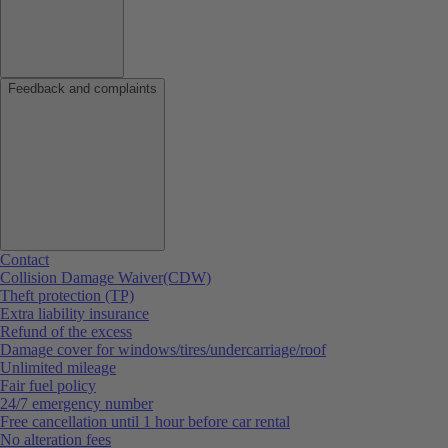
Feedback and complaints
Contact
Collision Damage Waiver(CDW)
Theft protection (TP)
Extra liability insurance
Refund of the excess
Damage cover for windows/tires/undercarriage/roof
Unlimited mileage
Fair fuel policy
24/7 emergency number
Free cancellation until 1 hour before car rental
No alteration fees