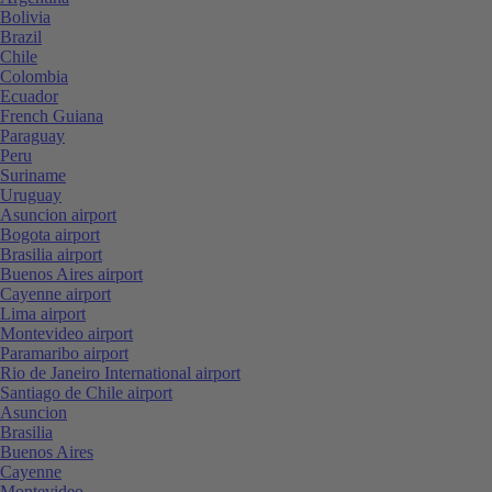
Bolivia
Brazil
Chile
Colombia
Ecuador
French Guiana
Paraguay
Peru
Suriname
Uruguay
Asuncion airport
Bogota airport
Brasilia airport
Buenos Aires airport
Cayenne airport
Lima airport
Montevideo airport
Paramaribo airport
Rio de Janeiro International airport
Santiago de Chile airport
Asuncion
Brasilia
Buenos Aires
Cayenne
Montevideo