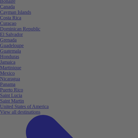
Bonaire
Canada
Cayman Islands
Costa Rica
Curaçao
Dominican Republic
El Salvador
Grenada
Guadeloupe
Guatemala
Honduras
Jamaica
Martinique
Mexico
Nicaragua
Panama
Puerto Rico
Saint Lucia
Saint Martin
United States of America
View all destinations