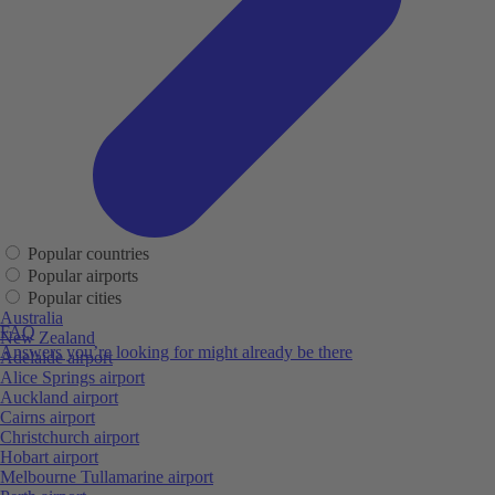
Popular countries
Popular airports
Popular cities
Australia
FAQ
New Zealand
Answers you’re looking for might already be there
Adelaide airport
Alice Springs airport
Auckland airport
Cairns airport
Christchurch airport
Hobart airport
Melbourne Tullamarine airport