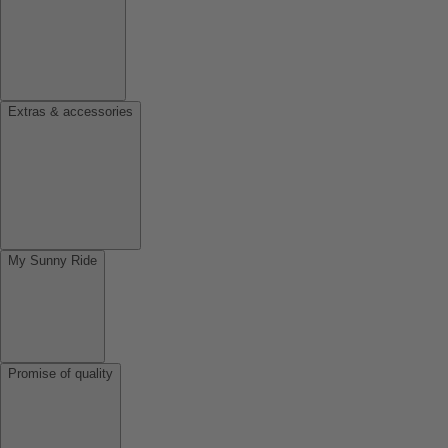
Extras & accessories
My Sunny Ride
Promise of quality