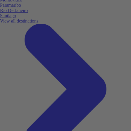
Paramaribo
Rio De Janeiro
Santiago
View all destinations