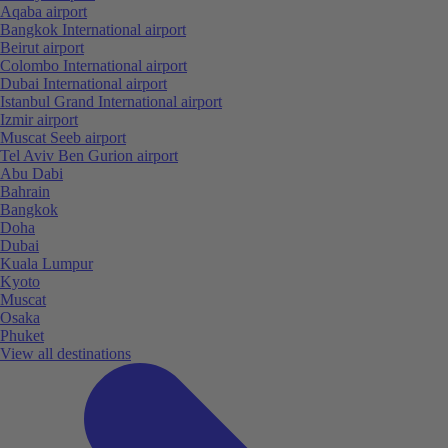
Aqaba airport
Bangkok International airport
Beirut airport
Colombo International airport
Dubai International airport
Istanbul Grand International airport
Izmir airport
Muscat Seeb airport
Tel Aviv Ben Gurion airport
Abu Dabi
Bahrain
Bangkok
Doha
Dubai
Kuala Lumpur
Kyoto
Muscat
Osaka
Phuket
View all destinations