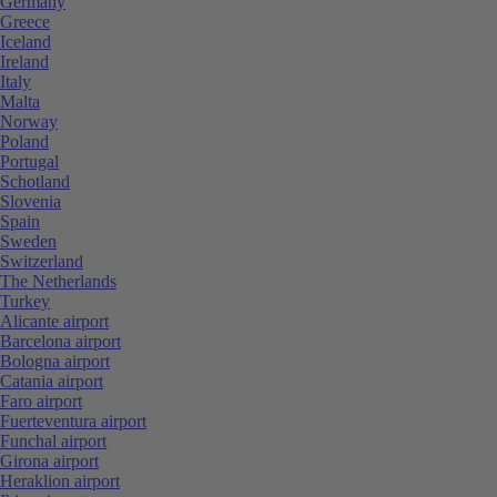
Germany
Greece
Iceland
Ireland
Italy
Malta
Norway
Poland
Portugal
Schotland
Slovenia
Spain
Sweden
Switzerland
The Netherlands
Turkey
Alicante airport
Barcelona airport
Bologna airport
Catania airport
Faro airport
Fuerteventura airport
Funchal airport
Girona airport
Heraklion airport