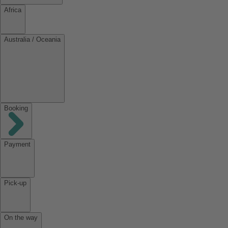
Africa
Australia / Oceania
Booking
Payment
Pick-up
On the way