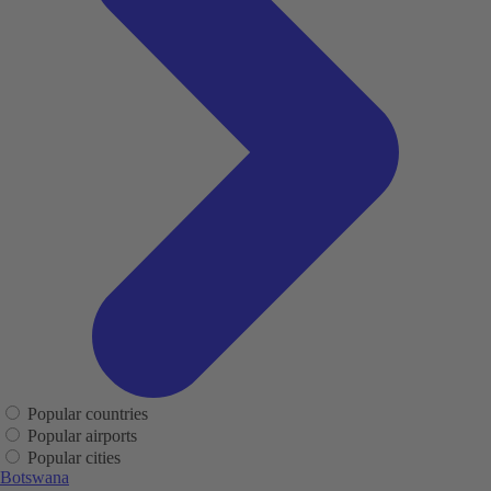
Popular countries
Popular airports
Popular cities
Botswana