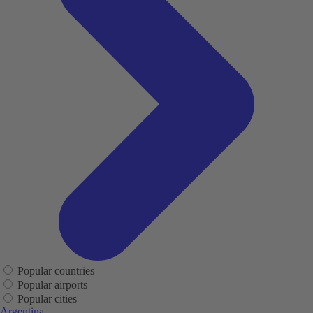
Popular countries
Popular airports
Popular cities
Argentina