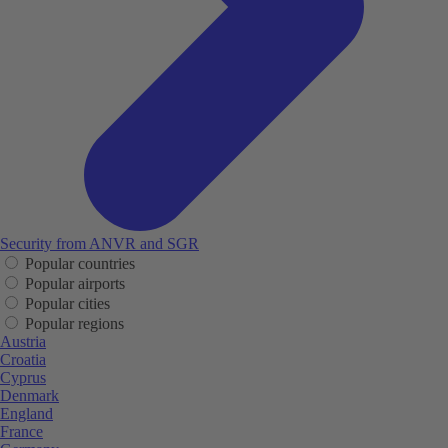
Security from ANVR and SGR
Popular countries
Popular airports
Popular cities
Popular regions
Austria
Croatia
Cyprus
Denmark
England
France