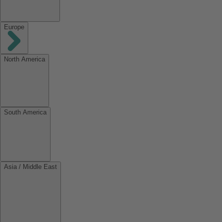
Europe
North America
South America
Asia / Middle East