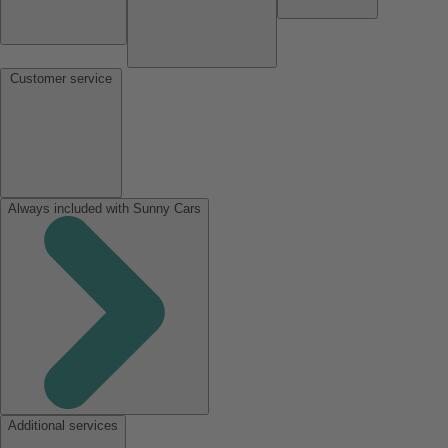
Customer service
Always included with Sunny Cars
Additional services