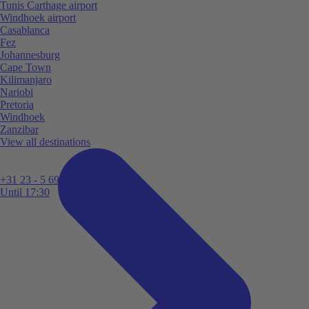
Tunis Carthage airport
Windhoek airport
Casablanca
Fez
Johannesburg
Cape Town
Kilimanjaro
Nariobi
Pretoria
Windhoek
Zanzibar
View all destinations
+31 23 - 5 699 696
Until 17:30