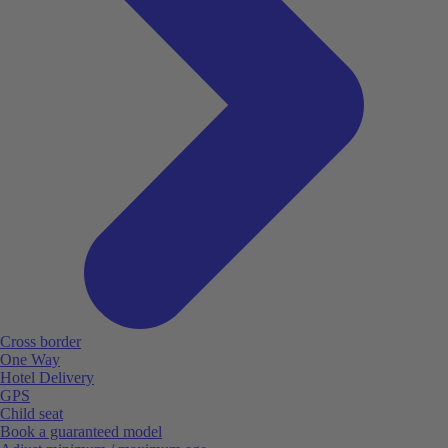
Cross border
One Way
Hotel Delivery
GPS
Child seat
Book a guaranteed model