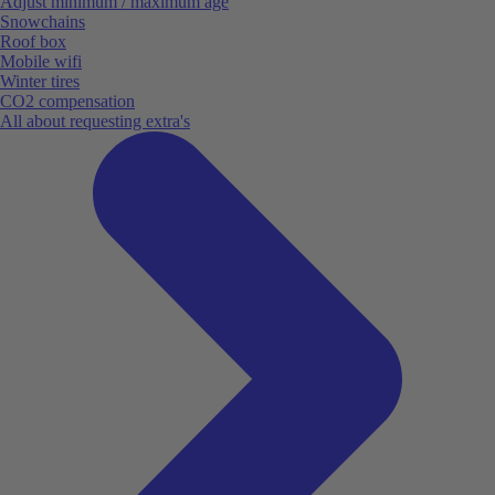
Adjust minimum / maximum age
Snowchains
Roof box
Mobile wifi
Winter tires
CO2 compensation
All about requesting extra's