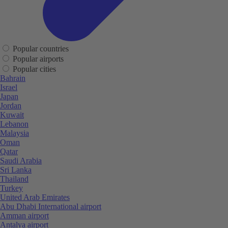
Popular countries
Popular airports
Popular cities
Bahrain
Israel
Japan
Jordan
Kuwait
Lebanon
Malaysia
Oman
Qatar
Saudi Arabia
Sri Lanka
Thailand
Turkey
United Arab Emirates
Abu Dhabi International airport
Amman airport
Antalya airport