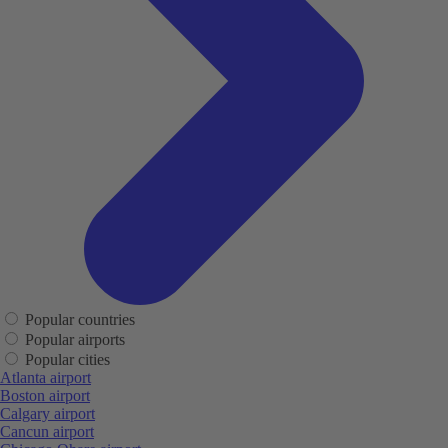
Popular countries
Popular airports
Popular cities
Atlanta airport
Boston airport
Calgary airport
Cancun airport