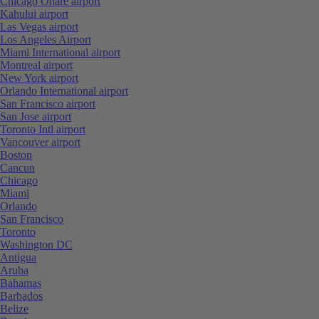
Chicago Ohare airport
Kahului airport
Las Vegas airport
Los Angeles Airport
Miami International airport
Montreal airport
New York airport
Orlando International airport
San Francisco airport
San Jose airport
Toronto Intl airport
Vancouver airport
Boston
Cancun
Chicago
Miami
Orlando
San Francisco
Toronto
Washington DC
Antigua
Aruba
Bahamas
Barbados
Belize