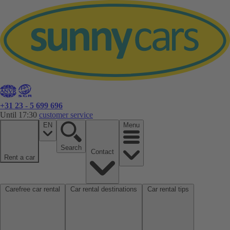
+31 23 - 5 699 696
Until 17:30
customer service
EN
Menu
Search
Contact
Rent a car
Carefree car rental
Car rental destinations
Car rental tips