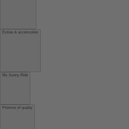
Extras & accessories
My Sunny Ride
Promise of quality