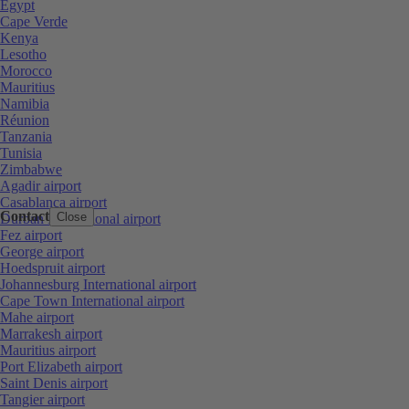
Egypt
Cape Verde
Kenya
Lesotho
Morocco
Mauritius
Namibia
Réunion
Tanzania
Tunisia
Zimbabwe
Agadir airport
Casablanca airport
Contact
Close
Durban International airport
Fez airport
George airport
Hoedspruit airport
Johannesburg International airport
Cape Town International airport
Mahe airport
Marrakesh airport
Mauritius airport
Port Elizabeth airport
Saint Denis airport
Tangier airport