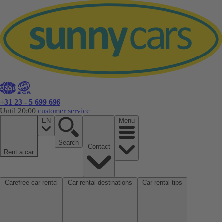
+31 23 - 5 699 696
Until 20:00
customer service
EN
Menu
Search
Contact
Rent a car
Carefree car rental
Car rental destinations
Car rental tips