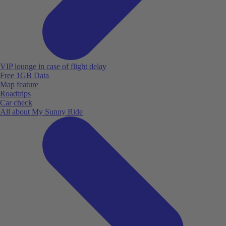
VIP lounge in case of flight delay
Free 1GB Data
Map feature
Roadtrips
Car check
All about My Sunny Ride