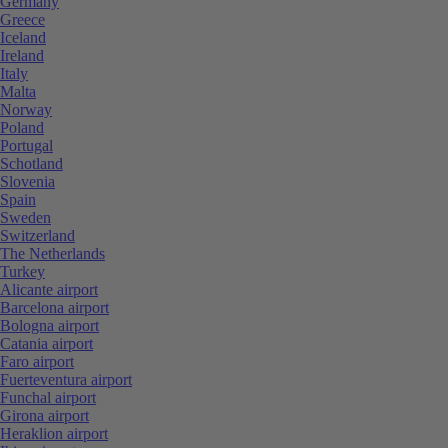
Germany
Greece
Iceland
Ireland
Italy
Malta
Norway
Poland
Portugal
Schotland
Slovenia
Spain
Sweden
Switzerland
The Netherlands
Turkey
Alicante airport
Barcelona airport
Bologna airport
Catania airport
Faro airport
Fuerteventura airport
Funchal airport
Girona airport
Heraklion airport