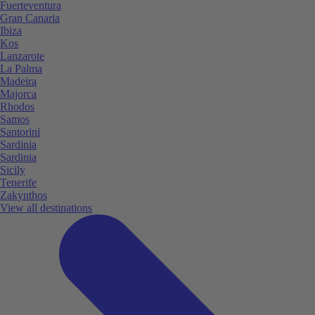
Fuerteventura
Gran Canaria
Ibiza
Kos
Lanzarote
La Palma
Madeira
Majorca
Rhodos
Samos
Santorini
Sardinia
Sardinia
Sicily
Tenerife
Zakynthos
View all destinations