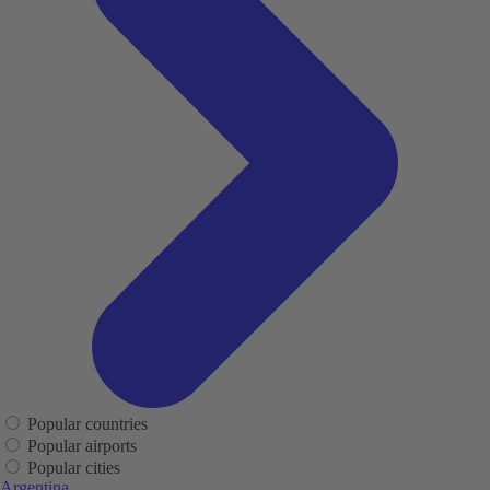
Popular countries
Popular airports
Popular cities
Argentina