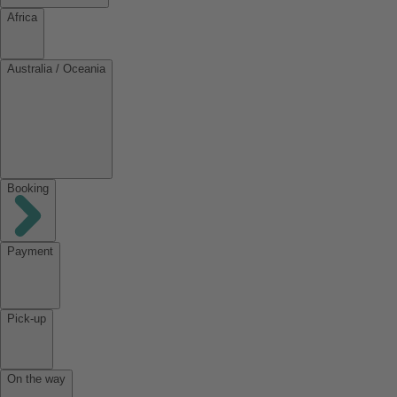
Africa
Australia / Oceania
Booking
Payment
Pick-up
On the way