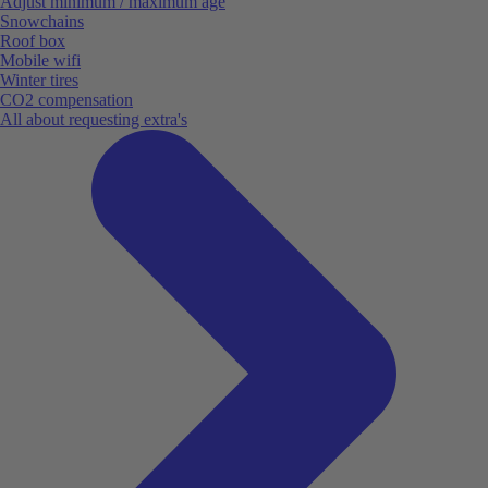
Adjust minimum / maximum age
Snowchains
Roof box
Mobile wifi
Winter tires
CO2 compensation
All about requesting extra's