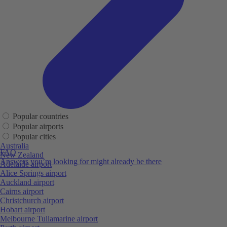
Popular countries
Popular airports
Popular cities
Australia
FAQ
New Zealand
Answers you’re looking for might already be there
Adelaide airport
Alice Springs airport
Auckland airport
Cairns airport
Christchurch airport
Hobart airport
Melbourne Tullamarine airport