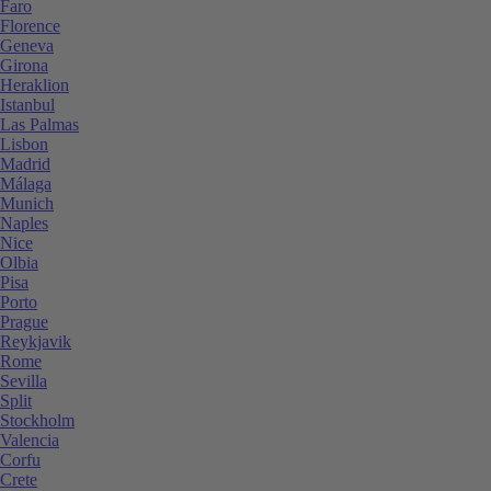
Faro
Florence
Geneva
Girona
Heraklion
Istanbul
Las Palmas
Lisbon
Madrid
Málaga
Munich
Naples
Nice
Olbia
Pisa
Porto
Prague
Reykjavik
Rome
Sevilla
Split
Stockholm
Valencia
Corfu
Crete