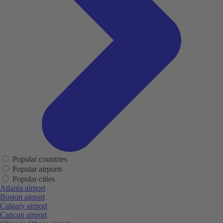
Popular countries
Popular airports
Popular cities
Atlanta airport
Boston airport
Calgary airport
Cancun airport