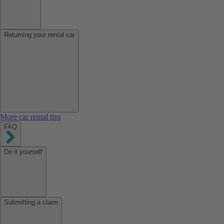
Returning your rental car
More car rental tips
FAQ
Do it yourself
Submitting a claim