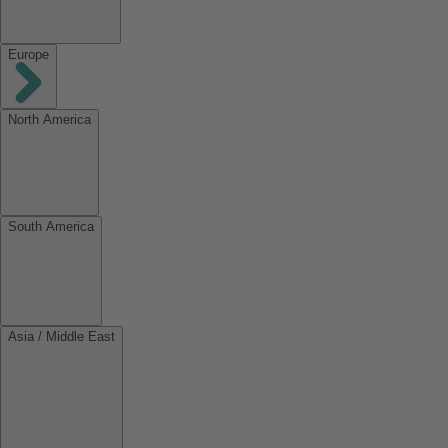
Europe
North America
South America
Asia / Middle East