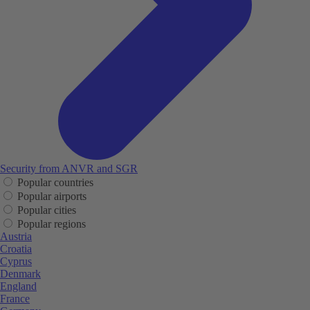
Security from ANVR and SGR
Popular countries
Popular airports
Popular cities
Popular regions
Austria
Croatia
Cyprus
Denmark
England
France