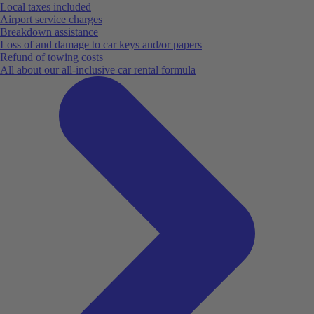
Local taxes included
Airport service charges
Breakdown assistance
Loss of and damage to car keys and/or papers
Refund of towing costs
All about our all-inclusive car rental formula