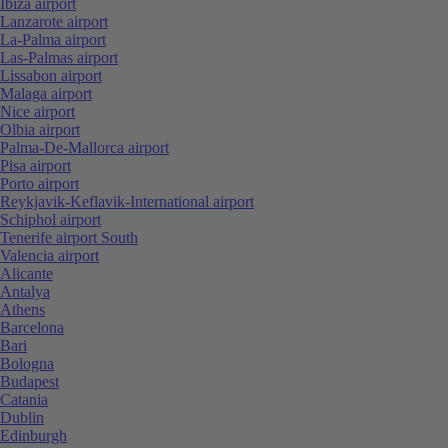
Ibiza airport
Lanzarote airport
La-Palma airport
Las-Palmas airport
Lissabon airport
Malaga airport
Nice airport
Olbia airport
Palma-De-Mallorca airport
Pisa airport
Porto airport
Reykjavik-Keflavik-International airport
Schiphol airport
Tenerife airport South
Valencia airport
Alicante
Antalya
Athens
Barcelona
Bari
Bologna
Budapest
Catania
Dublin
Edinburgh