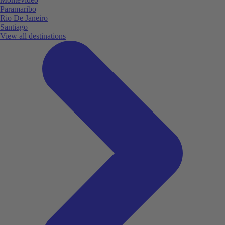
Paramaribo
Rio De Janeiro
Santiago
View all destinations