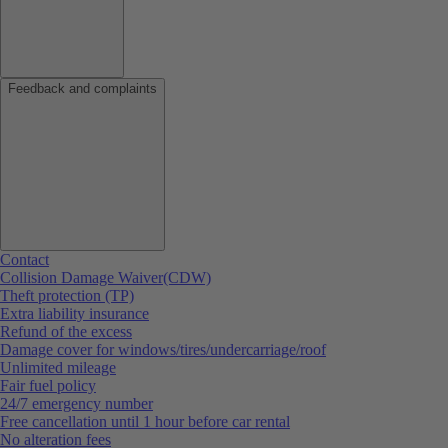
Feedback and complaints
Contact
Collision Damage Waiver(CDW)
Theft protection (TP)
Extra liability insurance
Refund of the excess
Damage cover for windows/tires/undercarriage/roof
Unlimited mileage
Fair fuel policy
24/7 emergency number
Free cancellation until 1 hour before car rental
No alteration fees