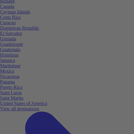
Bonaire
Canada
Cayman Islands
Costa Rica
Curaçao
Dominican Republic
El Salvador
Grenada
Guadeloupe
Guatemala
Honduras
Jamaica
Martinique
Mexico
Nicaragua
Panama
Puerto Rico
Saint Lucia
Saint Martin
United States of America
View all destinations