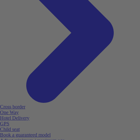
Cross border
One Way
Hotel Delivery
GPS
Child seat
Book a guaranteed model