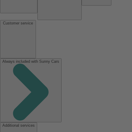
Customer service
Always included with Sunny Cars
Additional services