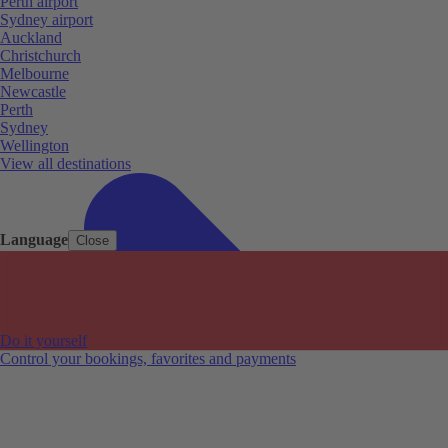
Perth airport
Sydney airport
Auckland
Christchurch
Melbourne
Newcastle
Perth
Sydney
Wellington
View all destinations
Language
Close
Do it yourself
Control your bookings, favorites and payments