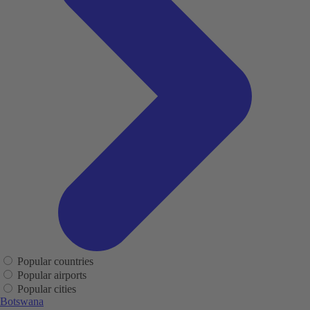
Popular countries
Popular airports
Popular cities
Botswana