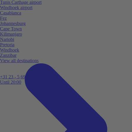
Tunis Carthage airport
Windhoek airport
Casablanca
Fez
Johannesburg
Cape Town
Kilimanjaro
Nariobi
Pretoria
Windhoek
Zanzibar
View all destinations
+31 23 - 5 699 696
Until 20:00