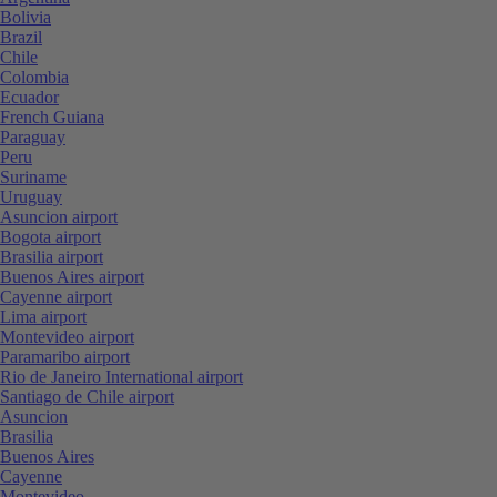
Bolivia
Brazil
Chile
Colombia
Ecuador
French Guiana
Paraguay
Peru
Suriname
Uruguay
Asuncion airport
Bogota airport
Brasilia airport
Buenos Aires airport
Cayenne airport
Lima airport
Montevideo airport
Paramaribo airport
Rio de Janeiro International airport
Santiago de Chile airport
Asuncion
Brasilia
Buenos Aires
Cayenne
Montevideo