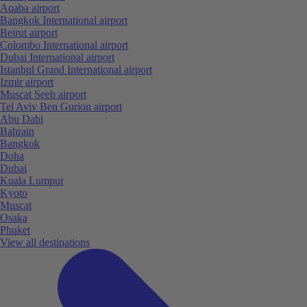
Aqaba airport
Bangkok International airport
Beirut airport
Colombo International airport
Dubai International airport
Istanbul Grand International airport
Izmir airport
Muscat Seeb airport
Tel Aviv Ben Gurion airport
Abu Dabi
Bahrain
Bangkok
Doha
Dubai
Kuala Lumpur
Kyoto
Muscat
Osaka
Phuket
View all destinations