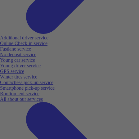
Additional driver service
Online Check-in service
Fastlane service
No deposit service
Young car service
Young driver service
GPS service
Winter tires service
Contactless pick-up service
Smartphone pick-up service
Rooftop tent service
All about our services