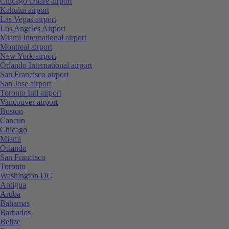
Chicago Ohare airport
Kahului airport
Las Vegas airport
Los Angeles Airport
Miami International airport
Montreal airport
New York airport
Orlando International airport
San Francisco airport
San Jose airport
Toronto Intl airport
Vancouver airport
Boston
Cancun
Chicago
Miami
Orlando
San Francisco
Toronto
Washington DC
Antigua
Aruba
Bahamas
Barbados
Belize