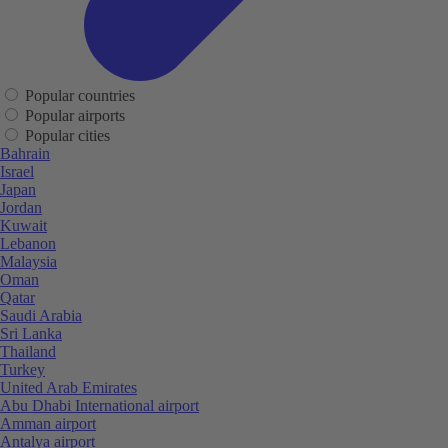
Popular countries
Popular airports
Popular cities
Bahrain
Israel
Japan
Jordan
Kuwait
Lebanon
Malaysia
Oman
Qatar
Saudi Arabia
Sri Lanka
Thailand
Turkey
United Arab Emirates
Abu Dhabi International airport
Amman airport
Antalya airport