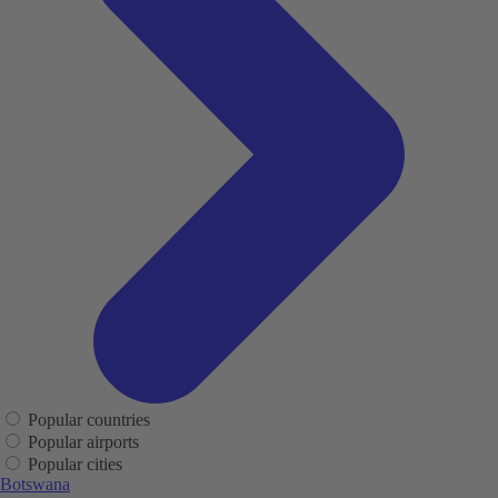
Popular countries
Popular airports
Popular cities
Botswana