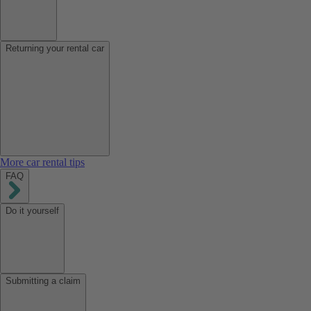
Returning your rental car
More car rental tips
FAQ
Do it yourself
Submitting a claim