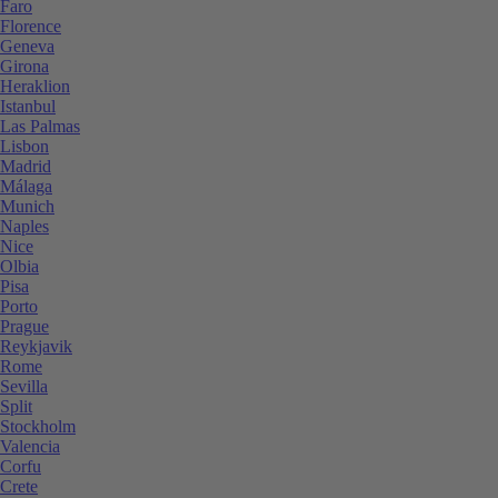
Faro
Florence
Geneva
Girona
Heraklion
Istanbul
Las Palmas
Lisbon
Madrid
Málaga
Munich
Naples
Nice
Olbia
Pisa
Porto
Prague
Reykjavik
Rome
Sevilla
Split
Stockholm
Valencia
Corfu
Crete