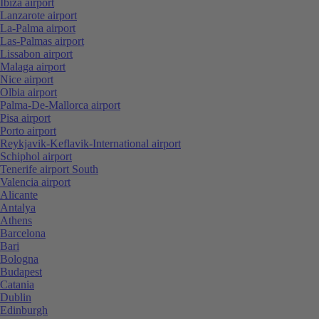
Ibiza airport
Lanzarote airport
La-Palma airport
Las-Palmas airport
Lissabon airport
Malaga airport
Nice airport
Olbia airport
Palma-De-Mallorca airport
Pisa airport
Porto airport
Reykjavik-Keflavik-International airport
Schiphol airport
Tenerife airport South
Valencia airport
Alicante
Antalya
Athens
Barcelona
Bari
Bologna
Budapest
Catania
Dublin
Edinburgh