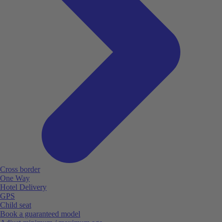
Cross border
One Way
Hotel Delivery
GPS
Child seat
Book a guaranteed model