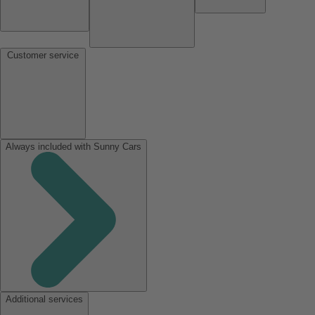
Customer service
Always included with Sunny Cars
Additional services