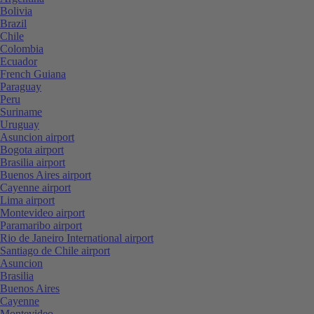
Bolivia
Brazil
Chile
Colombia
Ecuador
French Guiana
Paraguay
Peru
Suriname
Uruguay
Asuncion airport
Bogota airport
Brasilia airport
Buenos Aires airport
Cayenne airport
Lima airport
Montevideo airport
Paramaribo airport
Rio de Janeiro International airport
Santiago de Chile airport
Asuncion
Brasilia
Buenos Aires
Cayenne
Montevideo