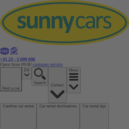
+31 23 - 5 699 696
Open from 09:00
customer service
EN
Menu
Search
Contact
Rent a car
Carefree car rental
Car rental destinations
Car rental tips