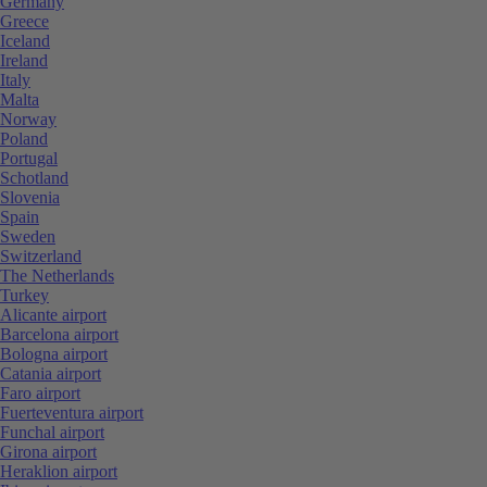
Germany
Greece
Iceland
Ireland
Italy
Malta
Norway
Poland
Portugal
Schotland
Slovenia
Spain
Sweden
Switzerland
The Netherlands
Turkey
Alicante airport
Barcelona airport
Bologna airport
Catania airport
Faro airport
Fuerteventura airport
Funchal airport
Girona airport
Heraklion airport