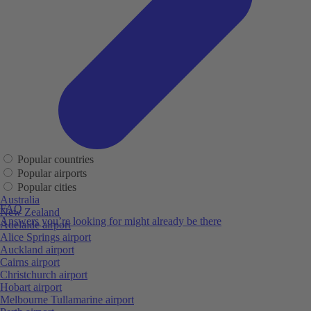
Popular countries
Popular airports
Popular cities
Australia
FAQ
New Zealand
Answers you’re looking for might already be there
Adelaide airport
Alice Springs airport
Auckland airport
Cairns airport
Christchurch airport
Hobart airport
Melbourne Tullamarine airport