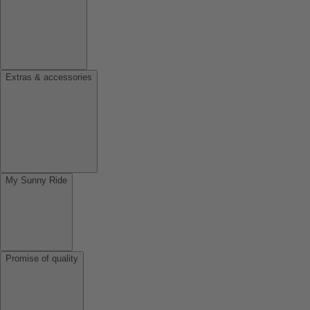
Extras & accessories
My Sunny Ride
Promise of quality