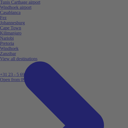
Tunis Carthage airport
Windhoek airport
Casablanca
Fez
Johannesburg
Cape Town
Kilimanjaro
Nariobi
Pretoria
Windhoek
Zanzibar
View all destinations
+31 23 - 5 699 696
Open from 09:00