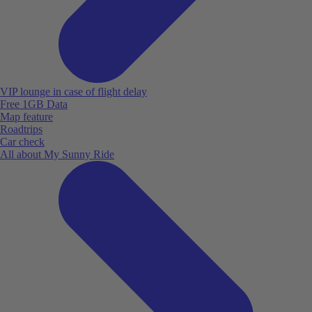
VIP lounge in case of flight delay
Free 1GB Data
Map feature
Roadtrips
Car check
All about My Sunny Ride