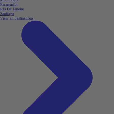
Paramaribo
Rio De Janeiro
Santiago
View all destinations