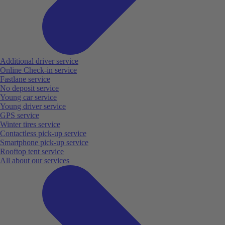
Additional driver service
Online Check-in service
Fastlane service
No deposit service
Young car service
Young driver service
GPS service
Winter tires service
Contactless pick-up service
Smartphone pick-up service
Rooftop tent service
All about our services