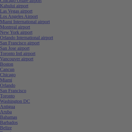
Chicago Ohare airport
Kahului airport
Las Vegas airport
Los Angeles Airport
Miami International airport
Montreal airport
New York airport
Orlando International airport
San Francisco airport
San Jose airport
Toronto Intl airport
Vancouver airport
Boston
Cancun
Chicago
Miami
Orlando
San Francisco
Toronto
Washington DC
Antigua
Aruba
Bahamas
Barbados
Belize