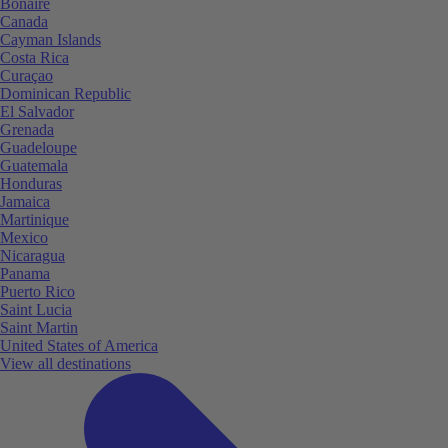
Bonaire
Canada
Cayman Islands
Costa Rica
Curaçao
Dominican Republic
El Salvador
Grenada
Guadeloupe
Guatemala
Honduras
Jamaica
Martinique
Mexico
Nicaragua
Panama
Puerto Rico
Saint Lucia
Saint Martin
United States of America
View all destinations