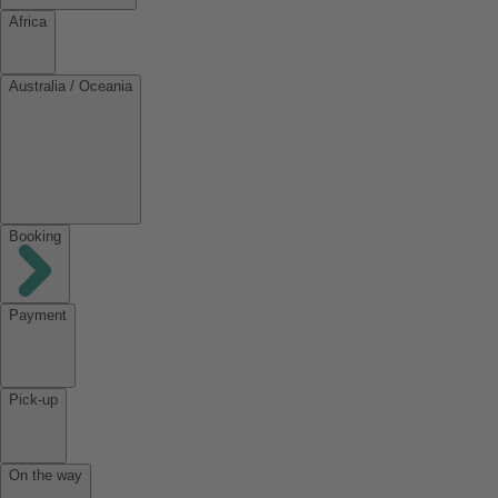
Africa
Australia / Oceania
Booking
Payment
Pick-up
On the way