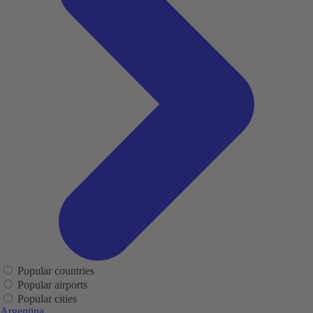
Popular countries
Popular airports
Popular cities
Argentina