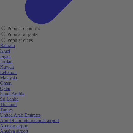
Popular countries
Popular airports
Popular cities
Bahrain
Israel
Japan
Jordan
Kuwait
Lebanon
Malaysia
Oman
Qatar
Saudi Arabia
Sri Lanka
Thailand
Turkey
United Arab Emirates
Abu Dhabi International airport
Amman airport
Antalya airport