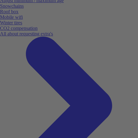
Adjust minimum / maximum age
Snowchains
Roof box
Mobile wifi
Winter tires
CO2 compensation
All about requesting extra's