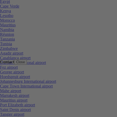
Egypt
Cape Verde
Kenya
Lesotho
Morocco
Mauritius
Namibia
Réunion
Tanzania
Tunisia
Zimbabwe
Agadir airport
Casablanca airport
Contact
Close
Durban International airport
Fez airport
George airport
Hoedspruit airport
Johannesburg International airport
Cape Town International airport
Mahe airport
Marrakesh airport
Mauritius airport
Port Elizabeth airport
Saint Denis airport
Tangier airport