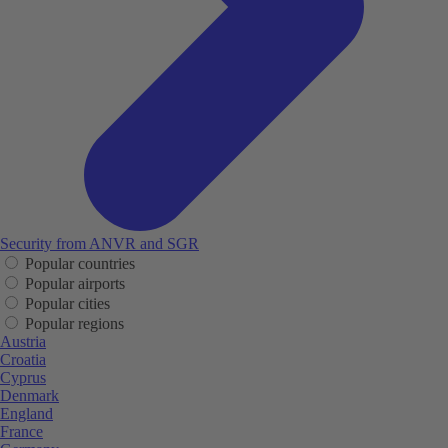
Security from ANVR and SGR
Popular countries
Popular airports
Popular cities
Popular regions
Austria
Croatia
Cyprus
Denmark
England
France