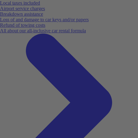
Local taxes included
Airport service charges
Breakdown assistance
Loss of and damage to car keys and/or papers
Refund of towing costs
All about our all-inclusive car rental formula