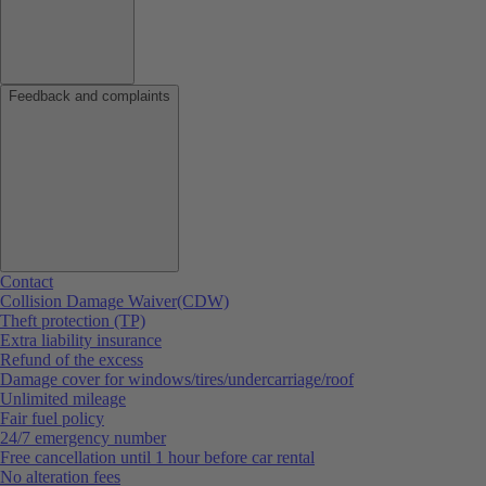
Feedback and complaints
Contact
Collision Damage Waiver(CDW)
Theft protection (TP)
Extra liability insurance
Refund of the excess
Damage cover for windows/tires/undercarriage/roof
Unlimited mileage
Fair fuel policy
24/7 emergency number
Free cancellation until 1 hour before car rental
No alteration fees