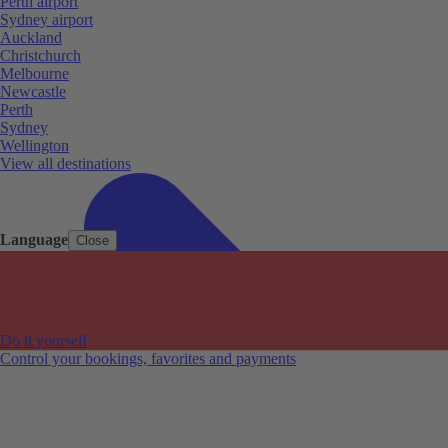
Perth airport
Sydney airport
Auckland
Christchurch
Melbourne
Newcastle
Perth
Sydney
Wellington
View all destinations
Language
Close
Do it yourself
Control your bookings, favorites and payments