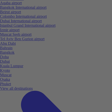
Aqaba airport
Bangkok International airport
Beirut airport
Colombo International airport
Dubai International airport
Istanbul Grand International airport
Izmir airport
Muscat Seeb airport
Tel Aviv Ben Gurion airport
Abu Dabi
Bahrain
Bangkok
Doha
Dubai
Kuala Lumpur
Kyoto
Muscat
Osaka
Phuket
View all destinations