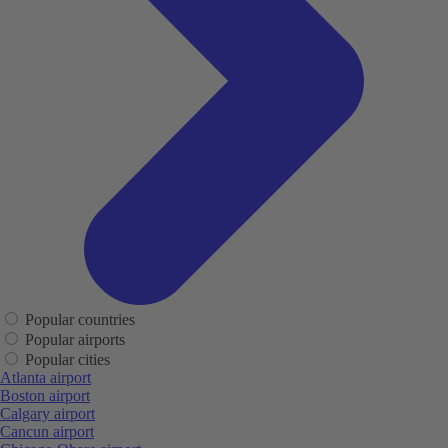
Popular countries
Popular airports
Popular cities
Atlanta airport
Boston airport
Calgary airport
Cancun airport