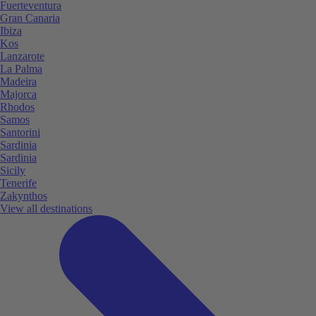
Fuerteventura
Gran Canaria
Ibiza
Kos
Lanzarote
La Palma
Madeira
Majorca
Rhodos
Samos
Santorini
Sardinia
Sardinia
Sicily
Tenerife
Zakynthos
View all destinations