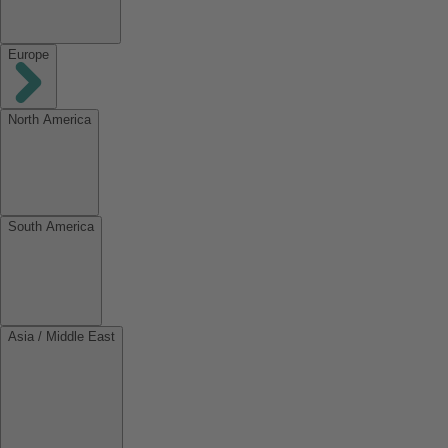
Europe
North America
South America
Asia / Middle East