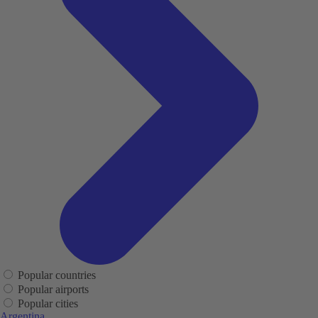
Popular countries
Popular airports
Popular cities
Argentina