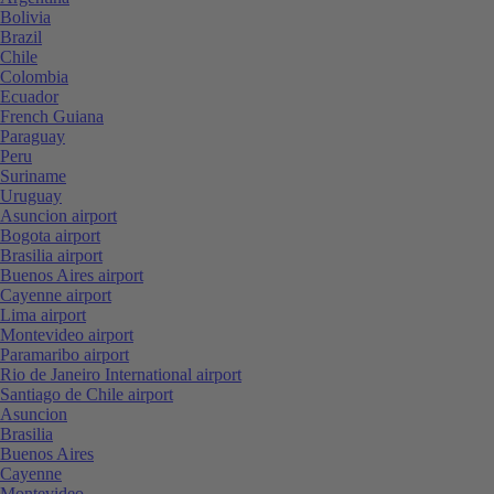
Bolivia
Brazil
Chile
Colombia
Ecuador
French Guiana
Paraguay
Peru
Suriname
Uruguay
Asuncion airport
Bogota airport
Brasilia airport
Buenos Aires airport
Cayenne airport
Lima airport
Montevideo airport
Paramaribo airport
Rio de Janeiro International airport
Santiago de Chile airport
Asuncion
Brasilia
Buenos Aires
Cayenne
Montevideo