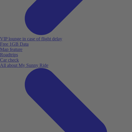
VIP lounge in case of flight delay
Free 1GB Data
Map feature
Roadtrips
Car check
All about My Sunny Ride