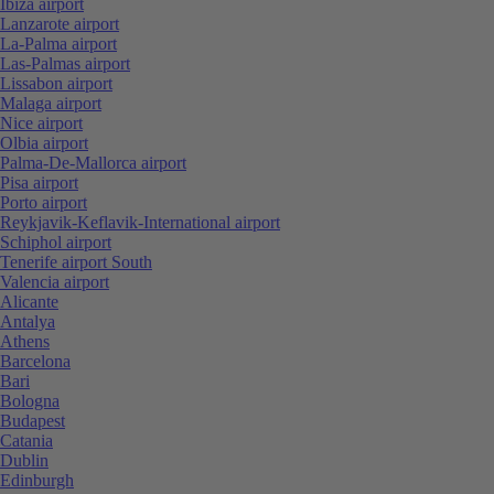
Ibiza airport
Lanzarote airport
La-Palma airport
Las-Palmas airport
Lissabon airport
Malaga airport
Nice airport
Olbia airport
Palma-De-Mallorca airport
Pisa airport
Porto airport
Reykjavik-Keflavik-International airport
Schiphol airport
Tenerife airport South
Valencia airport
Alicante
Antalya
Athens
Barcelona
Bari
Bologna
Budapest
Catania
Dublin
Edinburgh