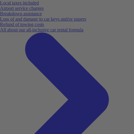
Local taxes included
Airport service charges
Breakdown assistance
Loss of and damage to car keys and/or papers
Refund of towing costs
All about our all-inclusive car rental formula