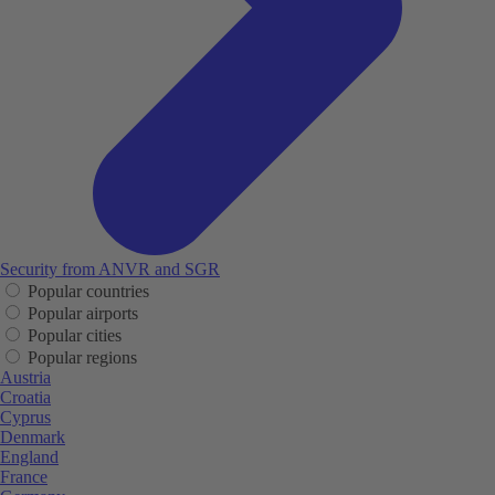
Security from ANVR and SGR
Popular countries
Popular airports
Popular cities
Popular regions
Austria
Croatia
Cyprus
Denmark
England
France