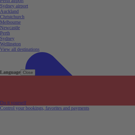
Perth airport
Sydney airport
Auckland
Christchurch
Melbourne
Newcastle
Perth
Sydney
Wellington
View all destinations
Language
Close
Do it yourself
Control your bookings, favorites and payments