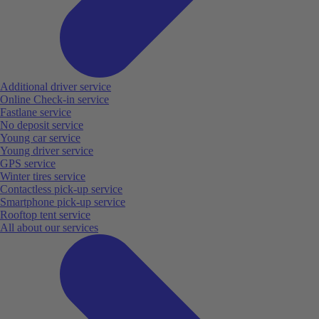
Additional driver service
Online Check-in service
Fastlane service
No deposit service
Young car service
Young driver service
GPS service
Winter tires service
Contactless pick-up service
Smartphone pick-up service
Rooftop tent service
All about our services