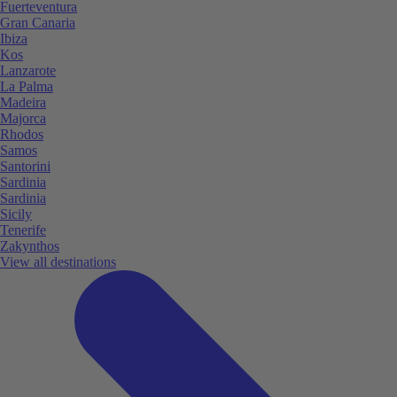
Fuerteventura
Gran Canaria
Ibiza
Kos
Lanzarote
La Palma
Madeira
Majorca
Rhodos
Samos
Santorini
Sardinia
Sardinia
Sicily
Tenerife
Zakynthos
View all destinations