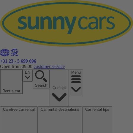
+31 23 - 5 699 696
Open from 09:00
customer service
EN
Menu
Search
Contact
Rent a car
Carefree car rental
Car rental destinations
Car rental tips