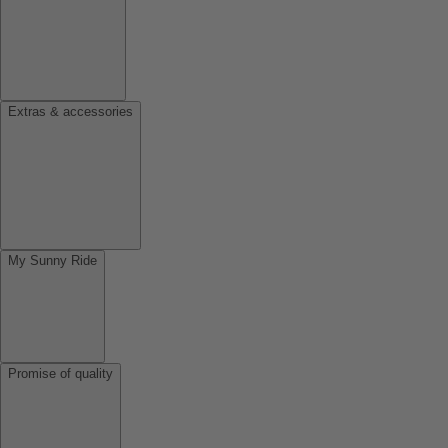
Extras & accessories
My Sunny Ride
Promise of quality