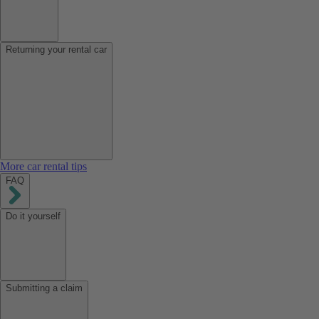
Returning your rental car
More car rental tips
FAQ
Do it yourself
Submitting a claim