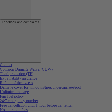
Feedback and complaints
Contact
Collision Damage Waiver(CDW)
Theft protection (TP)
Extra liability insurance
Refund of the excess
Damage cover for windows/tires/undercarriage/roof
Unlimited mileage
Fair fuel policy
24/7 emergency number
Free cancellation until 1 hour before car rental
No alteration fees