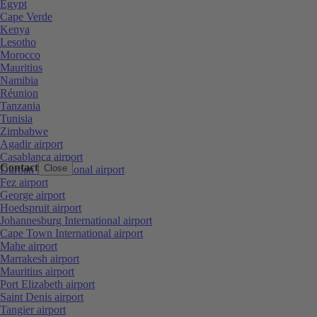
Egypt
Cape Verde
Kenya
Lesotho
Morocco
Mauritius
Namibia
Réunion
Tanzania
Tunisia
Zimbabwe
Agadir airport
Casablanca airport
Contact
Close
Durban International airport
Fez airport
George airport
Hoedspruit airport
Johannesburg International airport
Cape Town International airport
Mahe airport
Marrakesh airport
Mauritius airport
Port Elizabeth airport
Saint Denis airport
Tangier airport