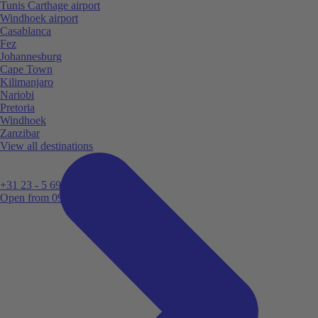
Tunis Carthage airport
Windhoek airport
Casablanca
Fez
Johannesburg
Cape Town
Kilimanjaro
Nariobi
Pretoria
Windhoek
Zanzibar
View all destinations
+31 23 - 5 699 696
Open from 09:00