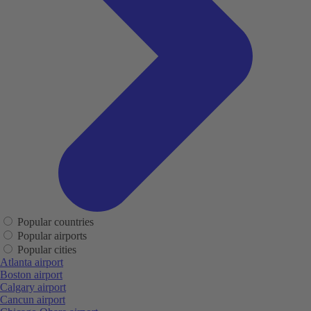
Popular countries
Popular airports
Popular cities
Atlanta airport
Boston airport
Calgary airport
Cancun airport