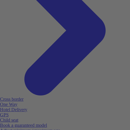
Cross border
One Way
Hotel Delivery
GPS
Child seat
Book a guaranteed model