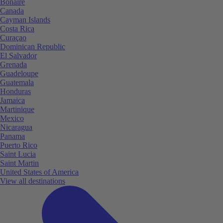
Bonaire
Canada
Cayman Islands
Costa Rica
Curaçao
Dominican Republic
El Salvador
Grenada
Guadeloupe
Guatemala
Honduras
Jamaica
Martinique
Mexico
Nicaragua
Panama
Puerto Rico
Saint Lucia
Saint Martin
United States of America
View all destinations