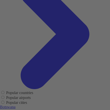
Popular countries
Popular airports
Popular cities
Botswana