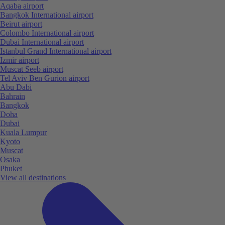
Aqaba airport
Bangkok International airport
Beirut airport
Colombo International airport
Dubai International airport
Istanbul Grand International airport
Izmir airport
Muscat Seeb airport
Tel Aviv Ben Gurion airport
Abu Dabi
Bahrain
Bangkok
Doha
Dubai
Kuala Lumpur
Kyoto
Muscat
Osaka
Phuket
View all destinations