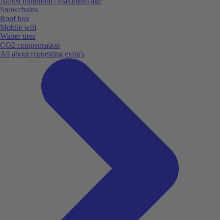
Adjust minimum / maximum age
Snowchains
Roof box
Mobile wifi
Winter tires
CO2 compensation
All about requesting extra's