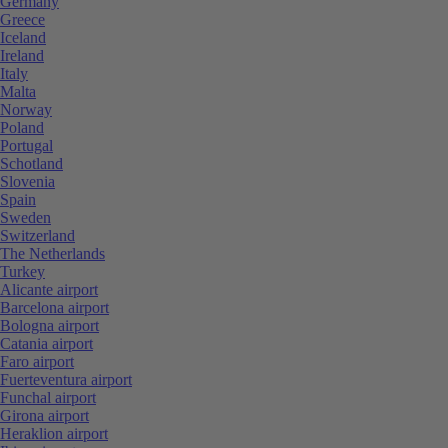
Germany
Greece
Iceland
Ireland
Italy
Malta
Norway
Poland
Portugal
Schotland
Slovenia
Spain
Sweden
Switzerland
The Netherlands
Turkey
Alicante airport
Barcelona airport
Bologna airport
Catania airport
Faro airport
Fuerteventura airport
Funchal airport
Girona airport
Heraklion airport