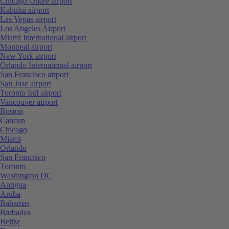
Chicago Ohare airport
Kahului airport
Las Vegas airport
Los Angeles Airport
Miami International airport
Montreal airport
New York airport
Orlando International airport
San Francisco airport
San Jose airport
Toronto Intl airport
Vancouver airport
Boston
Cancun
Chicago
Miami
Orlando
San Francisco
Toronto
Washington DC
Antigua
Aruba
Bahamas
Barbados
Belize