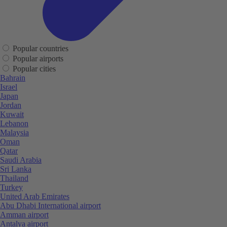
Popular countries
Popular airports
Popular cities
Bahrain
Israel
Japan
Jordan
Kuwait
Lebanon
Malaysia
Oman
Qatar
Saudi Arabia
Sri Lanka
Thailand
Turkey
United Arab Emirates
Abu Dhabi International airport
Amman airport
Antalya airport