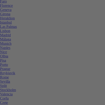
Faro
Florence
Geneva
Girona
Heraklion
Istanbul
Las Palmas
Lisbon
Madrid
Málaga
Munich
Naples
Nice
Olbia
Pisa
Porto
Prague
Reykjavik
Rome
Sevilla
Split
Stockholm
Valencia
Corfu
Crete