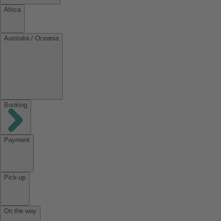
Africa
Australia / Oceania
Booking
Payment
Pick-up
On the way