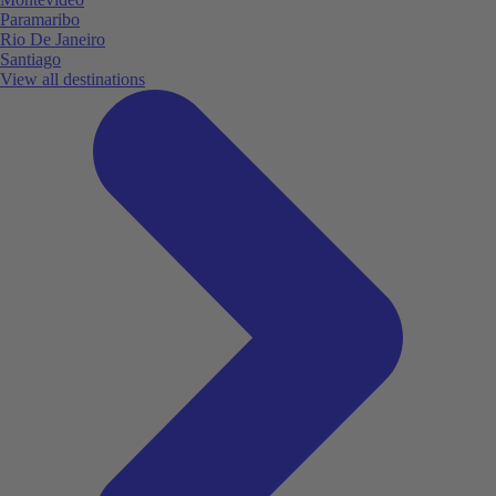
Paramaribo
Rio De Janeiro
Santiago
View all destinations