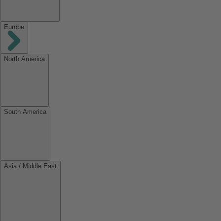
Europe
North America
South America
Asia / Middle East