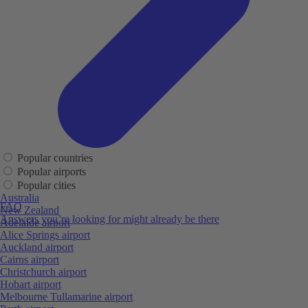
Popular countries
Popular airports
Popular cities
Australia
FAQ
New Zealand
Answers you’re looking for might already be there
Adelaide airport
Alice Springs airport
Auckland airport
Cairns airport
Christchurch airport
Hobart airport
Melbourne Tullamarine airport