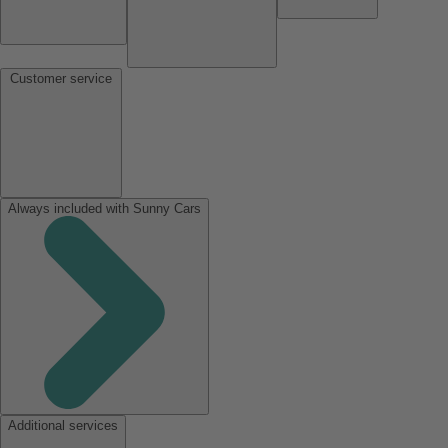
Customer service
Always included with Sunny Cars
Additional services