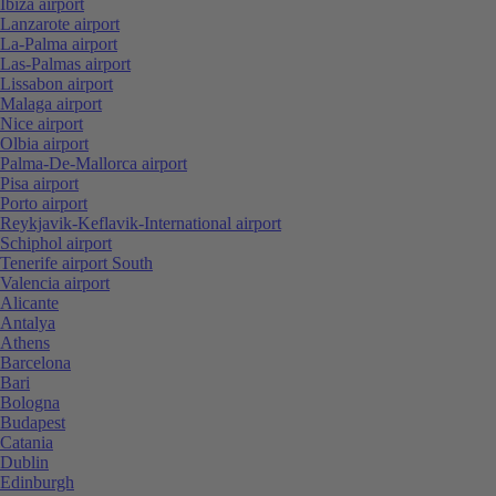
Ibiza airport
Lanzarote airport
La-Palma airport
Las-Palmas airport
Lissabon airport
Malaga airport
Nice airport
Olbia airport
Palma-De-Mallorca airport
Pisa airport
Porto airport
Reykjavik-Keflavik-International airport
Schiphol airport
Tenerife airport South
Valencia airport
Alicante
Antalya
Athens
Barcelona
Bari
Bologna
Budapest
Catania
Dublin
Edinburgh