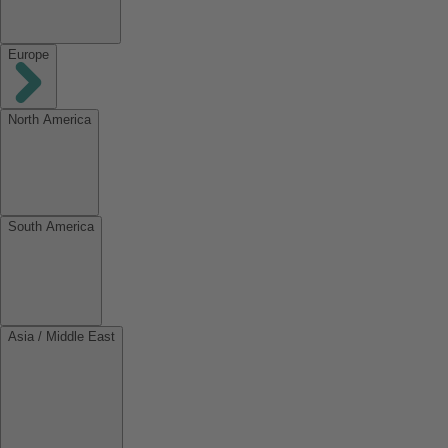
Europe
North America
South America
Asia / Middle East