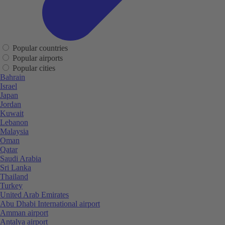
Popular countries
Popular airports
Popular cities
Bahrain
Israel
Japan
Jordan
Kuwait
Lebanon
Malaysia
Oman
Qatar
Saudi Arabia
Sri Lanka
Thailand
Turkey
United Arab Emirates
Abu Dhabi International airport
Amman airport
Antalya airport