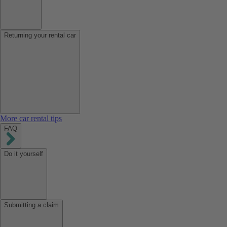
Returning your rental car
More car rental tips
FAQ
Do it yourself
Submitting a claim