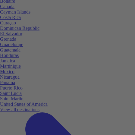
Bonaire
Canada
Cayman Islands
Costa Rica
Curaçao
Dominican Republic
El Salvador
Grenada
Guadeloupe
Guatemala
Honduras
Jamaica
Martinique
Mexico
Nicaragua
Panama
Puerto Rico
Saint Lucia
Saint Martin
United States of America
View all destinations