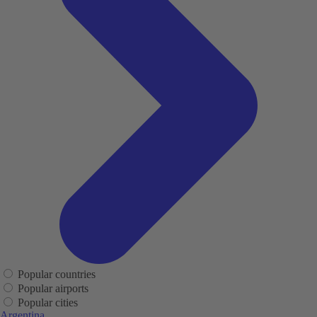
Popular countries
Popular airports
Popular cities
Argentina