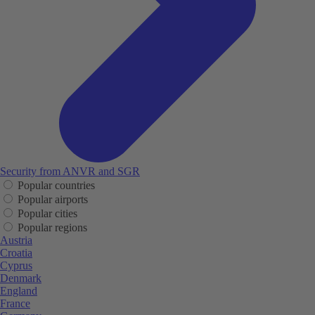
Security from ANVR and SGR
Popular countries
Popular airports
Popular cities
Popular regions
Austria
Croatia
Cyprus
Denmark
England
France