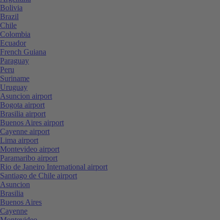
Bolivia
Brazil
Chile
Colombia
Ecuador
French Guiana
Paraguay
Peru
Suriname
Uruguay
Asuncion airport
Bogota airport
Brasilia airport
Buenos Aires airport
Cayenne airport
Lima airport
Montevideo airport
Paramaribo airport
Rio de Janeiro International airport
Santiago de Chile airport
Asuncion
Brasilia
Buenos Aires
Cayenne
Montevideo