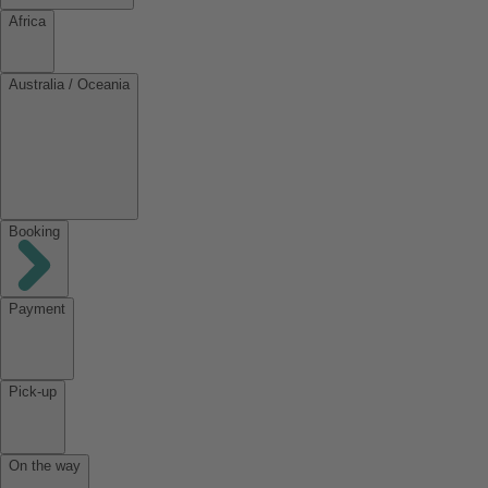
Africa
Australia / Oceania
Booking
Payment
Pick-up
On the way