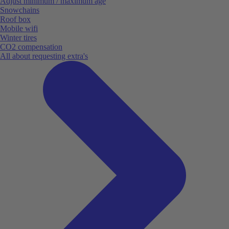
Adjust minimum / maximum age
Snowchains
Roof box
Mobile wifi
Winter tires
CO2 compensation
All about requesting extra's