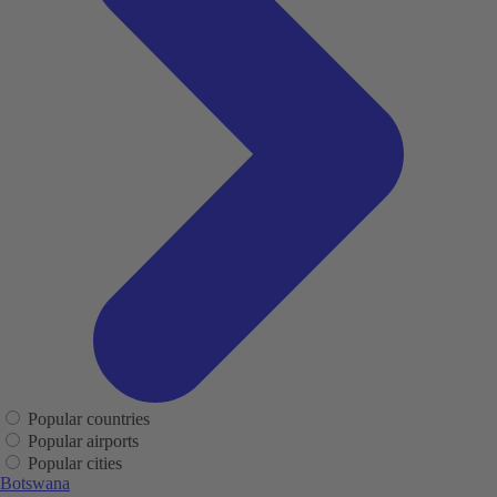
Popular countries
Popular airports
Popular cities
Botswana