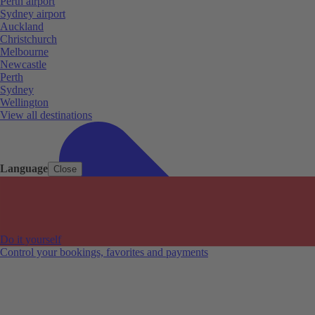
Perth airport
Sydney airport
Auckland
Christchurch
Melbourne
Newcastle
Perth
Sydney
Wellington
View all destinations
Language
Close
Do it yourself
Control your bookings, favorites and payments