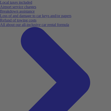
Local taxes included
Airport service charges
Breakdown assistance
Loss of and damage to car keys and/or papers
Refund of towing costs
All about our all-inclusive car rental formula