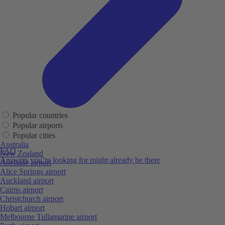
Popular countries
Popular airports
Popular cities
Australia
FAQ
New Zealand
Answers you’re looking for might already be there
Adelaide airport
Alice Springs airport
Auckland airport
Cairns airport
Christchurch airport
Hobart airport
Melbourne Tullamarine airport