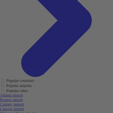
Popular countries
Popular airports
Popular cities
Atlanta airport
Boston airport
Calgary airport
Cancun airport