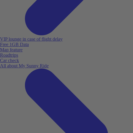
VIP lounge in case of flight delay
Free 1GB Data
Map feature
Roadtrips
Car check
All about My Sunny Ride