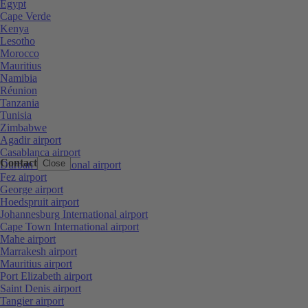
Egypt
Cape Verde
Kenya
Lesotho
Morocco
Mauritius
Namibia
Réunion
Tanzania
Tunisia
Zimbabwe
Agadir airport
Casablanca airport
Contact
Close
Durban International airport
Fez airport
George airport
Hoedspruit airport
Johannesburg International airport
Cape Town International airport
Mahe airport
Marrakesh airport
Mauritius airport
Port Elizabeth airport
Saint Denis airport
Tangier airport