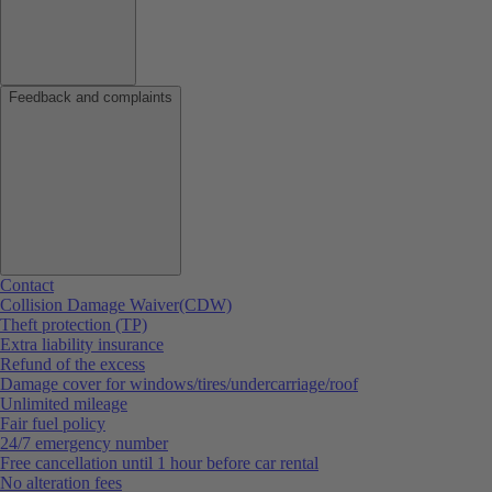
Feedback and complaints
Contact
Collision Damage Waiver(CDW)
Theft protection (TP)
Extra liability insurance
Refund of the excess
Damage cover for windows/tires/undercarriage/roof
Unlimited mileage
Fair fuel policy
24/7 emergency number
Free cancellation until 1 hour before car rental
No alteration fees