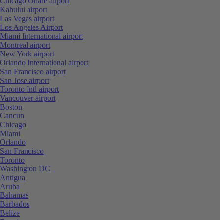
Chicago Ohare airport
Kahului airport
Las Vegas airport
Los Angeles Airport
Miami International airport
Montreal airport
New York airport
Orlando International airport
San Francisco airport
San Jose airport
Toronto Intl airport
Vancouver airport
Boston
Cancun
Chicago
Miami
Orlando
San Francisco
Toronto
Washington DC
Antigua
Aruba
Bahamas
Barbados
Belize