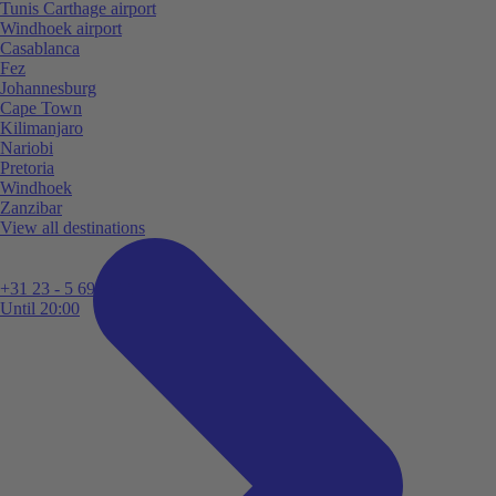
Tunis Carthage airport
Windhoek airport
Casablanca
Fez
Johannesburg
Cape Town
Kilimanjaro
Nariobi
Pretoria
Windhoek
Zanzibar
View all destinations
+31 23 - 5 699 696
Until 20:00