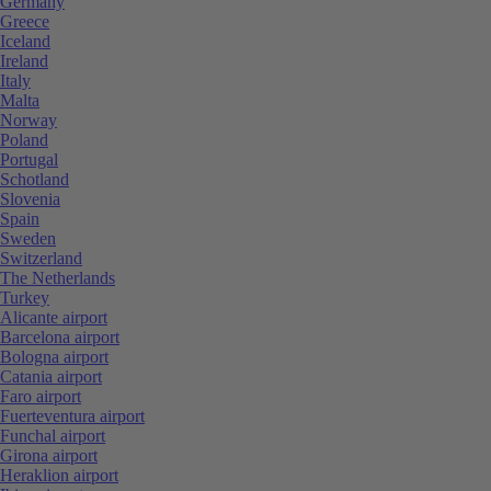
Germany
Greece
Iceland
Ireland
Italy
Malta
Norway
Poland
Portugal
Schotland
Slovenia
Spain
Sweden
Switzerland
The Netherlands
Turkey
Alicante airport
Barcelona airport
Bologna airport
Catania airport
Faro airport
Fuerteventura airport
Funchal airport
Girona airport
Heraklion airport