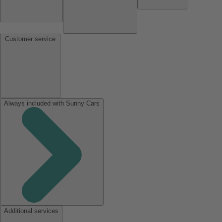
Customer service
Always included with Sunny Cars
Additional services