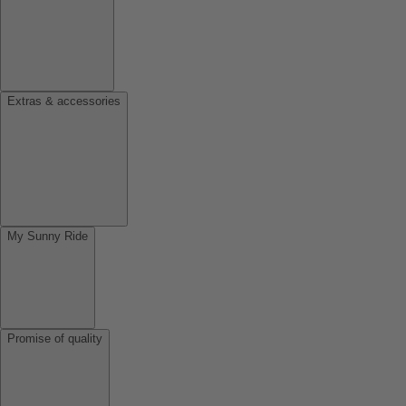
Extras & accessories
My Sunny Ride
Promise of quality