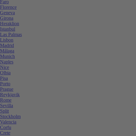
Faro
Florence
Geneva
Girona
Heraklion
Istanbul
Las Palmas
Lisbon
Madrid
Málaga
Munich
Naples
Nice
Olbia
Pisa
Porto
Prague
Reykjavik
Rome
Sevilla
Split
Stockholm
Valencia
Corfu
Crete