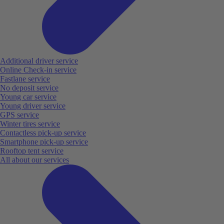
Additional driver service
Online Check-in service
Fastlane service
No deposit service
Young car service
Young driver service
GPS service
Winter tires service
Contactless pick-up service
Smartphone pick-up service
Rooftop tent service
All about our services