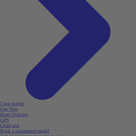
Cross border
One Way
Hotel Delivery
GPS
Child seat
Book a guaranteed model