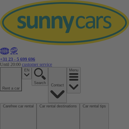
+31 23 - 5 699 696
Until 20:00
customer service
EN
Menu
Search
Contact
Rent a car
Carefree car rental
Car rental destinations
Car rental tips