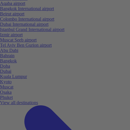
Aqaba airport
Bangkok International airport
Beirut airport
Colombo International airport
Dubai International airport
Istanbul Grand International airport
Izmir airport
Muscat Seeb airport
Tel Aviv Ben Gurion airport
Abu Dabi
Bahrain
Bangkok
Doha
Dubai
Kuala Lumpur
Kyoto
Muscat
Osaka
Phuket
View all destinations