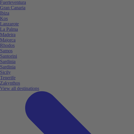
Fuerteventura
Gran Canaria
Ibiza
Kos
Lanzarote
La Palma
Madeira
Majorca
Rhodos
Samos
Santorini
Sardinia
Sardinia
Sicily
Tenerife
Zakynthos
View all destinations