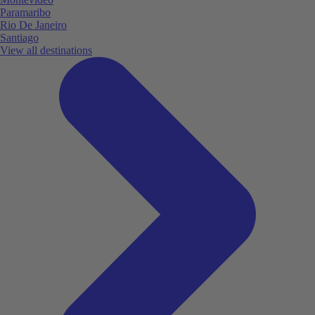
Paramaribo
Rio De Janeiro
Santiago
View all destinations