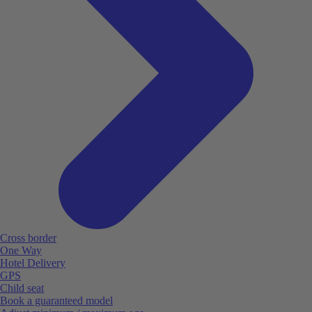
Cross border
One Way
Hotel Delivery
GPS
Child seat
Book a guaranteed model