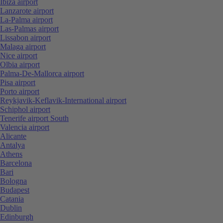
Ibiza airport
Lanzarote airport
La-Palma airport
Las-Palmas airport
Lissabon airport
Malaga airport
Nice airport
Olbia airport
Palma-De-Mallorca airport
Pisa airport
Porto airport
Reykjavik-Keflavik-International airport
Schiphol airport
Tenerife airport South
Valencia airport
Alicante
Antalya
Athens
Barcelona
Bari
Bologna
Budapest
Catania
Dublin
Edinburgh