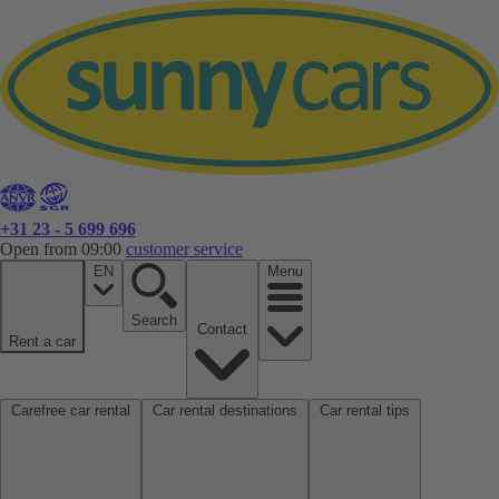
+31 23 - 5 699 696
Open from 09:00
customer service
EN
Menu
Search
Contact
Rent a car
Carefree car rental
Car rental destinations
Car rental tips