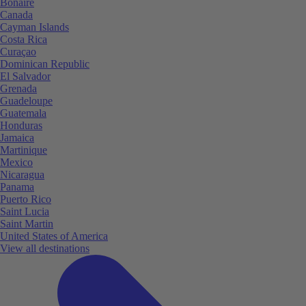
Bonaire
Canada
Cayman Islands
Costa Rica
Curaçao
Dominican Republic
El Salvador
Grenada
Guadeloupe
Guatemala
Honduras
Jamaica
Martinique
Mexico
Nicaragua
Panama
Puerto Rico
Saint Lucia
Saint Martin
United States of America
View all destinations