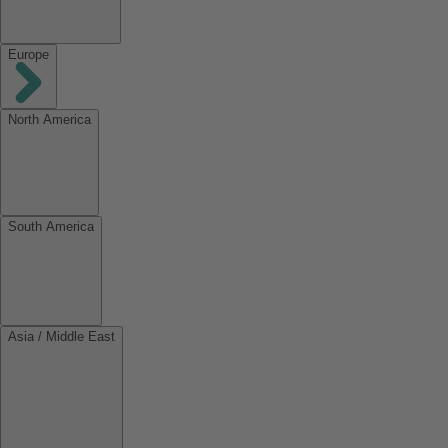
Europe
North America
South America
Asia / Middle East