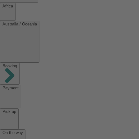
Africa
Australia / Oceania
Booking
Payment
Pick-up
On the way