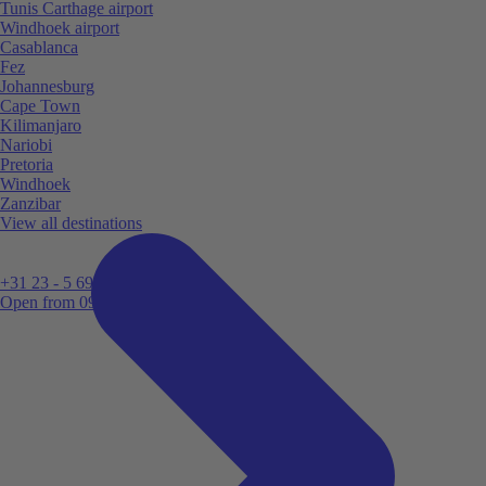
Tunis Carthage airport
Windhoek airport
Casablanca
Fez
Johannesburg
Cape Town
Kilimanjaro
Nariobi
Pretoria
Windhoek
Zanzibar
View all destinations
+31 23 - 5 699 696
Open from 09:00