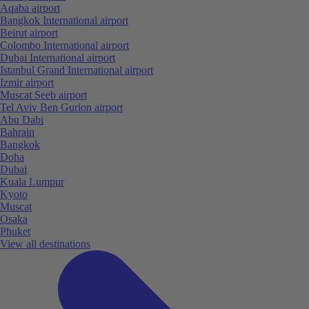
Aqaba airport
Bangkok International airport
Beirut airport
Colombo International airport
Dubai International airport
Istanbul Grand International airport
Izmir airport
Muscat Seeb airport
Tel Aviv Ben Gurion airport
Abu Dabi
Bahrain
Bangkok
Doha
Dubai
Kuala Lumpur
Kyoto
Muscat
Osaka
Phuket
View all destinations