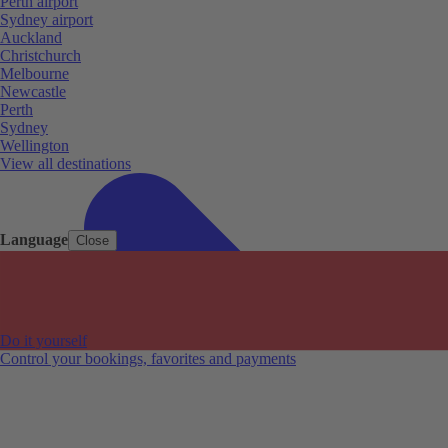
Perth airport
Sydney airport
Auckland
Christchurch
Melbourne
Newcastle
Perth
Sydney
Wellington
View all destinations
Language
Close
Do it yourself
Control your bookings, favorites and payments