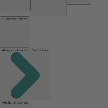
Customer service
Always included with Sunny Cars
Additional services