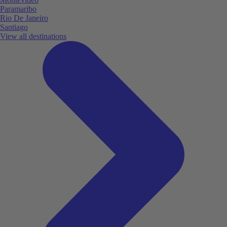
Paramaribo
Rio De Janeiro
Santiago
View all destinations