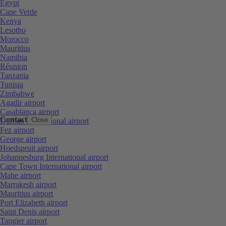
Egypt
Cape Verde
Kenya
Lesotho
Morocco
Mauritius
Namibia
Réunion
Tanzania
Tunisia
Zimbabwe
Agadir airport
Casablanca airport
Contact
Close
Durban International airport
Fez airport
George airport
Hoedspruit airport
Johannesburg International airport
Cape Town International airport
Mahe airport
Marrakesh airport
Mauritius airport
Port Elizabeth airport
Saint Denis airport
Tangier airport