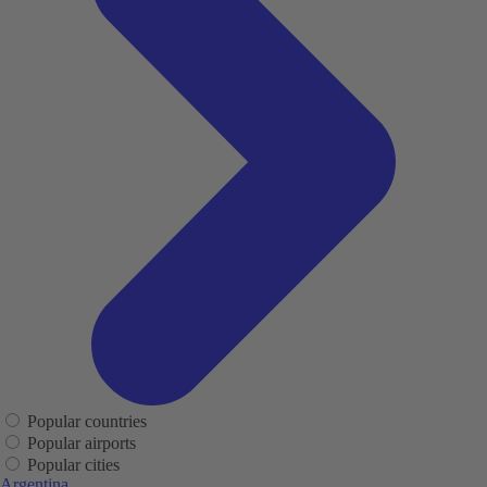
Popular countries
Popular airports
Popular cities
Argentina