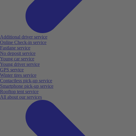
Additional driver service
Online Check-in service
Fastlane service
No deposit service
Young car service
Young driver service
GPS service
Winter tires service
Contactless pick-up service
Smartphone pick-up service
Rooftop tent service
All about our services