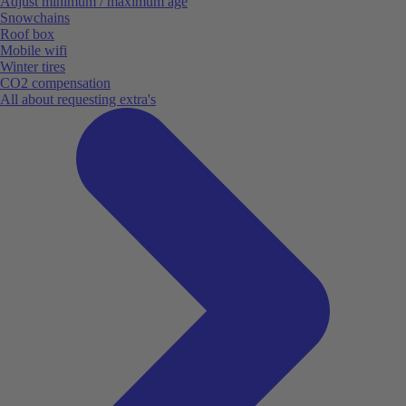
Adjust minimum / maximum age
Snowchains
Roof box
Mobile wifi
Winter tires
CO2 compensation
All about requesting extra's