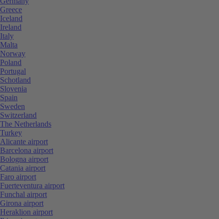
Germany
Greece
Iceland
Ireland
Italy
Malta
Norway
Poland
Portugal
Schotland
Slovenia
Spain
Sweden
Switzerland
The Netherlands
Turkey
Alicante airport
Barcelona airport
Bologna airport
Catania airport
Faro airport
Fuerteventura airport
Funchal airport
Girona airport
Heraklion airport