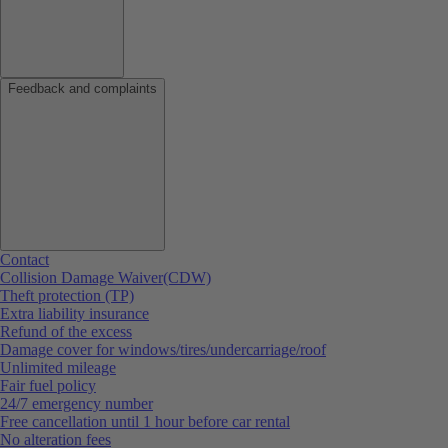
Feedback and complaints
Contact
Collision Damage Waiver(CDW)
Theft protection (TP)
Extra liability insurance
Refund of the excess
Damage cover for windows/tires/undercarriage/roof
Unlimited mileage
Fair fuel policy
24/7 emergency number
Free cancellation until 1 hour before car rental
No alteration fees