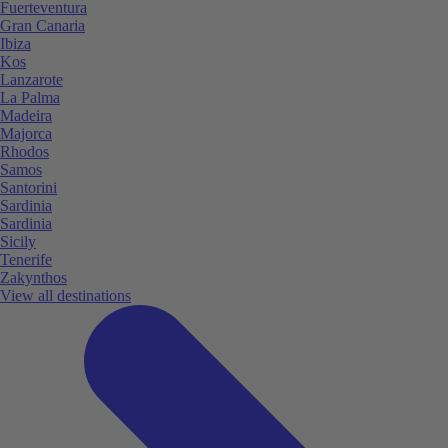
Fuerteventura
Gran Canaria
Ibiza
Kos
Lanzarote
La Palma
Madeira
Majorca
Rhodos
Samos
Santorini
Sardinia
Sardinia
Sicily
Tenerife
Zakynthos
View all destinations