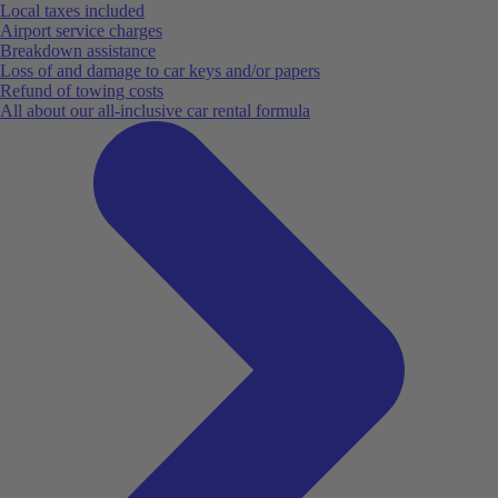
Local taxes included
Airport service charges
Breakdown assistance
Loss of and damage to car keys and/or papers
Refund of towing costs
All about our all-inclusive car rental formula