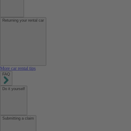
Returning your rental car
More car rental tips
FAQ
Do it yourself
Submitting a claim