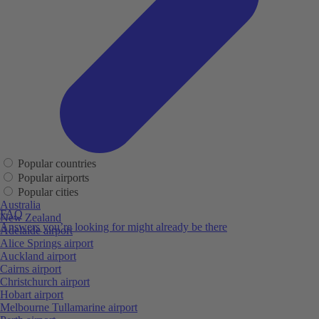
Popular countries
Popular airports
Popular cities
Australia
FAQ
New Zealand
Answers you’re looking for might already be there
Adelaide airport
Alice Springs airport
Auckland airport
Cairns airport
Christchurch airport
Hobart airport
Melbourne Tullamarine airport