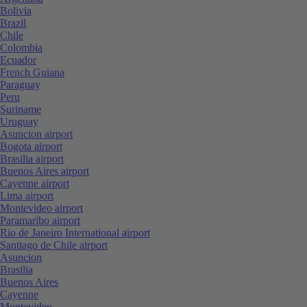
Bolivia
Brazil
Chile
Colombia
Ecuador
French Guiana
Paraguay
Peru
Suriname
Uruguay
Asuncion airport
Bogota airport
Brasilia airport
Buenos Aires airport
Cayenne airport
Lima airport
Montevideo airport
Paramaribo airport
Rio de Janeiro International airport
Santiago de Chile airport
Asuncion
Brasilia
Buenos Aires
Cayenne
Montevideo