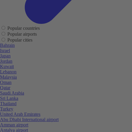
Popular countries
Popular airports
Popular cities
Bahrain
Israel
Japan
Jordan
Kuwait
Lebanon
Malaysia
Oman
Qatar
Saudi Arabia
Sri Lanka
Thailand
Turkey
United Arab Emirates
Abu Dhabi International airport
Amman airport
Antalya airport