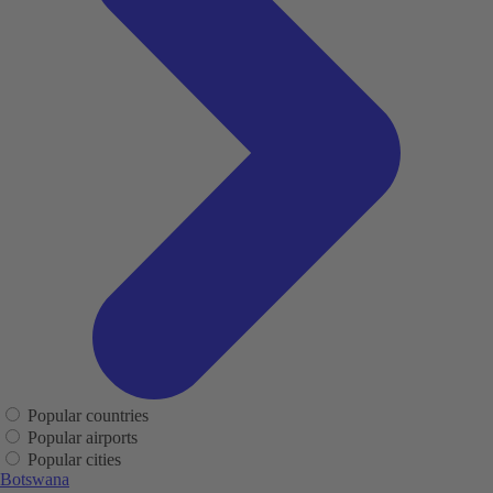
Popular countries
Popular airports
Popular cities
Botswana