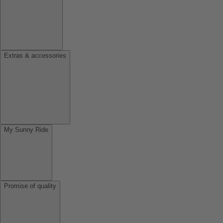
Extras & accessories
My Sunny Ride
Promise of quality