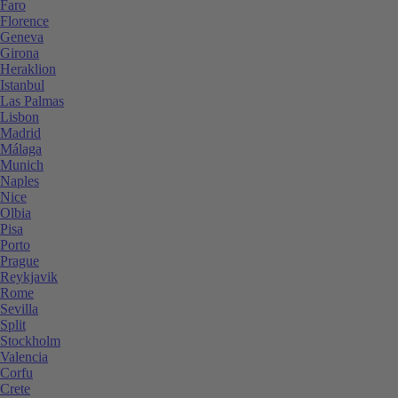
Faro
Florence
Geneva
Girona
Heraklion
Istanbul
Las Palmas
Lisbon
Madrid
Málaga
Munich
Naples
Nice
Olbia
Pisa
Porto
Prague
Reykjavik
Rome
Sevilla
Split
Stockholm
Valencia
Corfu
Crete