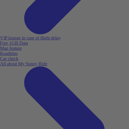
VIP lounge in case of flight delay
Free 1GB Data
Map feature
Roadtrips
Car check
All about My Sunny Ride