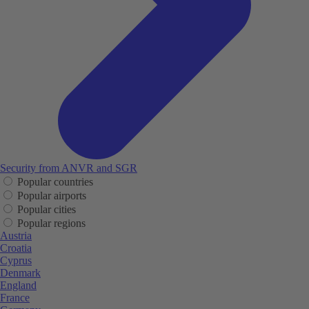
Security from ANVR and SGR
Popular countries
Popular airports
Popular cities
Popular regions
Austria
Croatia
Cyprus
Denmark
England
France