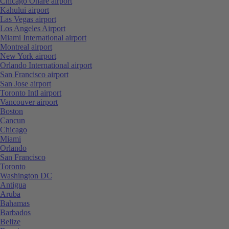
Chicago Ohare airport
Kahului airport
Las Vegas airport
Los Angeles Airport
Miami International airport
Montreal airport
New York airport
Orlando International airport
San Francisco airport
San Jose airport
Toronto Intl airport
Vancouver airport
Boston
Cancun
Chicago
Miami
Orlando
San Francisco
Toronto
Washington DC
Antigua
Aruba
Bahamas
Barbados
Belize