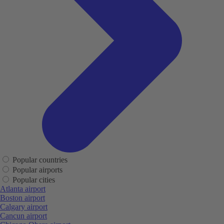
Popular countries
Popular airports
Popular cities
Atlanta airport
Boston airport
Calgary airport
Cancun airport