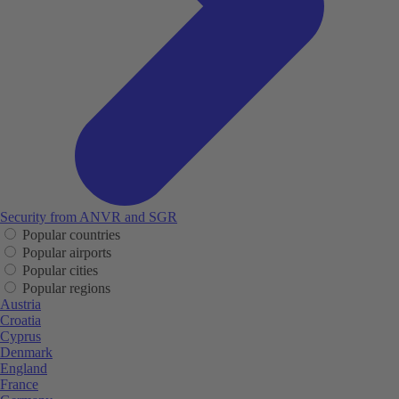
Security from ANVR and SGR
Popular countries
Popular airports
Popular cities
Popular regions
Austria
Croatia
Cyprus
Denmark
England
France