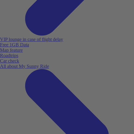
VIP lounge in case of flight delay
Free 1GB Data
Map feature
Roadtrips
Car check
All about My Sunny Ride