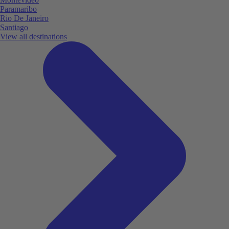
Paramaribo
Rio De Janeiro
Santiago
View all destinations