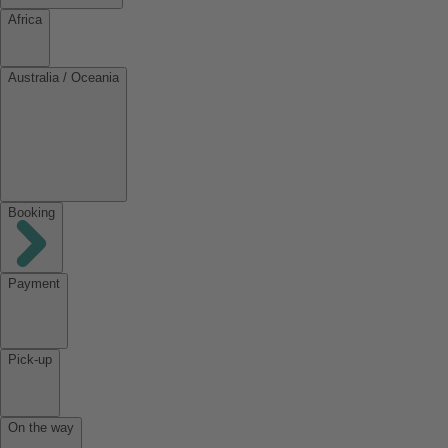
Africa
Australia / Oceania
Booking
Payment
Pick-up
On the way