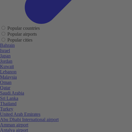
Popular countries
Popular airports
Popular cities
Bahrain
Israel
Japan
Jordan
Kuwait
Lebanon
Malaysia
Oman
Qatar
Saudi Arabia
Sri Lanka
Thailand
Turkey
United Arab Emirates
Abu Dhabi International airport
Amman airport
Antalya airport