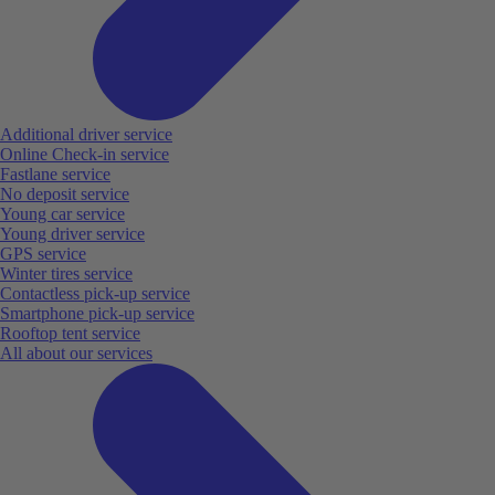
Additional driver service
Online Check-in service
Fastlane service
No deposit service
Young car service
Young driver service
GPS service
Winter tires service
Contactless pick-up service
Smartphone pick-up service
Rooftop tent service
All about our services