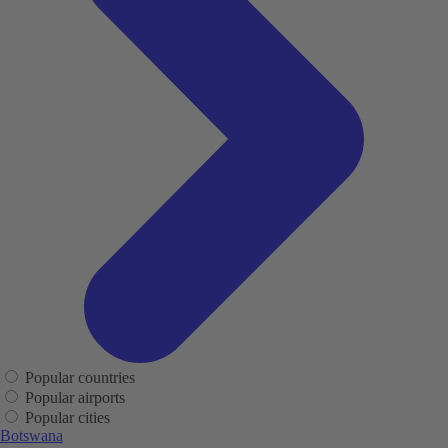
Popular countries
Popular airports
Popular cities
Botswana