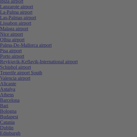
Ibiza airport
Lanzarote airport
La-Palma airport
Las-Palmas airport
Lissabon airport
Malaga airport
Nice airport
Olbia airport
Palma-De-Mallorca airport
Pisa airport
Porto airport
Reykjavik-Keflavik-International airport
Schiphol airport
Tenerife airport South
Valencia airport
Alicante
Antalya
Athens
Barcelona
Bari
Bologna
Budapest
Catania
Dublin
Edinburgh