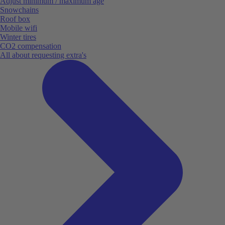
Adjust minimum / maximum age
Snowchains
Roof box
Mobile wifi
Winter tires
CO2 compensation
All about requesting extra's