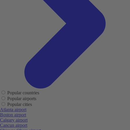
Popular countries
Popular airports
Popular cities
Atlanta airport
Boston airport
Calgary airport
Cancun airport