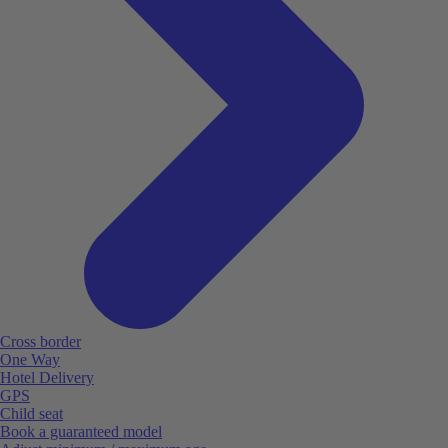
Cross border
One Way
Hotel Delivery
GPS
Child seat
Book a guaranteed model