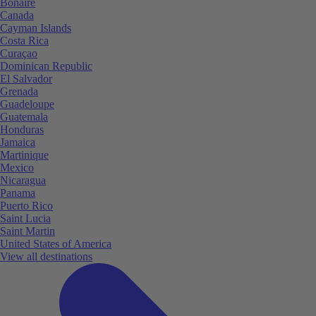
Bonaire
Canada
Cayman Islands
Costa Rica
Curaçao
Dominican Republic
El Salvador
Grenada
Guadeloupe
Guatemala
Honduras
Jamaica
Martinique
Mexico
Nicaragua
Panama
Puerto Rico
Saint Lucia
Saint Martin
United States of America
View all destinations