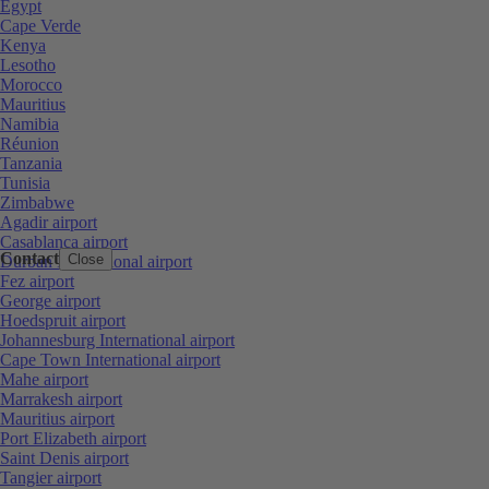
Egypt
Cape Verde
Kenya
Lesotho
Morocco
Mauritius
Namibia
Réunion
Tanzania
Tunisia
Zimbabwe
Agadir airport
Casablanca airport
Contact
Close
Durban International airport
Fez airport
George airport
Hoedspruit airport
Johannesburg International airport
Cape Town International airport
Mahe airport
Marrakesh airport
Mauritius airport
Port Elizabeth airport
Saint Denis airport
Tangier airport