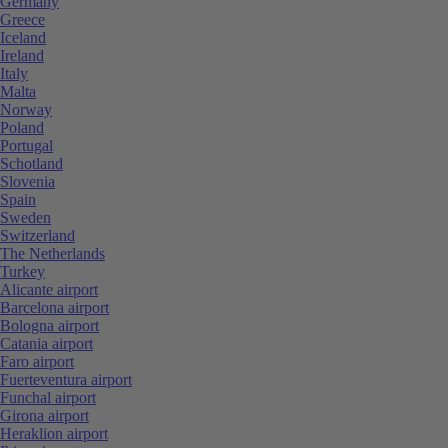
Germany
Greece
Iceland
Ireland
Italy
Malta
Norway
Poland
Portugal
Schotland
Slovenia
Spain
Sweden
Switzerland
The Netherlands
Turkey
Alicante airport
Barcelona airport
Bologna airport
Catania airport
Faro airport
Fuerteventura airport
Funchal airport
Girona airport
Heraklion airport