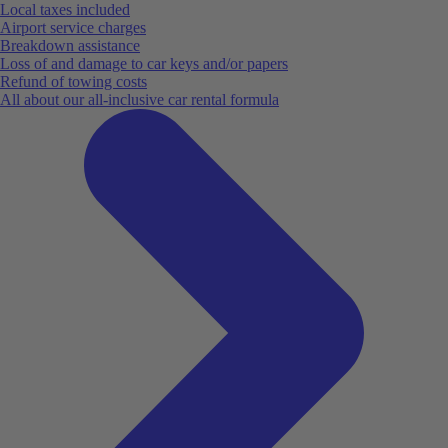
Local taxes included
Airport service charges
Breakdown assistance
Loss of and damage to car keys and/or papers
Refund of towing costs
All about our all-inclusive car rental formula