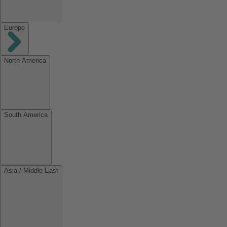
Europe
North America
South America
Asia / Middle East