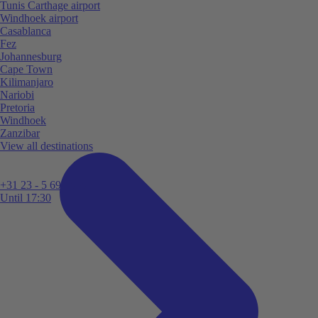
Tunis Carthage airport
Windhoek airport
Casablanca
Fez
Johannesburg
Cape Town
Kilimanjaro
Nariobi
Pretoria
Windhoek
Zanzibar
View all destinations
+31 23 - 5 699 696
Until 17:30