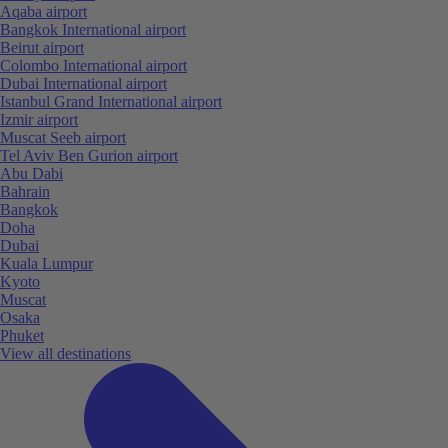
Aqaba airport
Bangkok International airport
Beirut airport
Colombo International airport
Dubai International airport
Istanbul Grand International airport
Izmir airport
Muscat Seeb airport
Tel Aviv Ben Gurion airport
Abu Dabi
Bahrain
Bangkok
Doha
Dubai
Kuala Lumpur
Kyoto
Muscat
Osaka
Phuket
View all destinations