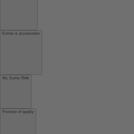
Extras & accessories
My Sunny Ride
Promise of quality