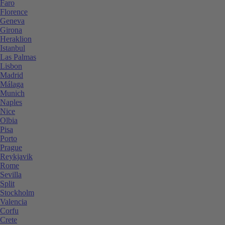
Faro
Florence
Geneva
Girona
Heraklion
Istanbul
Las Palmas
Lisbon
Madrid
Málaga
Munich
Naples
Nice
Olbia
Pisa
Porto
Prague
Reykjavik
Rome
Sevilla
Split
Stockholm
Valencia
Corfu
Crete