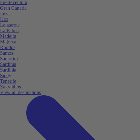
Fuerteventura
Gran Canaria
Ibiza
Kos
Lanzarote
La Palma
Madeira
Majorca
Rhodos
Samos
Santorini
Sardinia
Sardinia
Sicily
Tenerife
Zakynthos
View all destinations