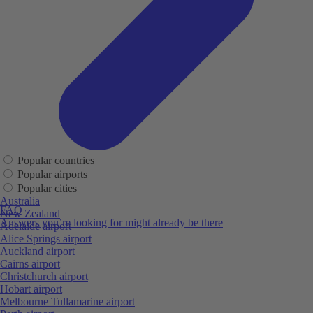
Popular countries
Popular airports
Popular cities
Australia
FAQ
New Zealand
Answers you’re looking for might already be there
Adelaide airport
Alice Springs airport
Auckland airport
Cairns airport
Christchurch airport
Hobart airport
Melbourne Tullamarine airport