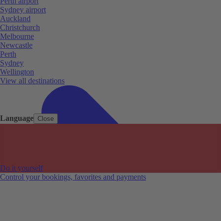
Perth airport
Sydney airport
Auckland
Christchurch
Melbourne
Newcastle
Perth
Sydney
Wellington
View all destinations
Language
Close
Do it yourself
Control your bookings, favorites and payments