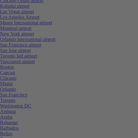
Chicago Ohare airport
Kahului airport
Las Vegas airport
Los Angeles Airport
Miami International airport
Montreal airport
New York airport
Orlando International airport
San Francisco airport
San Jose airport
Toronto Intl airport
Vancouver airport
Boston
Cancun
Chicago
Miami
Orlando
San Francisco
Toronto
Washington DC
Antigua
Aruba
Bahamas
Barbados
Belize