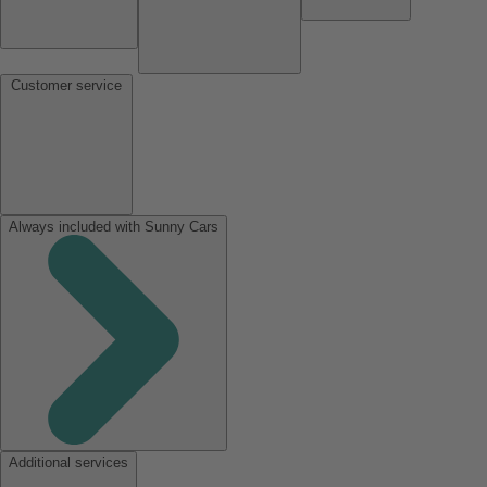
Customer service
Always included with Sunny Cars
Additional services