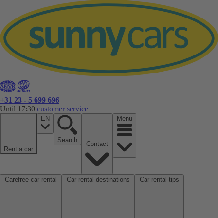
+31 23 - 5 699 696
Until 17:30
customer service
EN
Menu
Search
Contact
Rent a car
Carefree car rental
Car rental destinations
Car rental tips