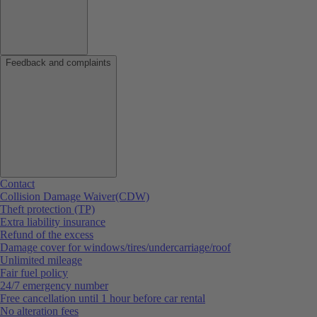
Feedback and complaints
Contact
Collision Damage Waiver(CDW)
Theft protection (TP)
Extra liability insurance
Refund of the excess
Damage cover for windows/tires/undercarriage/roof
Unlimited mileage
Fair fuel policy
24/7 emergency number
Free cancellation until 1 hour before car rental
No alteration fees