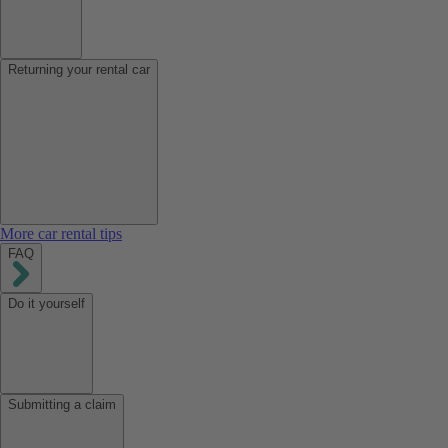
Returning your rental car
More car rental tips
FAQ
Do it yourself
Submitting a claim