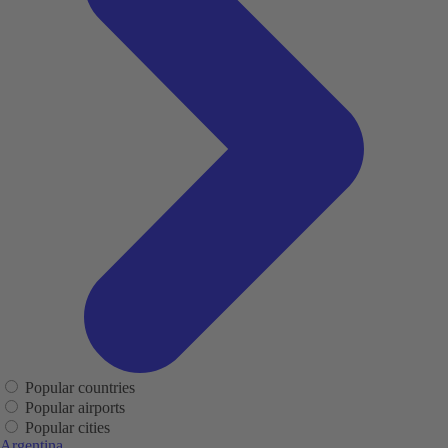
Popular countries
Popular airports
Popular cities
Argentina