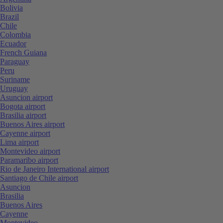
Bolivia
Brazil
Chile
Colombia
Ecuador
French Guiana
Paraguay
Peru
Suriname
Uruguay
Asuncion airport
Bogota airport
Brasilia airport
Buenos Aires airport
Cayenne airport
Lima airport
Montevideo airport
Paramaribo airport
Rio de Janeiro International airport
Santiago de Chile airport
Asuncion
Brasilia
Buenos Aires
Cayenne
Montevideo