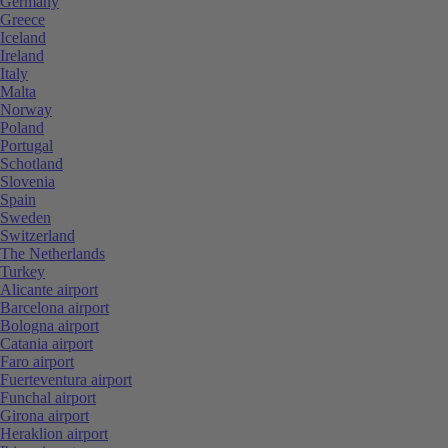
Germany
Greece
Iceland
Ireland
Italy
Malta
Norway
Poland
Portugal
Schotland
Slovenia
Spain
Sweden
Switzerland
The Netherlands
Turkey
Alicante airport
Barcelona airport
Bologna airport
Catania airport
Faro airport
Fuerteventura airport
Funchal airport
Girona airport
Heraklion airport