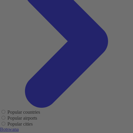
Popular countries
Popular airports
Popular cities
Botswana