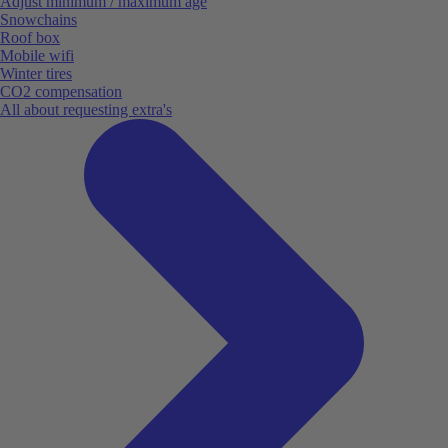
Adjust minimum / maximum age
Snowchains
Roof box
Mobile wifi
Winter tires
CO2 compensation
All about requesting extra's