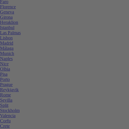
Faro
Florence
Geneva
Girona
Heraklion
Istanbul
Las Palmas
Lisbon
Madrid
Málaga
Munich
Naples
Nice
Olbia
Pisa
Porto
Prague
Reykjavik
Rome
Sevilla
Split
Stockholm
Valencia
Corfu
Crete