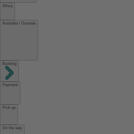
Africa
Australia / Oceania
Booking
Payment
Pick-up
On the way