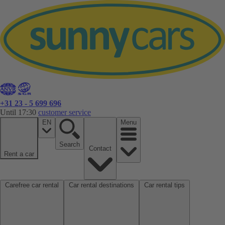
+31 23 - 5 699 696
Until 17:30
customer service
EN
Menu
Search
Contact
Rent a car
Carefree car rental
Car rental destinations
Car rental tips