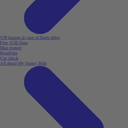
VIP lounge in case of flight delay
Free 1GB Data
Map feature
Roadtrips
Car check
All about My Sunny Ride