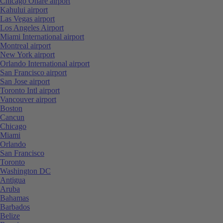
Chicago Ohare airport
Kahului airport
Las Vegas airport
Los Angeles Airport
Miami International airport
Montreal airport
New York airport
Orlando International airport
San Francisco airport
San Jose airport
Toronto Intl airport
Vancouver airport
Boston
Cancun
Chicago
Miami
Orlando
San Francisco
Toronto
Washington DC
Antigua
Aruba
Bahamas
Barbados
Belize