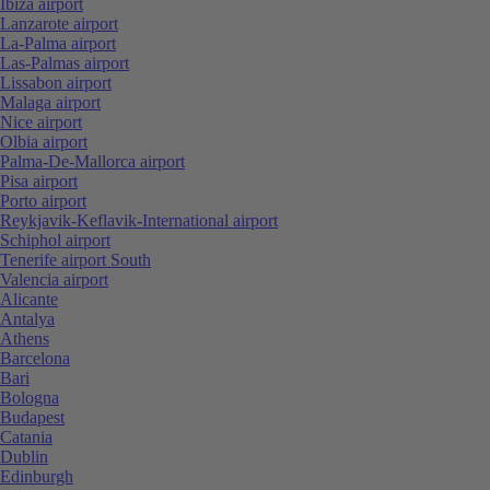
Ibiza airport
Lanzarote airport
La-Palma airport
Las-Palmas airport
Lissabon airport
Malaga airport
Nice airport
Olbia airport
Palma-De-Mallorca airport
Pisa airport
Porto airport
Reykjavik-Keflavik-International airport
Schiphol airport
Tenerife airport South
Valencia airport
Alicante
Antalya
Athens
Barcelona
Bari
Bologna
Budapest
Catania
Dublin
Edinburgh