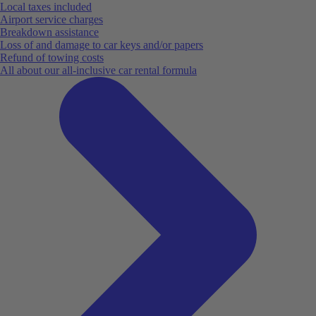
Local taxes included
Airport service charges
Breakdown assistance
Loss of and damage to car keys and/or papers
Refund of towing costs
All about our all-inclusive car rental formula