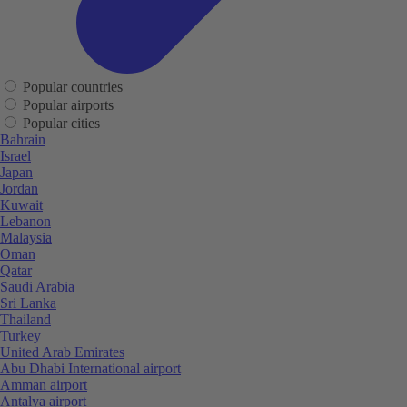
Popular countries
Popular airports
Popular cities
Bahrain
Israel
Japan
Jordan
Kuwait
Lebanon
Malaysia
Oman
Qatar
Saudi Arabia
Sri Lanka
Thailand
Turkey
United Arab Emirates
Abu Dhabi International airport
Amman airport
Antalya airport