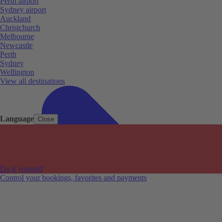
Perth airport
Sydney airport
Auckland
Christchurch
Melbourne
Newcastle
Perth
Sydney
Wellington
View all destinations
Language
Close
Do it yourself
Control your bookings, favorites and payments