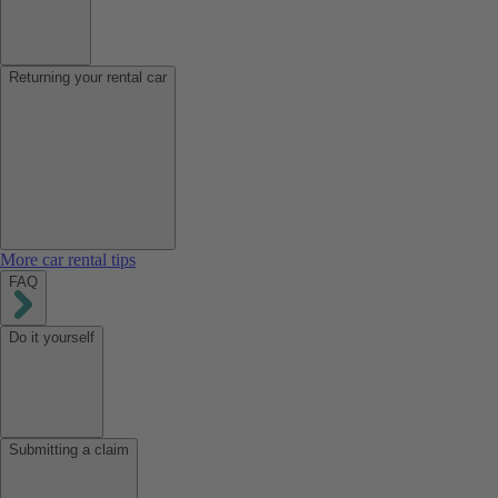
Returning your rental car
More car rental tips
FAQ
Do it yourself
Submitting a claim