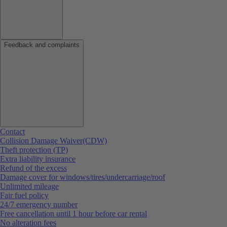
Feedback and complaints
Contact
Collision Damage Waiver(CDW)
Theft protection (TP)
Extra liability insurance
Refund of the excess
Damage cover for windows/tires/undercarriage/roof
Unlimited mileage
Fair fuel policy
24/7 emergency number
Free cancellation until 1 hour before car rental
No alteration fees