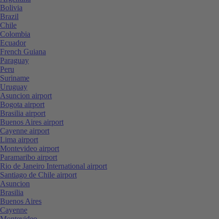
Bolivia
Brazil
Chile
Colombia
Ecuador
French Guiana
Paraguay
Peru
Suriname
Uruguay
Asuncion airport
Bogota airport
Brasilia airport
Buenos Aires airport
Cayenne airport
Lima airport
Montevideo airport
Paramaribo airport
Rio de Janeiro International airport
Santiago de Chile airport
Asuncion
Brasilia
Buenos Aires
Cayenne
Montevideo