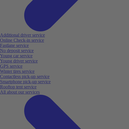
Additional driver service
Online Check-in service
Fastlane service
No deposit service
Young car service
Young driver service
GPS service
Winter tires service
Contactless pick-up service
Smartphone pick-up service
Rooftop tent service
All about our services