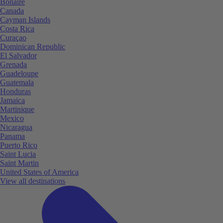
Bonaire
Canada
Cayman Islands
Costa Rica
Curaçao
Dominican Republic
El Salvador
Grenada
Guadeloupe
Guatemala
Honduras
Jamaica
Martinique
Mexico
Nicaragua
Panama
Puerto Rico
Saint Lucia
Saint Martin
United States of America
View all destinations