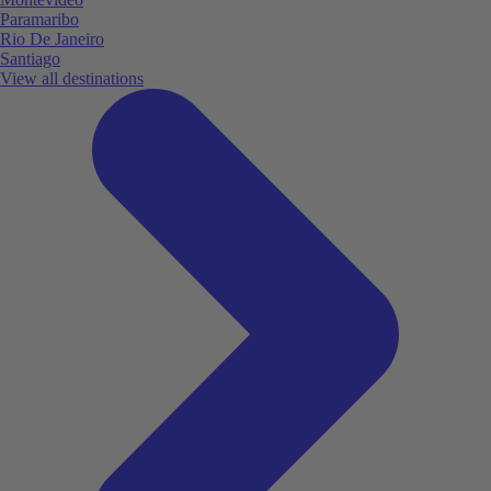
Paramaribo
Rio De Janeiro
Santiago
View all destinations