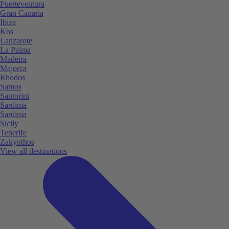
Fuerteventura
Gran Canaria
Ibiza
Kos
Lanzarote
La Palma
Madeira
Majorca
Rhodos
Samos
Santorini
Sardinia
Sardinia
Sicily
Tenerife
Zakynthos
View all destinations