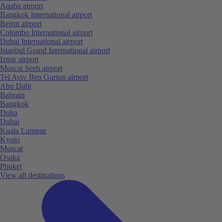
Aqaba airport
Bangkok International airport
Beirut airport
Colombo International airport
Dubai International airport
Istanbul Grand International airport
Izmir airport
Muscat Seeb airport
Tel Aviv Ben Gurion airport
Abu Dabi
Bahrain
Bangkok
Doha
Dubai
Kuala Lumpur
Kyoto
Muscat
Osaka
Phuket
View all destinations