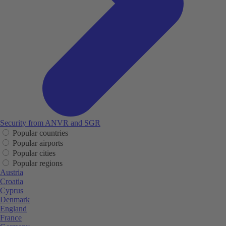
Security from ANVR and SGR
Popular countries
Popular airports
Popular cities
Popular regions
Austria
Croatia
Cyprus
Denmark
England
France