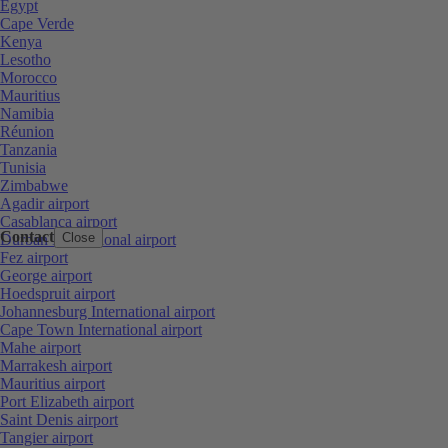
Egypt
Cape Verde
Kenya
Lesotho
Morocco
Mauritius
Namibia
Réunion
Tanzania
Tunisia
Zimbabwe
Agadir airport
Casablanca airport
Contact
Close
Durban International airport
Fez airport
George airport
Hoedspruit airport
Johannesburg International airport
Cape Town International airport
Mahe airport
Marrakesh airport
Mauritius airport
Port Elizabeth airport
Saint Denis airport
Tangier airport