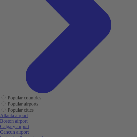
Popular countries
Popular airports
Popular cities
Atlanta airport
Boston airport
Calgary airport
Cancun airport