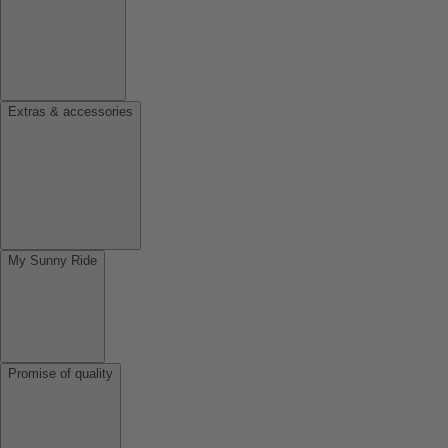
Extras & accessories
My Sunny Ride
Promise of quality