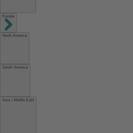
Europe
North America
South America
Asia / Middle East