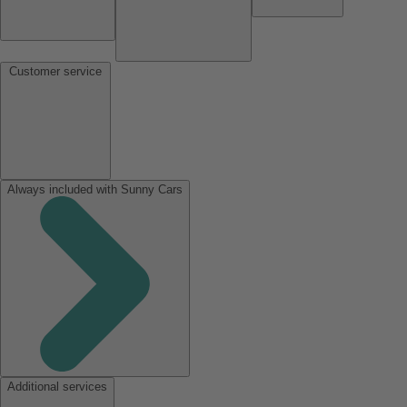
Customer service
Always included with Sunny Cars
Additional services