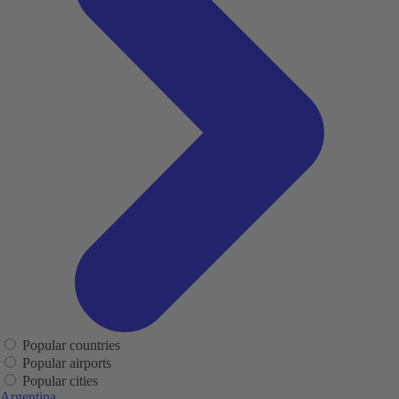
Popular countries
Popular airports
Popular cities
Argentina