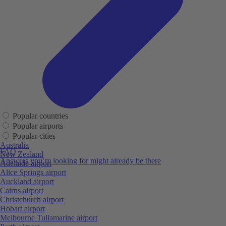
Popular countries
Popular airports
Popular cities
Australia
FAQ
New Zealand
Answers you’re looking for might already be there
Adelaide airport
Alice Springs airport
Auckland airport
Cairns airport
Christchurch airport
Hobart airport
Melbourne Tullamarine airport