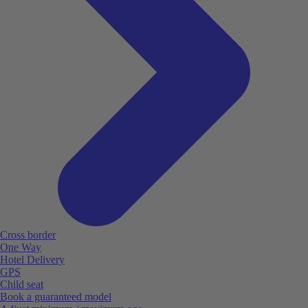
Cross border
One Way
Hotel Delivery
GPS
Child seat
Book a guaranteed model