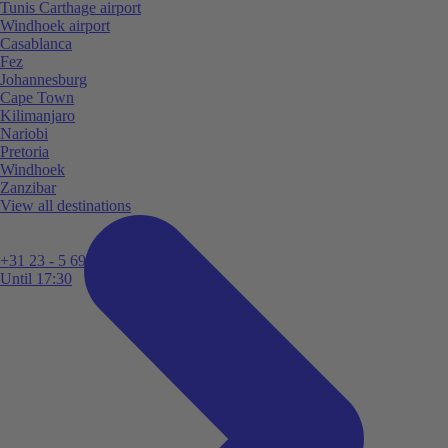
Tunis Carthage airport
Windhoek airport
Casablanca
Fez
Johannesburg
Cape Town
Kilimanjaro
Nariobi
Pretoria
Windhoek
Zanzibar
View all destinations
+31 23 - 5 699 696
Until 17:30