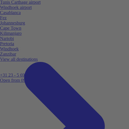
Tunis Carthage airport
Windhoek airport
Casablanca
Fez
Johannesburg
Cape Town
Kilimanjaro
Nariobi
Pretoria
Windhoek
Zanzibar
View all destinations
+31 23 - 5 699 696
Open from 09:00