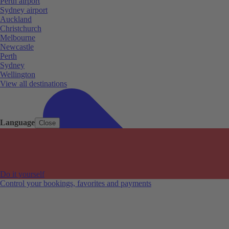
Perth airport
Sydney airport
Auckland
Christchurch
Melbourne
Newcastle
Perth
Sydney
Wellington
View all destinations
Language
Close
Do it yourself
Control your bookings, favorites and payments