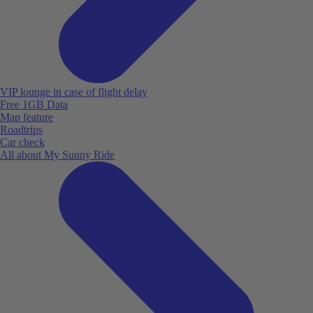
VIP lounge in case of flight delay
Free 1GB Data
Map feature
Roadtrips
Car check
All about My Sunny Ride