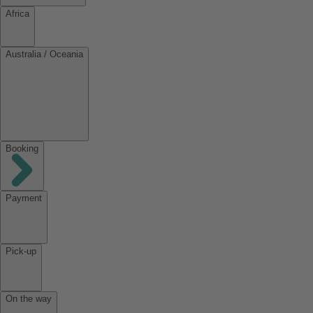
Africa
Australia / Oceania
Booking
Payment
Pick-up
On the way