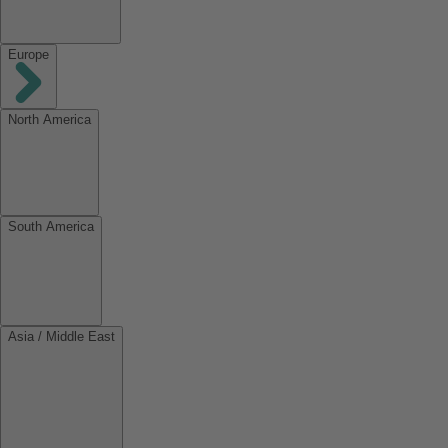
Europe
North America
South America
Asia / Middle East