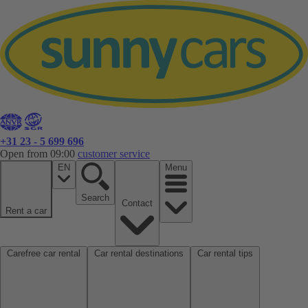
+31 23 - 5 699 696
Open from 09:00
customer service
EN
Menu
Search
Contact
Rent a car
Carefree car rental
Car rental destinations
Car rental tips