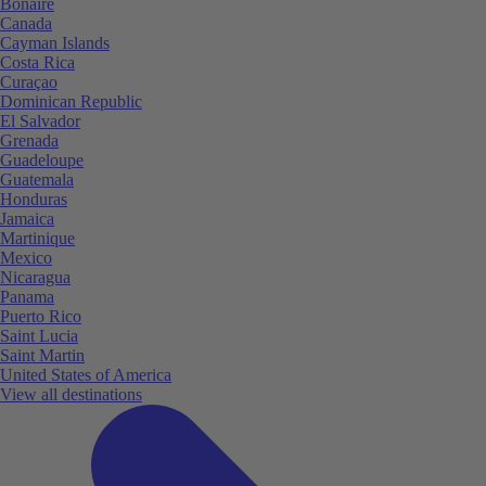
Bonaire
Canada
Cayman Islands
Costa Rica
Curaçao
Dominican Republic
El Salvador
Grenada
Guadeloupe
Guatemala
Honduras
Jamaica
Martinique
Mexico
Nicaragua
Panama
Puerto Rico
Saint Lucia
Saint Martin
United States of America
View all destinations