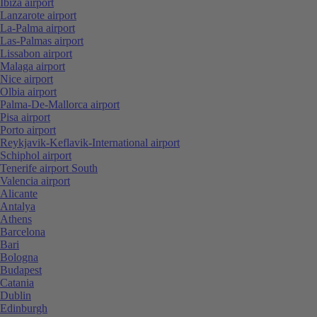
Ibiza airport
Lanzarote airport
La-Palma airport
Las-Palmas airport
Lissabon airport
Malaga airport
Nice airport
Olbia airport
Palma-De-Mallorca airport
Pisa airport
Porto airport
Reykjavik-Keflavik-International airport
Schiphol airport
Tenerife airport South
Valencia airport
Alicante
Antalya
Athens
Barcelona
Bari
Bologna
Budapest
Catania
Dublin
Edinburgh