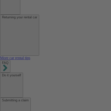
Returning your rental car
More car rental tips
FAQ
Do it yourself
Submitting a claim