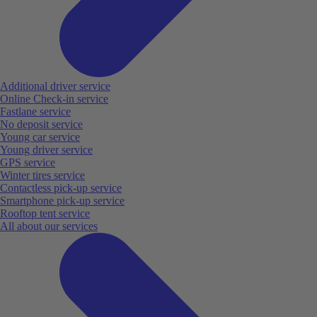
Additional driver service
Online Check-in service
Fastlane service
No deposit service
Young car service
Young driver service
GPS service
Winter tires service
Contactless pick-up service
Smartphone pick-up service
Rooftop tent service
All about our services