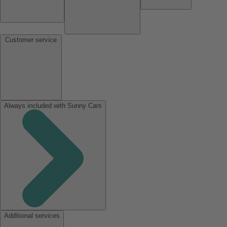
Customer service
Always included with Sunny Cars
Additional services