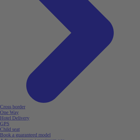
Cross border
One Way
Hotel Delivery
GPS
Child seat
Book a guaranteed model