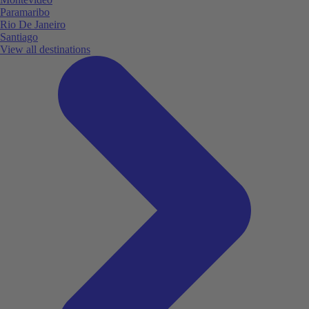
Paramaribo
Rio De Janeiro
Santiago
View all destinations