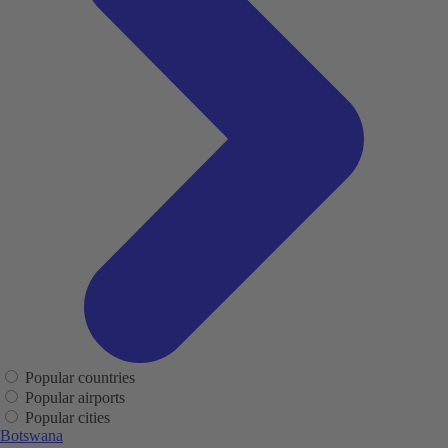
Popular countries
Popular airports
Popular cities
Botswana