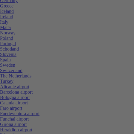
Germany
Greece
Iceland
Ireland
Italy
Malta
Norway
Poland
Portugal
Schotland
Slovenia
Spain
Sweden
Switzerland
The Netherlands
Turkey
Alicante airport
Barcelona airport
Bologna airport
Catania airport
Faro airport
Fuerteventura airport
Funchal airport
Girona airport
Heraklion airport