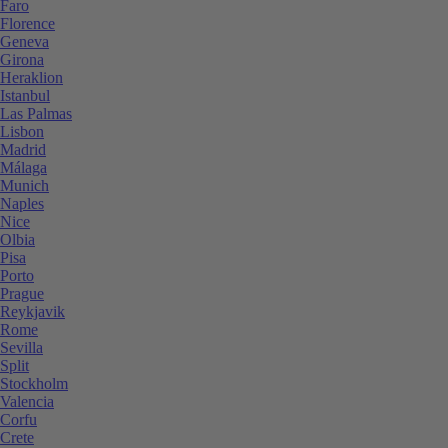
Faro
Florence
Geneva
Girona
Heraklion
Istanbul
Las Palmas
Lisbon
Madrid
Málaga
Munich
Naples
Nice
Olbia
Pisa
Porto
Prague
Reykjavik
Rome
Sevilla
Split
Stockholm
Valencia
Corfu
Crete