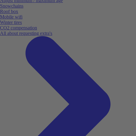
Adjust minimum / maximum age
Snowchains
Roof box
Mobile wifi
Winter tires
CO2 compensation
All about requesting extra's