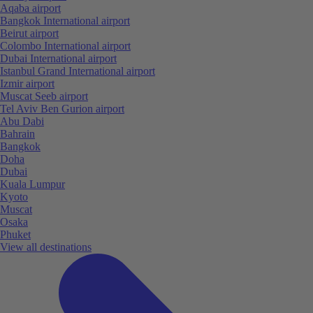
Aqaba airport
Bangkok International airport
Beirut airport
Colombo International airport
Dubai International airport
Istanbul Grand International airport
Izmir airport
Muscat Seeb airport
Tel Aviv Ben Gurion airport
Abu Dabi
Bahrain
Bangkok
Doha
Dubai
Kuala Lumpur
Kyoto
Muscat
Osaka
Phuket
View all destinations