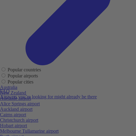
Popular countries
Popular airports
Popular cities
Australia
FAQ
New Zealand
Answers you’re looking for might already be there
Adelaide airport
Alice Springs airport
Auckland airport
Cairns airport
Christchurch airport
Hobart airport
Melbourne Tullamarine airport