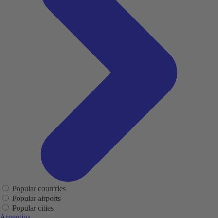
Popular countries
Popular airports
Popular cities
Argentina