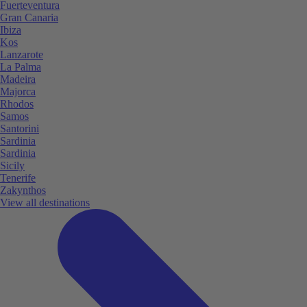
Fuerteventura
Gran Canaria
Ibiza
Kos
Lanzarote
La Palma
Madeira
Majorca
Rhodos
Samos
Santorini
Sardinia
Sardinia
Sicily
Tenerife
Zakynthos
View all destinations