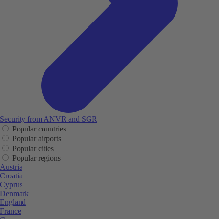
Security from ANVR and SGR
Popular countries
Popular airports
Popular cities
Popular regions
Austria
Croatia
Cyprus
Denmark
England
France