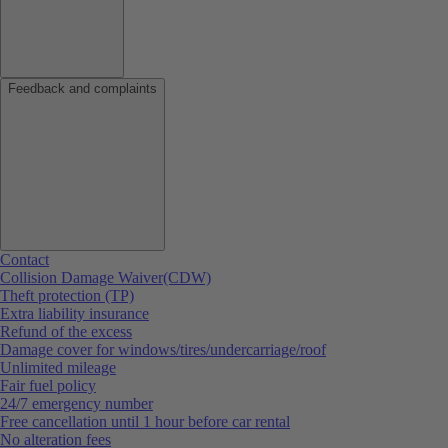
Feedback and complaints
Contact
Collision Damage Waiver(CDW)
Theft protection (TP)
Extra liability insurance
Refund of the excess
Damage cover for windows/tires/undercarriage/roof
Unlimited mileage
Fair fuel policy
24/7 emergency number
Free cancellation until 1 hour before car rental
No alteration fees