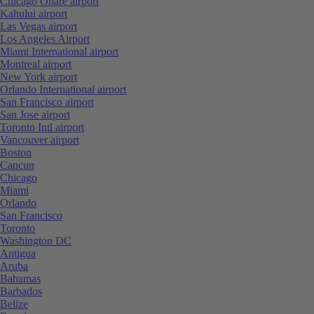
Chicago Ohare airport
Kahului airport
Las Vegas airport
Los Angeles Airport
Miami International airport
Montreal airport
New York airport
Orlando International airport
San Francisco airport
San Jose airport
Toronto Intl airport
Vancouver airport
Boston
Cancun
Chicago
Miami
Orlando
San Francisco
Toronto
Washington DC
Antigua
Aruba
Bahamas
Barbados
Belize