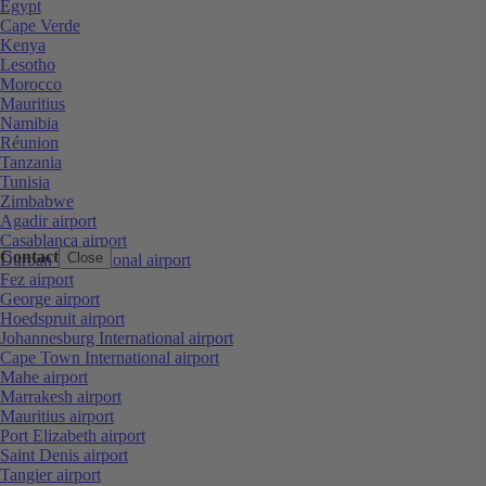
Egypt
Cape Verde
Kenya
Lesotho
Morocco
Mauritius
Namibia
Réunion
Tanzania
Tunisia
Zimbabwe
Agadir airport
Casablanca airport
Contact
Close
Durban International airport
Fez airport
George airport
Hoedspruit airport
Johannesburg International airport
Cape Town International airport
Mahe airport
Marrakesh airport
Mauritius airport
Port Elizabeth airport
Saint Denis airport
Tangier airport