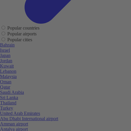
Popular countries
Popular airports
Popular cities
Bahrain
Israel
Japan
Jordan
Kuwait
Lebanon
Malaysia
Oman
Qatar
Saudi Arabia
Sri Lanka
Thailand
Turkey
United Arab Emirates
Abu Dhabi International airport
Amman airport
Antalya airport