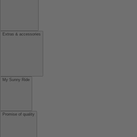
Extras & accessories
My Sunny Ride
Promise of quality