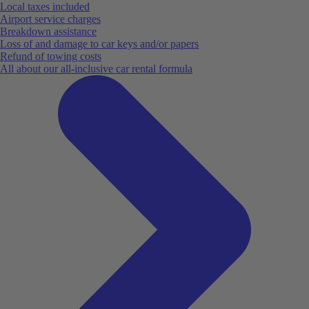
Local taxes included
Airport service charges
Breakdown assistance
Loss of and damage to car keys and/or papers
Refund of towing costs
All about our all-inclusive car rental formula