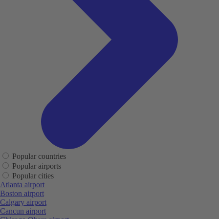
Popular countries
Popular airports
Popular cities
Atlanta airport
Boston airport
Calgary airport
Cancun airport