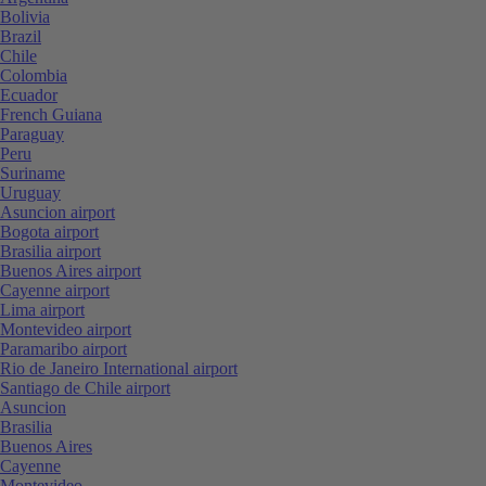
Bolivia
Brazil
Chile
Colombia
Ecuador
French Guiana
Paraguay
Peru
Suriname
Uruguay
Asuncion airport
Bogota airport
Brasilia airport
Buenos Aires airport
Cayenne airport
Lima airport
Montevideo airport
Paramaribo airport
Rio de Janeiro International airport
Santiago de Chile airport
Asuncion
Brasilia
Buenos Aires
Cayenne
Montevideo