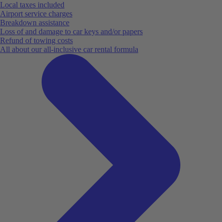
Local taxes included
Airport service charges
Breakdown assistance
Loss of and damage to car keys and/or papers
Refund of towing costs
All about our all-inclusive car rental formula