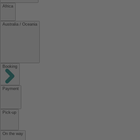
Africa
Australia / Oceania
Booking
Payment
Pick-up
On the way