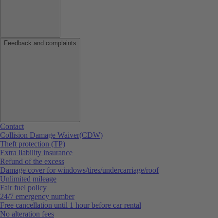
Feedback and complaints
Contact
Collision Damage Waiver(CDW)
Theft protection (TP)
Extra liability insurance
Refund of the excess
Damage cover for windows/tires/undercarriage/roof
Unlimited mileage
Fair fuel policy
24/7 emergency number
Free cancellation until 1 hour before car rental
No alteration fees