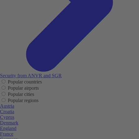
Security from ANVR and SGR
Popular countries
Popular airports
Popular cities
Popular regions
Austria
Croatia
Cyprus
Denmark
England
France