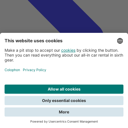
Search
Close
All about payments
We need your consent for functional cookies to be able to search. Read
Creditcards and car rental
about the terms in the
privacy policy
.
Deposit
Submitting a claim
View all car rental tips
Do you want to report damage?
Give consent