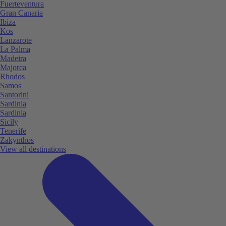
Fuerteventura
Gran Canaria
Ibiza
Kos
Lanzarote
La Palma
Madeira
Majorca
Rhodos
Samos
Santorini
Sardinia
Sardinia
Sicily
Tenerife
Zakynthos
View all destinations