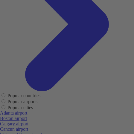
Popular countries
Popular airports
Popular cities
Atlanta airport
Boston airport
Calgary airport
Cancun airport