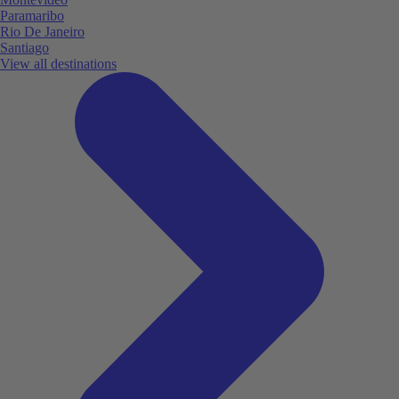
Paramaribo
Rio De Janeiro
Santiago
View all destinations