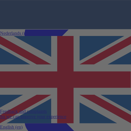
Nederlands
(nl)
Comparing car rentals
Car rental changes
24-hour rule
Sustainable mileage
Specific car rental conditions
Car rental categories
Guaranteed model
Cancellation
Winter sports accessories
View all car rental tips
Feedback and complaints
So we can improve your experience
English
(en)