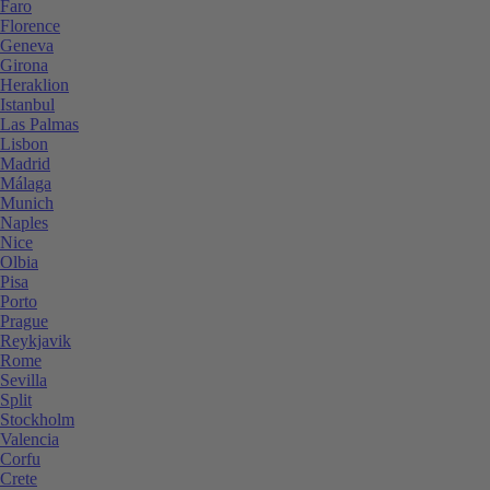
Faro
Florence
Geneva
Girona
Heraklion
Istanbul
Las Palmas
Lisbon
Madrid
Málaga
Munich
Naples
Nice
Olbia
Pisa
Porto
Prague
Reykjavik
Rome
Sevilla
Split
Stockholm
Valencia
Corfu
Crete