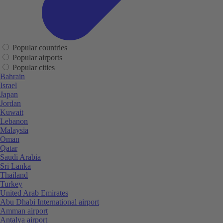
Popular countries
Popular airports
Popular cities
Bahrain
Israel
Japan
Jordan
Kuwait
Lebanon
Malaysia
Oman
Qatar
Saudi Arabia
Sri Lanka
Thailand
Turkey
United Arab Emirates
Abu Dhabi International airport
Amman airport
Antalya airport