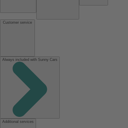
Customer service
Always included with Sunny Cars
Additional services