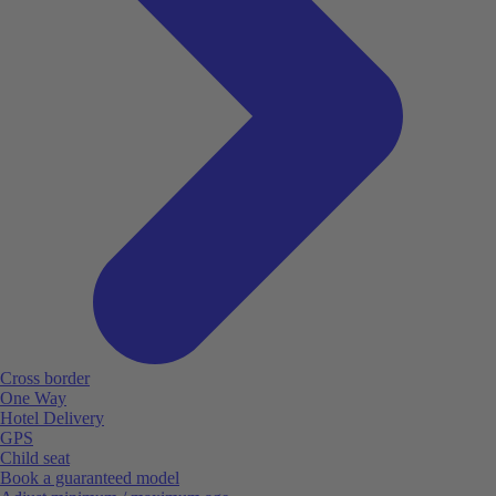
Cross border
One Way
Hotel Delivery
GPS
Child seat
Book a guaranteed model