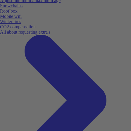
Adjust minimum / maximum age
Snowchains
Roof box
Mobile wifi
Winter tires
CO2 compensation
All about requesting extra's