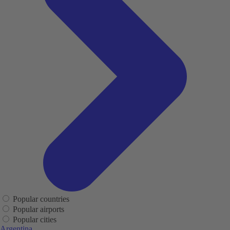
Popular countries
Popular airports
Popular cities
Argentina