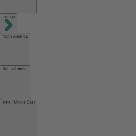
Europe
North America
South America
Asia / Middle East