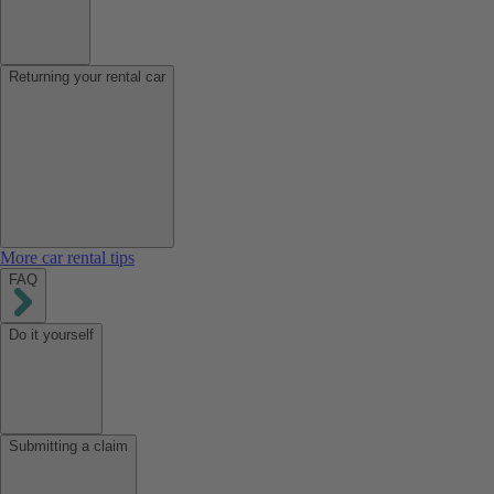
Returning your rental car
More car rental tips
FAQ
Do it yourself
Submitting a claim