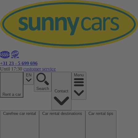
+31 23 - 5 699 696
Until 17:30
customer service
EN
Menu
Search
Contact
Rent a car
Carefree car rental
Car rental destinations
Car rental tips