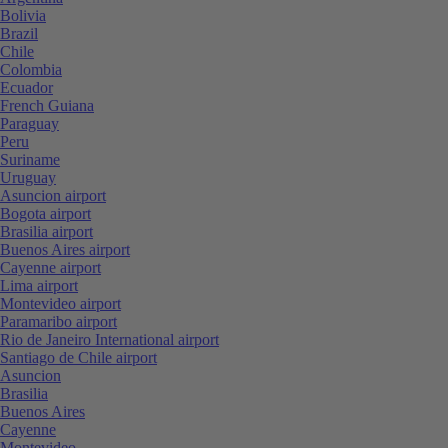
Bolivia
Brazil
Chile
Colombia
Ecuador
French Guiana
Paraguay
Peru
Suriname
Uruguay
Asuncion airport
Bogota airport
Brasilia airport
Buenos Aires airport
Cayenne airport
Lima airport
Montevideo airport
Paramaribo airport
Rio de Janeiro International airport
Santiago de Chile airport
Asuncion
Brasilia
Buenos Aires
Cayenne
Montevideo