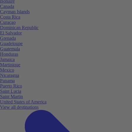
Bonaire
Canada
Cayman Islands
Costa Rica
Curaçao
Dominican Republic
El Salvador
Grenada
Guadeloupe
Guatemala
Honduras
Jamaica
Martinique
Mexico
Nicaragua
Panama
Puerto Rico
Saint Lucia
Saint Martin
United States of America
View all destinations