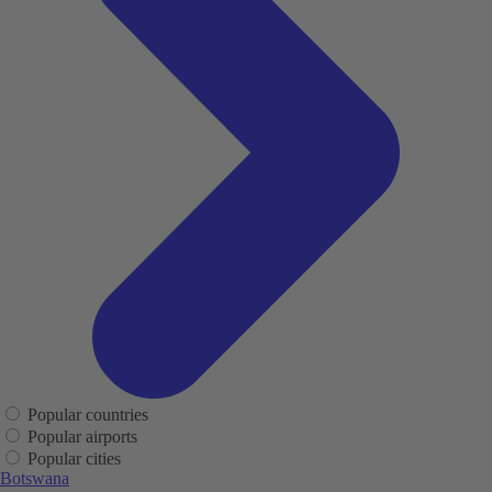
Popular countries
Popular airports
Popular cities
Botswana