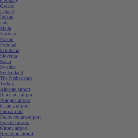
Germany
Greece
Iceland
Ireland
Italy
Malta
Norway
Poland
Portugal
Schotland
Slovenia
Spain
Sweden
Switzerland
The Netherlands
Turkey
Alicante airport
Barcelona airport
Bologna airport
Catania airport
Faro airport
Fuerteventura airport
Funchal airport
Girona airport
Heraklion airport