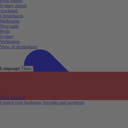
Perth airport
Sydney airport
Auckland
Christchurch
Melbourne
Newcastle
Perth
Sydney
Wellington
View all destinations
Language
Close
Do it yourself
Control your bookings, favorites and payments