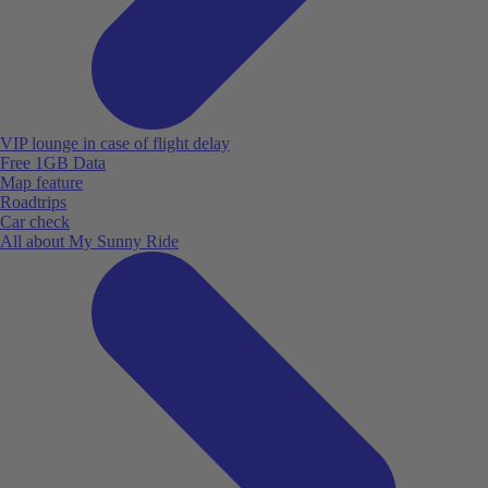
VIP lounge in case of flight delay
Free 1GB Data
Map feature
Roadtrips
Car check
All about My Sunny Ride