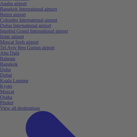
Aqaba airport
Bangkok International airport
Beirut airport
Colombo International airport
Dubai International airport
Istanbul Grand International airport
Izmir airport
Muscat Seeb airport
Tel Aviv Ben Gurion airport
Abu Dabi
Bahrain
Bangkok
Doha
Dubai
Kuala Lumpur
Kyoto
Muscat
Osaka
Phuket
View all destinations