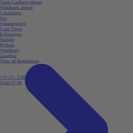
Tunis Carthage airport
Windhoek airport
Casablanca
Fez
Johannesburg
Cape Town
Kilimanjaro
Nariobi
Pretoria
Windhoek
Zanzibar
View all destinations
+31 23 - 5 699 696
Until 17:30