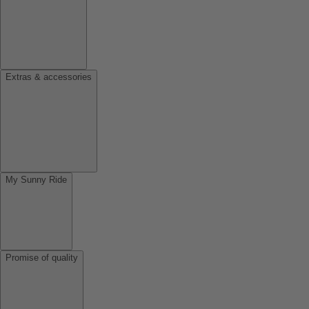
Extras & accessories
My Sunny Ride
Promise of quality