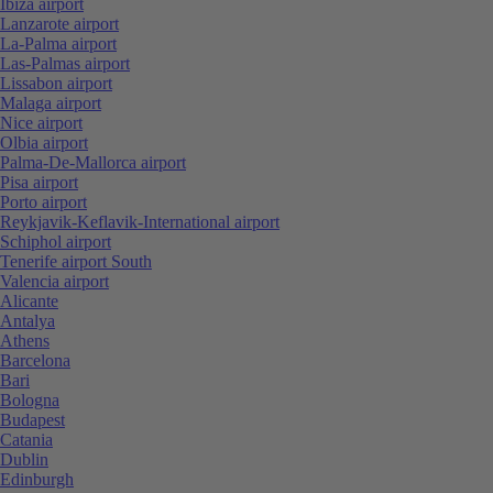
Ibiza airport
Lanzarote airport
La-Palma airport
Las-Palmas airport
Lissabon airport
Malaga airport
Nice airport
Olbia airport
Palma-De-Mallorca airport
Pisa airport
Porto airport
Reykjavik-Keflavik-International airport
Schiphol airport
Tenerife airport South
Valencia airport
Alicante
Antalya
Athens
Barcelona
Bari
Bologna
Budapest
Catania
Dublin
Edinburgh