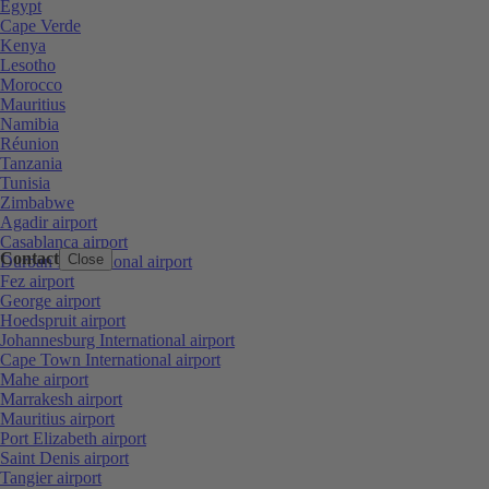
Egypt
Cape Verde
Kenya
Lesotho
Morocco
Mauritius
Namibia
Réunion
Tanzania
Tunisia
Zimbabwe
Agadir airport
Casablanca airport
Contact
Close
Durban International airport
Fez airport
George airport
Hoedspruit airport
Johannesburg International airport
Cape Town International airport
Mahe airport
Marrakesh airport
Mauritius airport
Port Elizabeth airport
Saint Denis airport
Tangier airport