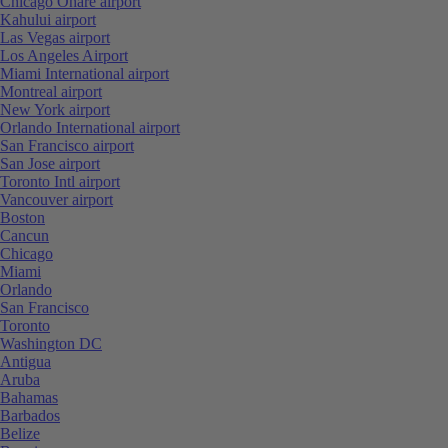
Chicago Ohare airport
Kahului airport
Las Vegas airport
Los Angeles Airport
Miami International airport
Montreal airport
New York airport
Orlando International airport
San Francisco airport
San Jose airport
Toronto Intl airport
Vancouver airport
Boston
Cancun
Chicago
Miami
Orlando
San Francisco
Toronto
Washington DC
Antigua
Aruba
Bahamas
Barbados
Belize