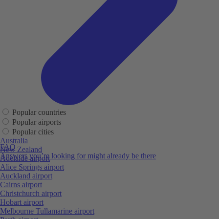
Popular countries
Popular airports
Popular cities
Australia
FAQ
New Zealand
Answers you’re looking for might already be there
Adelaide airport
Alice Springs airport
Auckland airport
Cairns airport
Christchurch airport
Hobart airport
Melbourne Tullamarine airport