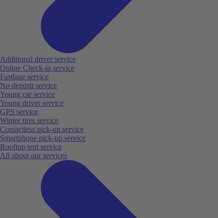
Additional driver service
Online Check-in service
Fastlane service
No deposit service
Young car service
Young driver service
GPS service
Winter tires service
Contactless pick-up service
Smartphone pick-up service
Rooftop tent service
All about our services