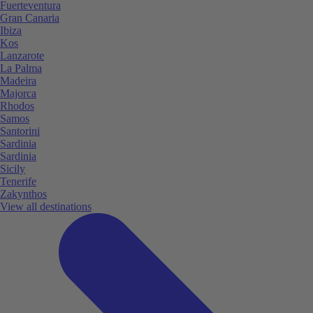
Fuerteventura
Gran Canaria
Ibiza
Kos
Lanzarote
La Palma
Madeira
Majorca
Rhodos
Samos
Santorini
Sardinia
Sardinia
Sicily
Tenerife
Zakynthos
View all destinations