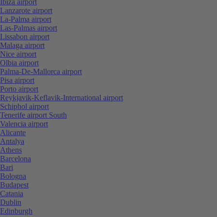
Ibiza airport
Lanzarote airport
La-Palma airport
Las-Palmas airport
Lissabon airport
Malaga airport
Nice airport
Olbia airport
Palma-De-Mallorca airport
Pisa airport
Porto airport
Reykjavik-Keflavik-International airport
Schiphol airport
Tenerife airport South
Valencia airport
Alicante
Antalya
Athens
Barcelona
Bari
Bologna
Budapest
Catania
Dublin
Edinburgh