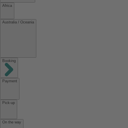
Africa
Australia / Oceania
Booking
Payment
Pick-up
On the way