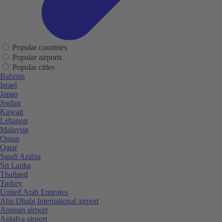
Popular countries
Popular airports
Popular cities
Bahrain
Israel
Japan
Jordan
Kuwait
Lebanon
Malaysia
Oman
Qatar
Saudi Arabia
Sri Lanka
Thailand
Turkey
United Arab Emirates
Abu Dhabi International airport
Amman airport
Antalya airport