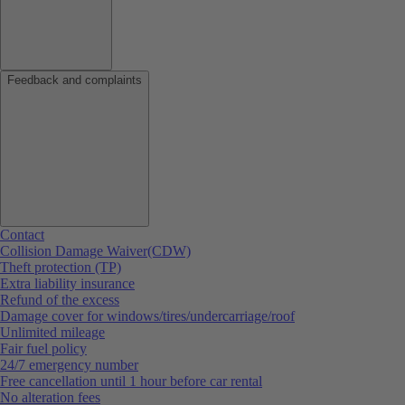
Feedback and complaints
Contact
Collision Damage Waiver(CDW)
Theft protection (TP)
Extra liability insurance
Refund of the excess
Damage cover for windows/tires/undercarriage/roof
Unlimited mileage
Fair fuel policy
24/7 emergency number
Free cancellation until 1 hour before car rental
No alteration fees