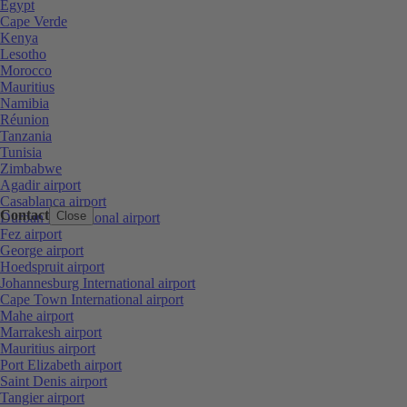
Egypt
Cape Verde
Kenya
Lesotho
Morocco
Mauritius
Namibia
Réunion
Tanzania
Tunisia
Zimbabwe
Agadir airport
Casablanca airport
Contact
Close
Durban International airport
Fez airport
George airport
Hoedspruit airport
Johannesburg International airport
Cape Town International airport
Mahe airport
Marrakesh airport
Mauritius airport
Port Elizabeth airport
Saint Denis airport
Tangier airport