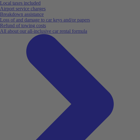
Local taxes included
Airport service charges
Breakdown assistance
Loss of and damage to car keys and/or papers
Refund of towing costs
All about our all-inclusive car rental formula