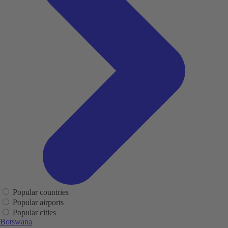
Popular countries
Popular airports
Popular cities
Botswana