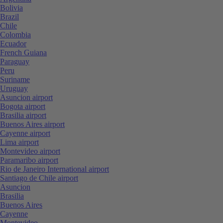
Bolivia
Brazil
Chile
Colombia
Ecuador
French Guiana
Paraguay
Peru
Suriname
Uruguay
Asuncion airport
Bogota airport
Brasilia airport
Buenos Aires airport
Cayenne airport
Lima airport
Montevideo airport
Paramaribo airport
Rio de Janeiro International airport
Santiago de Chile airport
Asuncion
Brasilia
Buenos Aires
Cayenne
Montevideo