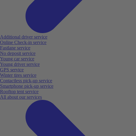
Additional driver service
Online Check-in service
Fastlane service
No deposit service
Young car service
Young driver service
GPS service
Winter tires service
Contactless pick-up service
Smartphone pick-up service
Rooftop tent service
All about our services