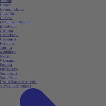
Bonaire
Canada
Cayman Islands
Costa Rica
Curaçao
Dominican Republic
El Salvador
Grenada
Guadeloupe
Guatemala
Honduras
Jamaica
Martinique
Mexico
Nicaragua
Panama
Puerto Rico
Saint Lucia
Saint Martin
United States of America
View all destinations