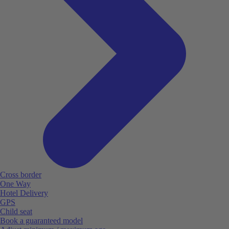
Cross border
One Way
Hotel Delivery
GPS
Child seat
Book a guaranteed model