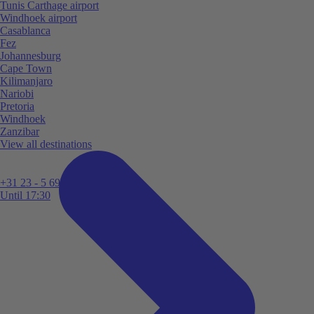
Tunis Carthage airport
Windhoek airport
Casablanca
Fez
Johannesburg
Cape Town
Kilimanjaro
Nariobi
Pretoria
Windhoek
Zanzibar
View all destinations
+31 23 - 5 699 696
Until 17:30