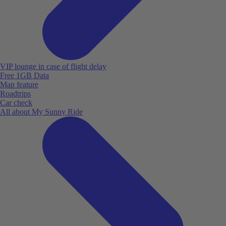
VIP lounge in case of flight delay
Free 1GB Data
Map feature
Roadtrips
Car check
All about My Sunny Ride