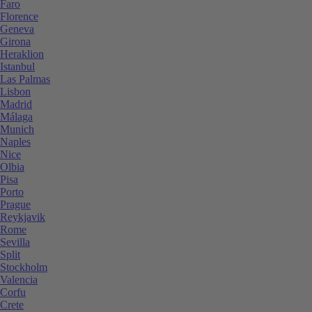
Faro
Florence
Geneva
Girona
Heraklion
Istanbul
Las Palmas
Lisbon
Madrid
Málaga
Munich
Naples
Nice
Olbia
Pisa
Porto
Prague
Reykjavik
Rome
Sevilla
Split
Stockholm
Valencia
Corfu
Crete