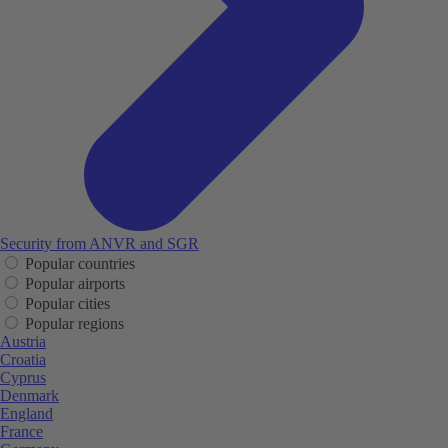
Security from ANVR and SGR
Popular countries
Popular airports
Popular cities
Popular regions
Austria
Croatia
Cyprus
Denmark
England
France