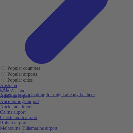
Popular countries
Popular airports
Popular cities
Australia
FAQ
New Zealand
Answers you’re looking for might already be there
Adelaide airport
Alice Springs airport
Auckland airport
Cairns airport
Christchurch airport
Hobart airport
Melbourne Tullamarine airport