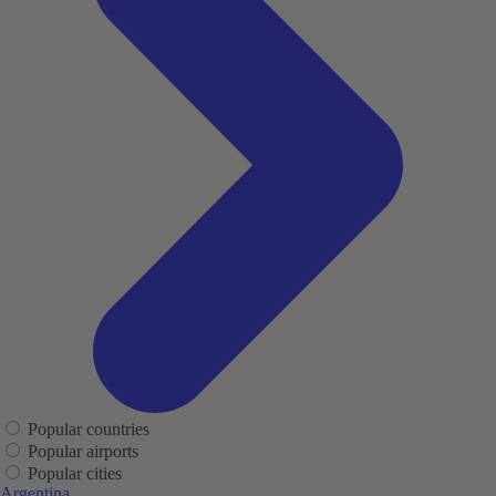
Popular countries
Popular airports
Popular cities
Argentina