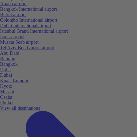
Aqaba airport
Bangkok International airport
Beirut airport
Colombo International airport
Dubai International airport
Istanbul Grand International airport
Izmir airport
Muscat Seeb airport
Tel Aviv Ben Gurion airport
Abu Dabi
Bahrain
Bangkok
Doha
Dubai
Kuala Lumpur
Kyoto
Muscat
Osaka
Phuket
View all destinations