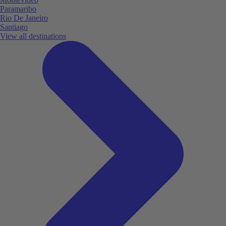
Paramaribo
Rio De Janeiro
Santiago
View all destinations