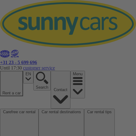
+31 23 - 5 699 696
Until 17:30
customer service
EN
Menu
Search
Contact
Rent a car
Carefree car rental
Car rental destinations
Car rental tips