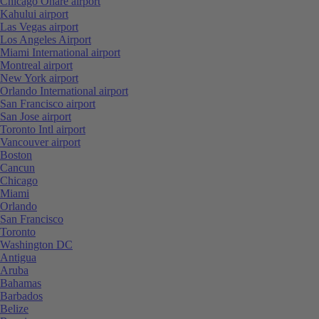
Chicago Ohare airport
Kahului airport
Las Vegas airport
Los Angeles Airport
Miami International airport
Montreal airport
New York airport
Orlando International airport
San Francisco airport
San Jose airport
Toronto Intl airport
Vancouver airport
Boston
Cancun
Chicago
Miami
Orlando
San Francisco
Toronto
Washington DC
Antigua
Aruba
Bahamas
Barbados
Belize