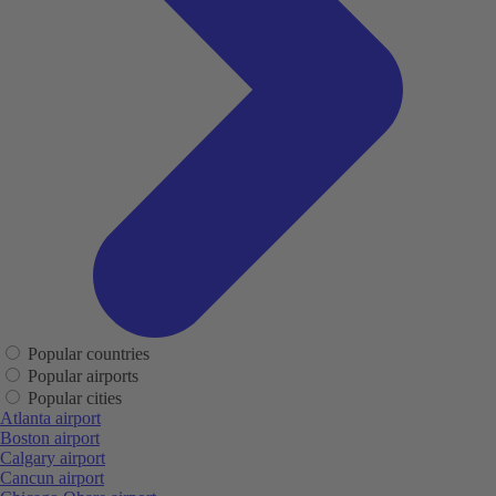
Popular countries
Popular airports
Popular cities
Atlanta airport
Boston airport
Calgary airport
Cancun airport