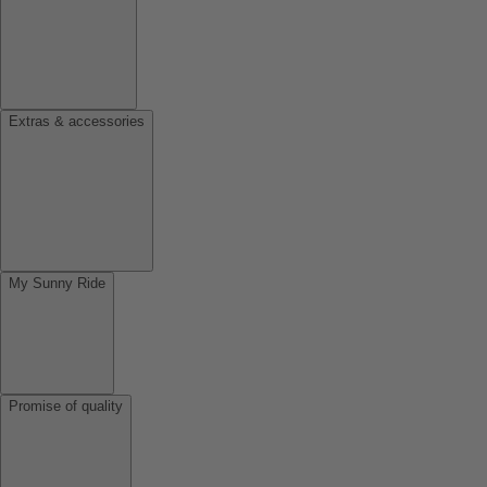
Extras & accessories
My Sunny Ride
Promise of quality