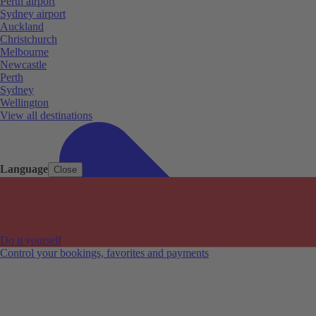
Perth airport
Sydney airport
Auckland
Christchurch
Melbourne
Newcastle
Perth
Sydney
Wellington
View all destinations
Language
Close
Do it yourself
Control your bookings, favorites and payments