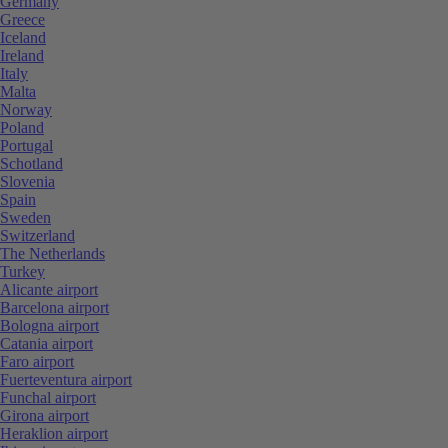
Germany
Greece
Iceland
Ireland
Italy
Malta
Norway
Poland
Portugal
Schotland
Slovenia
Spain
Sweden
Switzerland
The Netherlands
Turkey
Alicante airport
Barcelona airport
Bologna airport
Catania airport
Faro airport
Fuerteventura airport
Funchal airport
Girona airport
Heraklion airport