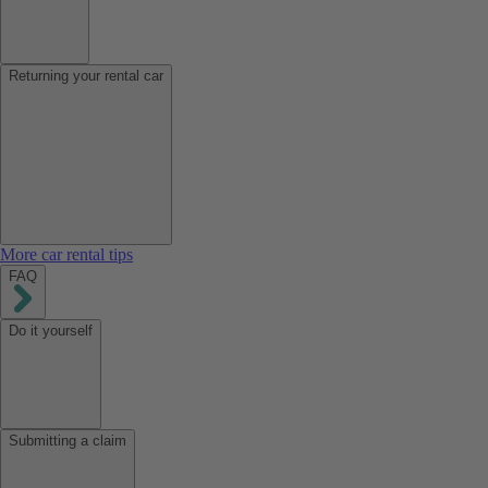
Returning your rental car
More car rental tips
FAQ
Do it yourself
Submitting a claim