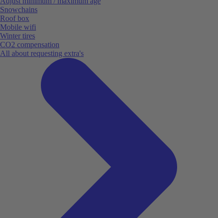
Adjust minimum / maximum age
Snowchains
Roof box
Mobile wifi
Winter tires
CO2 compensation
All about requesting extra's