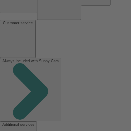
Customer service
Always included with Sunny Cars
Additional services