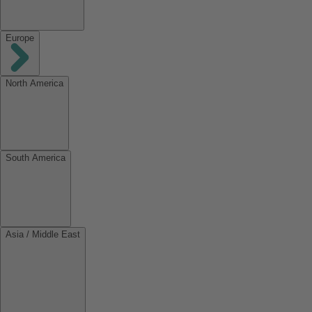
Europe
North America
South America
Asia / Middle East