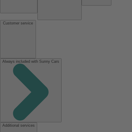
Customer service
Always included with Sunny Cars
Additional services