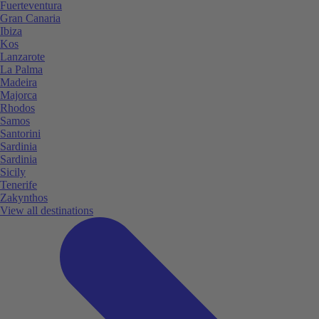
Fuerteventura
Gran Canaria
Ibiza
Kos
Lanzarote
La Palma
Madeira
Majorca
Rhodos
Samos
Santorini
Sardinia
Sardinia
Sicily
Tenerife
Zakynthos
View all destinations