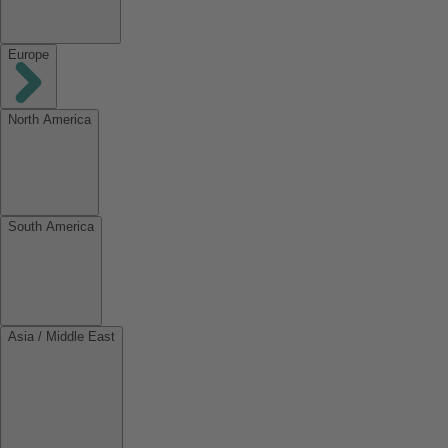
Europe
North America
South America
Asia / Middle East