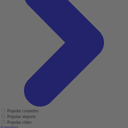
Popular countries
Popular airports
Popular cities
Argentina