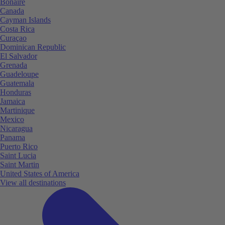
Bonaire
Canada
Cayman Islands
Costa Rica
Curaçao
Dominican Republic
El Salvador
Grenada
Guadeloupe
Guatemala
Honduras
Jamaica
Martinique
Mexico
Nicaragua
Panama
Puerto Rico
Saint Lucia
Saint Martin
United States of America
View all destinations