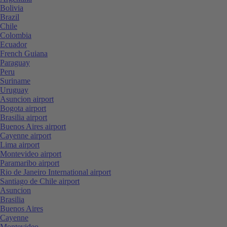
Bolivia
Brazil
Chile
Colombia
Ecuador
French Guiana
Paraguay
Peru
Suriname
Uruguay
Asuncion airport
Bogota airport
Brasilia airport
Buenos Aires airport
Cayenne airport
Lima airport
Montevideo airport
Paramaribo airport
Rio de Janeiro International airport
Santiago de Chile airport
Asuncion
Brasilia
Buenos Aires
Cayenne
Montevideo