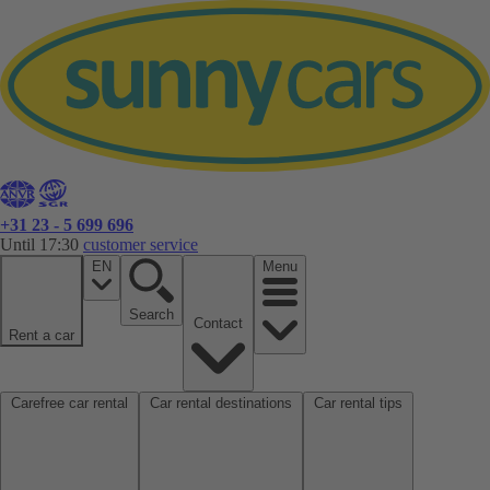
+31 23 - 5 699 696
Until 17:30
customer service
EN
Menu
Search
Contact
Rent a car
Carefree car rental
Car rental destinations
Car rental tips