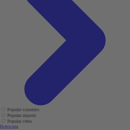
Popular countries
Popular airports
Popular cities
Botswana