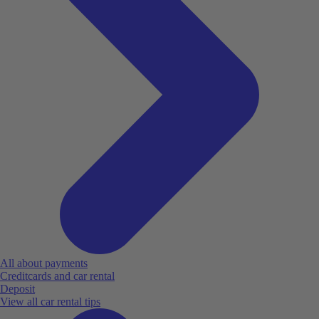
All about payments
Creditcards and car rental
Deposit
View all car rental tips