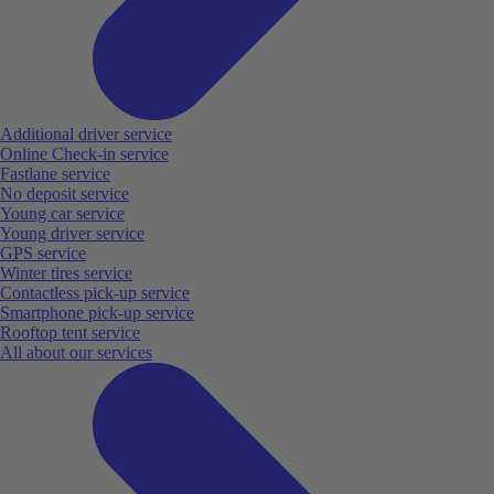
Additional driver service
Online Check-in service
Fastlane service
No deposit service
Young car service
Young driver service
GPS service
Winter tires service
Contactless pick-up service
Smartphone pick-up service
Rooftop tent service
All about our services