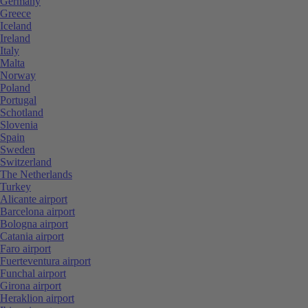
Germany
Greece
Iceland
Ireland
Italy
Malta
Norway
Poland
Portugal
Schotland
Slovenia
Spain
Sweden
Switzerland
The Netherlands
Turkey
Alicante airport
Barcelona airport
Bologna airport
Catania airport
Faro airport
Fuerteventura airport
Funchal airport
Girona airport
Heraklion airport