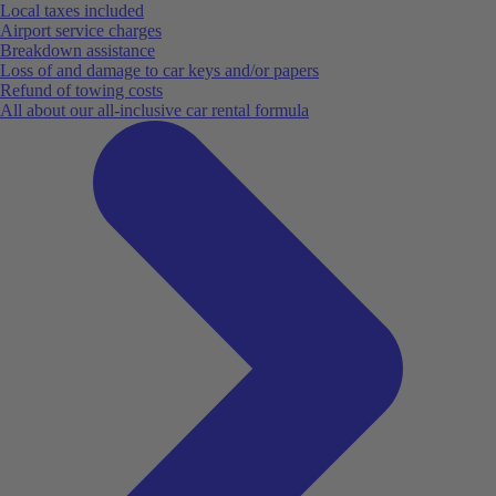
Local taxes included
Airport service charges
Breakdown assistance
Loss of and damage to car keys and/or papers
Refund of towing costs
All about our all-inclusive car rental formula