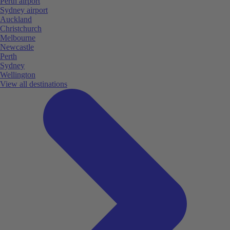
Perth airport
Sydney airport
Auckland
Christchurch
Melbourne
Newcastle
Perth
Sydney
Wellington
View all destinations