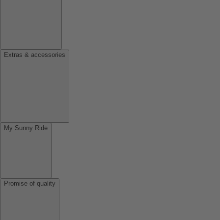
Extras & accessories
My Sunny Ride
Promise of quality