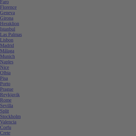
Faro
Florence
Geneva
Girona
Heraklion
Istanbul
Las Palmas
Lisbon
Madrid
Málaga
Munich
Naples
Nice
Olbia
Pisa
Porto
Prague
Reykjavik
Rome
Sevilla
Split
Stockholm
Valencia
Corfu
Crete