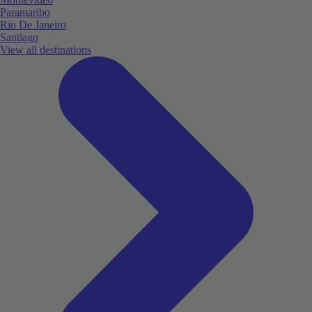
Paramaribo
Rio De Janeiro
Santiago
View all destinations