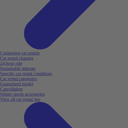
Comparing car rentals
Car rental changes
24-hour rule
Sustainable mileage
Specific car rental conditions
Car rental categories
Guaranteed model
Cancellation
Winter sports accessories
View all car rental tips