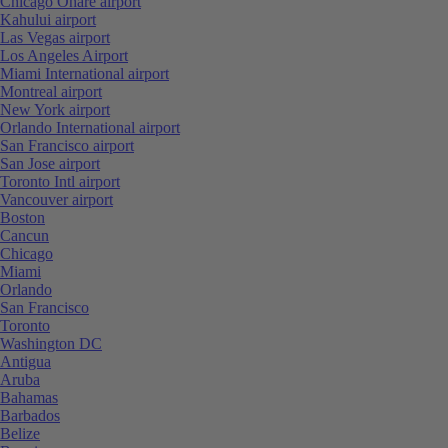
Chicago Ohare airport
Kahului airport
Las Vegas airport
Los Angeles Airport
Miami International airport
Montreal airport
New York airport
Orlando International airport
San Francisco airport
San Jose airport
Toronto Intl airport
Vancouver airport
Boston
Cancun
Chicago
Miami
Orlando
San Francisco
Toronto
Washington DC
Antigua
Aruba
Bahamas
Barbados
Belize