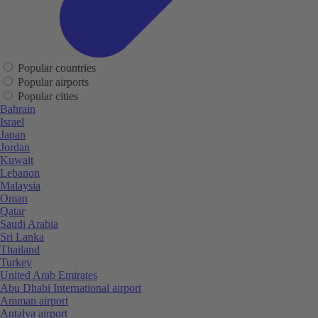
Popular countries
Popular airports
Popular cities
Bahrain
Israel
Japan
Jordan
Kuwait
Lebanon
Malaysia
Oman
Qatar
Saudi Arabia
Sri Lanka
Thailand
Turkey
United Arab Emirates
Abu Dhabi International airport
Amman airport
Antalya airport