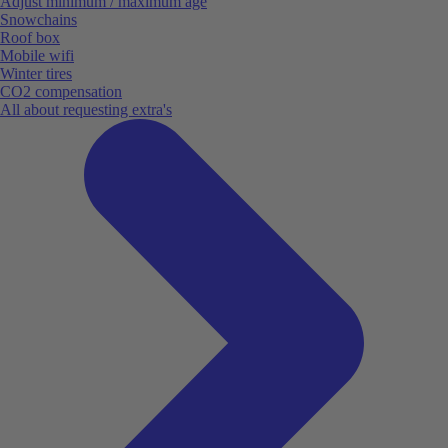
Adjust minimum / maximum age
Snowchains
Roof box
Mobile wifi
Winter tires
CO2 compensation
All about requesting extra's