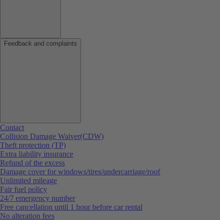
Feedback and complaints
Contact
Collision Damage Waiver(CDW)
Theft protection (TP)
Extra liability insurance
Refund of the excess
Damage cover for windows/tires/undercarriage/roof
Unlimited mileage
Fair fuel policy
24/7 emergency number
Free cancellation until 1 hour before car rental
No alteration fees