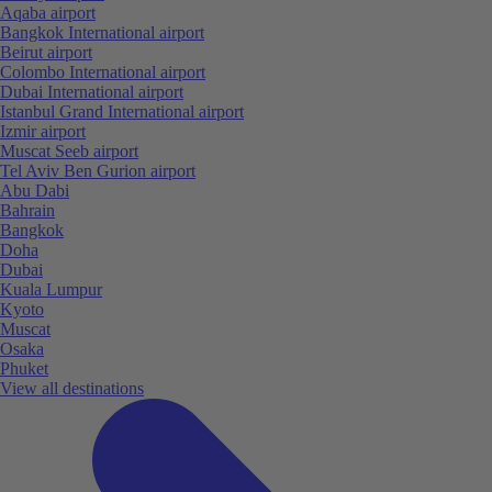
Aqaba airport
Bangkok International airport
Beirut airport
Colombo International airport
Dubai International airport
Istanbul Grand International airport
Izmir airport
Muscat Seeb airport
Tel Aviv Ben Gurion airport
Abu Dabi
Bahrain
Bangkok
Doha
Dubai
Kuala Lumpur
Kyoto
Muscat
Osaka
Phuket
View all destinations