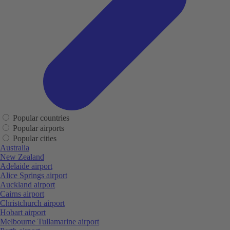
Popular countries
Popular airports
Popular cities
Australia
New Zealand
Adelaide airport
Alice Springs airport
Auckland airport
Cairns airport
Christchurch airport
Hobart airport
Melbourne Tullamarine airport