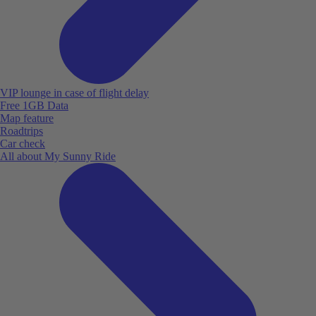
VIP lounge in case of flight delay
Free 1GB Data
Map feature
Roadtrips
Car check
All about My Sunny Ride