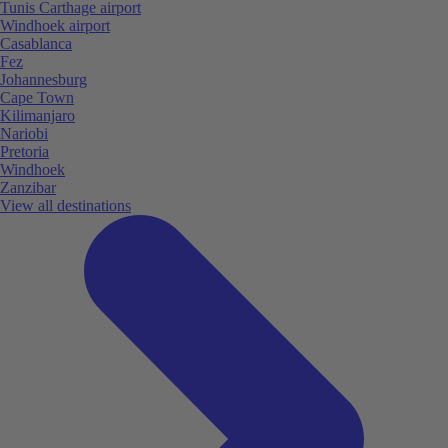
Tunis Carthage airport
Windhoek airport
Casablanca
Fez
Johannesburg
Cape Town
Kilimanjaro
Nariobi
Pretoria
Windhoek
Zanzibar
View all destinations