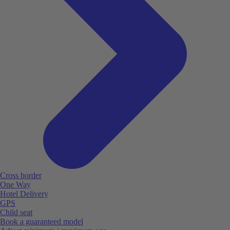
Cross border
One Way
Hotel Delivery
GPS
Child seat
Book a guaranteed model