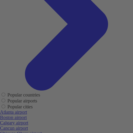
Popular countries
Popular airports
Popular cities
Atlanta airport
Boston airport
Calgary airport
Cancun airport