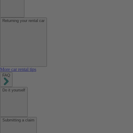
Returning your rental car
More car rental tips
FAQ
Do it yourself
Submitting a claim