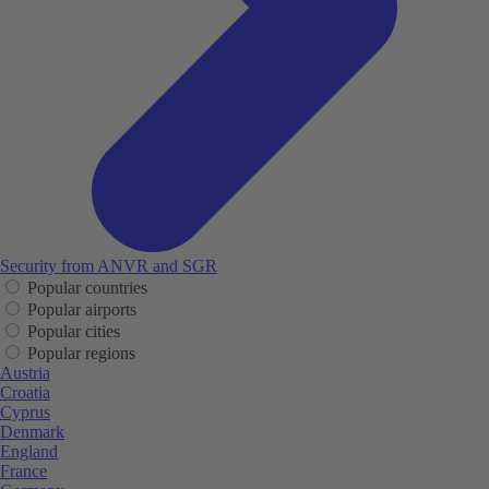
Security from ANVR and SGR
Popular countries
Popular airports
Popular cities
Popular regions
Austria
Croatia
Cyprus
Denmark
England
France