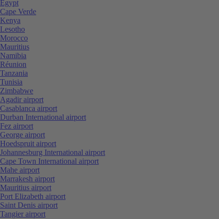
Egypt
Cape Verde
Kenya
Lesotho
Morocco
Mauritius
Namibia
Réunion
Tanzania
Tunisia
Zimbabwe
Agadir airport
Casablanca airport
Durban International airport
Fez airport
George airport
Hoedspruit airport
Johannesburg International airport
Cape Town International airport
Mahe airport
Marrakesh airport
Mauritius airport
Port Elizabeth airport
Saint Denis airport
Tangier airport