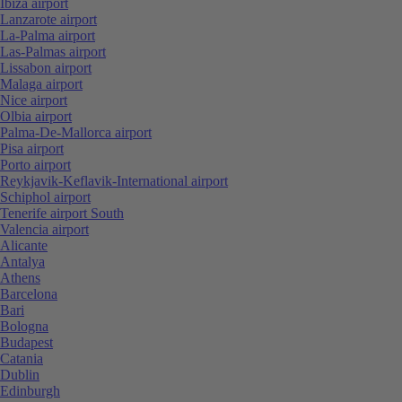
Ibiza airport
Lanzarote airport
La-Palma airport
Las-Palmas airport
Lissabon airport
Malaga airport
Nice airport
Olbia airport
Palma-De-Mallorca airport
Pisa airport
Porto airport
Reykjavik-Keflavik-International airport
Schiphol airport
Tenerife airport South
Valencia airport
Alicante
Antalya
Athens
Barcelona
Bari
Bologna
Budapest
Catania
Dublin
Edinburgh