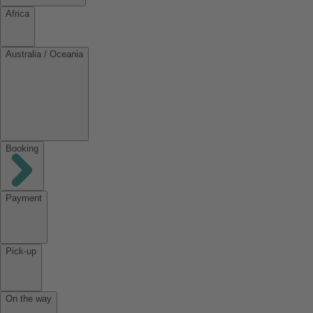
Africa
Australia / Oceania
Booking
Payment
Pick-up
On the way