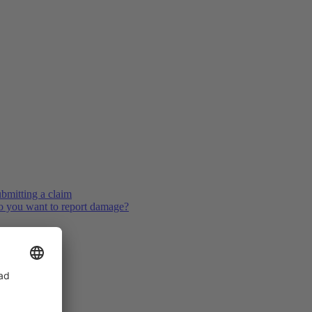
bmitting a claim
 you want to report damage?