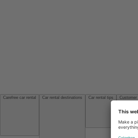
Carefree car rental
Car rental destinations
Car rental tips