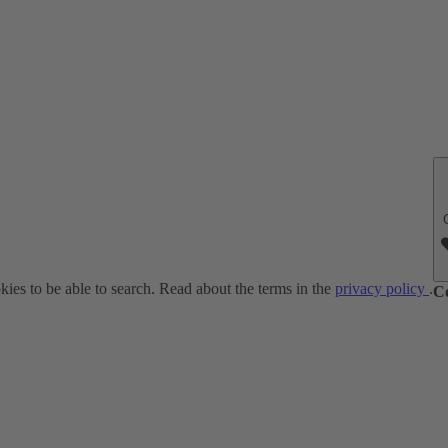
ies to be able to search. Read about the terms in the
privacy policy
.
C