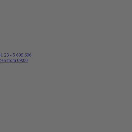
1 23 - 5 699 696
en from 09:00