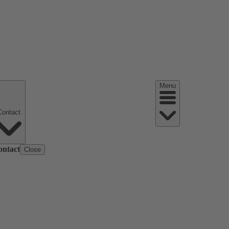
Menu
Contact
ontact
Close