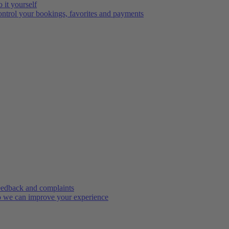
 it yourself
ntrol your bookings, favorites and payments
edback and complaints
 we can improve your experience