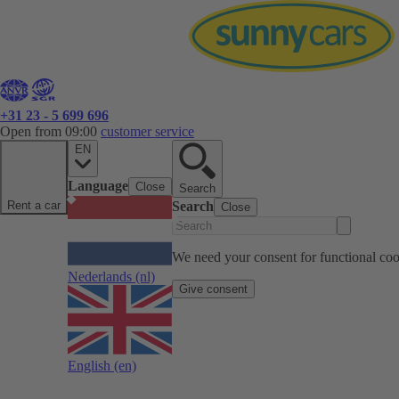
+31 23 - 5 699 696
Open from 09:00
customer service
EN
Language
Close
Search
Rent a car
Search
Close
We need your consent for functional cook
Nederlands
(nl)
Give consent
English
(en)