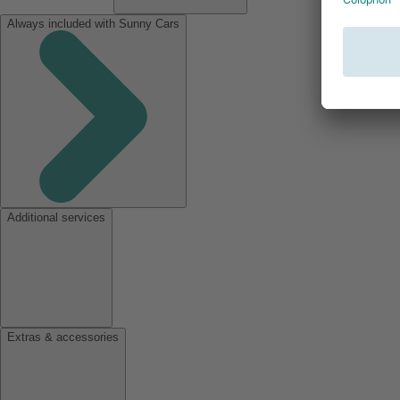
Always included with Sunny Cars
Additional services
Extras & accessories