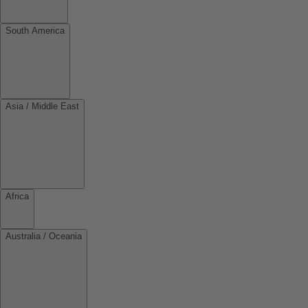
South America
Asia / Middle East
Africa
Australia / Oceania