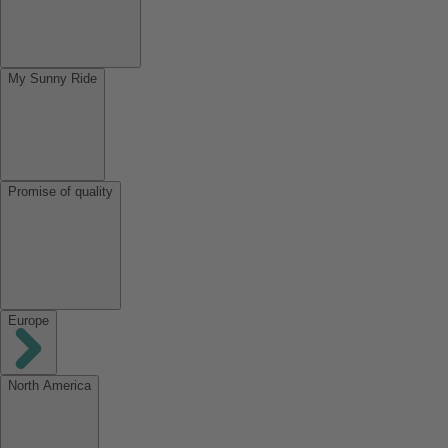
My Sunny Ride
Promise of quality
Europe
North America