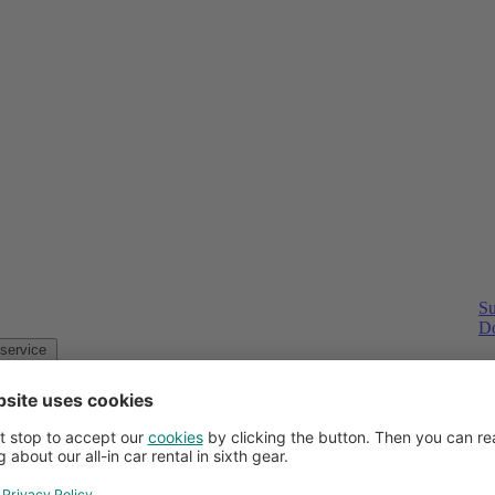
Su
Do
Customer service