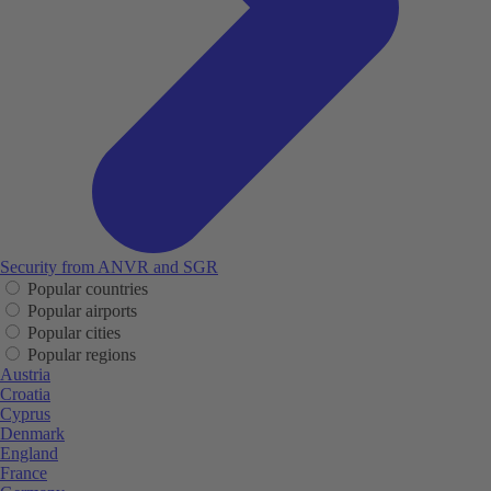
Security from ANVR and SGR
Popular countries
Popular airports
Popular cities
Popular regions
Austria
Croatia
Cyprus
Denmark
England
France