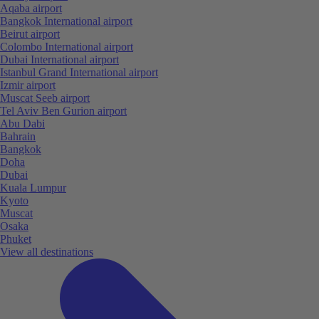
Aqaba airport
Bangkok International airport
Beirut airport
Colombo International airport
Dubai International airport
Istanbul Grand International airport
Izmir airport
Muscat Seeb airport
Tel Aviv Ben Gurion airport
Abu Dabi
Bahrain
Bangkok
Doha
Dubai
Kuala Lumpur
Kyoto
Muscat
Osaka
Phuket
View all destinations