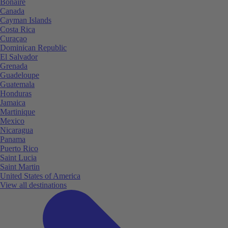
Bonaire
Canada
Cayman Islands
Costa Rica
Curaçao
Dominican Republic
El Salvador
Grenada
Guadeloupe
Guatemala
Honduras
Jamaica
Martinique
Mexico
Nicaragua
Panama
Puerto Rico
Saint Lucia
Saint Martin
United States of America
View all destinations