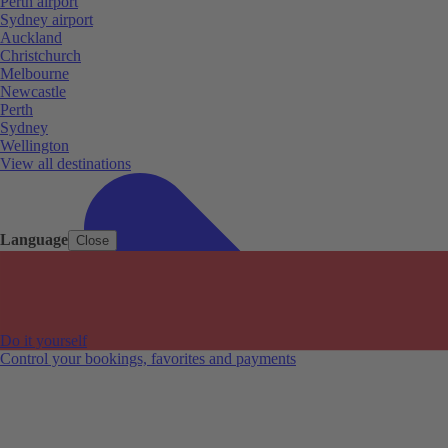
Perth airport
Sydney airport
Auckland
Christchurch
Melbourne
Newcastle
Perth
Sydney
Wellington
View all destinations
Language
Close
Do it yourself
Control your bookings, favorites and payments