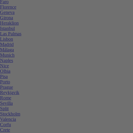
Faro
Florence
Geneva
Girona
Heraklion
Istanbul
Las Palmas
Lisbon
Madrid
Málaga
Munich
Naples
Nice
Olbia
Pisa
Porto
Prague
Reykjavik
Rome
Sevilla
Split
Stockholm
Valencia
Corfu
Crete