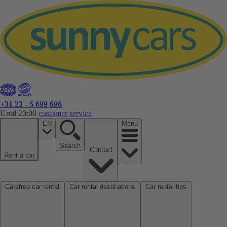
+31 23 - 5 699 696
Until 20:00
customer service
EN
Menu
Search
Contact
Rent a car
Carefree car rental
Car rental destinations
Car rental tips