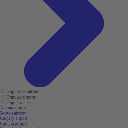
Popular countries
Popular airports
Popular cities
Atlanta airport
Boston airport
Calgary airport
Cancun airport