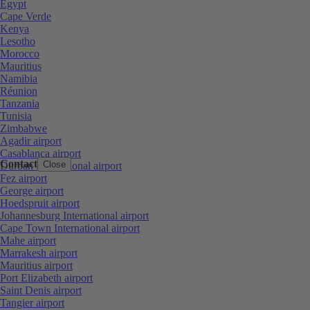
Egypt
Cape Verde
Kenya
Lesotho
Morocco
Mauritius
Namibia
Réunion
Tanzania
Tunisia
Zimbabwe
Agadir airport
Casablanca airport
Contact
Close
Durban International airport
Fez airport
George airport
Hoedspruit airport
Johannesburg International airport
Cape Town International airport
Mahe airport
Marrakesh airport
Mauritius airport
Port Elizabeth airport
Saint Denis airport
Tangier airport