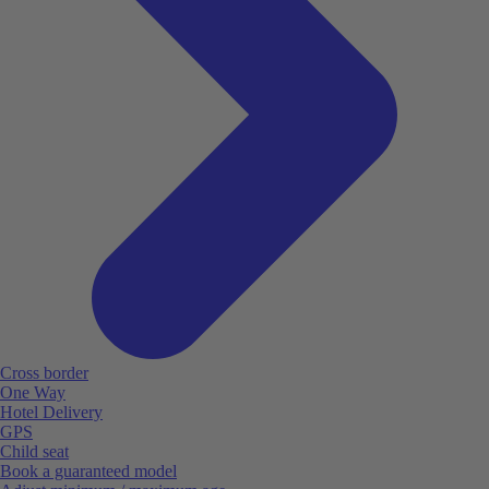
Cross border
One Way
Hotel Delivery
GPS
Child seat
Book a guaranteed model