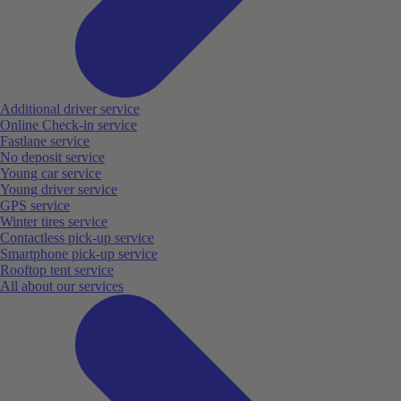
Additional driver service
Online Check-in service
Fastlane service
No deposit service
Young car service
Young driver service
GPS service
Winter tires service
Contactless pick-up service
Smartphone pick-up service
Rooftop tent service
All about our services