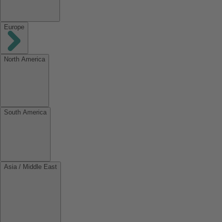
Europe
North America
South America
Asia / Middle East