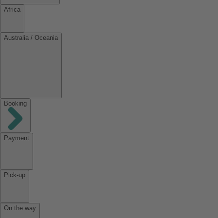
Africa
Australia / Oceania
Booking
Payment
Pick-up
On the way