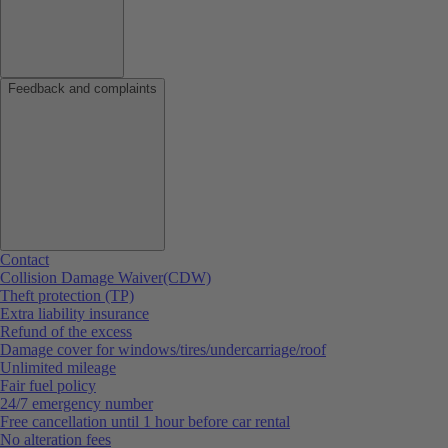
Feedback and complaints
Contact
Collision Damage Waiver(CDW)
Theft protection (TP)
Extra liability insurance
Refund of the excess
Damage cover for windows/tires/undercarriage/roof
Unlimited mileage
Fair fuel policy
24/7 emergency number
Free cancellation until 1 hour before car rental
No alteration fees