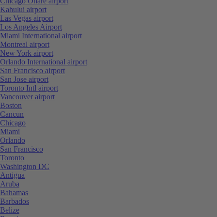
Chicago Ohare airport
Kahului airport
Las Vegas airport
Los Angeles Airport
Miami International airport
Montreal airport
New York airport
Orlando International airport
San Francisco airport
San Jose airport
Toronto Intl airport
Vancouver airport
Boston
Cancun
Chicago
Miami
Orlando
San Francisco
Toronto
Washington DC
Antigua
Aruba
Bahamas
Barbados
Belize