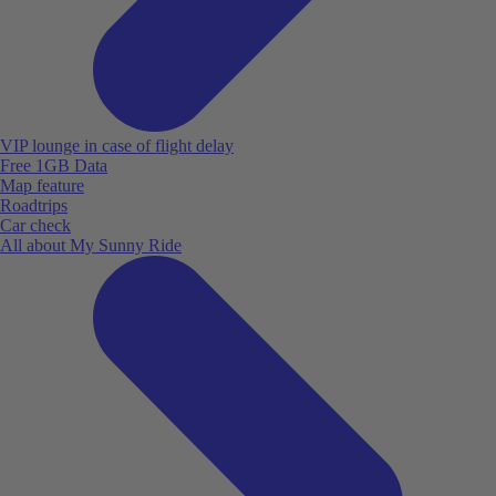
VIP lounge in case of flight delay
Free 1GB Data
Map feature
Roadtrips
Car check
All about My Sunny Ride