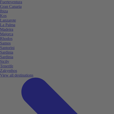
Fuerteventura
Gran Canaria
Ibiza
Kos
Lanzarote
La Palma
Madeira
Majorca
Rhodos
Samos
Santorini
Sardinia
Sardinia
Sicily
Tenerife
Zakynthos
View all destinations