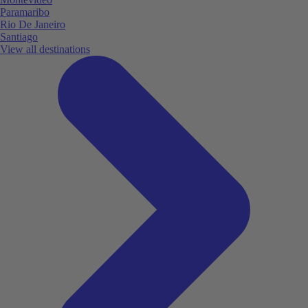
Paramaribo
Rio De Janeiro
Santiago
View all destinations