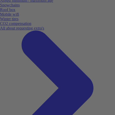
Adjust minimum / maximum age
Snowchains
Roof box
Mobile wifi
Winter tires
CO2 compensation
All about requesting extra's