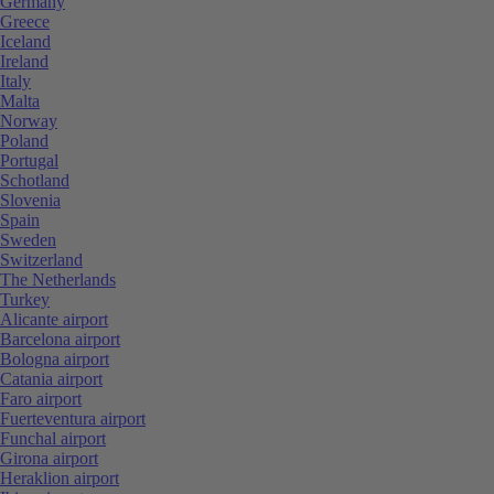
Germany
Greece
Iceland
Ireland
Italy
Malta
Norway
Poland
Portugal
Schotland
Slovenia
Spain
Sweden
Switzerland
The Netherlands
Turkey
Alicante airport
Barcelona airport
Bologna airport
Catania airport
Faro airport
Fuerteventura airport
Funchal airport
Girona airport
Heraklion airport