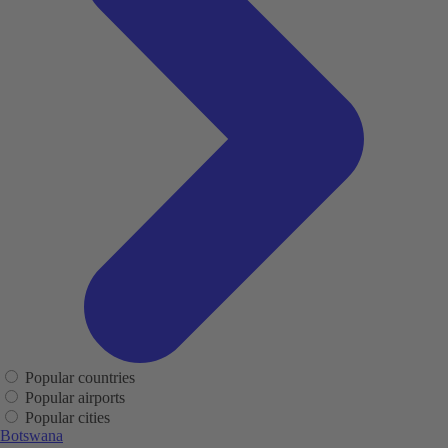
Popular countries
Popular airports
Popular cities
Botswana