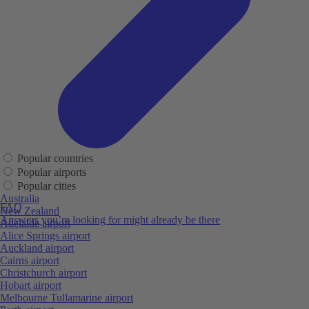
Popular countries
Popular airports
Popular cities
Australia
FAQ
New Zealand
Answers you’re looking for might already be there
Adelaide airport
Alice Springs airport
Auckland airport
Cairns airport
Christchurch airport
Hobart airport
Melbourne Tullamarine airport