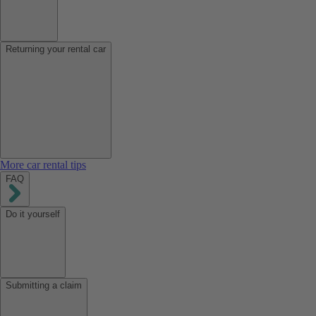
Returning your rental car
More car rental tips
FAQ
Do it yourself
Submitting a claim