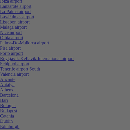
Ibiza airport
Lanzarote airport
La-Palma airport
Las-Palmas airport
Lissabon airport
Malaga airport
Nice airport
Olbia airport
Palma-De-Mallorca airport
Pisa airport
Porto airport
Reykjavik-Keflavik-International airport
Schiphol airport
Tenerife airport South
Valencia airport
Alicante
Antalya
Athens
Barcelona
Bari
Bologna
Budapest
Catania
Dublin
Edinburgh