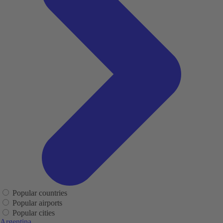
Popular countries
Popular airports
Popular cities
Argentina