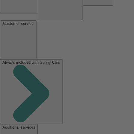
Customer service
Always included with Sunny Cars
Additional services