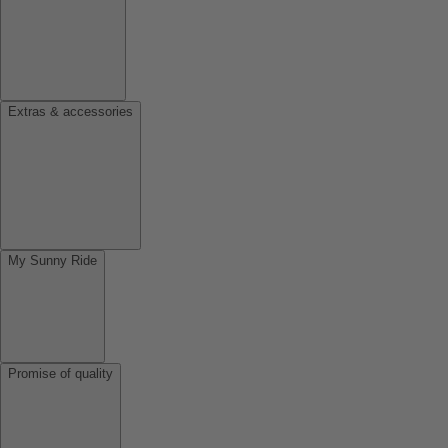
Extras & accessories
My Sunny Ride
Promise of quality