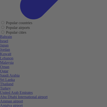
Popular countries
Popular airports
Popular cities
Bahrain
Israel
Japan
Jordan
Kuwait
Lebanon
Malaysia
Oman
Qatar
Saudi Arabia
Sri Lanka
Thailand
Turkey
United Arab Emirates
Abu Dhabi International airport
Amman airport
Antalya airport