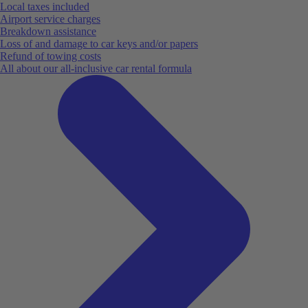
Local taxes included
Airport service charges
Breakdown assistance
Loss of and damage to car keys and/or papers
Refund of towing costs
All about our all-inclusive car rental formula