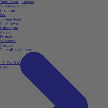
Tunis Carthage airport
Windhoek airport
Casablanca
Fez
Johannesburg
Cape Town
Kilimanjaro
Nariobi
Pretoria
Windhoek
Zanzibar
View all destinations
+31 23 - 5 699 696
Until 20:00