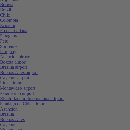
Bolivia
Brazil
Chile
Colombia
Ecuador
French Guiana
Paraguay
Peru
Suriname
Uruguay
Asuncion airport
Bogota airport
Brasilia airport
Buenos Aires airport
Cayenne airport
Lima airport
Montevideo airport
Paramaribo airport
Rio de Janeiro International airport
Santiago de Chile airport
Asuncion
Brasilia
Buenos Aires
Cayenne
Montevideo