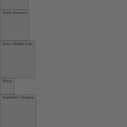
South America
Asia / Middle East
Africa
Australia / Oceania