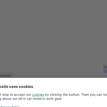
Su
Do
Customer service