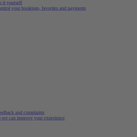
 it yourself
ntrol your bookings, favorites and payments
edback and complaints
 we can improve your experience