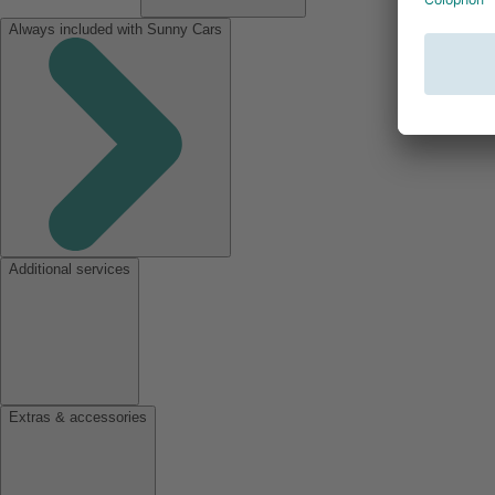
Always included with Sunny Cars
Additional services
Extras & accessories