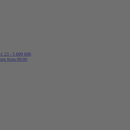
1 23 - 5 699 696
en from 09:00