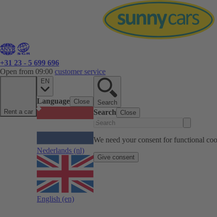
+31 23 - 5 699 696
Open from 09:00
customer service
EN
Language
Close
Search
Rent a car
Search
Close
We need your consent for functional cook
Nederlands
(nl)
Give consent
English
(en)