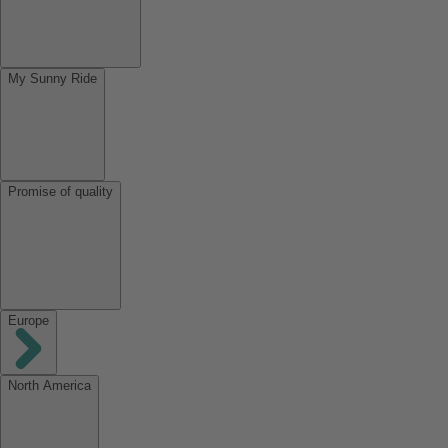
My Sunny Ride
Promise of quality
Europe
North America