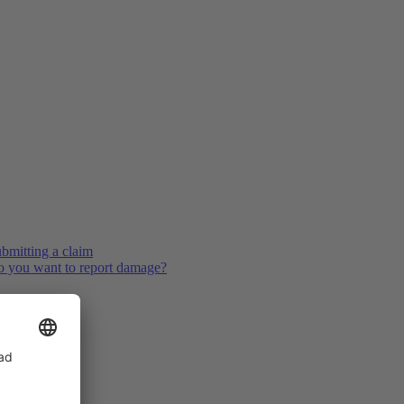
bmitting a claim
 you want to report damage?