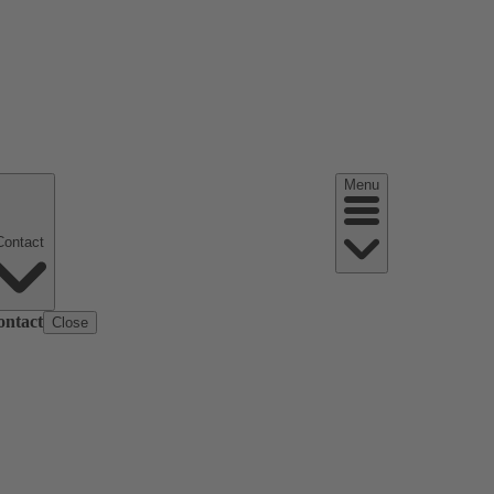
Menu
Contact
ontact
Close