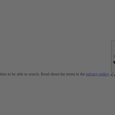
ies to be able to search. Read about the terms in the
privacy policy
.
C