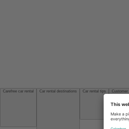
Carefree car rental
Car rental destinations
Car rental tips