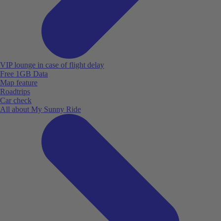
VIP lounge in case of flight delay
Free 1GB Data
Map feature
Roadtrips
Car check
All about My Sunny Ride