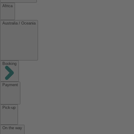
Africa
Australia / Oceania
Booking
Payment
Pick-up
On the way