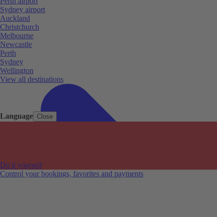
Perth airport
Sydney airport
Auckland
Christchurch
Melbourne
Newcastle
Perth
Sydney
Wellington
View all destinations
Language
Close
Do it yourself
Control your bookings, favorites and payments