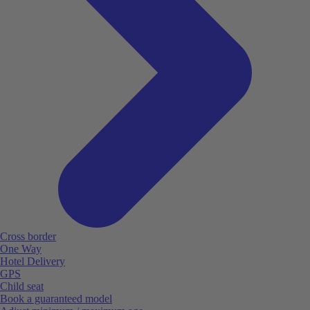
Cross border
One Way
Hotel Delivery
GPS
Child seat
Book a guaranteed model