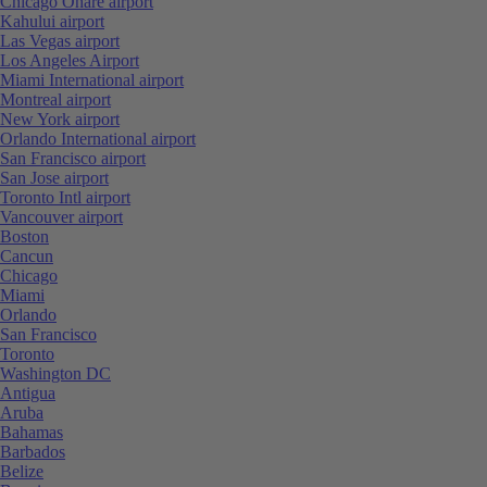
Chicago Ohare airport
Kahului airport
Las Vegas airport
Los Angeles Airport
Miami International airport
Montreal airport
New York airport
Orlando International airport
San Francisco airport
San Jose airport
Toronto Intl airport
Vancouver airport
Boston
Cancun
Chicago
Miami
Orlando
San Francisco
Toronto
Washington DC
Antigua
Aruba
Bahamas
Barbados
Belize