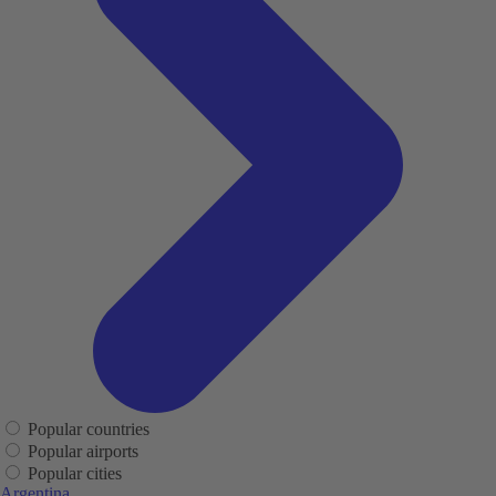
Popular countries
Popular airports
Popular cities
Argentina