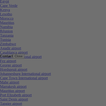
Egypt
Cape Verde
Kenya
Lesotho
Morocco
Mauritius
Namibia
Réunion
Tanzania
Tunisia
Zimbabwe
Agadir airport
Casablanca airport
Contact
Close
Durban International airport
Fez airport
George airport
Hoedspruit airport
Johannesburg International airport
Cape Town International airport
Mahe airport
Marrakesh airport
Mauritius airport
Port Elizabeth airport
Saint Denis airport
Tangier airport