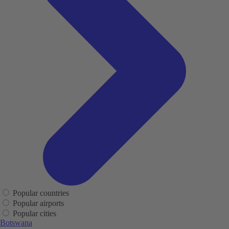
Popular countries
Popular airports
Popular cities
Botswana