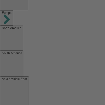
Europe
North America
South America
Asia / Middle East