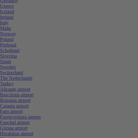
Germany
Greece
Iceland
Ireland
Italy
Malta
Norway
Poland
Portugal
Schotland
Slovenia
Spain
Sweden
Switzerland
The Netherlands
Turkey
Alicante airport
Barcelona airport
Bologna airport
Catania airport
Faro airport
Fuerteventura airport
Funchal airport
Girona airport
Heraklion airport