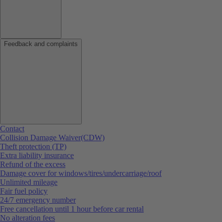
Feedback and complaints
Contact
Collision Damage Waiver(CDW)
Theft protection (TP)
Extra liability insurance
Refund of the excess
Damage cover for windows/tires/undercarriage/roof
Unlimited mileage
Fair fuel policy
24/7 emergency number
Free cancellation until 1 hour before car rental
No alteration fees