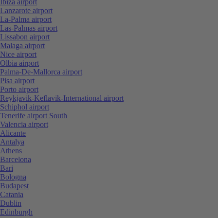
Ibiza airport
Lanzarote airport
La-Palma airport
Las-Palmas airport
Lissabon airport
Malaga airport
Nice airport
Olbia airport
Palma-De-Mallorca airport
Pisa airport
Porto airport
Reykjavik-Keflavik-International airport
Schiphol airport
Tenerife airport South
Valencia airport
Alicante
Antalya
Athens
Barcelona
Bari
Bologna
Budapest
Catania
Dublin
Edinburgh