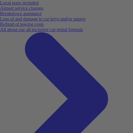
Local taxes included
Airport service charges
Breakdown assistance
Loss of and damage to car keys and/or papers
Refund of towing costs
All about our all-inclusive car rental formula