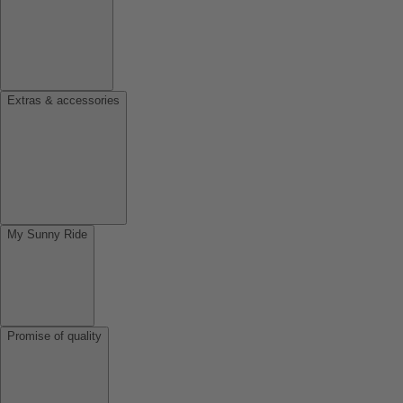
Extras & accessories
My Sunny Ride
Promise of quality