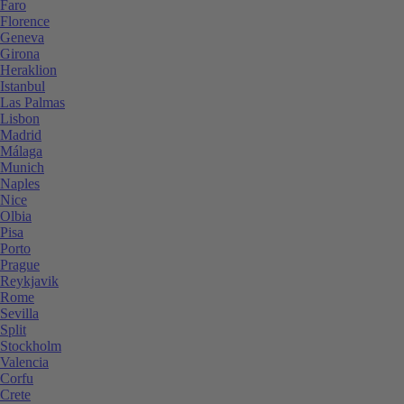
Faro
Florence
Geneva
Girona
Heraklion
Istanbul
Las Palmas
Lisbon
Madrid
Málaga
Munich
Naples
Nice
Olbia
Pisa
Porto
Prague
Reykjavik
Rome
Sevilla
Split
Stockholm
Valencia
Corfu
Crete