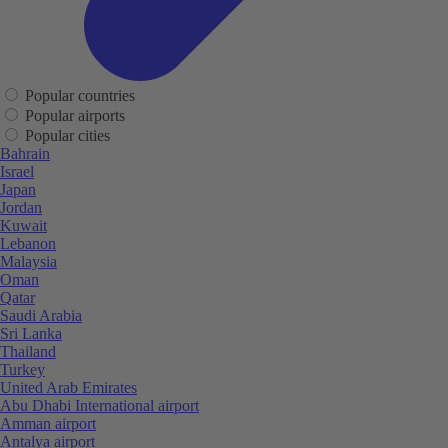
Popular countries
Popular airports
Popular cities
Bahrain
Israel
Japan
Jordan
Kuwait
Lebanon
Malaysia
Oman
Qatar
Saudi Arabia
Sri Lanka
Thailand
Turkey
United Arab Emirates
Abu Dhabi International airport
Amman airport
Antalya airport