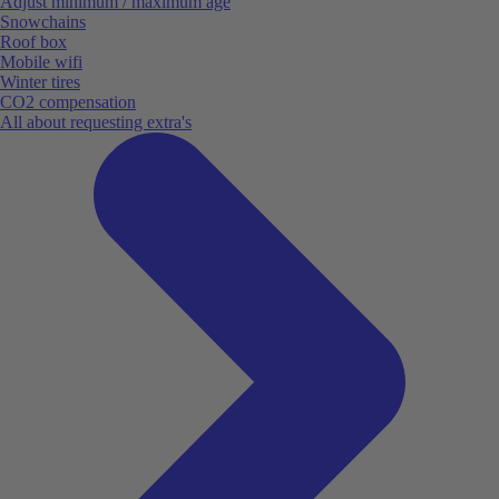
Adjust minimum / maximum age
Snowchains
Roof box
Mobile wifi
Winter tires
CO2 compensation
All about requesting extra's