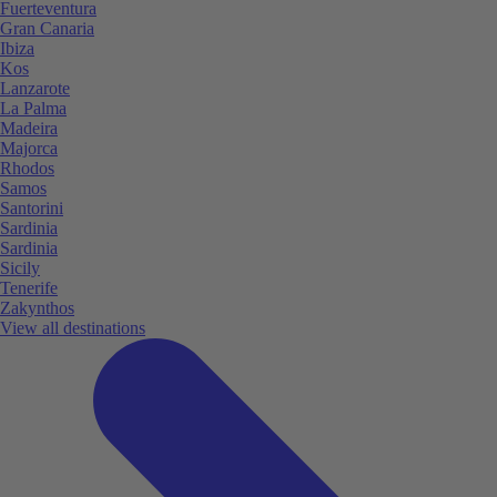
Fuerteventura
Gran Canaria
Ibiza
Kos
Lanzarote
La Palma
Madeira
Majorca
Rhodos
Samos
Santorini
Sardinia
Sardinia
Sicily
Tenerife
Zakynthos
View all destinations