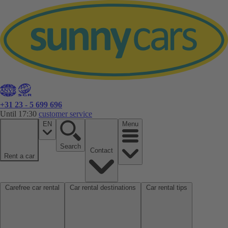
+31 23 - 5 699 696
Until 17:30
customer service
EN
Menu
Search
Contact
Rent a car
Carefree car rental
Car rental destinations
Car rental tips