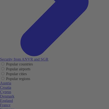
Security from ANVR and SGR
Popular countries
Popular airports
Popular cities
Popular regions
Austria
Croatia
Cyprus
Denmark
England
France