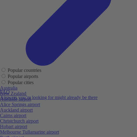
Popular countries
Popular airports
Popular cities
Australia
FAQ
New Zealand
Answers you’re looking for might already be there
Adelaide airport
Alice Springs airport
Auckland airport
Cairns airport
Christchurch airport
Hobart airport
Melbourne Tullamarine airport