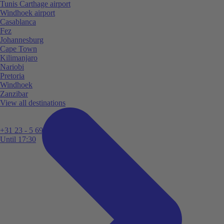
Tunis Carthage airport
Windhoek airport
Casablanca
Fez
Johannesburg
Cape Town
Kilimanjaro
Nariobi
Pretoria
Windhoek
Zanzibar
View all destinations
+31 23 - 5 699 696
Until 17:30