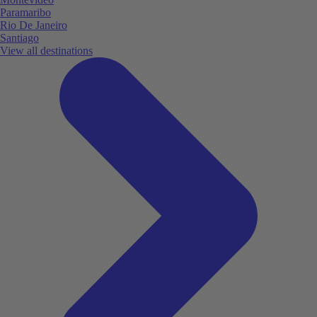
Paramaribo
Rio De Janeiro
Santiago
View all destinations