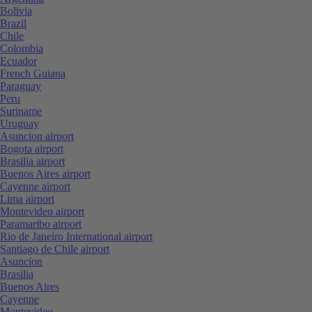
Bolivia
Brazil
Chile
Colombia
Ecuador
French Guiana
Paraguay
Peru
Suriname
Uruguay
Asuncion airport
Bogota airport
Brasilia airport
Buenos Aires airport
Cayenne airport
Lima airport
Montevideo airport
Paramaribo airport
Rio de Janeiro International airport
Santiago de Chile airport
Asuncion
Brasilia
Buenos Aires
Cayenne
Montevideo