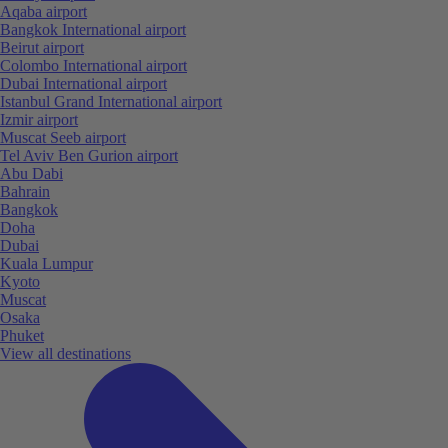
Aqaba airport
Bangkok International airport
Beirut airport
Colombo International airport
Dubai International airport
Istanbul Grand International airport
Izmir airport
Muscat Seeb airport
Tel Aviv Ben Gurion airport
Abu Dabi
Bahrain
Bangkok
Doha
Dubai
Kuala Lumpur
Kyoto
Muscat
Osaka
Phuket
View all destinations