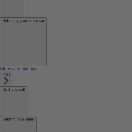
Returning your rental car
More car rental tips
FAQ
Do it yourself
Submitting a claim