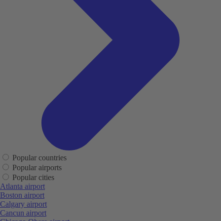
Popular countries
Popular airports
Popular cities
Atlanta airport
Boston airport
Calgary airport
Cancun airport