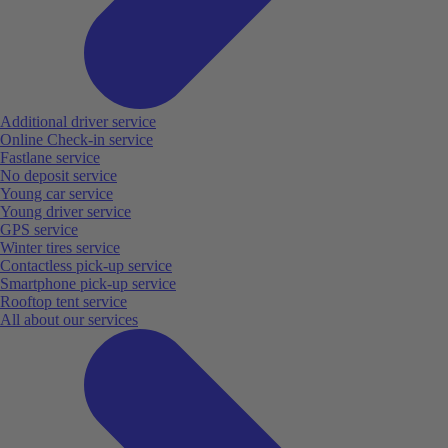
Additional driver service
Online Check-in service
Fastlane service
No deposit service
Young car service
Young driver service
GPS service
Winter tires service
Contactless pick-up service
Smartphone pick-up service
Rooftop tent service
All about our services