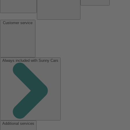
Customer service
Always included with Sunny Cars
Additional services