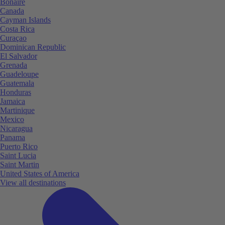
Bonaire
Canada
Cayman Islands
Costa Rica
Curaçao
Dominican Republic
El Salvador
Grenada
Guadeloupe
Guatemala
Honduras
Jamaica
Martinique
Mexico
Nicaragua
Panama
Puerto Rico
Saint Lucia
Saint Martin
United States of America
View all destinations