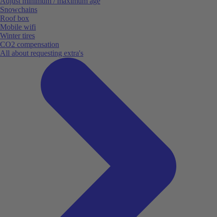
Adjust minimum / maximum age
Snowchains
Roof box
Mobile wifi
Winter tires
CO2 compensation
All about requesting extra's