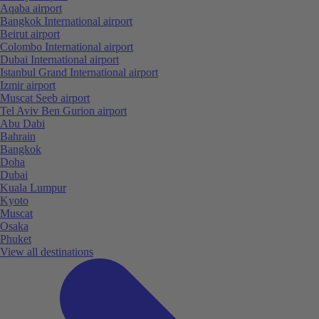
Aqaba airport
Bangkok International airport
Beirut airport
Colombo International airport
Dubai International airport
Istanbul Grand International airport
Izmir airport
Muscat Seeb airport
Tel Aviv Ben Gurion airport
Abu Dabi
Bahrain
Bangkok
Doha
Dubai
Kuala Lumpur
Kyoto
Muscat
Osaka
Phuket
View all destinations