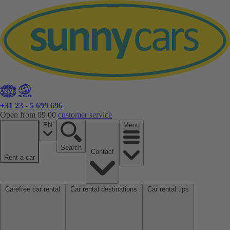
+31 23 - 5 699 696
Open from 09:00
customer service
EN
Menu
Search
Contact
Rent a car
Carefree car rental
Car rental destinations
Car rental tips