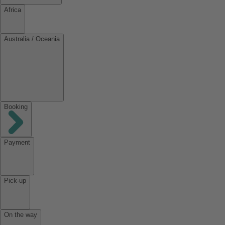
Africa
Australia / Oceania
Booking
Payment
Pick-up
On the way