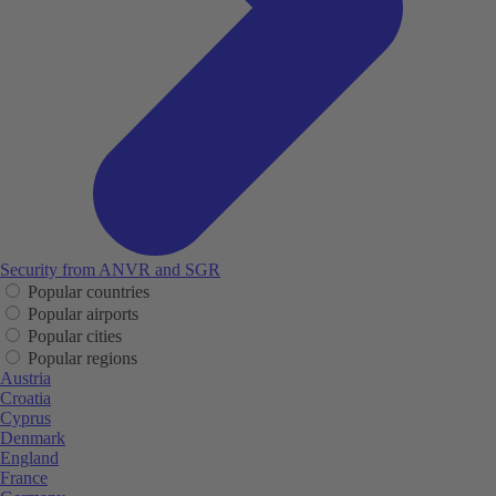
Security from ANVR and SGR
Popular countries
Popular airports
Popular cities
Popular regions
Austria
Croatia
Cyprus
Denmark
England
France