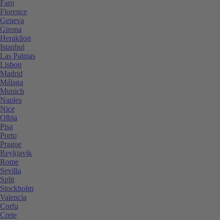
Faro
Florence
Geneva
Girona
Heraklion
Istanbul
Las Palmas
Lisbon
Madrid
Málaga
Munich
Naples
Nice
Olbia
Pisa
Porto
Prague
Reykjavik
Rome
Sevilla
Split
Stockholm
Valencia
Corfu
Crete