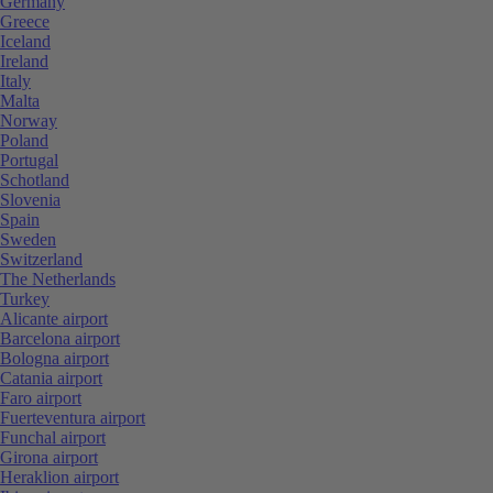
Germany
Greece
Iceland
Ireland
Italy
Malta
Norway
Poland
Portugal
Schotland
Slovenia
Spain
Sweden
Switzerland
The Netherlands
Turkey
Alicante airport
Barcelona airport
Bologna airport
Catania airport
Faro airport
Fuerteventura airport
Funchal airport
Girona airport
Heraklion airport