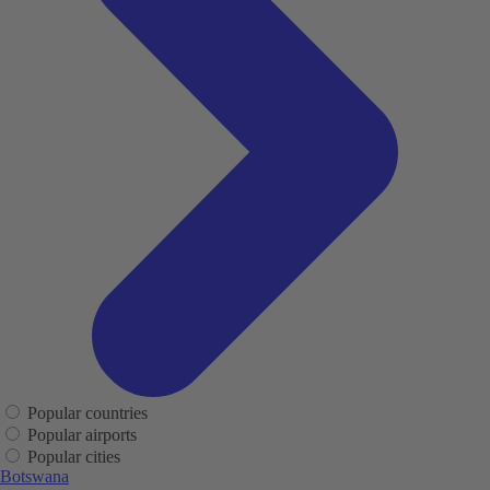
Popular countries
Popular airports
Popular cities
Botswana