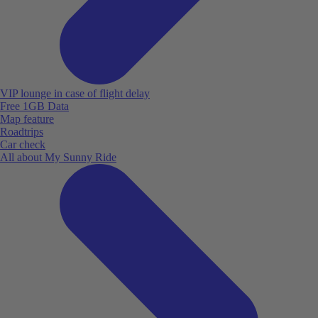
VIP lounge in case of flight delay
Free 1GB Data
Map feature
Roadtrips
Car check
All about My Sunny Ride