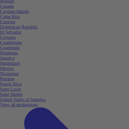
Bonaire
Canada
Cayman Islands
Costa Rica
Curaçao
Dominican Republic
El Salvador
Grenada
Guadeloupe
Guatemala
Honduras
Jamaica
Martinique
Mexico
Nicaragua
Panama
Puerto Rico
Saint Lucia
Saint Martin
United States of America
View all destinations