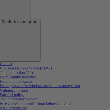
Feedback and complaints
Contact
Collision Damage Waiver(CDW)
Theft protection (TP)
Extra liability insurance
Refund of the excess
Damage cover for windows/tires/undercarriage/roof
Unlimited mileage
Fair fuel policy
24/7 emergency number
Free cancellation until 1 hour before car rental
No alteration fees