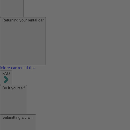
Returning your rental car
More car rental tips
FAQ
Do it yourself
Submitting a claim