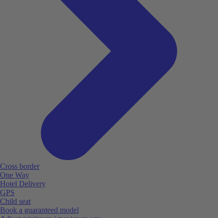
Cross border
One Way
Hotel Delivery
GPS
Child seat
Book a guaranteed model