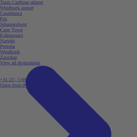
Tunis Carthage airport
Windhoek airport
Casablanca
Fez
Johannesburg
Cape Town
Kilimanjaro
Nariobi
Pretoria
Windhoek
Zanzibar
View all destinations
+31 23 - 5 699 696
Open from 09:00