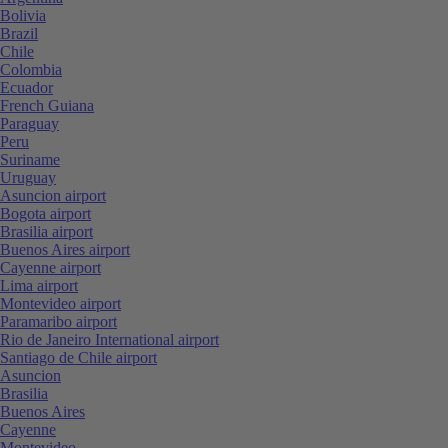
Bolivia
Brazil
Chile
Colombia
Ecuador
French Guiana
Paraguay
Peru
Suriname
Uruguay
Asuncion airport
Bogota airport
Brasilia airport
Buenos Aires airport
Cayenne airport
Lima airport
Montevideo airport
Paramaribo airport
Rio de Janeiro International airport
Santiago de Chile airport
Asuncion
Brasilia
Buenos Aires
Cayenne
Montevideo