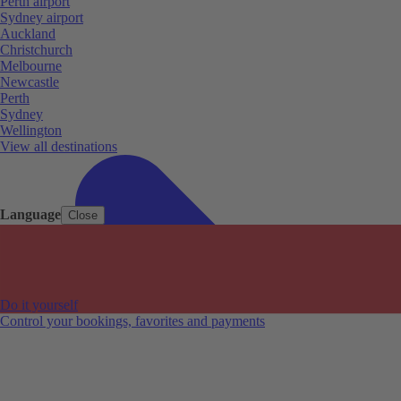
Perth airport
Sydney airport
Auckland
Christchurch
Melbourne
Newcastle
Perth
Sydney
Wellington
View all destinations
Language
Close
Do it yourself
Control your bookings, favorites and payments