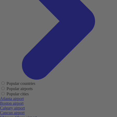
Popular countries
Popular airports
Popular cities
Atlanta airport
Boston airport
Calgary airport
Cancun airport