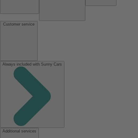
Customer service
Always included with Sunny Cars
Additional services