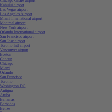
Chicago Ohare airport
Kahului airport
Las Vegas airport
Los Angeles Airport
Miami International airport
Montreal airport
New York airport
Orlando International airport
San Francisco airport
San Jose airport
Toronto Intl airport
Vancouver airport
Boston
Cancun
Chicago
Miami
Orlando
San Francisco
Toronto
Washington DC
Antigua
Aruba
Bahamas
Barbados
Belize