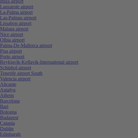
Ibiza airport
Lanzarote airport
La-Palma airport
Las-Palmas airport
Lissabon airport
Malaga airport
Nice airport
Olbia airport
Palma-De-Mallorca airport
Pisa airport
Porto airport
Reykjavik-Keflavik-International airport
Schiphol airport
Tenerife airport South
Valencia airport
Alicante
Antalya
Athens
Barcelona
Bari
Bologna
Budapest
Catania
Dublin
Edinburgh