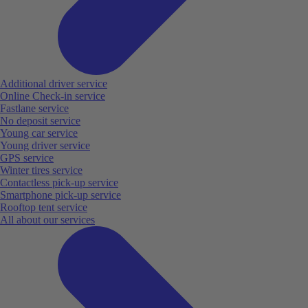
Additional driver service
Online Check-in service
Fastlane service
No deposit service
Young car service
Young driver service
GPS service
Winter tires service
Contactless pick-up service
Smartphone pick-up service
Rooftop tent service
All about our services