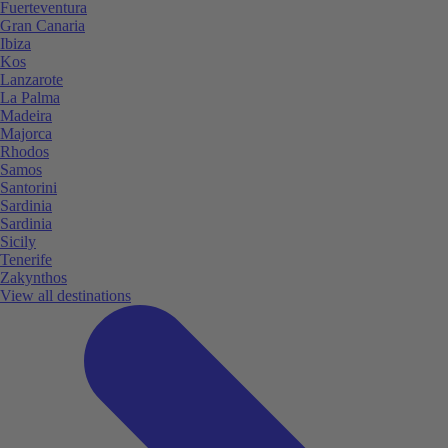
Fuerteventura
Gran Canaria
Ibiza
Kos
Lanzarote
La Palma
Madeira
Majorca
Rhodos
Samos
Santorini
Sardinia
Sardinia
Sicily
Tenerife
Zakynthos
View all destinations