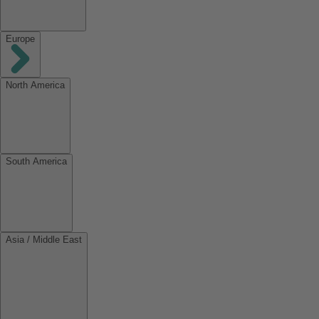
Europe
North America
South America
Asia / Middle East