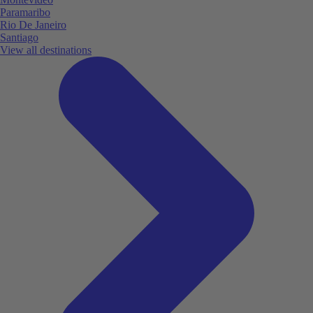
Paramaribo
Rio De Janeiro
Santiago
View all destinations