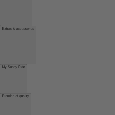
Extras & accessories
My Sunny Ride
Promise of quality