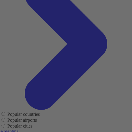
Popular countries
Popular airports
Popular cities
Argentina