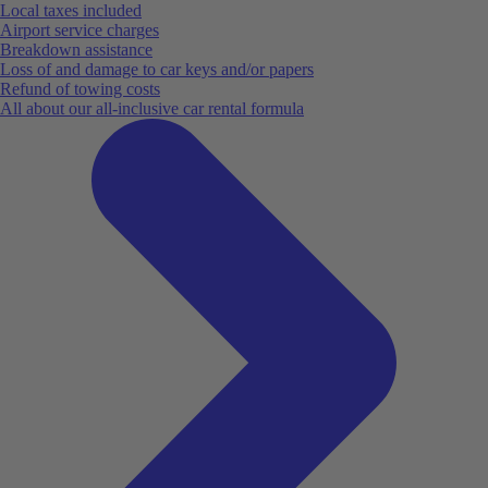
Local taxes included
Airport service charges
Breakdown assistance
Loss of and damage to car keys and/or papers
Refund of towing costs
All about our all-inclusive car rental formula