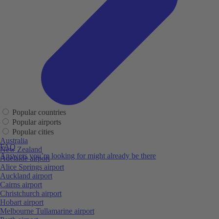
Popular countries
Popular airports
Popular cities
Australia
FAQ
New Zealand
Answers you’re looking for might already be there
Adelaide airport
Alice Springs airport
Auckland airport
Cairns airport
Christchurch airport
Hobart airport
Melbourne Tullamarine airport