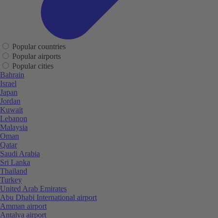
Popular countries
Popular airports
Popular cities
Bahrain
Israel
Japan
Jordan
Kuwait
Lebanon
Malaysia
Oman
Qatar
Saudi Arabia
Sri Lanka
Thailand
Turkey
United Arab Emirates
Abu Dhabi International airport
Amman airport
Antalya airport