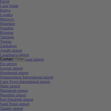
Egypt
Cape Verde
Kenya
Lesotho
Morocco
Mauritius
Namibia
Réunion
Tanzania
Tunisia
Zimbabwe
Agadir airport
Casablanca airport
Contact
Close
Durban International airport
Fez airport
George airport
Hoedspruit airport
Johannesburg International airport
Cape Town International airport
Mahe airport
Marrakesh airport
Mauritius airport
Port Elizabeth airport
Saint Denis airport
Tangier airport