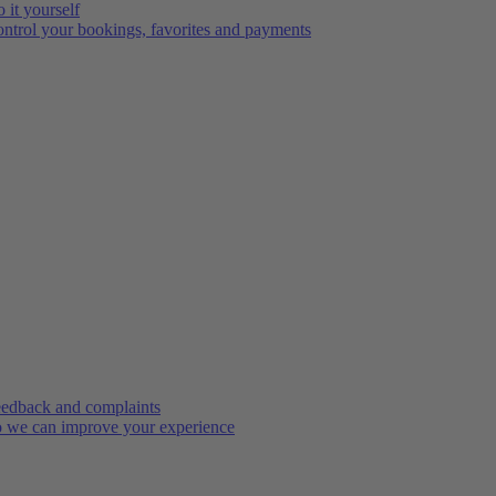
 it yourself
ntrol your bookings, favorites and payments
edback and complaints
 we can improve your experience