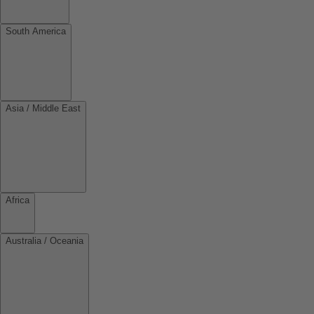
South America
Asia / Middle East
Africa
Australia / Oceania