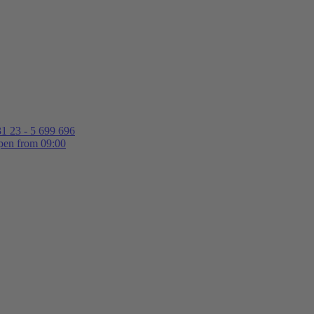
1 23 - 5 699 696
en from 09:00