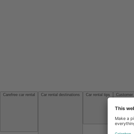
Carefree car rental
Car rental destinations
Car rental tips