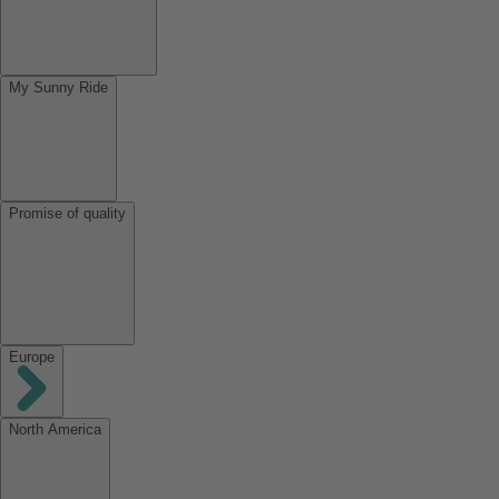
My Sunny Ride
Promise of quality
Europe
North America