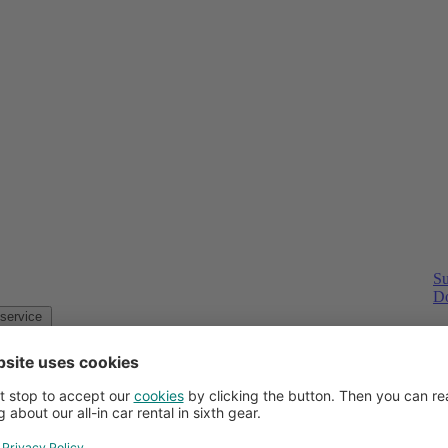
Su
Do
Customer service