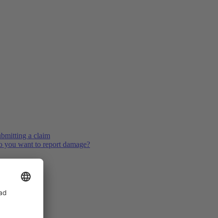
bmitting a claim
 you want to report damage?