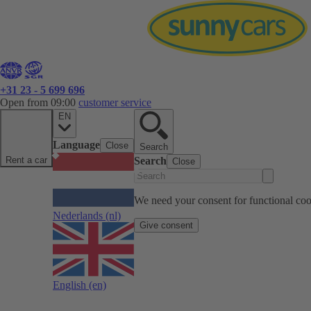
+31 23 - 5 699 696
Open from 09:00
customer service
EN
Language
Close
Search
Rent a car
Search
Close
We need your consent for functional cook
Nederlands
(nl)
Give consent
English
(en)