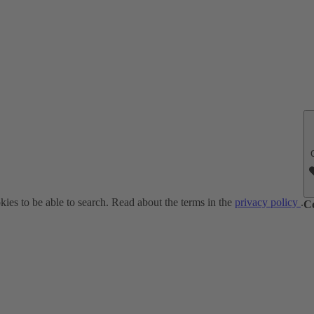
ies to be able to search. Read about the terms in the
privacy policy
.
C