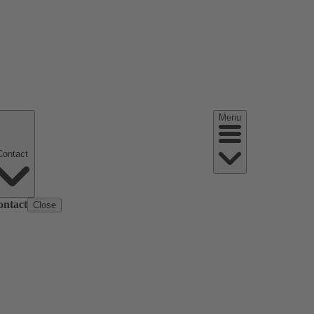
Menu
Contact
ontact
Close