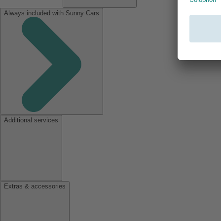
Always included with Sunny Cars
Additional services
Extras & accessories