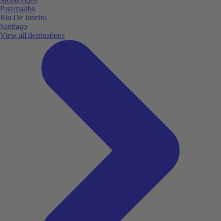
Paramaribo
Rio De Janeiro
Santiago
View all destinations