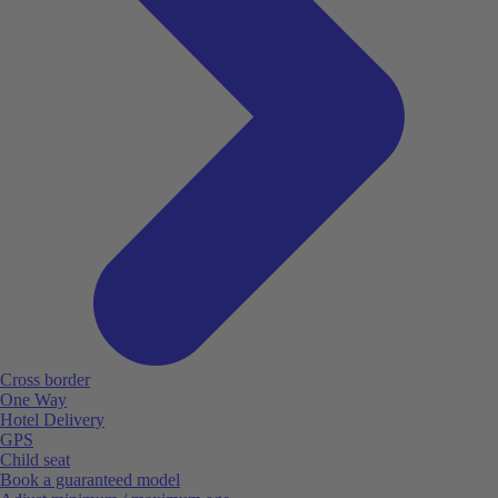
Cross border
One Way
Hotel Delivery
GPS
Child seat
Book a guaranteed model