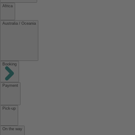
Africa
Australia / Oceania
Booking
Payment
Pick-up
On the way