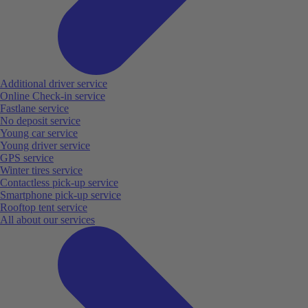
Additional driver service
Online Check-in service
Fastlane service
No deposit service
Young car service
Young driver service
GPS service
Winter tires service
Contactless pick-up service
Smartphone pick-up service
Rooftop tent service
All about our services