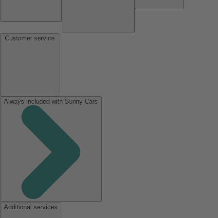
Customer service
Always included with Sunny Cars
Additional services