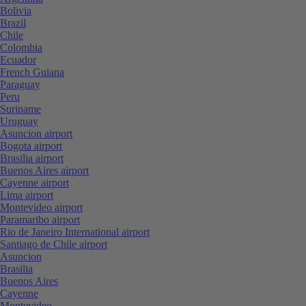
Bolivia
Brazil
Chile
Colombia
Ecuador
French Guiana
Paraguay
Peru
Suriname
Uruguay
Asuncion airport
Bogota airport
Brasilia airport
Buenos Aires airport
Cayenne airport
Lima airport
Montevideo airport
Paramaribo airport
Rio de Janeiro International airport
Santiago de Chile airport
Asuncion
Brasilia
Buenos Aires
Cayenne
Montevideo