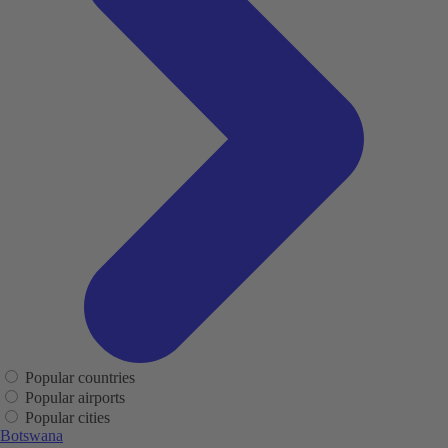
Popular countries
Popular airports
Popular cities
Botswana