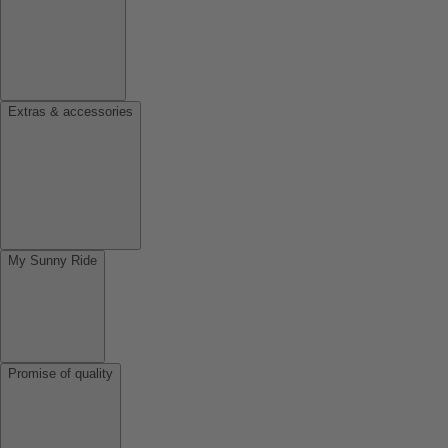
Extras & accessories
My Sunny Ride
Promise of quality