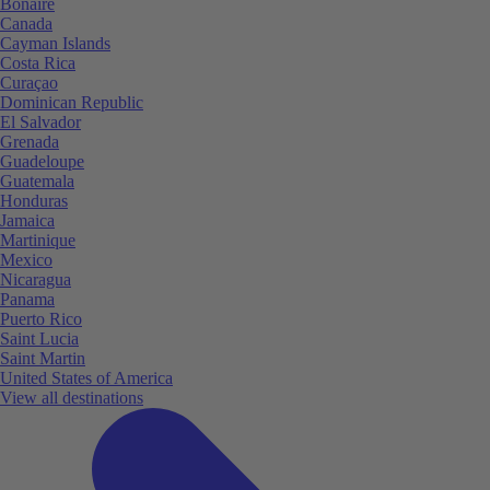
Bonaire
Canada
Cayman Islands
Costa Rica
Curaçao
Dominican Republic
El Salvador
Grenada
Guadeloupe
Guatemala
Honduras
Jamaica
Martinique
Mexico
Nicaragua
Panama
Puerto Rico
Saint Lucia
Saint Martin
United States of America
View all destinations