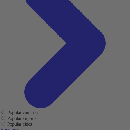
Popular countries
Popular airports
Popular cities
Argentina