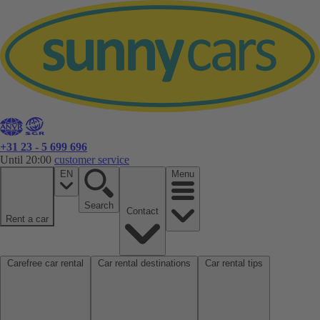
+31 23 - 5 699 696
Until 20:00
customer service
EN
Menu
Search
Contact
Rent a car
Carefree car rental
Car rental destinations
Car rental tips