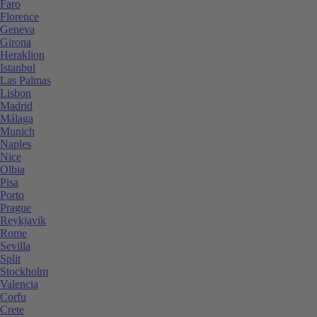
Faro
Florence
Geneva
Girona
Heraklion
Istanbul
Las Palmas
Lisbon
Madrid
Málaga
Munich
Naples
Nice
Olbia
Pisa
Porto
Prague
Reykjavik
Rome
Sevilla
Split
Stockholm
Valencia
Corfu
Crete