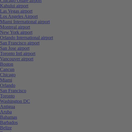
Chicago Ohare airport
Kahului airport
Las Vegas airport
Los Angeles Airport
Miami International airport
Montreal airport
New York airport
Orlando International airport
San Francisco airport
San Jose airport
Toronto Intl airport
Vancouver airport
Boston
Cancun
Chicago
Miami
Orlando
San Francisco
Toronto
Washington DC
Antigua
Aruba
Bahamas
Barbados
Belize