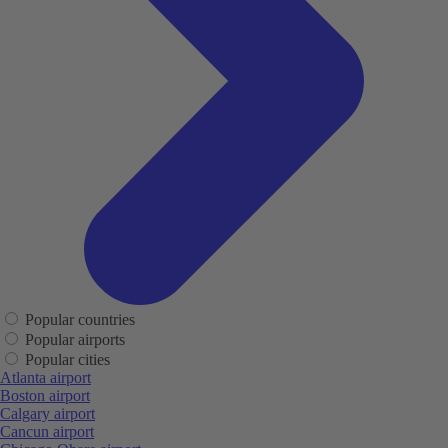
Popular countries
Popular airports
Popular cities
Atlanta airport
Boston airport
Calgary airport
Cancun airport