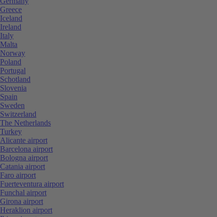
Germany
Greece
Iceland
Ireland
Italy
Malta
Norway
Poland
Portugal
Schotland
Slovenia
Spain
Sweden
Switzerland
The Netherlands
Turkey
Alicante airport
Barcelona airport
Bologna airport
Catania airport
Faro airport
Fuerteventura airport
Funchal airport
Girona airport
Heraklion airport