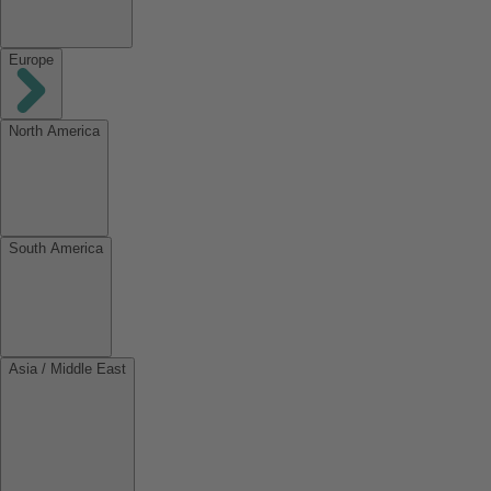
Europe
North America
South America
Asia / Middle East