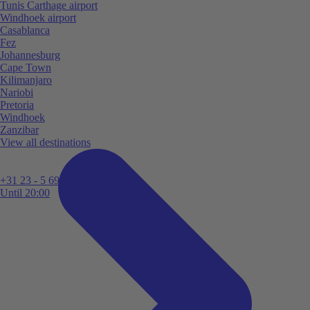
Tunis Carthage airport
Windhoek airport
Casablanca
Fez
Johannesburg
Cape Town
Kilimanjaro
Nariobi
Pretoria
Windhoek
Zanzibar
View all destinations
+31 23 - 5 699 696
Until 20:00