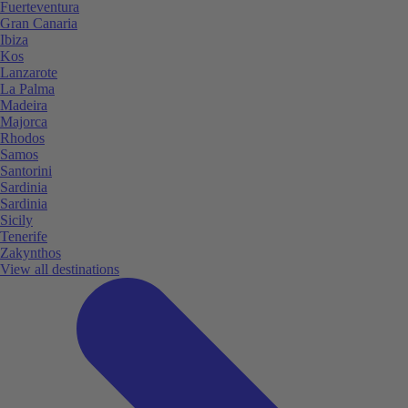
Fuerteventura
Gran Canaria
Ibiza
Kos
Lanzarote
La Palma
Madeira
Majorca
Rhodos
Samos
Santorini
Sardinia
Sardinia
Sicily
Tenerife
Zakynthos
View all destinations