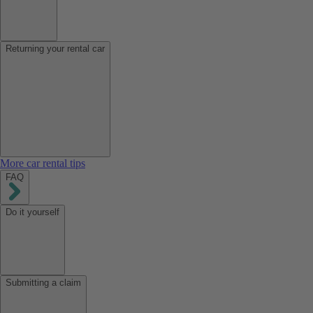
Returning your rental car
More car rental tips
FAQ
Do it yourself
Submitting a claim