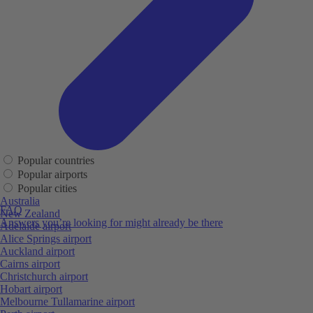
Popular countries
Popular airports
Popular cities
Australia
FAQ
New Zealand
Answers you’re looking for might already be there
Adelaide airport
Alice Springs airport
Auckland airport
Cairns airport
Christchurch airport
Hobart airport
Melbourne Tullamarine airport