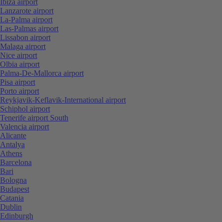
Ibiza airport
Lanzarote airport
La-Palma airport
Las-Palmas airport
Lissabon airport
Malaga airport
Nice airport
Olbia airport
Palma-De-Mallorca airport
Pisa airport
Porto airport
Reykjavik-Keflavik-International airport
Schiphol airport
Tenerife airport South
Valencia airport
Alicante
Antalya
Athens
Barcelona
Bari
Bologna
Budapest
Catania
Dublin
Edinburgh