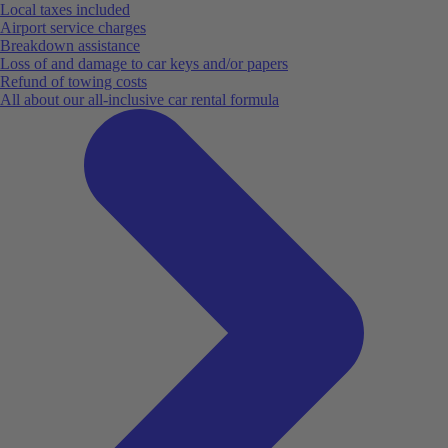
Local taxes included
Airport service charges
Breakdown assistance
Loss of and damage to car keys and/or papers
Refund of towing costs
All about our all-inclusive car rental formula