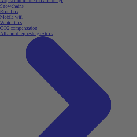
Adjust minimum / maximum age
Snowchains
Roof box
Mobile wifi
Winter tires
CO2 compensation
All about requesting extra's