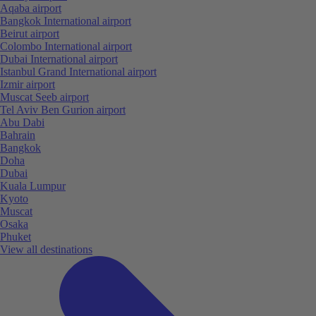
Aqaba airport
Bangkok International airport
Beirut airport
Colombo International airport
Dubai International airport
Istanbul Grand International airport
Izmir airport
Muscat Seeb airport
Tel Aviv Ben Gurion airport
Abu Dabi
Bahrain
Bangkok
Doha
Dubai
Kuala Lumpur
Kyoto
Muscat
Osaka
Phuket
View all destinations