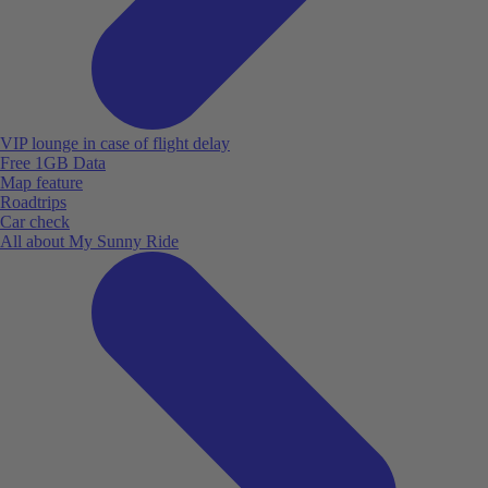
VIP lounge in case of flight delay
Free 1GB Data
Map feature
Roadtrips
Car check
All about My Sunny Ride