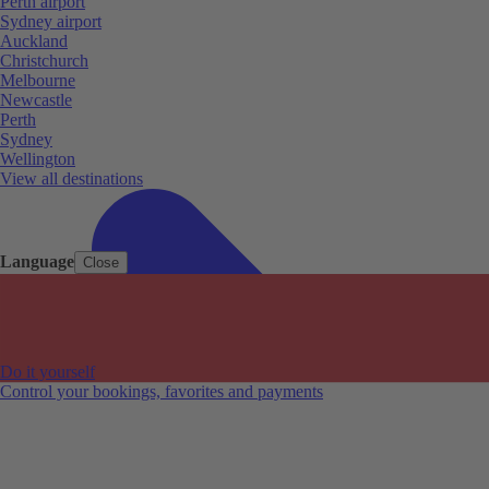
Perth airport
Sydney airport
Auckland
Christchurch
Melbourne
Newcastle
Perth
Sydney
Wellington
View all destinations
Language
Close
Do it yourself
Control your bookings, favorites and payments