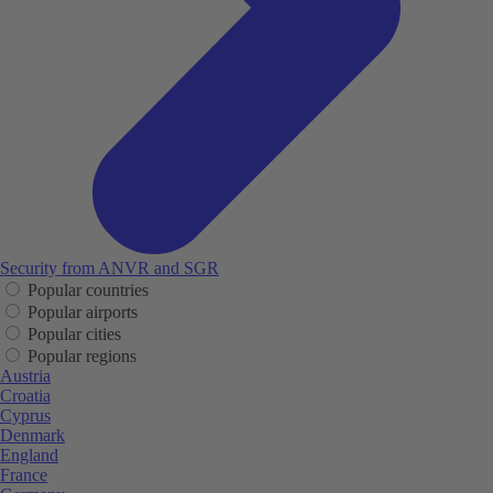
Security from ANVR and SGR
Popular countries
Popular airports
Popular cities
Popular regions
Austria
Croatia
Cyprus
Denmark
England
France