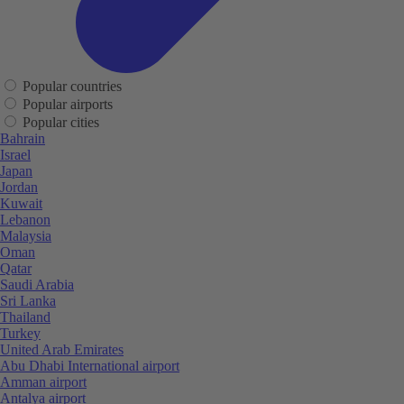
Popular countries
Popular airports
Popular cities
Bahrain
Israel
Japan
Jordan
Kuwait
Lebanon
Malaysia
Oman
Qatar
Saudi Arabia
Sri Lanka
Thailand
Turkey
United Arab Emirates
Abu Dhabi International airport
Amman airport
Antalya airport