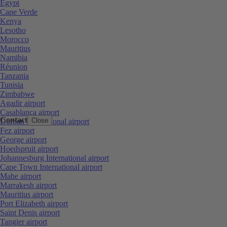
Egypt
Cape Verde
Kenya
Lesotho
Morocco
Mauritius
Namibia
Réunion
Tanzania
Tunisia
Zimbabwe
Agadir airport
Casablanca airport
Contact
Close
Durban International airport
Fez airport
George airport
Hoedspruit airport
Johannesburg International airport
Cape Town International airport
Mahe airport
Marrakesh airport
Mauritius airport
Port Elizabeth airport
Saint Denis airport
Tangier airport