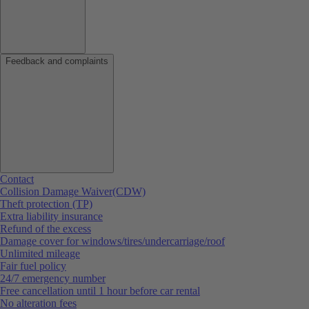
Feedback and complaints
Contact
Collision Damage Waiver(CDW)
Theft protection (TP)
Extra liability insurance
Refund of the excess
Damage cover for windows/tires/undercarriage/roof
Unlimited mileage
Fair fuel policy
24/7 emergency number
Free cancellation until 1 hour before car rental
No alteration fees