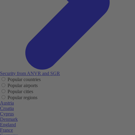
Security from ANVR and SGR
Popular countries
Popular airports
Popular cities
Popular regions
Austria
Croatia
Cyprus
Denmark
England
France