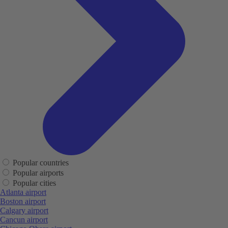
Popular countries
Popular airports
Popular cities
Atlanta airport
Boston airport
Calgary airport
Cancun airport