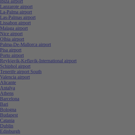
Ibiza airport
Lanzarote airport
La-Palma airport
Las-Palmas airport
Lissabon airport
Malaga airport
Nice airport
Olbia airport
Palma-De-Mallorca airport
Pisa airport
Porto airport
Reykjavik-Keflavik-International airport
Schiphol airport
Tenerife airport South
Valencia airport
Alicante
Antalya
Athens
Barcelona
Bari
Bologna
Budapest
Catania
Dublin
Edinburgh