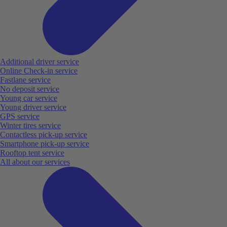
Additional driver service
Online Check-in service
Fastlane service
No deposit service
Young car service
Young driver service
GPS service
Winter tires service
Contactless pick-up service
Smartphone pick-up service
Rooftop tent service
All about our services