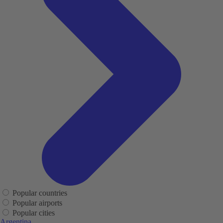
Popular countries
Popular airports
Popular cities
Argentina