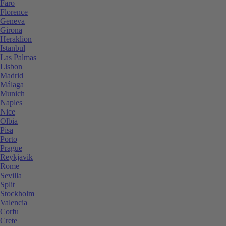
Faro
Florence
Geneva
Girona
Heraklion
Istanbul
Las Palmas
Lisbon
Madrid
Málaga
Munich
Naples
Nice
Olbia
Pisa
Porto
Prague
Reykjavik
Rome
Sevilla
Split
Stockholm
Valencia
Corfu
Crete