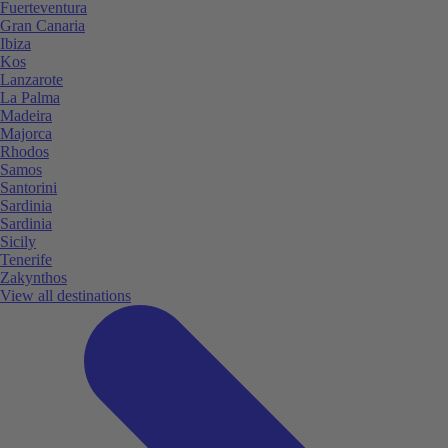
Fuerteventura
Gran Canaria
Ibiza
Kos
Lanzarote
La Palma
Madeira
Majorca
Rhodos
Samos
Santorini
Sardinia
Sardinia
Sicily
Tenerife
Zakynthos
View all destinations