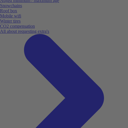
Adjust minimum / maximum age
Snowchains
Roof box
Mobile wifi
Winter tires
CO2 compensation
All about requesting extra's