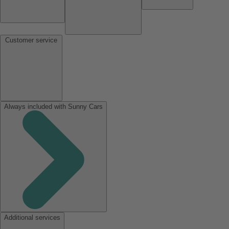
Customer service
Always included with Sunny Cars
Additional services