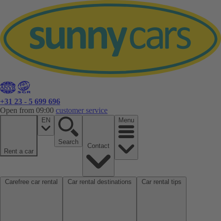
+31 23 - 5 699 696
Open from 09:00
customer service
EN
Menu
Search
Contact
Rent a car
Carefree car rental
Car rental destinations
Car rental tips