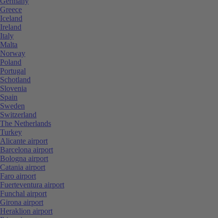
Germany
Greece
Iceland
Ireland
Italy
Malta
Norway
Poland
Portugal
Schotland
Slovenia
Spain
Sweden
Switzerland
The Netherlands
Turkey
Alicante airport
Barcelona airport
Bologna airport
Catania airport
Faro airport
Fuerteventura airport
Funchal airport
Girona airport
Heraklion airport