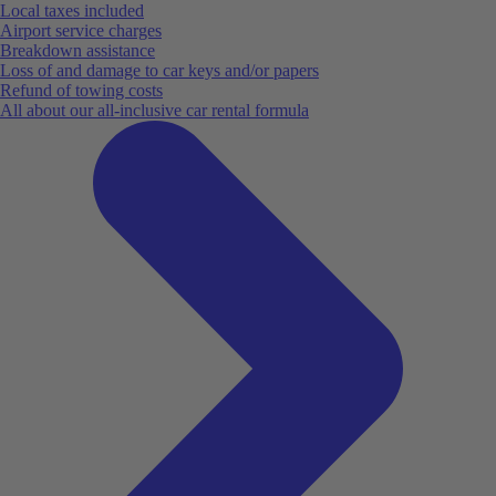
Local taxes included
Airport service charges
Breakdown assistance
Loss of and damage to car keys and/or papers
Refund of towing costs
All about our all-inclusive car rental formula