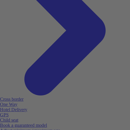
Cross border
One Way
Hotel Delivery
GPS
Child seat
Book a guaranteed model