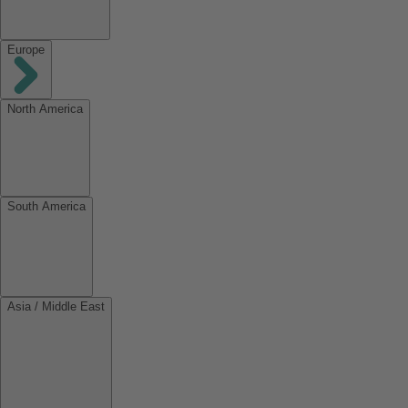
Europe
North America
South America
Asia / Middle East