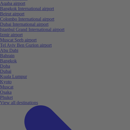
Aqaba airport
Bangkok International airport
Beirut airport
Colombo International airport
Dubai International airport
Istanbul Grand International airport
Izmir airport
Muscat Seeb airport
Tel Aviv Ben Gurion airport
Abu Dabi
Bahrain
Bangkok
Doha
Dubai
Kuala Lumpur
Kyoto
Muscat
Osaka
Phuket
View all destinations