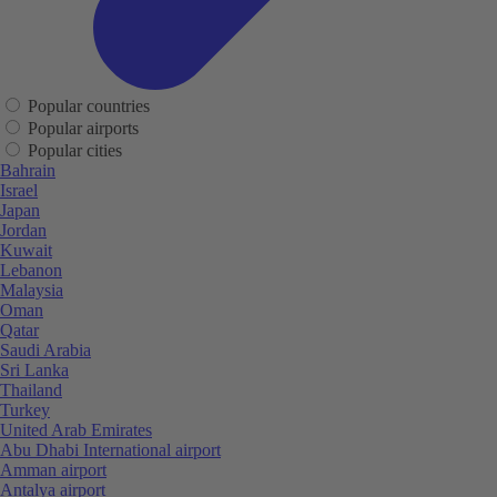
Popular countries
Popular airports
Popular cities
Bahrain
Israel
Japan
Jordan
Kuwait
Lebanon
Malaysia
Oman
Qatar
Saudi Arabia
Sri Lanka
Thailand
Turkey
United Arab Emirates
Abu Dhabi International airport
Amman airport
Antalya airport