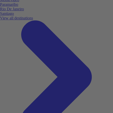
Paramaribo
Rio De Janeiro
Santiago
View all destinations