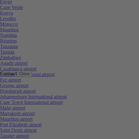
Egypt
Cape Verde
Kenya
Lesotho
Morocco
Mauritius
Namibia
Réunion
Tanzania
Tunisia
Zimbabwe
Agadir airport
Casablanca airport
Contact
Close
Durban International airport
Fez airport
George airport
Hoedspruit airport
Johannesburg International airport
Cape Town International airport
Mahe airport
Marrakesh airport
Mauritius airport
Port Elizabeth airport
Saint Denis airport
Tangier airport