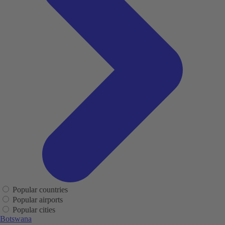
Popular countries
Popular airports
Popular cities
Botswana