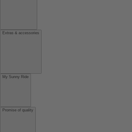
Extras & accessories
My Sunny Ride
Promise of quality