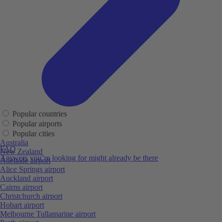
Popular countries
Popular airports
Popular cities
Australia
FAQ
New Zealand
Answers you’re looking for might already be there
Adelaide airport
Alice Springs airport
Auckland airport
Cairns airport
Christchurch airport
Hobart airport
Melbourne Tullamarine airport