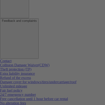
Feedback and complaints
Contact
Collision Damage Waiver(CDW)
Theft protection (TP)
Extra liability insurance
Refund of the excess
Damage cover for windows/tires/undercarriage/roof
Unlimited mileage
Fair fuel policy
24/7 emergency number
Free cancellation until 1 hour before car rental
No alteration fees