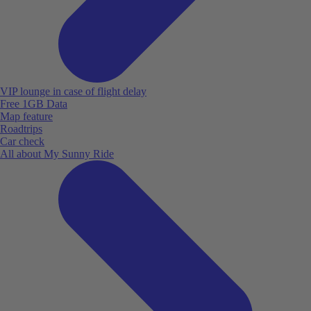
VIP lounge in case of flight delay
Free 1GB Data
Map feature
Roadtrips
Car check
All about My Sunny Ride