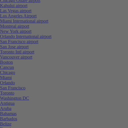
Chicago Ohare airport
Kahului airport
Las Vegas airport
Los Angeles Airport
Miami International airport
Montreal airport
New York airport
Orlando International airport
San Francisco airport
San Jose airport
Toronto Intl airport
Vancouver airport
Boston
Cancun
Chicago
Miami
Orlando
San Francisco
Toronto
Washington DC
Antigua
Aruba
Bahamas
Barbados
Belize