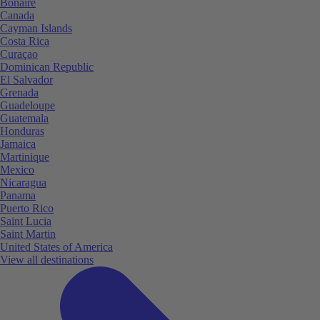
Bonaire
Canada
Cayman Islands
Costa Rica
Curaçao
Dominican Republic
El Salvador
Grenada
Guadeloupe
Guatemala
Honduras
Jamaica
Martinique
Mexico
Nicaragua
Panama
Puerto Rico
Saint Lucia
Saint Martin
United States of America
View all destinations