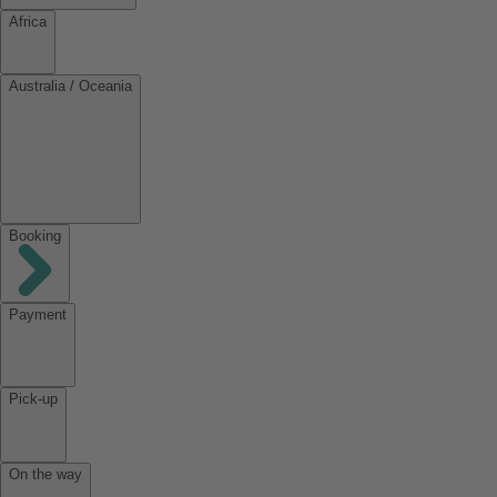
Africa
Australia / Oceania
Booking
Payment
Pick-up
On the way