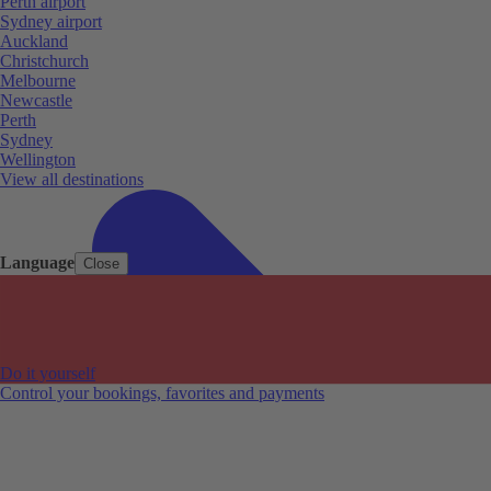
Perth airport
Sydney airport
Auckland
Christchurch
Melbourne
Newcastle
Perth
Sydney
Wellington
View all destinations
Language
Close
Do it yourself
Control your bookings, favorites and payments