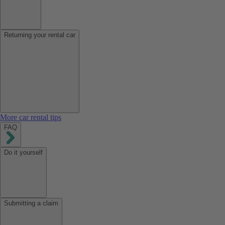
Returning your rental car
More car rental tips
FAQ
Do it yourself
Submitting a claim