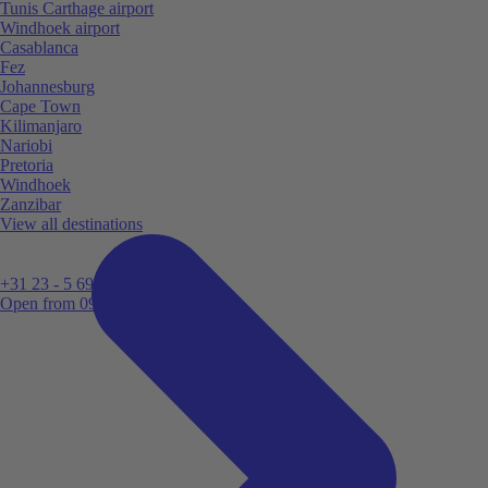
Tunis Carthage airport
Windhoek airport
Casablanca
Fez
Johannesburg
Cape Town
Kilimanjaro
Nariobi
Pretoria
Windhoek
Zanzibar
View all destinations
+31 23 - 5 699 696
Open from 09:00