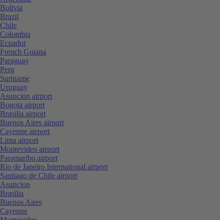
Bolivia
Brazil
Chile
Colombia
Ecuador
French Guiana
Paraguay
Peru
Suriname
Uruguay
Asuncion airport
Bogota airport
Brasilia airport
Buenos Aires airport
Cayenne airport
Lima airport
Montevideo airport
Paramaribo airport
Rio de Janeiro International airport
Santiago de Chile airport
Asuncion
Brasilia
Buenos Aires
Cayenne
Montevideo