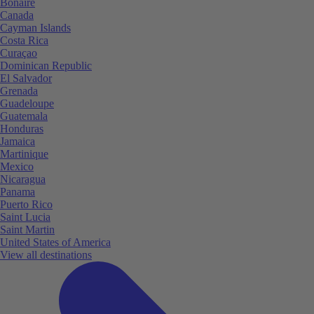
Bonaire
Canada
Cayman Islands
Costa Rica
Curaçao
Dominican Republic
El Salvador
Grenada
Guadeloupe
Guatemala
Honduras
Jamaica
Martinique
Mexico
Nicaragua
Panama
Puerto Rico
Saint Lucia
Saint Martin
United States of America
View all destinations