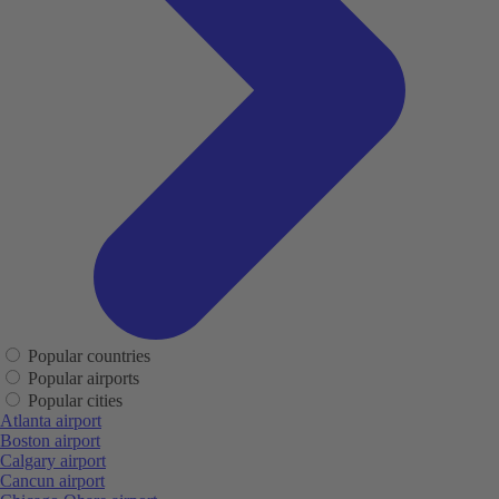
Popular countries
Popular airports
Popular cities
Atlanta airport
Boston airport
Calgary airport
Cancun airport