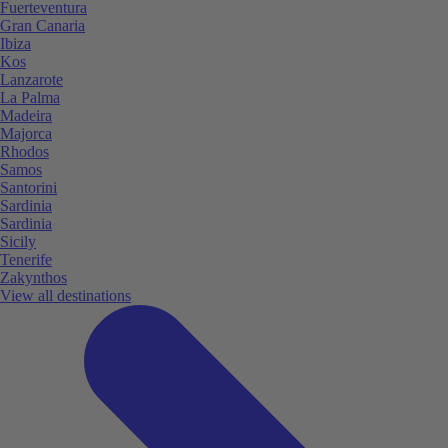
Fuerteventura
Gran Canaria
Ibiza
Kos
Lanzarote
La Palma
Madeira
Majorca
Rhodos
Samos
Santorini
Sardinia
Sardinia
Sicily
Tenerife
Zakynthos
View all destinations