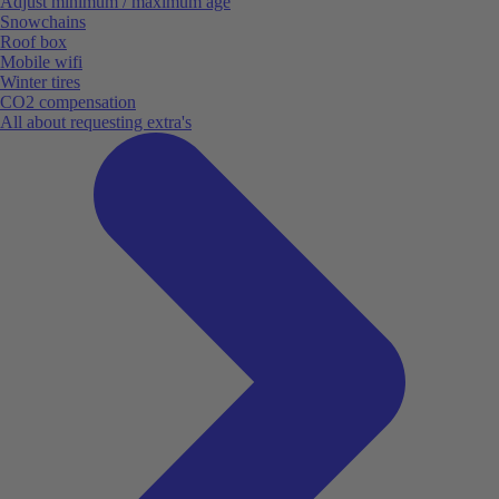
Adjust minimum / maximum age
Snowchains
Roof box
Mobile wifi
Winter tires
CO2 compensation
All about requesting extra's