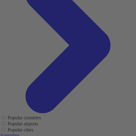
Popular countries
Popular airports
Popular cities
Argentina