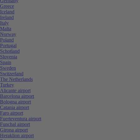
Germany
Greece
Iceland
Ireland
Italy
Malta
Norway
Poland
Portugal
Schotland
Slovenia
Spain
Sweden
Switzerland
The Netherlands
Turkey
Alicante airport
Barcelona airport
Bologna airport
Catania airport
Faro airport
Fuerteventura airport
Funchal airport
Girona airport
Heraklion airport