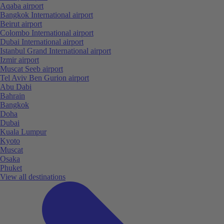
Aqaba airport
Bangkok International airport
Beirut airport
Colombo International airport
Dubai International airport
Istanbul Grand International airport
Izmir airport
Muscat Seeb airport
Tel Aviv Ben Gurion airport
Abu Dabi
Bahrain
Bangkok
Doha
Dubai
Kuala Lumpur
Kyoto
Muscat
Osaka
Phuket
View all destinations