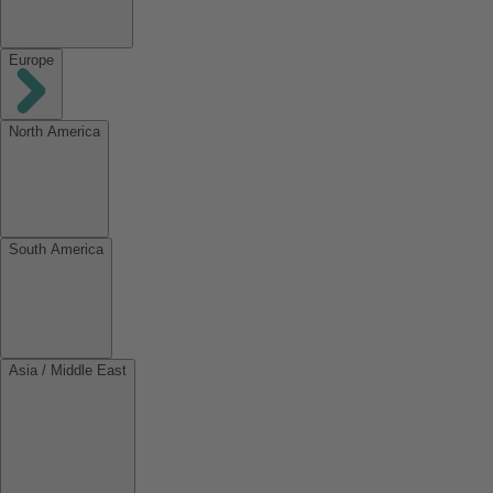
Europe
North America
South America
Asia / Middle East