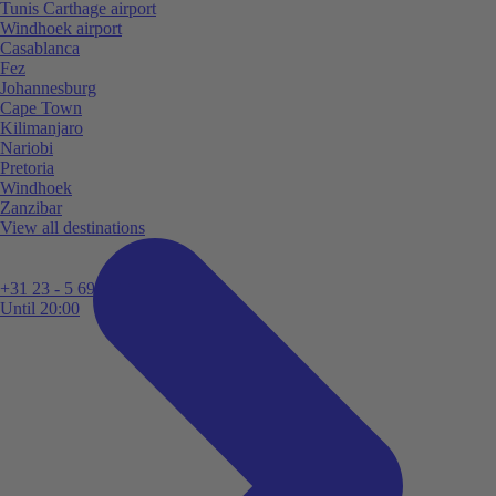
Tunis Carthage airport
Windhoek airport
Casablanca
Fez
Johannesburg
Cape Town
Kilimanjaro
Nariobi
Pretoria
Windhoek
Zanzibar
View all destinations
+31 23 - 5 699 696
Until 20:00