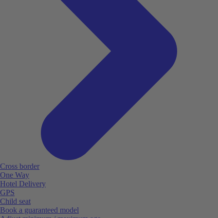
Cross border
One Way
Hotel Delivery
GPS
Child seat
Book a guaranteed model