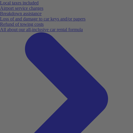
Local taxes included
Airport service charges
Breakdown assistance
Loss of and damage to car keys and/or papers
Refund of towing costs
All about our all-inclusive car rental formula