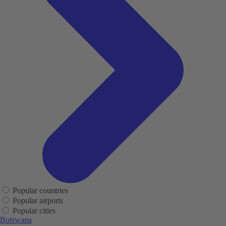
Popular countries
Popular airports
Popular cities
Botswana