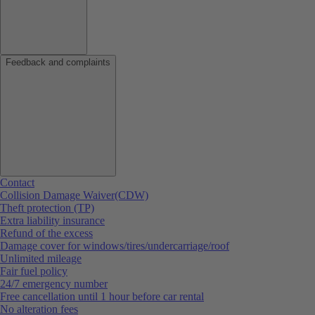
Feedback and complaints
Contact
Collision Damage Waiver(CDW)
Theft protection (TP)
Extra liability insurance
Refund of the excess
Damage cover for windows/tires/undercarriage/roof
Unlimited mileage
Fair fuel policy
24/7 emergency number
Free cancellation until 1 hour before car rental
No alteration fees