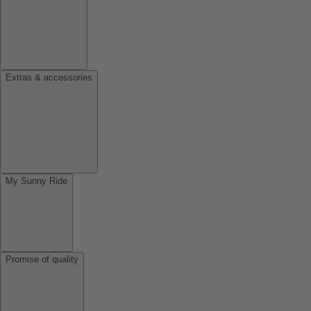
Extras & accessories
My Sunny Ride
Promise of quality