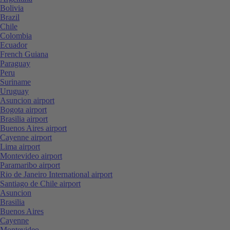
Bolivia
Brazil
Chile
Colombia
Ecuador
French Guiana
Paraguay
Peru
Suriname
Uruguay
Asuncion airport
Bogota airport
Brasilia airport
Buenos Aires airport
Cayenne airport
Lima airport
Montevideo airport
Paramaribo airport
Rio de Janeiro International airport
Santiago de Chile airport
Asuncion
Brasilia
Buenos Aires
Cayenne
Montevideo