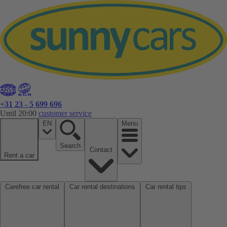
+31 23 - 5 699 696
Until 20:00
customer service
EN
Menu
Search
Contact
Rent a car
Carefree car rental
Car rental destinations
Car rental tips