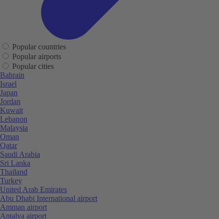
Popular countries
Popular airports
Popular cities
Bahrain
Israel
Japan
Jordan
Kuwait
Lebanon
Malaysia
Oman
Qatar
Saudi Arabia
Sri Lanka
Thailand
Turkey
United Arab Emirates
Abu Dhabi International airport
Amman airport
Antalya airport