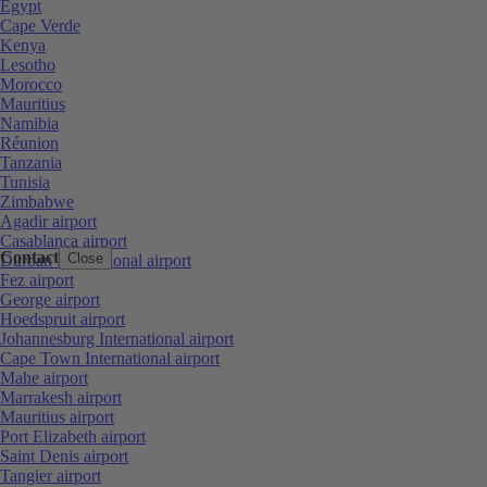
Egypt
Cape Verde
Kenya
Lesotho
Morocco
Mauritius
Namibia
Réunion
Tanzania
Tunisia
Zimbabwe
Agadir airport
Casablanca airport
Contact
Close
Durban International airport
Fez airport
George airport
Hoedspruit airport
Johannesburg International airport
Cape Town International airport
Mahe airport
Marrakesh airport
Mauritius airport
Port Elizabeth airport
Saint Denis airport
Tangier airport