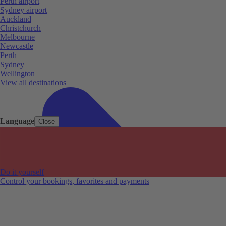
Perth airport
Sydney airport
Auckland
Christchurch
Melbourne
Newcastle
Perth
Sydney
Wellington
View all destinations
Language
Close
Do it yourself
Control your bookings, favorites and payments