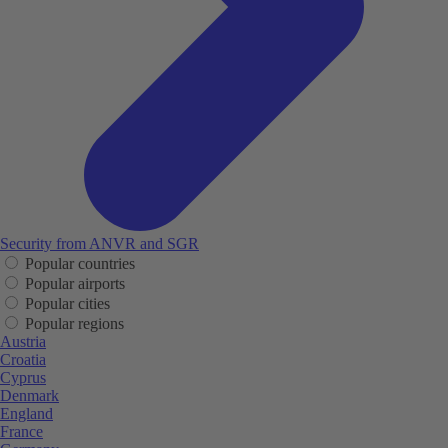
Security from ANVR and SGR
Popular countries
Popular airports
Popular cities
Popular regions
Austria
Croatia
Cyprus
Denmark
England
France