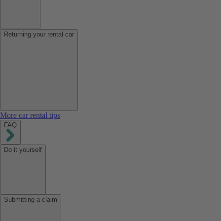
Returning your rental car
More car rental tips
FAQ
Do it yourself
Submitting a claim