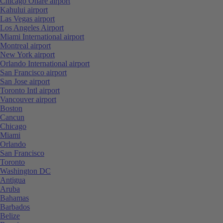
Chicago Ohare airport
Kahului airport
Las Vegas airport
Los Angeles Airport
Miami International airport
Montreal airport
New York airport
Orlando International airport
San Francisco airport
San Jose airport
Toronto Intl airport
Vancouver airport
Boston
Cancun
Chicago
Miami
Orlando
San Francisco
Toronto
Washington DC
Antigua
Aruba
Bahamas
Barbados
Belize