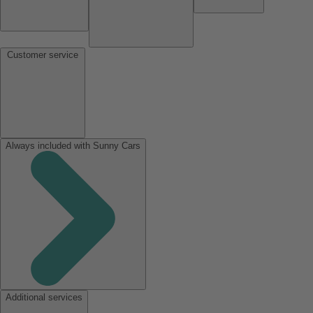
Customer service
Always included with Sunny Cars
Additional services