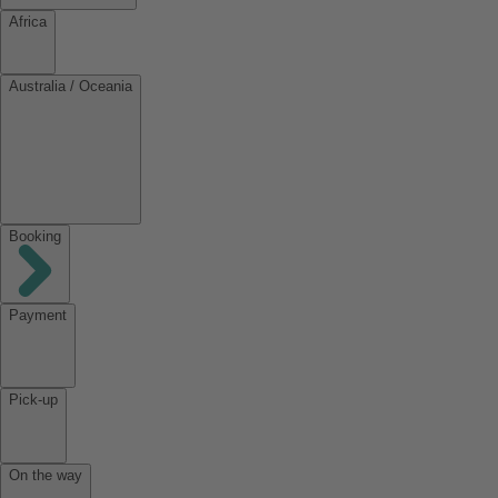
Africa
Australia / Oceania
Booking
Payment
Pick-up
On the way