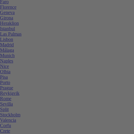
Faro
Florence
Geneva
Girona
Heraklion
Istanbul
Las Palmas
Lisbon
Madrid
Málaga
Munich
Naples
Nice
Olbia
Pisa
Porto
Prague
Reykjavik
Rome
Sevilla
Split
Stockholm
Valencia
Corfu
Crete