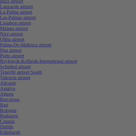
Ibiza airport
Lanzarote airport
La-Palma airport
Las-Palmas airport
Lissabon airport
Malaga airport
Nice airport
Olbia airport
Palma-De-Mallorca airport
Pisa airport
Porto airport
Reykjavik-Keflavik-International airport
Schiphol airport
Tenerife airport South
Valencia airport
Alicante
Antalya
Athens
Barcelona
Bari
Bologna
Budapest
Catania
Dublin
Edinburgh