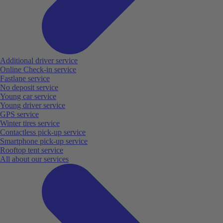
Additional driver service
Online Check-in service
Fastlane service
No deposit service
Young car service
Young driver service
GPS service
Winter tires service
Contactless pick-up service
Smartphone pick-up service
Rooftop tent service
All about our services