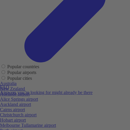
Popular countries
Popular airports
Popular cities
Australia
FAQ
New Zealand
Answers you’re looking for might already be there
Adelaide airport
Alice Springs airport
Auckland airport
Cairns airport
Christchurch airport
Hobart airport
Melbourne Tullamarine airport