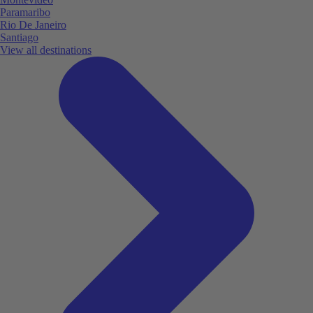
Paramaribo
Rio De Janeiro
Santiago
View all destinations