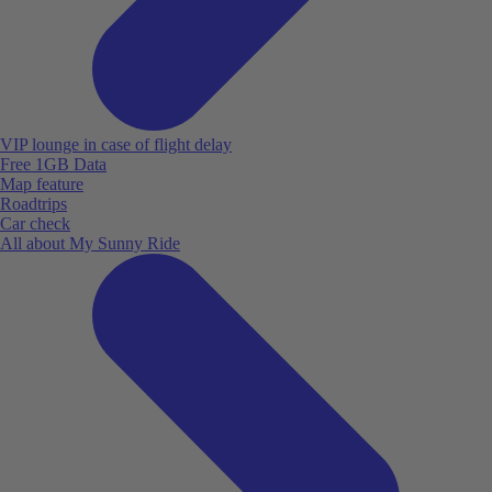
VIP lounge in case of flight delay
Free 1GB Data
Map feature
Roadtrips
Car check
All about My Sunny Ride