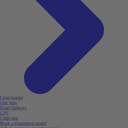
Cross border
One Way
Hotel Delivery
GPS
Child seat
Book a guaranteed model