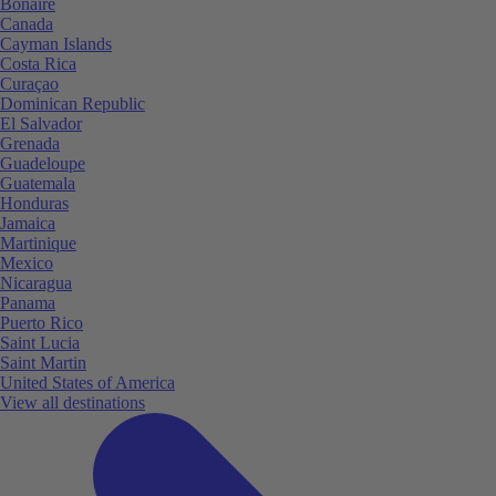
Bonaire
Canada
Cayman Islands
Costa Rica
Curaçao
Dominican Republic
El Salvador
Grenada
Guadeloupe
Guatemala
Honduras
Jamaica
Martinique
Mexico
Nicaragua
Panama
Puerto Rico
Saint Lucia
Saint Martin
United States of America
View all destinations