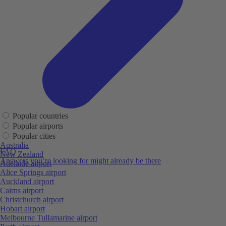
Popular countries
Popular airports
Popular cities
Australia
FAQ
New Zealand
Answers you’re looking for might already be there
Adelaide airport
Alice Springs airport
Auckland airport
Cairns airport
Christchurch airport
Hobart airport
Melbourne Tullamarine airport