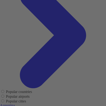
Popular countries
Popular airports
Popular cities
Argentina