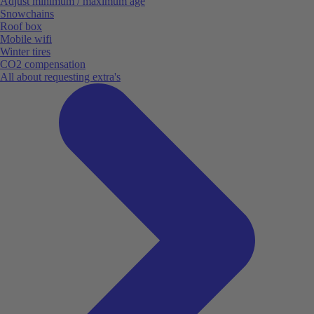
Adjust minimum / maximum age
Snowchains
Roof box
Mobile wifi
Winter tires
CO2 compensation
All about requesting extra's