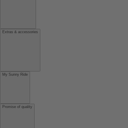
Extras & accessories
My Sunny Ride
Promise of quality