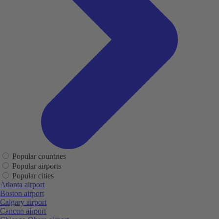
Popular countries
Popular airports
Popular cities
Atlanta airport
Boston airport
Calgary airport
Cancun airport