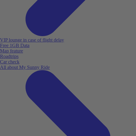
VIP lounge in case of flight delay
Free 1GB Data
Map feature
Roadtrips
Car check
All about My Sunny Ride