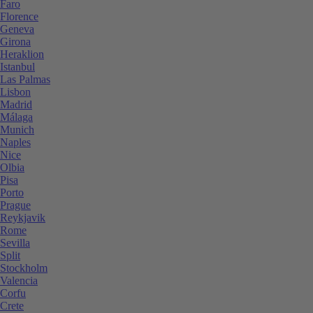
Faro
Florence
Geneva
Girona
Heraklion
Istanbul
Las Palmas
Lisbon
Madrid
Málaga
Munich
Naples
Nice
Olbia
Pisa
Porto
Prague
Reykjavik
Rome
Sevilla
Split
Stockholm
Valencia
Corfu
Crete