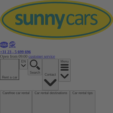
+31 23 - 5 699 696
Open from 09:00
customer service
EN
Menu
Search
Contact
Rent a car
Carefree car rental
Car rental destinations
Car rental tips