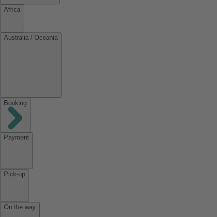
Africa
Australia / Oceania
Booking
Payment
Pick-up
On the way