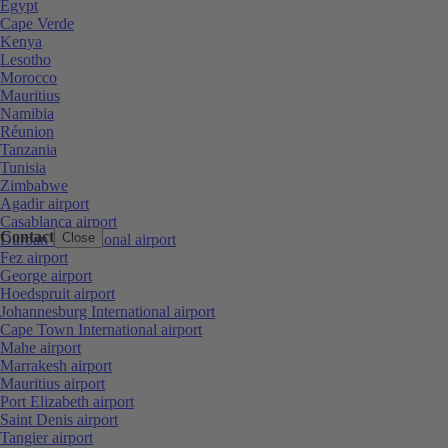
Egypt
Cape Verde
Kenya
Lesotho
Morocco
Mauritius
Namibia
Réunion
Tanzania
Tunisia
Zimbabwe
Agadir airport
Casablanca airport
Contact
Close
Durban International airport
Fez airport
George airport
Hoedspruit airport
Johannesburg International airport
Cape Town International airport
Mahe airport
Marrakesh airport
Mauritius airport
Port Elizabeth airport
Saint Denis airport
Tangier airport