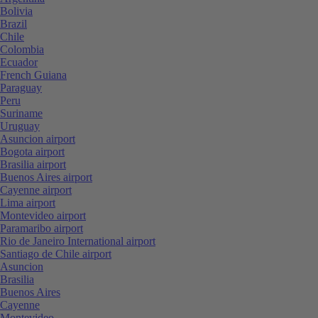
Bolivia
Brazil
Chile
Colombia
Ecuador
French Guiana
Paraguay
Peru
Suriname
Uruguay
Asuncion airport
Bogota airport
Brasilia airport
Buenos Aires airport
Cayenne airport
Lima airport
Montevideo airport
Paramaribo airport
Rio de Janeiro International airport
Santiago de Chile airport
Asuncion
Brasilia
Buenos Aires
Cayenne
Montevideo