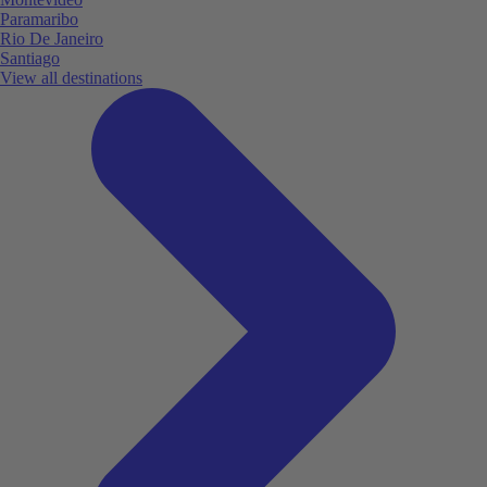
Paramaribo
Rio De Janeiro
Santiago
View all destinations