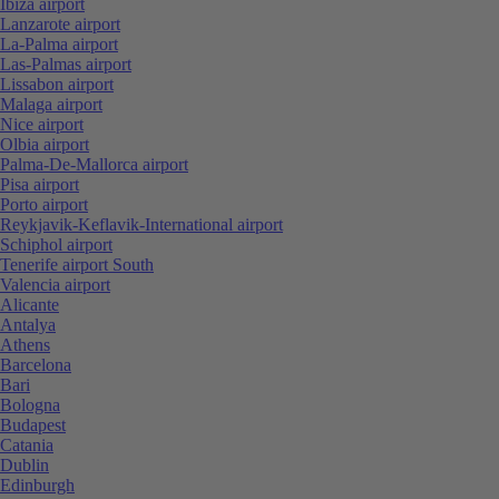
Ibiza airport
Lanzarote airport
La-Palma airport
Las-Palmas airport
Lissabon airport
Malaga airport
Nice airport
Olbia airport
Palma-De-Mallorca airport
Pisa airport
Porto airport
Reykjavik-Keflavik-International airport
Schiphol airport
Tenerife airport South
Valencia airport
Alicante
Antalya
Athens
Barcelona
Bari
Bologna
Budapest
Catania
Dublin
Edinburgh