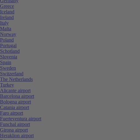
Germany
Greece
Iceland
Ireland
Italy
Malta
Norway
Poland
Portugal
Schotland
Slovenia
Spain
Sweden
Switzerland
The Netherlands
Turkey
Alicante airport
Barcelona airport
Bologna airport
Catania airport
Faro airport
Fuerteventura airport
Funchal airport
Girona airport
Heraklion airport