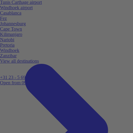
Tunis Carthage airport
Windhoek airport
Casablanca
Fez
Johannesburg
Cape Town
Kilimanjaro
Nariobi
Pretoria
Windhoek
Zanzibar
View all destinations
+31 23 - 5 699 696
Open from 09:00