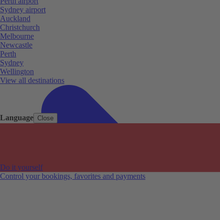
Perth airport
Sydney airport
Auckland
Christchurch
Melbourne
Newcastle
Perth
Sydney
Wellington
View all destinations
Language
Close
Do it yourself
Control your bookings, favorites and payments