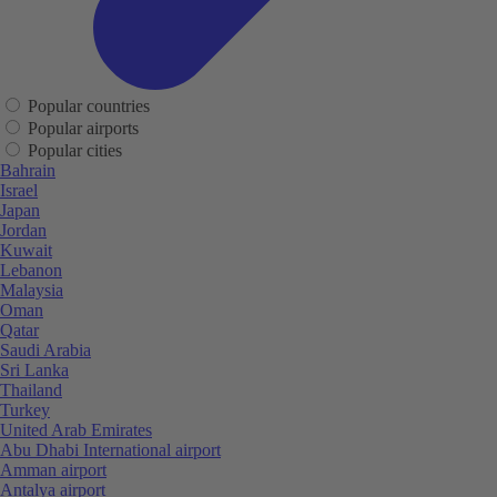
Popular countries
Popular airports
Popular cities
Bahrain
Israel
Japan
Jordan
Kuwait
Lebanon
Malaysia
Oman
Qatar
Saudi Arabia
Sri Lanka
Thailand
Turkey
United Arab Emirates
Abu Dhabi International airport
Amman airport
Antalya airport