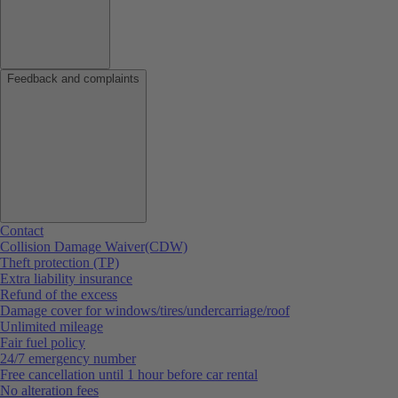
Feedback and complaints
Contact
Collision Damage Waiver(CDW)
Theft protection (TP)
Extra liability insurance
Refund of the excess
Damage cover for windows/tires/undercarriage/roof
Unlimited mileage
Fair fuel policy
24/7 emergency number
Free cancellation until 1 hour before car rental
No alteration fees