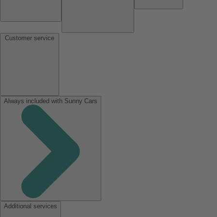
Customer service
Always included with Sunny Cars
Additional services