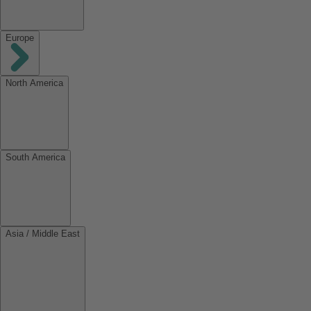
Europe
North America
South America
Asia / Middle East