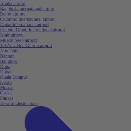
Aqaba airport
Bangkok International airport
Beirut airport
Colombo International airport
Dubai International airport
Istanbul Grand International airport
Izmir airport
Muscat Seeb airport
Tel Aviv Ben Gurion airport
Abu Dabi
Bahrain
Bangkok
Doha
Dubai
Kuala Lumpur
Kyoto
Muscat
Osaka
Phuket
View all destinations