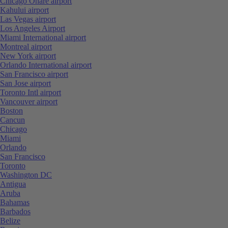
Chicago Ohare airport
Kahului airport
Las Vegas airport
Los Angeles Airport
Miami International airport
Montreal airport
New York airport
Orlando International airport
San Francisco airport
San Jose airport
Toronto Intl airport
Vancouver airport
Boston
Cancun
Chicago
Miami
Orlando
San Francisco
Toronto
Washington DC
Antigua
Aruba
Bahamas
Barbados
Belize