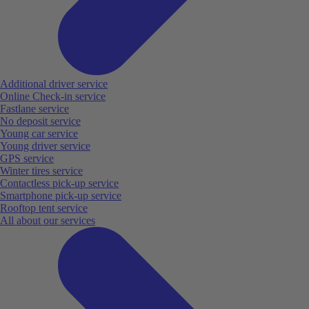
Additional driver service
Online Check-in service
Fastlane service
No deposit service
Young car service
Young driver service
GPS service
Winter tires service
Contactless pick-up service
Smartphone pick-up service
Rooftop tent service
All about our services