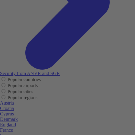
Security from ANVR and SGR
Popular countries
Popular airports
Popular cities
Popular regions
Austria
Croatia
Cyprus
Denmark
England
France