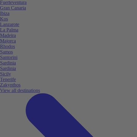
Fuerteventura
Gran Canaria
Ibiza
Kos
Lanzarote
La Palma
Madeira
Majorca
Rhodos
Samos
Santorini
Sardinia
Sardinia
Sicily
Tenerife
Zakynthos
View all destinations