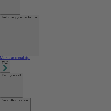
Returning your rental car
More car rental tips
FAQ
Do it yourself
Submitting a claim