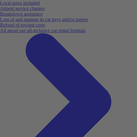
Local taxes included
Airport service charges
Breakdown assistance
Loss of and damage to car keys and/or papers
Refund of towing costs
All about our all-inclusive car rental formula