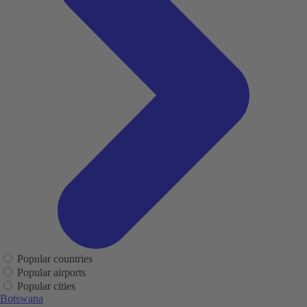
Popular countries
Popular airports
Popular cities
Botswana