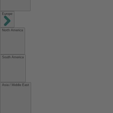
Europe
North America
South America
Asia / Middle East