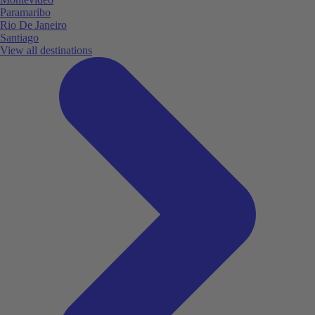
Paramaribo
Rio De Janeiro
Santiago
View all destinations