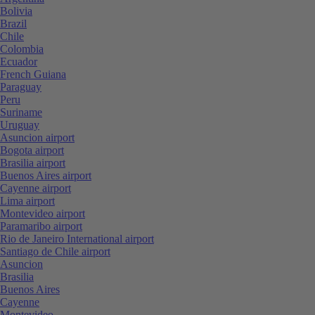
Bolivia
Brazil
Chile
Colombia
Ecuador
French Guiana
Paraguay
Peru
Suriname
Uruguay
Asuncion airport
Bogota airport
Brasilia airport
Buenos Aires airport
Cayenne airport
Lima airport
Montevideo airport
Paramaribo airport
Rio de Janeiro International airport
Santiago de Chile airport
Asuncion
Brasilia
Buenos Aires
Cayenne
Montevideo