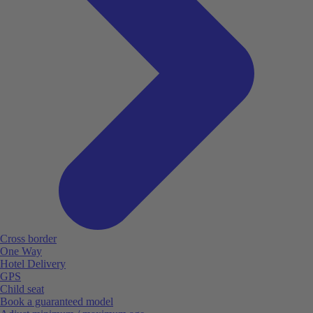
Cross border
One Way
Hotel Delivery
GPS
Child seat
Book a guaranteed model