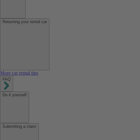
Returning your rental car
More car rental tips
FAQ
Do it yourself
Submitting a claim