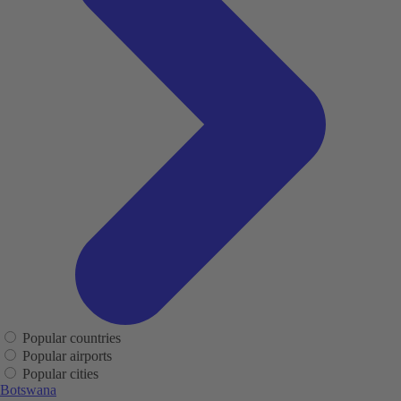
Popular countries
Popular airports
Popular cities
Botswana