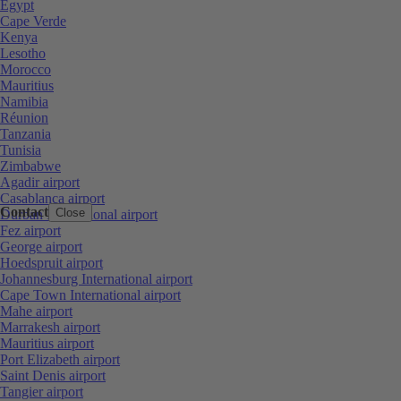
Egypt
Cape Verde
Kenya
Lesotho
Morocco
Mauritius
Namibia
Réunion
Tanzania
Tunisia
Zimbabwe
Agadir airport
Casablanca airport
Contact
Close
Durban International airport
Fez airport
George airport
Hoedspruit airport
Johannesburg International airport
Cape Town International airport
Mahe airport
Marrakesh airport
Mauritius airport
Port Elizabeth airport
Saint Denis airport
Tangier airport