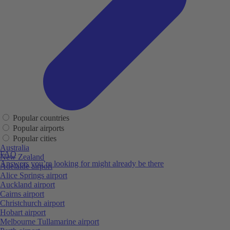
Popular countries
Popular airports
Popular cities
Australia
FAQ
New Zealand
Answers you’re looking for might already be there
Adelaide airport
Alice Springs airport
Auckland airport
Cairns airport
Christchurch airport
Hobart airport
Melbourne Tullamarine airport