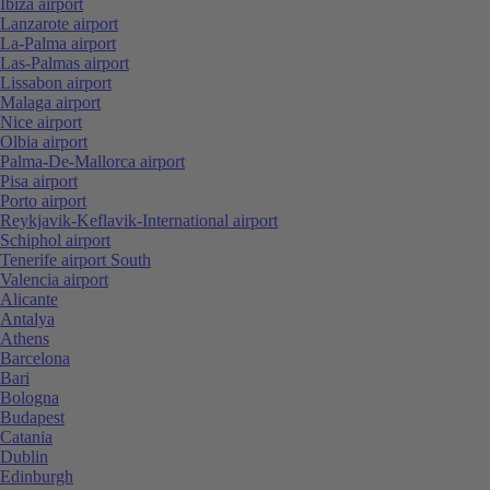
Ibiza airport
Lanzarote airport
La-Palma airport
Las-Palmas airport
Lissabon airport
Malaga airport
Nice airport
Olbia airport
Palma-De-Mallorca airport
Pisa airport
Porto airport
Reykjavik-Keflavik-International airport
Schiphol airport
Tenerife airport South
Valencia airport
Alicante
Antalya
Athens
Barcelona
Bari
Bologna
Budapest
Catania
Dublin
Edinburgh