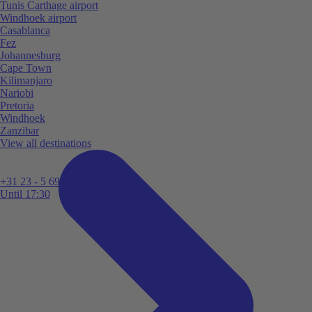
Tunis Carthage airport
Windhoek airport
Casablanca
Fez
Johannesburg
Cape Town
Kilimanjaro
Nariobi
Pretoria
Windhoek
Zanzibar
View all destinations
+31 23 - 5 699 696
Until 17:30