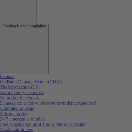
Feedback and complaints
Contact
Collision Damage Waiver(CDW)
Theft protection (TP)
Extra liability insurance
Refund of the excess
Damage cover for windows/tires/undercarriage/roof
Unlimited mileage
Fair fuel policy
24/7 emergency number
Free cancellation until 1 hour before car rental
No alteration fees