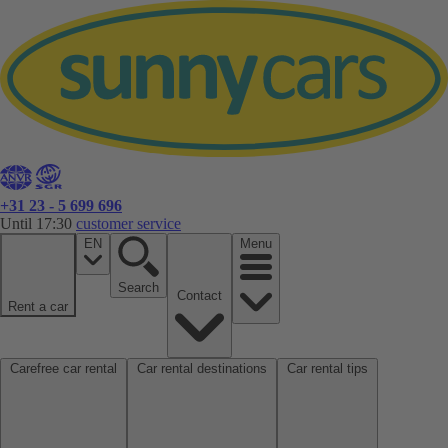
+31 23 - 5 699 696
Until 17:30
customer service
EN
Menu
Search
Contact
Rent a car
Carefree car rental
Car rental destinations
Car rental tips