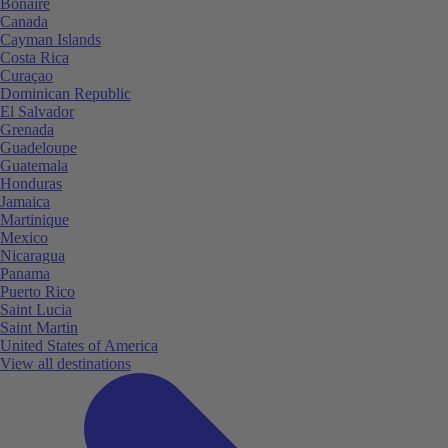
Bonaire
Canada
Cayman Islands
Costa Rica
Curaçao
Dominican Republic
El Salvador
Grenada
Guadeloupe
Guatemala
Honduras
Jamaica
Martinique
Mexico
Nicaragua
Panama
Puerto Rico
Saint Lucia
Saint Martin
United States of America
View all destinations