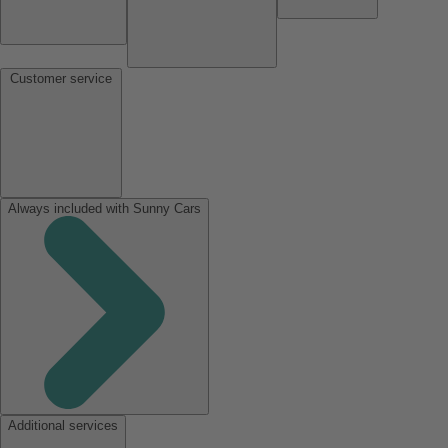
Customer service
Always included with Sunny Cars
Additional services