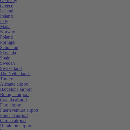
Germany
Greece
Iceland
Ireland
Italy
Malta
Norway
Poland
Portugal
Schotland
Slovenia
Spain
Sweden
Switzerland
The Netherlands
Turkey
Alicante airport
Barcelona airport
Bologna airport
Catania airport
Faro airport
Fuerteventura airport
Funchal airport
Girona airport
Heraklion airport