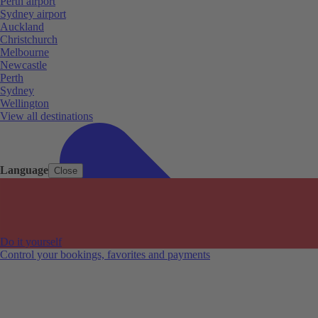
Perth airport
Sydney airport
Auckland
Christchurch
Melbourne
Newcastle
Perth
Sydney
Wellington
View all destinations
Language
Close
Do it yourself
Control your bookings, favorites and payments