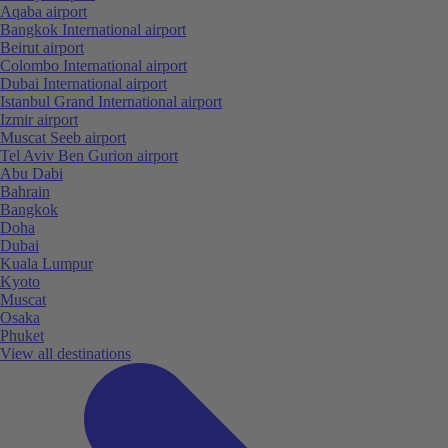
Aqaba airport
Bangkok International airport
Beirut airport
Colombo International airport
Dubai International airport
Istanbul Grand International airport
Izmir airport
Muscat Seeb airport
Tel Aviv Ben Gurion airport
Abu Dabi
Bahrain
Bangkok
Doha
Dubai
Kuala Lumpur
Kyoto
Muscat
Osaka
Phuket
View all destinations