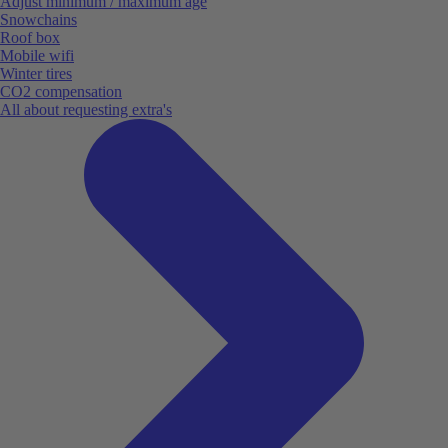
Adjust minimum / maximum age
Snowchains
Roof box
Mobile wifi
Winter tires
CO2 compensation
All about requesting extra's