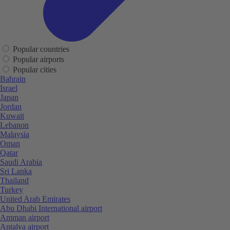
Popular countries
Popular airports
Popular cities
Bahrain
Israel
Japan
Jordan
Kuwait
Lebanon
Malaysia
Oman
Qatar
Saudi Arabia
Sri Lanka
Thailand
Turkey
United Arab Emirates
Abu Dhabi International airport
Amman airport
Antalya airport