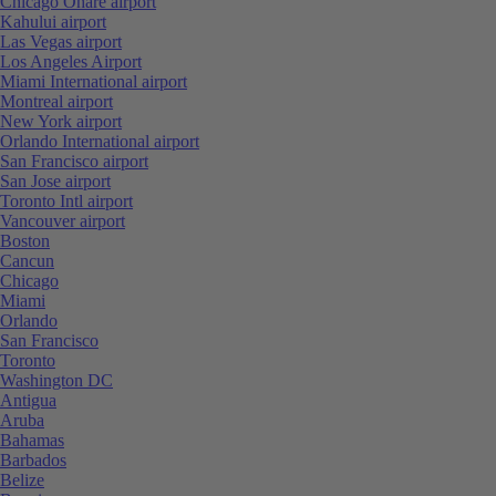
Chicago Ohare airport
Kahului airport
Las Vegas airport
Los Angeles Airport
Miami International airport
Montreal airport
New York airport
Orlando International airport
San Francisco airport
San Jose airport
Toronto Intl airport
Vancouver airport
Boston
Cancun
Chicago
Miami
Orlando
San Francisco
Toronto
Washington DC
Antigua
Aruba
Bahamas
Barbados
Belize