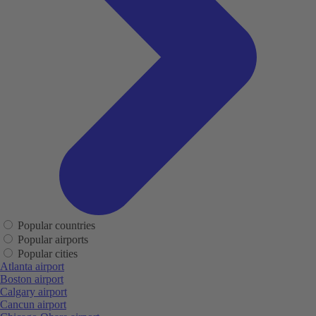
Popular countries
Popular airports
Popular cities
Atlanta airport
Boston airport
Calgary airport
Cancun airport