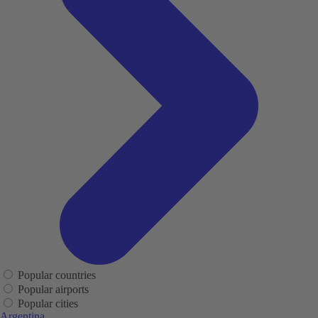
Popular countries
Popular airports
Popular cities
Argentina