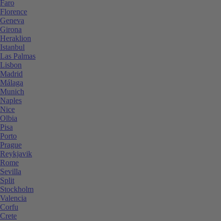
Faro
Florence
Geneva
Girona
Heraklion
Istanbul
Las Palmas
Lisbon
Madrid
Málaga
Munich
Naples
Nice
Olbia
Pisa
Porto
Prague
Reykjavik
Rome
Sevilla
Split
Stockholm
Valencia
Corfu
Crete