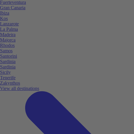
Fuerteventura
Gran Canaria
Ibiza
Kos
Lanzarote
La Palma
Madeira
Majorca
Rhodos
Samos
Santorini
Sardinia
Sardinia
Sicily
Tenerife
Zakynthos
View all destinations