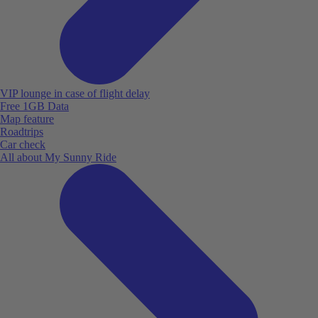
VIP lounge in case of flight delay
Free 1GB Data
Map feature
Roadtrips
Car check
All about My Sunny Ride