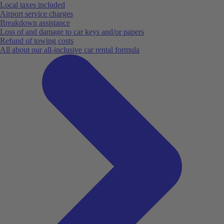
Local taxes included
Airport service charges
Breakdown assistance
Loss of and damage to car keys and/or papers
Refund of towing costs
All about our all-inclusive car rental formula