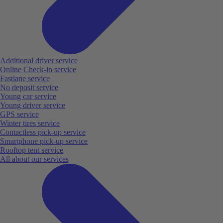
Additional driver service
Online Check-in service
Fastlane service
No deposit service
Young car service
Young driver service
GPS service
Winter tires service
Contactless pick-up service
Smartphone pick-up service
Rooftop tent service
All about our services