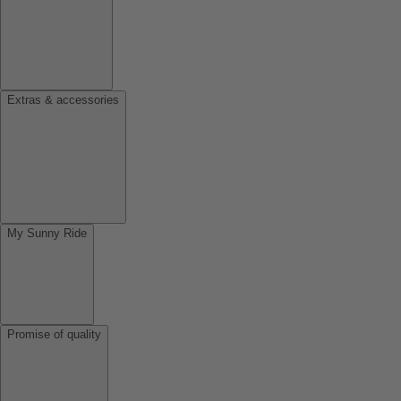
Extras & accessories
My Sunny Ride
Promise of quality