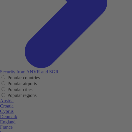
Security from ANVR and SGR
Popular countries
Popular airports
Popular cities
Popular regions
Austria
Croatia
Cyprus
Denmark
England
France