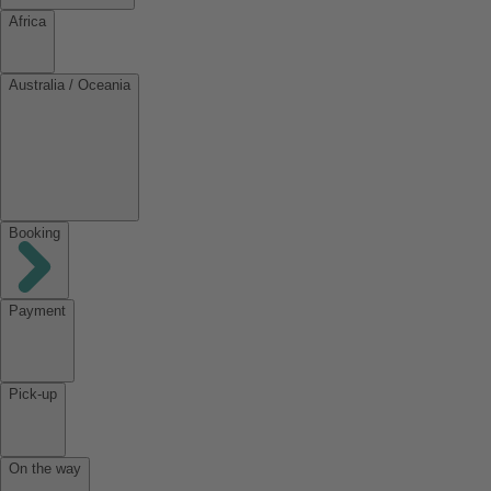
Africa
Australia / Oceania
Booking
Payment
Pick-up
On the way