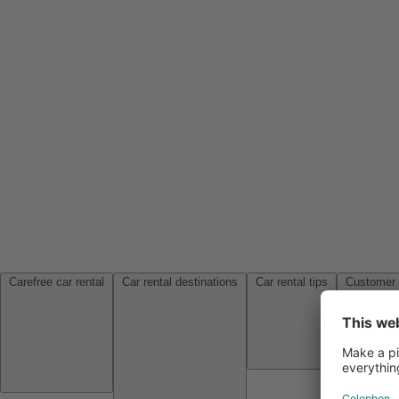
Carefree car rental
Car rental destinations
Car rental tips