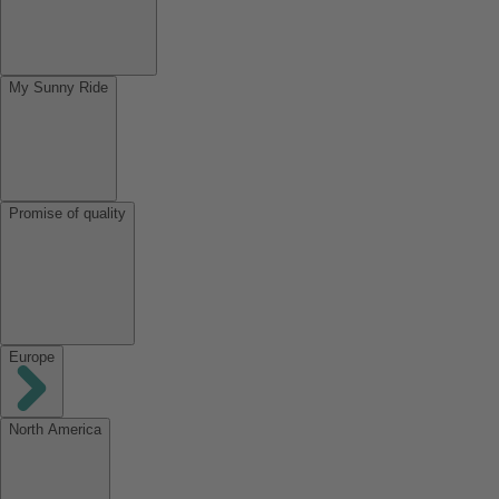
My Sunny Ride
Promise of quality
Europe
North America