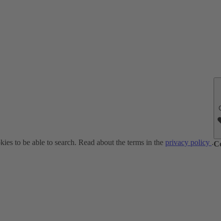
ies to be able to search. Read about the terms in the
privacy policy
.
C