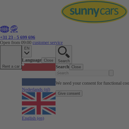
+31 23 - 5 699 696
Open from 09:00
customer service
EN
Language
Close
Search
Rent a car
Search
Close
We need your consent for functional cook
Nederlands
(nl)
Give consent
English
(en)