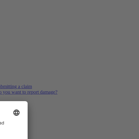
bmitting a claim
 you want to report damage?