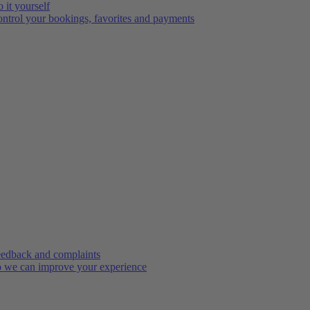
 it yourself
ntrol your bookings, favorites and payments
edback and complaints
 we can improve your experience