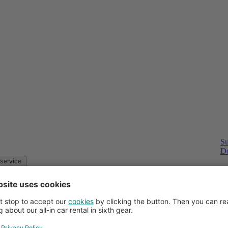
Su
Do
Customer service