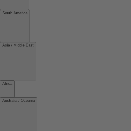
South America
Asia / Middle East
Africa
Australia / Oceania