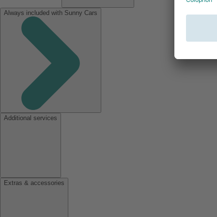
Always included with Sunny Cars
Additional services
Extras & accessories