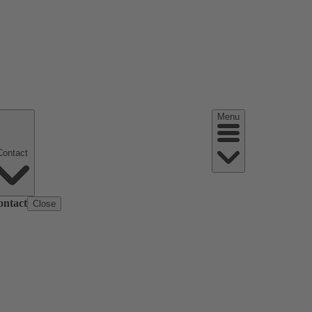
Menu
Contact
ontact
Close