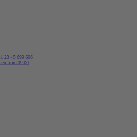
1 23 - 5 699 696
en from 09:00