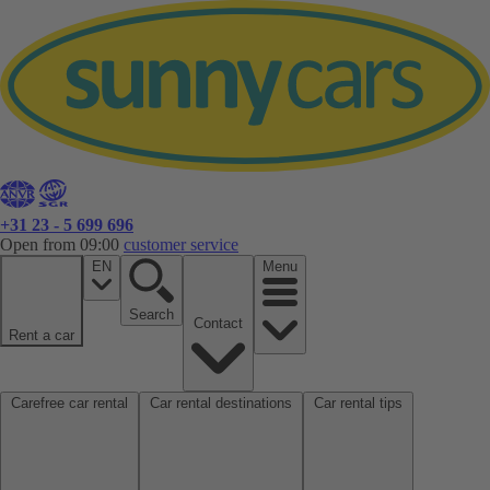
+31 23 - 5 699 696
Open from 09:00
customer service
EN
Menu
Search
Contact
Rent a car
Carefree car rental
Car rental destinations
Car rental tips