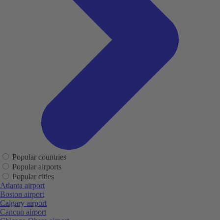
Popular countries
Popular airports
Popular cities
Atlanta airport
Boston airport
Calgary airport
Cancun airport