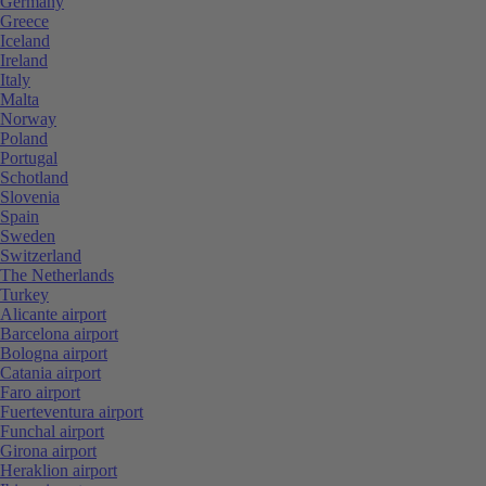
Germany
Greece
Iceland
Ireland
Italy
Malta
Norway
Poland
Portugal
Schotland
Slovenia
Spain
Sweden
Switzerland
The Netherlands
Turkey
Alicante airport
Barcelona airport
Bologna airport
Catania airport
Faro airport
Fuerteventura airport
Funchal airport
Girona airport
Heraklion airport