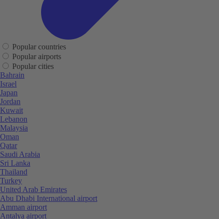
Popular countries
Popular airports
Popular cities
Bahrain
Israel
Japan
Jordan
Kuwait
Lebanon
Malaysia
Oman
Qatar
Saudi Arabia
Sri Lanka
Thailand
Turkey
United Arab Emirates
Abu Dhabi International airport
Amman airport
Antalya airport