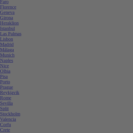
Faro
Florence
Geneva
Girona
Heraklion
Istanbul
Las Palmas
Lisbon
Madrid
Málaga
Munich
Naples
Nice
Olbia
Pisa
Porto
Prague
Reykjavik
Rome
Sevilla
Split
Stockholm
Valencia
Corfu
Crete