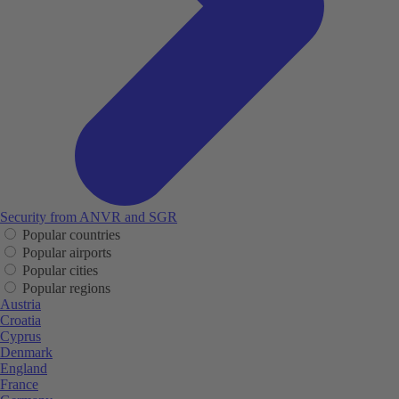
Security from ANVR and SGR
Popular countries
Popular airports
Popular cities
Popular regions
Austria
Croatia
Cyprus
Denmark
England
France