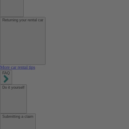
Returning your rental car
More car rental tips
FAQ
Do it yourself
Submitting a claim