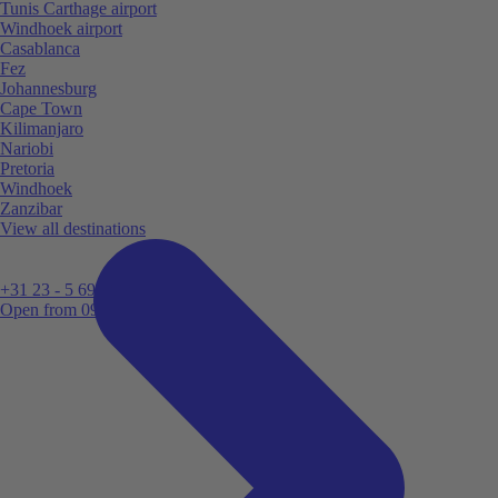
Tunis Carthage airport
Windhoek airport
Casablanca
Fez
Johannesburg
Cape Town
Kilimanjaro
Nariobi
Pretoria
Windhoek
Zanzibar
View all destinations
+31 23 - 5 699 696
Open from 09:00