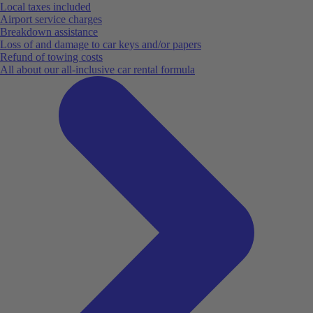
Local taxes included
Airport service charges
Breakdown assistance
Loss of and damage to car keys and/or papers
Refund of towing costs
All about our all-inclusive car rental formula