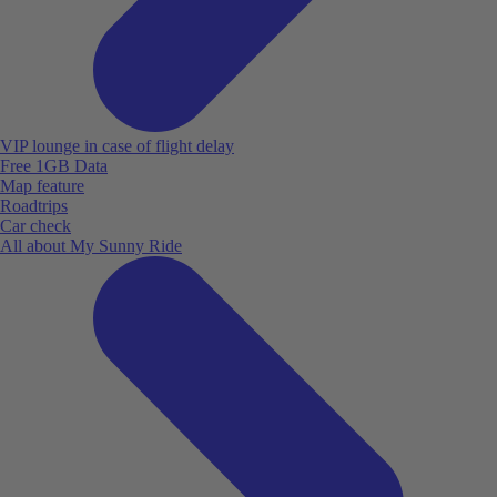
VIP lounge in case of flight delay
Free 1GB Data
Map feature
Roadtrips
Car check
All about My Sunny Ride