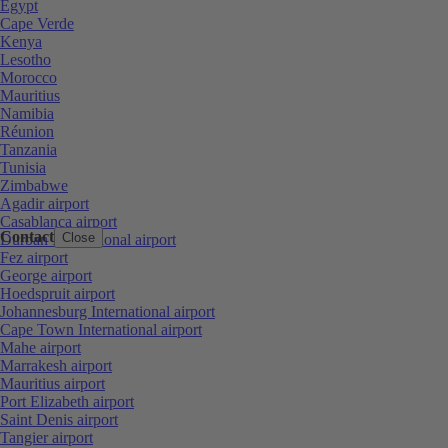
Egypt
Cape Verde
Kenya
Lesotho
Morocco
Mauritius
Namibia
Réunion
Tanzania
Tunisia
Zimbabwe
Agadir airport
Casablanca airport
Contact
Close
Durban International airport
Fez airport
George airport
Hoedspruit airport
Johannesburg International airport
Cape Town International airport
Mahe airport
Marrakesh airport
Mauritius airport
Port Elizabeth airport
Saint Denis airport
Tangier airport