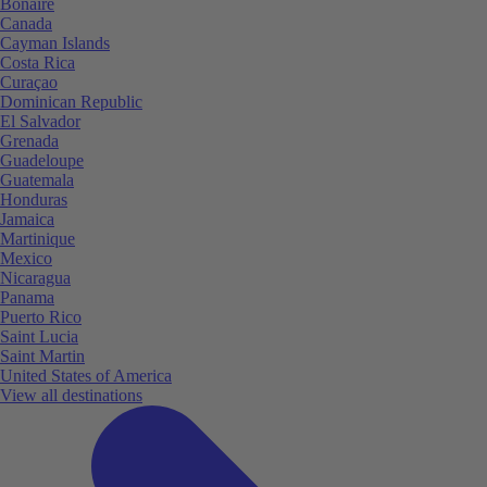
Bonaire
Canada
Cayman Islands
Costa Rica
Curaçao
Dominican Republic
El Salvador
Grenada
Guadeloupe
Guatemala
Honduras
Jamaica
Martinique
Mexico
Nicaragua
Panama
Puerto Rico
Saint Lucia
Saint Martin
United States of America
View all destinations