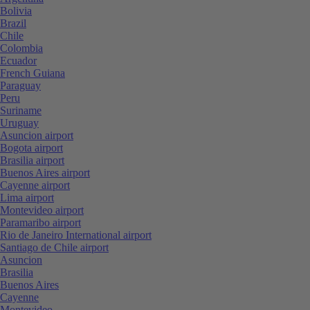
Bolivia
Brazil
Chile
Colombia
Ecuador
French Guiana
Paraguay
Peru
Suriname
Uruguay
Asuncion airport
Bogota airport
Brasilia airport
Buenos Aires airport
Cayenne airport
Lima airport
Montevideo airport
Paramaribo airport
Rio de Janeiro International airport
Santiago de Chile airport
Asuncion
Brasilia
Buenos Aires
Cayenne
Montevideo