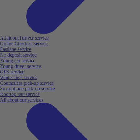
Additional driver service
Online Check-in service
Fastlane service
No deposit service
Young car service
Young driver service
GPS service
Winter tires service
Contactless pick-up service
Smartphone pick-up service
Rooftop tent service
All about our services