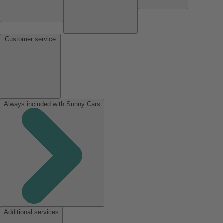
Customer service
Always included with Sunny Cars
Additional services