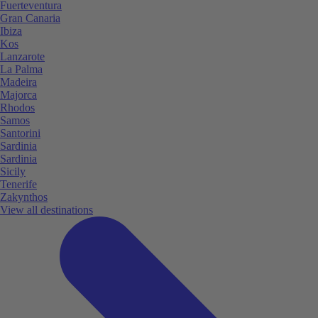
Fuerteventura
Gran Canaria
Ibiza
Kos
Lanzarote
La Palma
Madeira
Majorca
Rhodos
Samos
Santorini
Sardinia
Sardinia
Sicily
Tenerife
Zakynthos
View all destinations