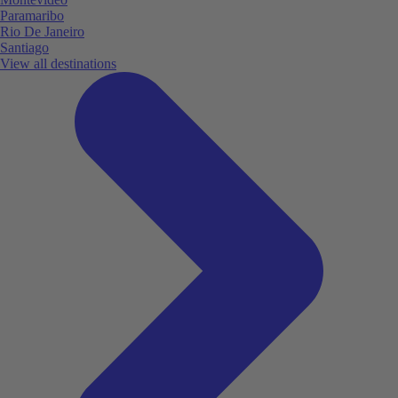
Paramaribo
Rio De Janeiro
Santiago
View all destinations