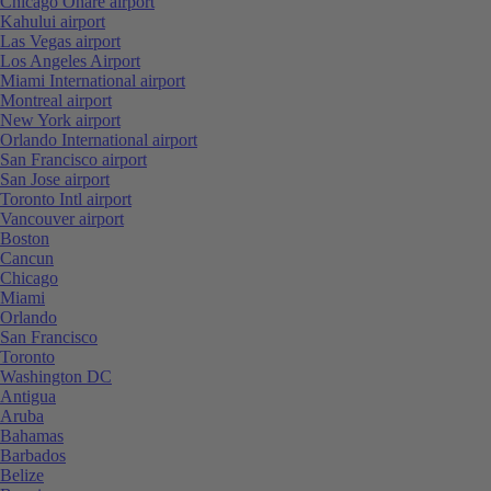
Chicago Ohare airport
Kahului airport
Las Vegas airport
Los Angeles Airport
Miami International airport
Montreal airport
New York airport
Orlando International airport
San Francisco airport
San Jose airport
Toronto Intl airport
Vancouver airport
Boston
Cancun
Chicago
Miami
Orlando
San Francisco
Toronto
Washington DC
Antigua
Aruba
Bahamas
Barbados
Belize