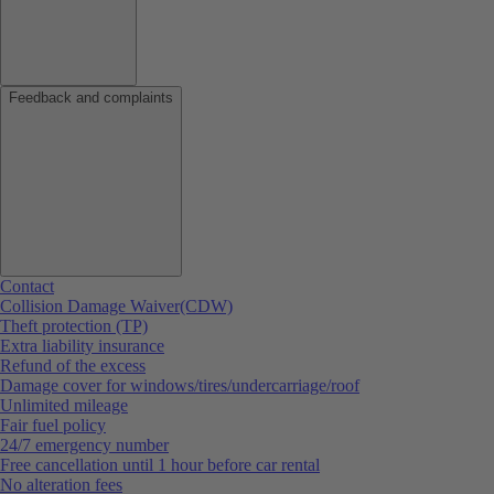
Feedback and complaints
Contact
Collision Damage Waiver(CDW)
Theft protection (TP)
Extra liability insurance
Refund of the excess
Damage cover for windows/tires/undercarriage/roof
Unlimited mileage
Fair fuel policy
24/7 emergency number
Free cancellation until 1 hour before car rental
No alteration fees