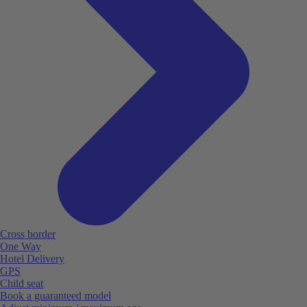
Cross border
One Way
Hotel Delivery
GPS
Child seat
Book a guaranteed model