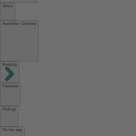
Africa
Australia / Oceania
Booking
Payment
Pick-up
On the way