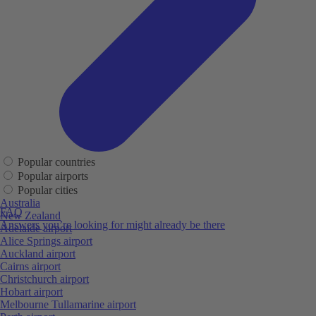
Popular countries
Popular airports
Popular cities
Australia
FAQ
New Zealand
Answers you’re looking for might already be there
Adelaide airport
Alice Springs airport
Auckland airport
Cairns airport
Christchurch airport
Hobart airport
Melbourne Tullamarine airport