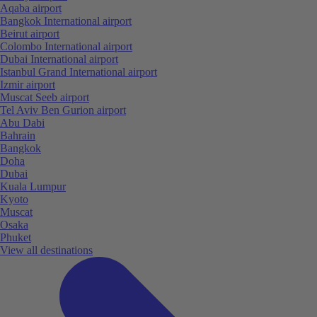
Aqaba airport
Bangkok International airport
Beirut airport
Colombo International airport
Dubai International airport
Istanbul Grand International airport
Izmir airport
Muscat Seeb airport
Tel Aviv Ben Gurion airport
Abu Dabi
Bahrain
Bangkok
Doha
Dubai
Kuala Lumpur
Kyoto
Muscat
Osaka
Phuket
View all destinations