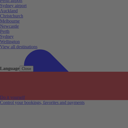
Perth airport
Sydney airport
Auckland
Christchurch
Melbourne
Newcastle
Perth
Sydney
Wellington
View all destinations
Language
Close
Do it yourself
Control your bookings, favorites and payments