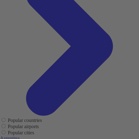
Popular countries
Popular airports
Popular cities
Argentina