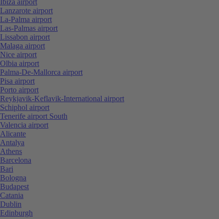
Ibiza airport
Lanzarote airport
La-Palma airport
Las-Palmas airport
Lissabon airport
Malaga airport
Nice airport
Olbia airport
Palma-De-Mallorca airport
Pisa airport
Porto airport
Reykjavik-Keflavik-International airport
Schiphol airport
Tenerife airport South
Valencia airport
Alicante
Antalya
Athens
Barcelona
Bari
Bologna
Budapest
Catania
Dublin
Edinburgh