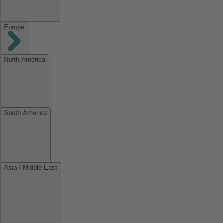
Europe
North America
South America
Asia / Middle East