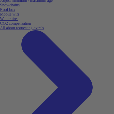
Adjust minimum / maximum age
Snowchains
Roof box
Mobile wifi
Winter tires
CO2 compensation
All about requesting extra's