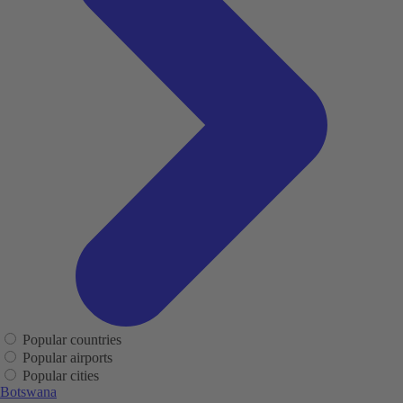
Popular countries
Popular airports
Popular cities
Botswana