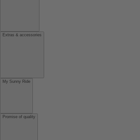
Extras & accessories
My Sunny Ride
Promise of quality