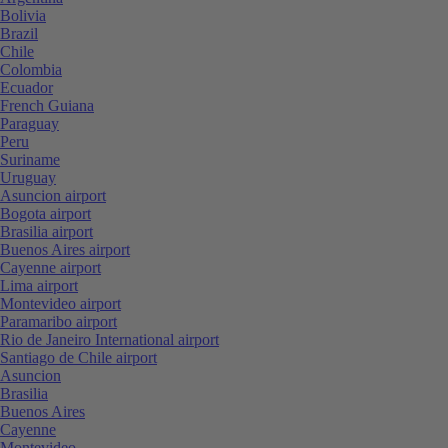
Bolivia
Brazil
Chile
Colombia
Ecuador
French Guiana
Paraguay
Peru
Suriname
Uruguay
Asuncion airport
Bogota airport
Brasilia airport
Buenos Aires airport
Cayenne airport
Lima airport
Montevideo airport
Paramaribo airport
Rio de Janeiro International airport
Santiago de Chile airport
Asuncion
Brasilia
Buenos Aires
Cayenne
Montevideo