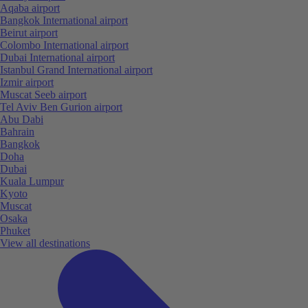
Aqaba airport
Bangkok International airport
Beirut airport
Colombo International airport
Dubai International airport
Istanbul Grand International airport
Izmir airport
Muscat Seeb airport
Tel Aviv Ben Gurion airport
Abu Dabi
Bahrain
Bangkok
Doha
Dubai
Kuala Lumpur
Kyoto
Muscat
Osaka
Phuket
View all destinations