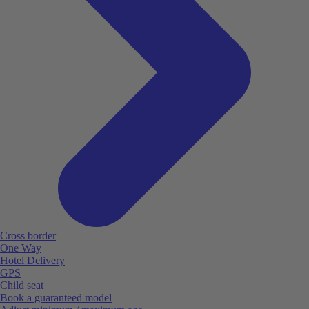
Cross border
One Way
Hotel Delivery
GPS
Child seat
Book a guaranteed model