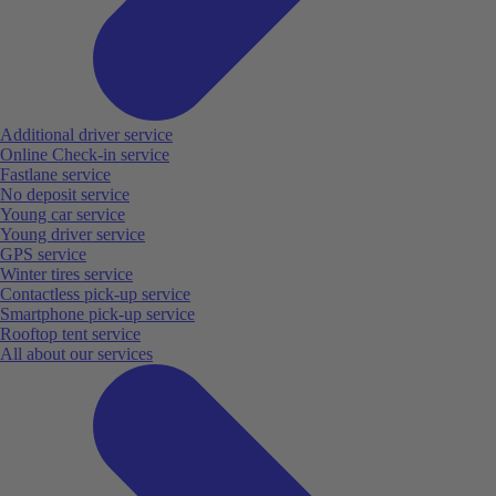
Additional driver service
Online Check-in service
Fastlane service
No deposit service
Young car service
Young driver service
GPS service
Winter tires service
Contactless pick-up service
Smartphone pick-up service
Rooftop tent service
All about our services