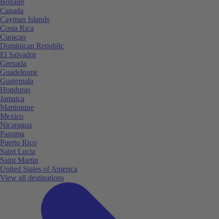
Bonaire
Canada
Cayman Islands
Costa Rica
Curaçao
Dominican Republic
El Salvador
Grenada
Guadeloupe
Guatemala
Honduras
Jamaica
Martinique
Mexico
Nicaragua
Panama
Puerto Rico
Saint Lucia
Saint Martin
United States of America
View all destinations