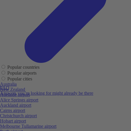
Popular countries
Popular airports
Popular cities
Australia
FAQ
New Zealand
Answers you’re looking for might already be there
Adelaide airport
Alice Springs airport
Auckland airport
Cairns airport
Christchurch airport
Hobart airport
Melbourne Tullamarine airport