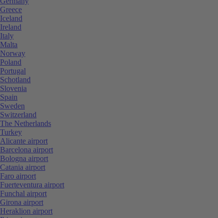
Germany
Greece
Iceland
Ireland
Italy
Malta
Norway
Poland
Portugal
Schotland
Slovenia
Spain
Sweden
Switzerland
The Netherlands
Turkey
Alicante airport
Barcelona airport
Bologna airport
Catania airport
Faro airport
Fuerteventura airport
Funchal airport
Girona airport
Heraklion airport