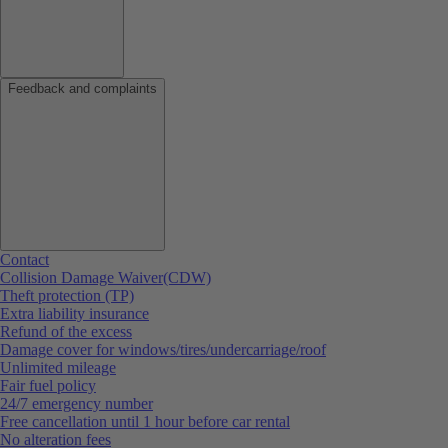
Feedback and complaints
Contact
Collision Damage Waiver(CDW)
Theft protection (TP)
Extra liability insurance
Refund of the excess
Damage cover for windows/tires/undercarriage/roof
Unlimited mileage
Fair fuel policy
24/7 emergency number
Free cancellation until 1 hour before car rental
No alteration fees