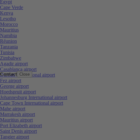
Egypt
Cape Verde
Kenya
Lesotho
Morocco
Mauritius
Namibia
Réunion
Tanzania
Tunisia
Zimbabwe
Agadir airport
Casablanca airport
Contact
Close
Durban International airport
Fez airport
George airport
Hoedspruit airport
Johannesburg International airport
Cape Town International airport
Mahe airport
Marrakesh airport
Mauritius airport
Port Elizabeth airport
Saint Denis airport
Tangier airport