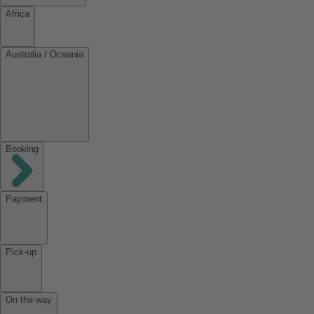
Africa
Australia / Oceania
Booking
Payment
Pick-up
On the way