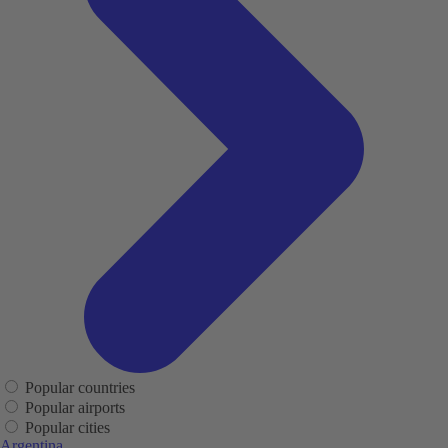
Popular countries
Popular airports
Popular cities
Argentina