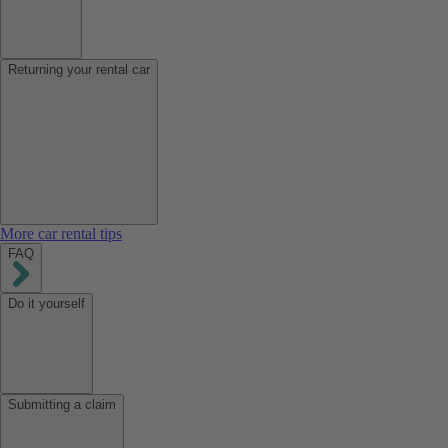
Returning your rental car
More car rental tips
FAQ
Do it yourself
Submitting a claim