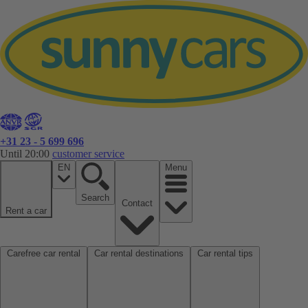
+31 23 - 5 699 696
Until 20:00
customer service
EN
Menu
Search
Contact
Rent a car
Carefree car rental
Car rental destinations
Car rental tips