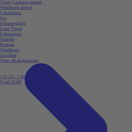
Tunis Carthage airport
Windhoek airport
Casablanca
Fez
Johannesburg
Cape Town
Kilimanjaro
Nariobi
Pretoria
Windhoek
Zanzibar
View all destinations
+31 23 - 5 699 696
Until 20:00