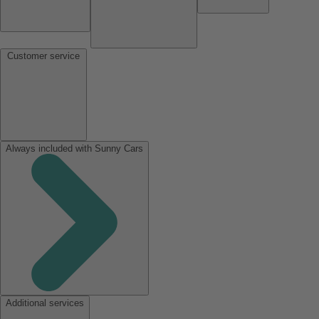
Customer service
Always included with Sunny Cars
Additional services