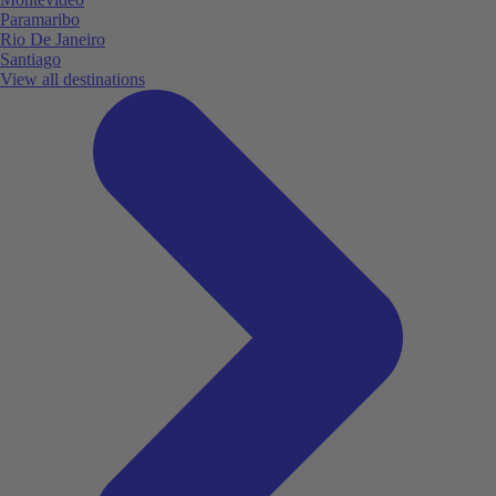
Paramaribo
Rio De Janeiro
Santiago
View all destinations