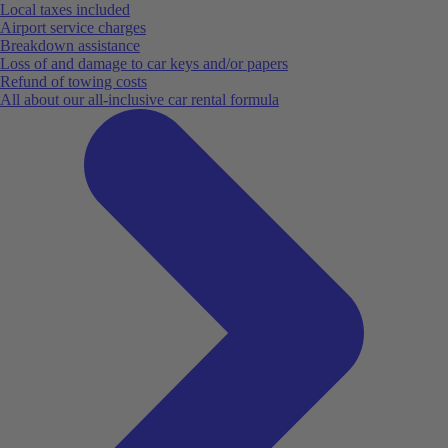
Local taxes included
Airport service charges
Breakdown assistance
Loss of and damage to car keys and/or papers
Refund of towing costs
All about our all-inclusive car rental formula