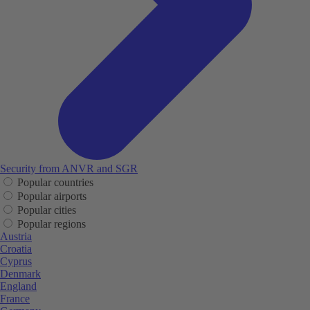
Security from ANVR and SGR
Popular countries
Popular airports
Popular cities
Popular regions
Austria
Croatia
Cyprus
Denmark
England
France