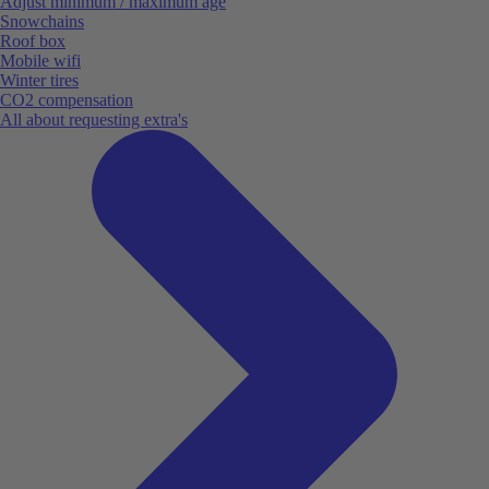
Adjust minimum / maximum age
Snowchains
Roof box
Mobile wifi
Winter tires
CO2 compensation
All about requesting extra's