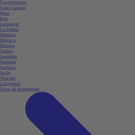
Fuerteventura
Gran Canaria
Ibiza
Kos
Lanzarote
La Palma
Madeira
Majorca
Rhodos
Samos
Santorini
Sardinia
Sardinia
Sicily
Tenerife
Zakynthos
View all destinations