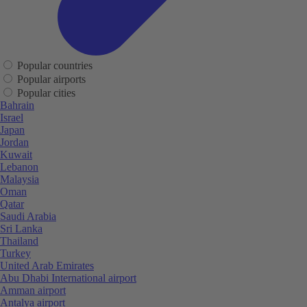
Popular countries
Popular airports
Popular cities
Bahrain
Israel
Japan
Jordan
Kuwait
Lebanon
Malaysia
Oman
Qatar
Saudi Arabia
Sri Lanka
Thailand
Turkey
United Arab Emirates
Abu Dhabi International airport
Amman airport
Antalya airport