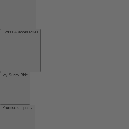
Extras & accessories
My Sunny Ride
Promise of quality