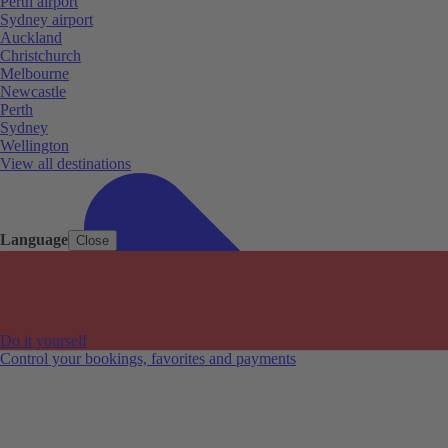
Perth airport
Sydney airport
Auckland
Christchurch
Melbourne
Newcastle
Perth
Sydney
Wellington
View all destinations
Language
Close
Do it yourself
Control your bookings, favorites and payments