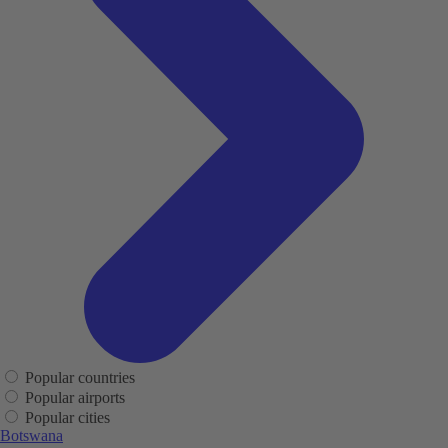
Popular countries
Popular airports
Popular cities
Botswana