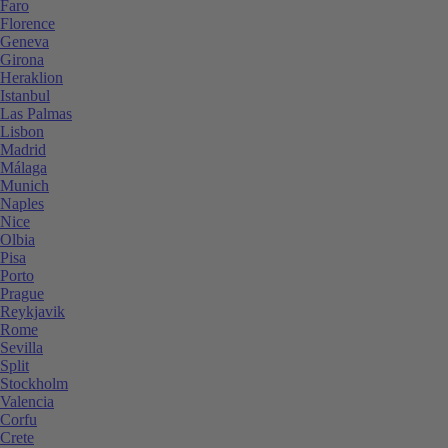
Faro
Florence
Geneva
Girona
Heraklion
Istanbul
Las Palmas
Lisbon
Madrid
Málaga
Munich
Naples
Nice
Olbia
Pisa
Porto
Prague
Reykjavik
Rome
Sevilla
Split
Stockholm
Valencia
Corfu
Crete