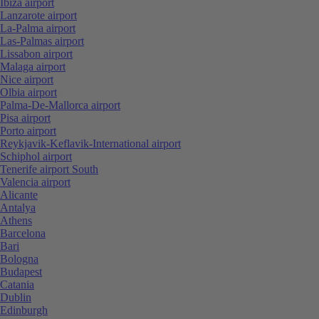
Ibiza airport
Lanzarote airport
La-Palma airport
Las-Palmas airport
Lissabon airport
Malaga airport
Nice airport
Olbia airport
Palma-De-Mallorca airport
Pisa airport
Porto airport
Reykjavik-Keflavik-International airport
Schiphol airport
Tenerife airport South
Valencia airport
Alicante
Antalya
Athens
Barcelona
Bari
Bologna
Budapest
Catania
Dublin
Edinburgh