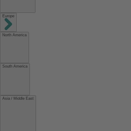
Europe
North America
South America
Asia / Middle East