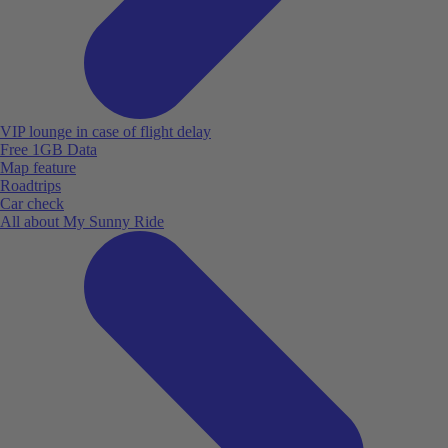
VIP lounge in case of flight delay
Free 1GB Data
Map feature
Roadtrips
Car check
All about My Sunny Ride