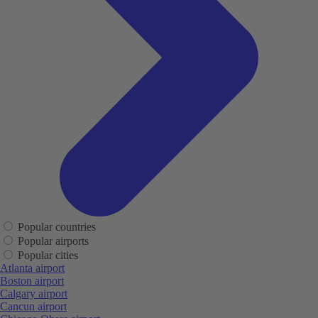
Popular countries
Popular airports
Popular cities
Atlanta airport
Boston airport
Calgary airport
Cancun airport