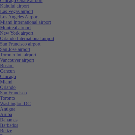
Chicago Ohare airport
Kahului airport
Las Vegas airport
Los Angeles Airport
Miami International airport
Montreal airport
New York airport
Orlando International airport
San Francisco airport
San Jose airport
Toronto Intl airport
Vancouver airport
Boston
Cancun
Chicago
Miami
Orlando
San Francisco
Toronto
Washington DC
Antigua
Aruba
Bahamas
Barbados
Belize