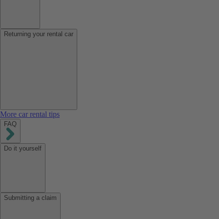
Returning your rental car
More car rental tips
FAQ
Do it yourself
Submitting a claim