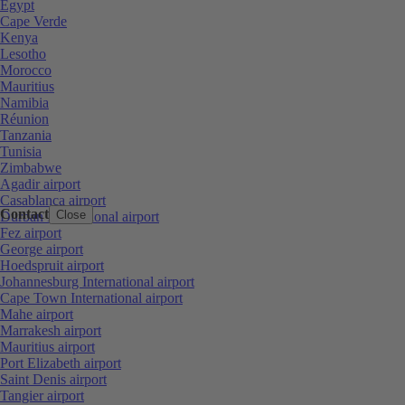
Egypt
Cape Verde
Kenya
Lesotho
Morocco
Mauritius
Namibia
Réunion
Tanzania
Tunisia
Zimbabwe
Agadir airport
Casablanca airport
Contact
Close
Durban International airport
Fez airport
George airport
Hoedspruit airport
Johannesburg International airport
Cape Town International airport
Mahe airport
Marrakesh airport
Mauritius airport
Port Elizabeth airport
Saint Denis airport
Tangier airport