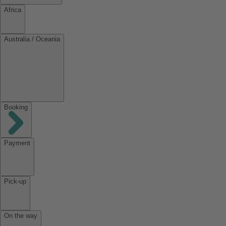
Africa
Australia / Oceania
Booking
Payment
Pick-up
On the way