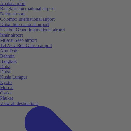
Aqaba airport
Bangkok International airport
Beirut airport
Colombo International airport
Dubai International airport
Istanbul Grand International airport
Izmir airport
Muscat Seeb airport
Tel Aviv Ben Gurion airport
Abu Dabi
Bahrain
Bangkok
Doha
Dubai
Kuala Lumpur
Kyoto
Muscat
Osaka
Phuket
View all destinations