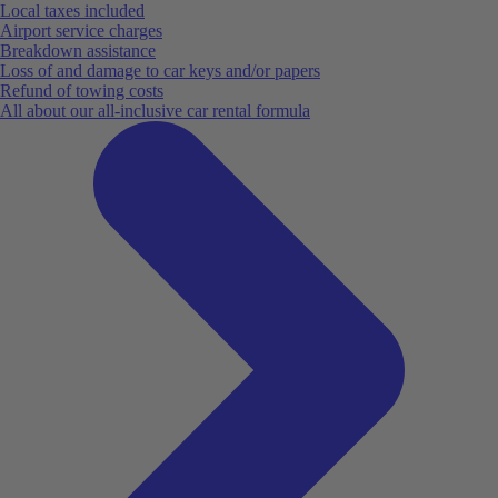
Local taxes included
Airport service charges
Breakdown assistance
Loss of and damage to car keys and/or papers
Refund of towing costs
All about our all-inclusive car rental formula