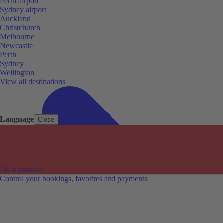
Perth airport
Sydney airport
Auckland
Christchurch
Melbourne
Newcastle
Perth
Sydney
Wellington
View all destinations
Language
Close
Do it yourself
Control your bookings, favorites and payments