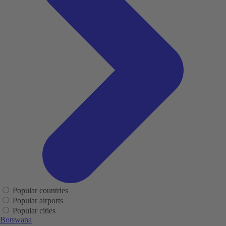
Popular countries
Popular airports
Popular cities
Botswana