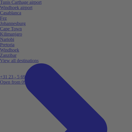
Tunis Carthage airport
Windhoek airport
Casablanca
Fez
Johannesburg
Cape Town
Kilimanjaro
Nariobi
Pretoria
Windhoek
Zanzibar
View all destinations
+31 23 - 5 699 696
Open from 09:00