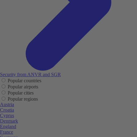
Security from ANVR and SGR
Popular countries
Popular airports
Popular cities
Popular regions
Austria
Croatia
Cyprus
Denmark
England
France