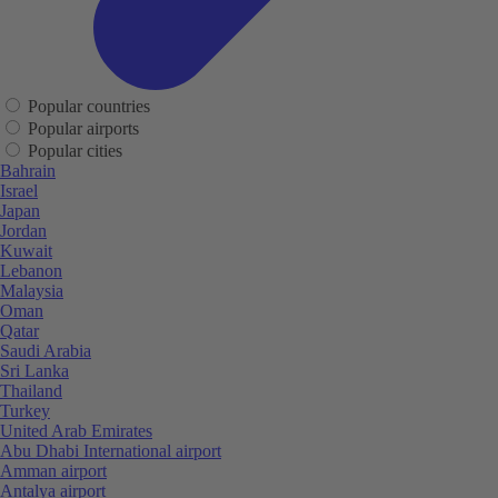
Popular countries
Popular airports
Popular cities
Bahrain
Israel
Japan
Jordan
Kuwait
Lebanon
Malaysia
Oman
Qatar
Saudi Arabia
Sri Lanka
Thailand
Turkey
United Arab Emirates
Abu Dhabi International airport
Amman airport
Antalya airport