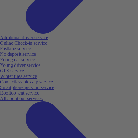
Additional driver service
Online Check-in service
Fastlane service
No deposit service
Young car service
Young driver service
GPS service
Winter tires service
Contactless pick-up service
Smartphone pick-up service
Rooftop tent service
All about our services