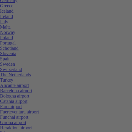
Germany
Greece
Iceland
Ireland
Italy
Malta
Norway
Poland
Portugal
Schotland
Slovenia
Spain
Sweden
Switzerland
The Netherlands
Turkey
Alicante airport
Barcelona airport
Bologna airport
Catania airport
Faro airport
Fuerteventura airport
Funchal airport
Girona airport
Heraklion airport