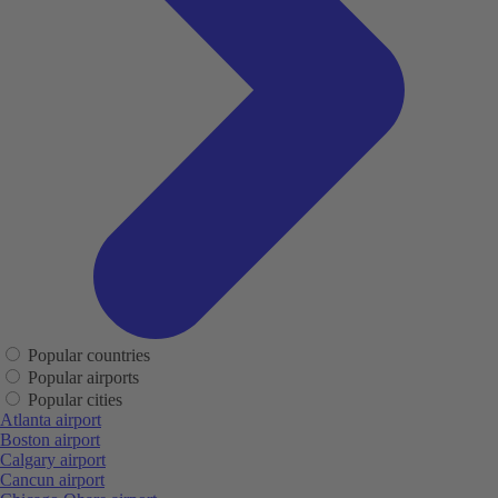
Popular countries
Popular airports
Popular cities
Atlanta airport
Boston airport
Calgary airport
Cancun airport