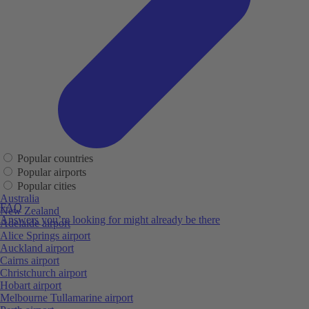
Popular countries
Popular airports
Popular cities
Australia
FAQ
New Zealand
Answers you’re looking for might already be there
Adelaide airport
Alice Springs airport
Auckland airport
Cairns airport
Christchurch airport
Hobart airport
Melbourne Tullamarine airport