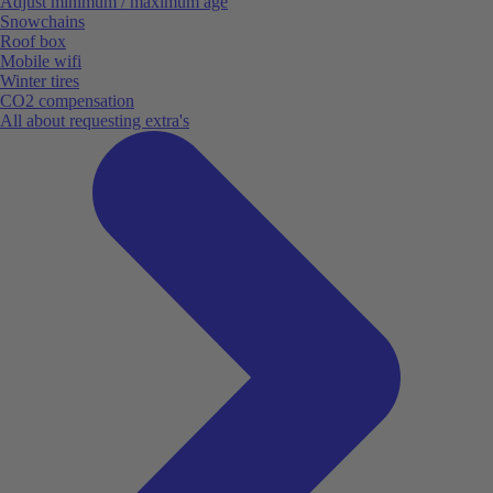
Adjust minimum / maximum age
Snowchains
Roof box
Mobile wifi
Winter tires
CO2 compensation
All about requesting extra's