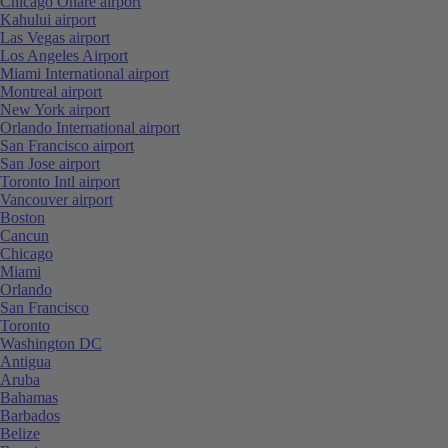
Chicago Ohare airport
Kahului airport
Las Vegas airport
Los Angeles Airport
Miami International airport
Montreal airport
New York airport
Orlando International airport
San Francisco airport
San Jose airport
Toronto Intl airport
Vancouver airport
Boston
Cancun
Chicago
Miami
Orlando
San Francisco
Toronto
Washington DC
Antigua
Aruba
Bahamas
Barbados
Belize