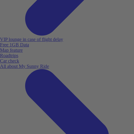
VIP lounge in case of flight delay
Free 1GB Data
Map feature
Roadtrips
Car check
All about My Sunny Ride