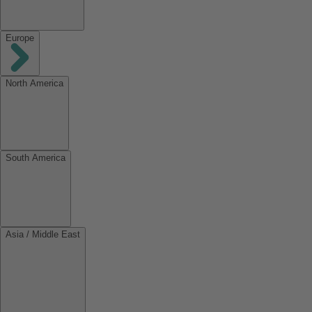
Europe
North America
South America
Asia / Middle East