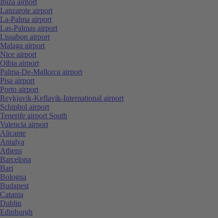
Ibiza airport
Lanzarote airport
La-Palma airport
Las-Palmas airport
Lissabon airport
Malaga airport
Nice airport
Olbia airport
Palma-De-Mallorca airport
Pisa airport
Porto airport
Reykjavik-Keflavik-International airport
Schiphol airport
Tenerife airport South
Valencia airport
Alicante
Antalya
Athens
Barcelona
Bari
Bologna
Budapest
Catania
Dublin
Edinburgh