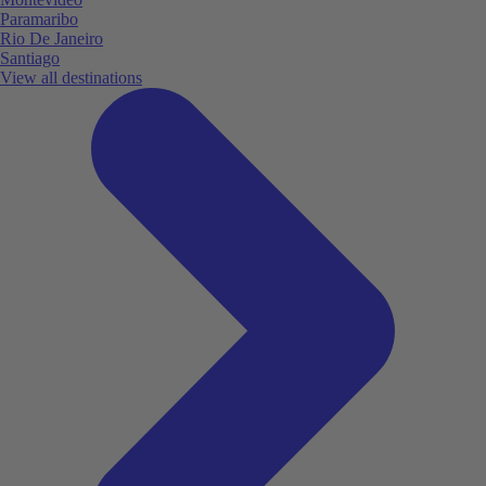
Paramaribo
Rio De Janeiro
Santiago
View all destinations