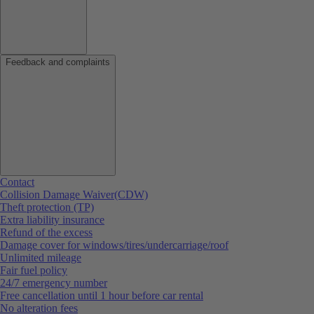
Feedback and complaints
Contact
Collision Damage Waiver(CDW)
Theft protection (TP)
Extra liability insurance
Refund of the excess
Damage cover for windows/tires/undercarriage/roof
Unlimited mileage
Fair fuel policy
24/7 emergency number
Free cancellation until 1 hour before car rental
No alteration fees