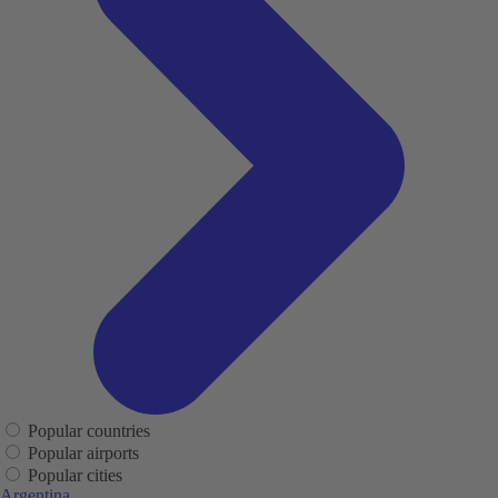
Popular countries
Popular airports
Popular cities
Argentina