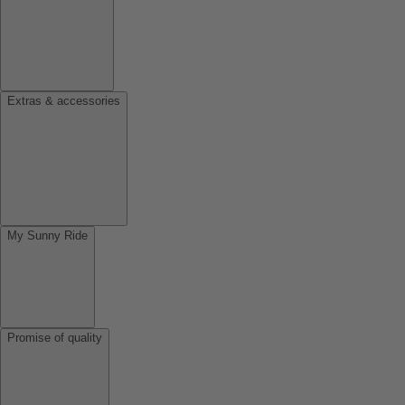
Extras & accessories
My Sunny Ride
Promise of quality