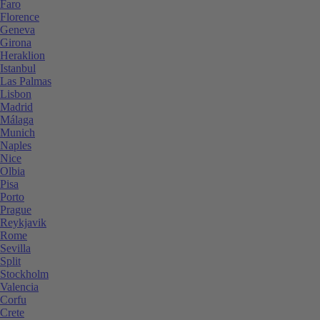
Faro
Florence
Geneva
Girona
Heraklion
Istanbul
Las Palmas
Lisbon
Madrid
Málaga
Munich
Naples
Nice
Olbia
Pisa
Porto
Prague
Reykjavik
Rome
Sevilla
Split
Stockholm
Valencia
Corfu
Crete