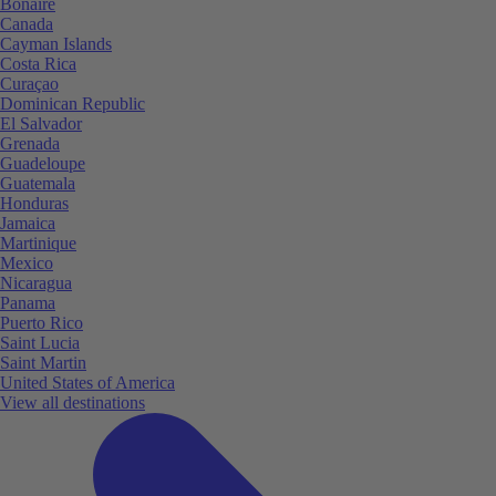
Bonaire
Canada
Cayman Islands
Costa Rica
Curaçao
Dominican Republic
El Salvador
Grenada
Guadeloupe
Guatemala
Honduras
Jamaica
Martinique
Mexico
Nicaragua
Panama
Puerto Rico
Saint Lucia
Saint Martin
United States of America
View all destinations