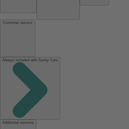
Customer service
Always included with Sunny Cars
Additional services