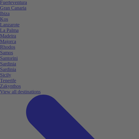
Fuerteventura
Gran Canaria
Ibiza
Kos
Lanzarote
La Palma
Madeira
Majorca
Rhodos
Samos
Santorini
Sardinia
Sardinia
Sicily
Tenerife
Zakynthos
View all destinations