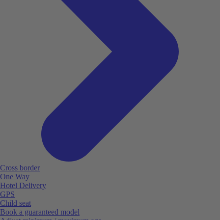
Cross border
One Way
Hotel Delivery
GPS
Child seat
Book a guaranteed model