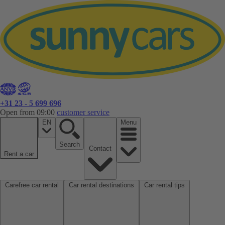
+31 23 - 5 699 696
Open from 09:00
customer service
EN
Menu
Search
Contact
Rent a car
Carefree car rental
Car rental destinations
Car rental tips