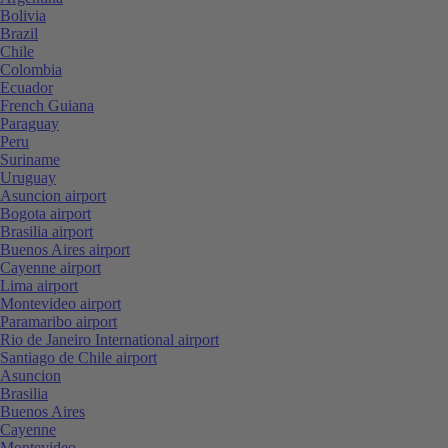
Bolivia
Brazil
Chile
Colombia
Ecuador
French Guiana
Paraguay
Peru
Suriname
Uruguay
Asuncion airport
Bogota airport
Brasilia airport
Buenos Aires airport
Cayenne airport
Lima airport
Montevideo airport
Paramaribo airport
Rio de Janeiro International airport
Santiago de Chile airport
Asuncion
Brasilia
Buenos Aires
Cayenne
Montevideo