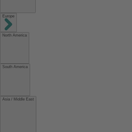
Europe
North America
South America
Asia / Middle East