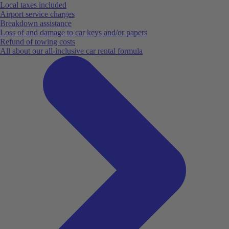
Local taxes included
Airport service charges
Breakdown assistance
Loss of and damage to car keys and/or papers
Refund of towing costs
All about our all-inclusive car rental formula