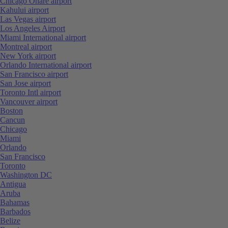
Chicago Ohare airport
Kahului airport
Las Vegas airport
Los Angeles Airport
Miami International airport
Montreal airport
New York airport
Orlando International airport
San Francisco airport
San Jose airport
Toronto Intl airport
Vancouver airport
Boston
Cancun
Chicago
Miami
Orlando
San Francisco
Toronto
Washington DC
Antigua
Aruba
Bahamas
Barbados
Belize