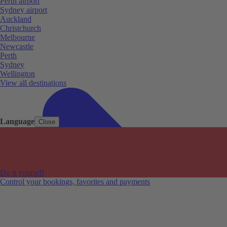
Perth airport
Sydney airport
Auckland
Christchurch
Melbourne
Newcastle
Perth
Sydney
Wellington
View all destinations
Language
Close
Do it yourself
Control your bookings, favorites and payments