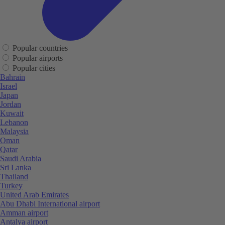
Popular countries
Popular airports
Popular cities
Bahrain
Israel
Japan
Jordan
Kuwait
Lebanon
Malaysia
Oman
Qatar
Saudi Arabia
Sri Lanka
Thailand
Turkey
United Arab Emirates
Abu Dhabi International airport
Amman airport
Antalya airport