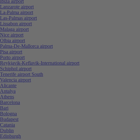
Ibiza airport
Lanzarote airport
La-Palma airport
Las-Palmas airport
Lissabon airport
Malaga airport
Nice airport
Olbia airport
Palma-De-Mallorca airport
Pisa airport
Porto airport
Reykjavik-Keflavik-International airport
Schiphol airport
Tenerife airport South
Valencia airport
Alicante
Antalya
Athens
Barcelona
Bari
Bologna
Budapest
Catania
Dublin
Edinburgh