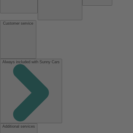
Customer service
Always included with Sunny Cars
Additional services