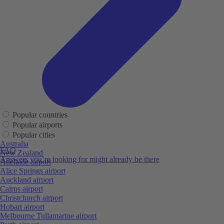
Popular countries
Popular airports
Popular cities
Australia
FAQ
New Zealand
Answers you’re looking for might already be there
Adelaide airport
Alice Springs airport
Auckland airport
Cairns airport
Christchurch airport
Hobart airport
Melbourne Tullamarine airport