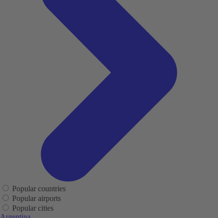
Popular countries
Popular airports
Popular cities
Argentina