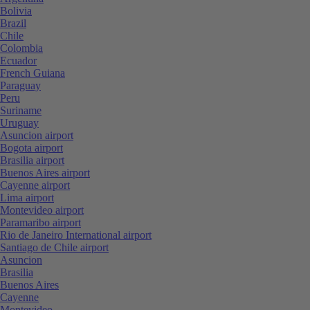
Bolivia
Brazil
Chile
Colombia
Ecuador
French Guiana
Paraguay
Peru
Suriname
Uruguay
Asuncion airport
Bogota airport
Brasilia airport
Buenos Aires airport
Cayenne airport
Lima airport
Montevideo airport
Paramaribo airport
Rio de Janeiro International airport
Santiago de Chile airport
Asuncion
Brasilia
Buenos Aires
Cayenne
Montevideo