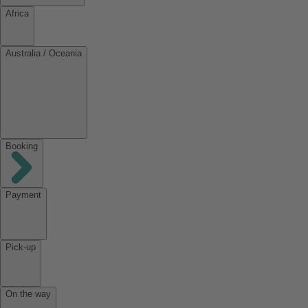
Africa
Australia / Oceania
Booking
Payment
Pick-up
On the way