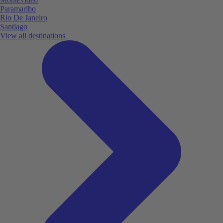
Paramaribo
Rio De Janeiro
Santiago
View all destinations