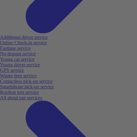
Additional driver service
Online Check-in service
Fastlane service
No deposit service
Young car service
Young driver service
GPS service
Winter tires service
Contactless pick-up service
Smartphone pick-up service
Rooftop tent service
All about our services