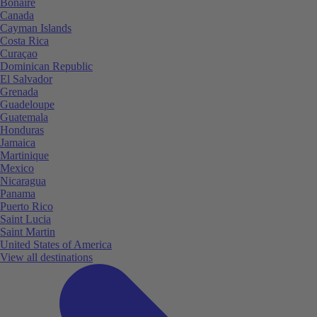
Bonaire
Canada
Cayman Islands
Costa Rica
Curaçao
Dominican Republic
El Salvador
Grenada
Guadeloupe
Guatemala
Honduras
Jamaica
Martinique
Mexico
Nicaragua
Panama
Puerto Rico
Saint Lucia
Saint Martin
United States of America
View all destinations