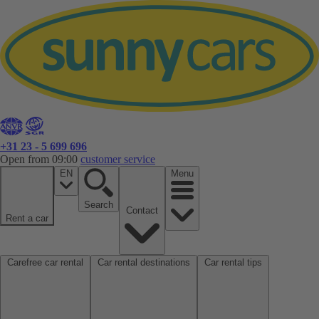
+31 23 - 5 699 696
Open from 09:00
customer service
EN
Menu
Search
Contact
Rent a car
Carefree car rental
Car rental destinations
Car rental tips