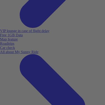
VIP lounge in case of flight delay
Free 1GB Data
Map feature
Roadtrips
Car check
All about My Sunny Ride