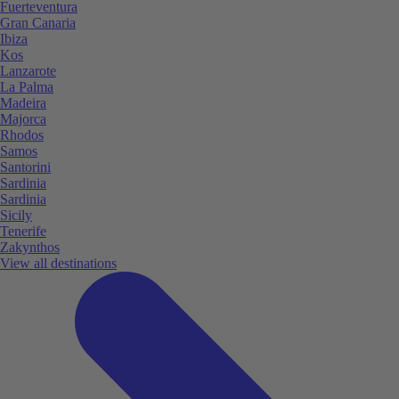
Fuerteventura
Gran Canaria
Ibiza
Kos
Lanzarote
La Palma
Madeira
Majorca
Rhodos
Samos
Santorini
Sardinia
Sardinia
Sicily
Tenerife
Zakynthos
View all destinations