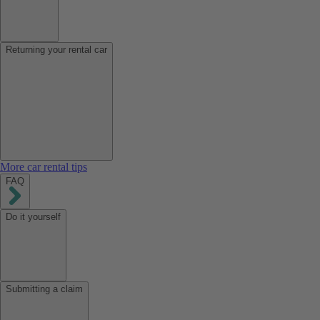
Returning your rental car
More car rental tips
FAQ
Do it yourself
Submitting a claim