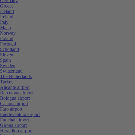
Germany
Greece
Iceland
Ireland
Italy
Malta
Norway
Poland
Portugal
Schotland
Slovenia
Spain
Sweden
Switzerland
The Netherlands
Turkey
Alicante airport
Barcelona airport
Bologna airport
Catania airport
Faro airport
Fuerteventura airport
Funchal airport
Girona airport
Heraklion airport