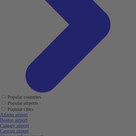
Popular countries
Popular airports
Popular cities
Atlanta airport
Boston airport
Calgary airport
Cancun airport