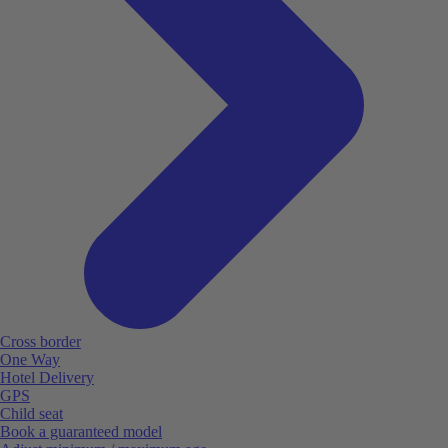
Cross border
One Way
Hotel Delivery
GPS
Child seat
Book a guaranteed model