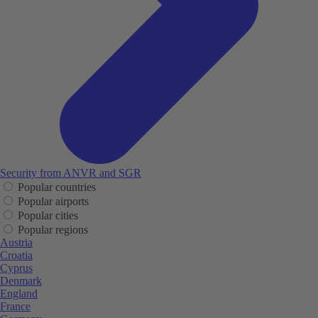
Security from ANVR and SGR
Popular countries
Popular airports
Popular cities
Popular regions
Austria
Croatia
Cyprus
Denmark
England
France