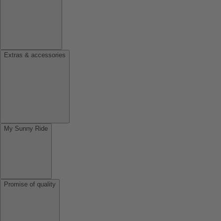
Extras & accessories
My Sunny Ride
Promise of quality