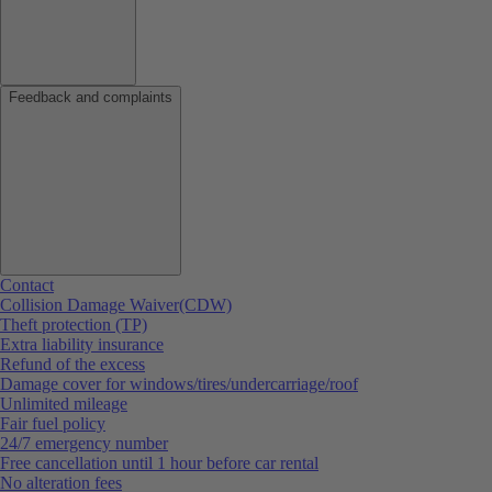
Feedback and complaints
Contact
Collision Damage Waiver(CDW)
Theft protection (TP)
Extra liability insurance
Refund of the excess
Damage cover for windows/tires/undercarriage/roof
Unlimited mileage
Fair fuel policy
24/7 emergency number
Free cancellation until 1 hour before car rental
No alteration fees