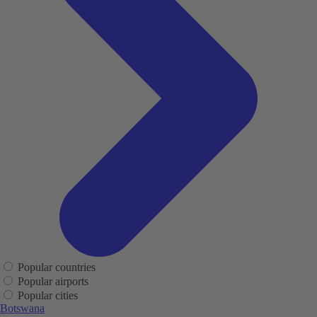
Popular countries
Popular airports
Popular cities
Botswana