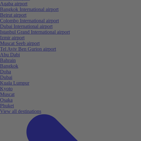
Aqaba airport
Bangkok International airport
Beirut airport
Colombo International airport
Dubai International airport
Istanbul Grand International airport
Izmir airport
Muscat Seeb airport
Tel Aviv Ben Gurion airport
Abu Dabi
Bahrain
Bangkok
Doha
Dubai
Kuala Lumpur
Kyoto
Muscat
Osaka
Phuket
View all destinations