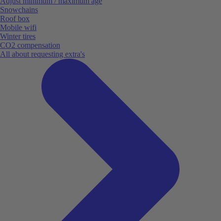
Adjust minimum / maximum age
Snowchains
Roof box
Mobile wifi
Winter tires
CO2 compensation
All about requesting extra's