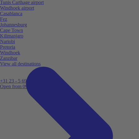
Tunis Carthage airport
Windhoek airport
Casablanca
Fez
Johannesburg
Cape Town
Kilimanjaro
Nariobi
Pretoria
Windhoek
Zanzibar
View all destinations
+31 23 - 5 699 696
Open from 09:00