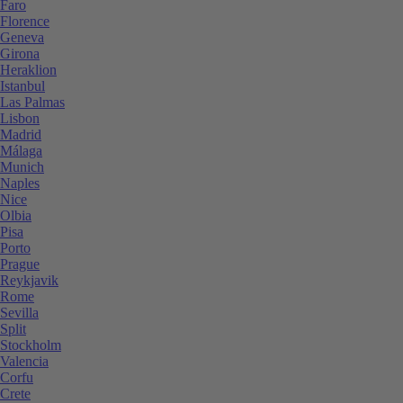
Faro
Florence
Geneva
Girona
Heraklion
Istanbul
Las Palmas
Lisbon
Madrid
Málaga
Munich
Naples
Nice
Olbia
Pisa
Porto
Prague
Reykjavik
Rome
Sevilla
Split
Stockholm
Valencia
Corfu
Crete