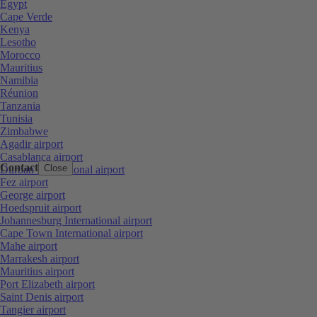
Egypt
Cape Verde
Kenya
Lesotho
Morocco
Mauritius
Namibia
Réunion
Tanzania
Tunisia
Zimbabwe
Agadir airport
Casablanca airport
Contact
Close
Durban International airport
Fez airport
George airport
Hoedspruit airport
Johannesburg International airport
Cape Town International airport
Mahe airport
Marrakesh airport
Mauritius airport
Port Elizabeth airport
Saint Denis airport
Tangier airport