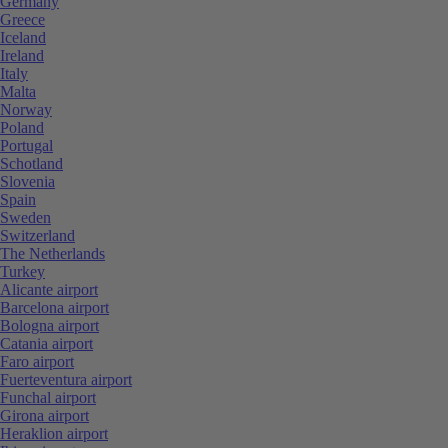
Germany
Greece
Iceland
Ireland
Italy
Malta
Norway
Poland
Portugal
Schotland
Slovenia
Spain
Sweden
Switzerland
The Netherlands
Turkey
Alicante airport
Barcelona airport
Bologna airport
Catania airport
Faro airport
Fuerteventura airport
Funchal airport
Girona airport
Heraklion airport