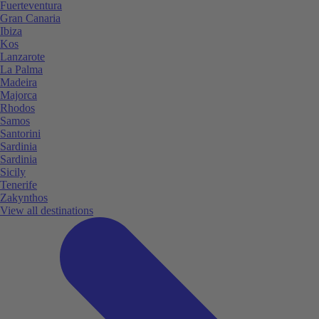
Fuerteventura
Gran Canaria
Ibiza
Kos
Lanzarote
La Palma
Madeira
Majorca
Rhodos
Samos
Santorini
Sardinia
Sardinia
Sicily
Tenerife
Zakynthos
View all destinations