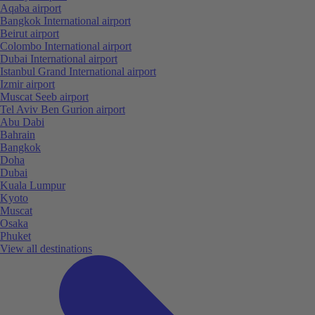
Aqaba airport
Bangkok International airport
Beirut airport
Colombo International airport
Dubai International airport
Istanbul Grand International airport
Izmir airport
Muscat Seeb airport
Tel Aviv Ben Gurion airport
Abu Dabi
Bahrain
Bangkok
Doha
Dubai
Kuala Lumpur
Kyoto
Muscat
Osaka
Phuket
View all destinations