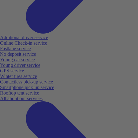
Additional driver service
Online Check-in service
Fastlane service
No deposit service
Young car service
Young driver service
GPS service
Winter tires service
Contactless pick-up service
Smartphone pick-up service
Rooftop tent service
All about our services