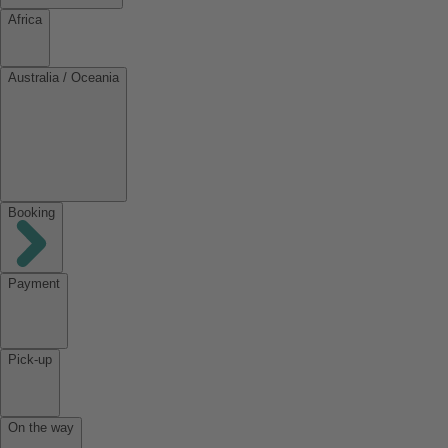
Africa
Australia / Oceania
Booking
Payment
Pick-up
On the way