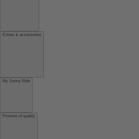
Extras & accessories
My Sunny Ride
Promise of quality