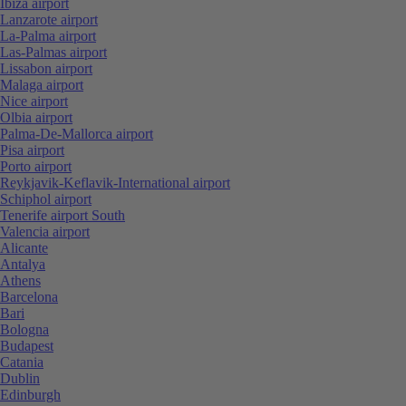
Ibiza airport
Lanzarote airport
La-Palma airport
Las-Palmas airport
Lissabon airport
Malaga airport
Nice airport
Olbia airport
Palma-De-Mallorca airport
Pisa airport
Porto airport
Reykjavik-Keflavik-International airport
Schiphol airport
Tenerife airport South
Valencia airport
Alicante
Antalya
Athens
Barcelona
Bari
Bologna
Budapest
Catania
Dublin
Edinburgh