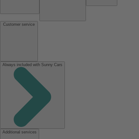
Customer service
Always included with Sunny Cars
Additional services