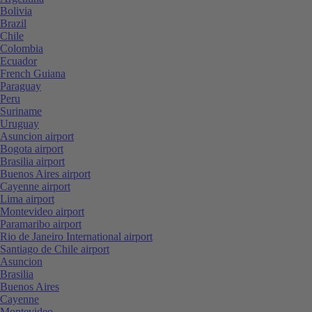
Bolivia
Brazil
Chile
Colombia
Ecuador
French Guiana
Paraguay
Peru
Suriname
Uruguay
Asuncion airport
Bogota airport
Brasilia airport
Buenos Aires airport
Cayenne airport
Lima airport
Montevideo airport
Paramaribo airport
Rio de Janeiro International airport
Santiago de Chile airport
Asuncion
Brasilia
Buenos Aires
Cayenne
Montevideo