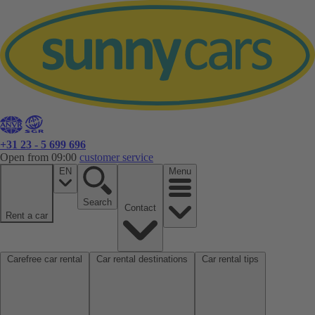
+31 23 - 5 699 696
Open from 09:00
customer service
EN
Menu
Search
Contact
Rent a car
Carefree car rental
Car rental destinations
Car rental tips