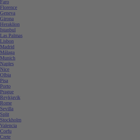
Faro
Florence
Geneva
Girona
Heraklion
Istanbul
Las Palmas
Lisbon
Madrid
Málaga
Munich
Naples
Nice
Olbia
Pisa
Porto
Prague
Reykjavik
Rome
Sevilla
Split
Stockholm
Valencia
Corfu
Crete