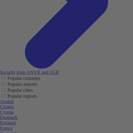
Security from ANVR and SGR
Popular countries
Popular airports
Popular cities
Popular regions
Austria
Croatia
Cyprus
Denmark
England
France