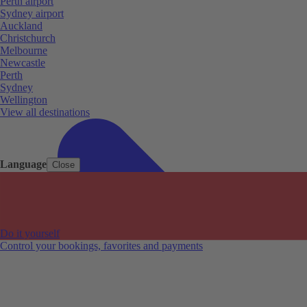
Perth airport
Sydney airport
Auckland
Christchurch
Melbourne
Newcastle
Perth
Sydney
Wellington
View all destinations
Language
Close
Do it yourself
Control your bookings, favorites and payments