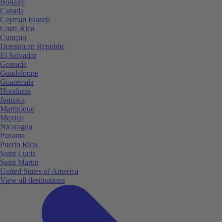
Bonaire
Canada
Cayman Islands
Costa Rica
Curaçao
Dominican Republic
El Salvador
Grenada
Guadeloupe
Guatemala
Honduras
Jamaica
Martinique
Mexico
Nicaragua
Panama
Puerto Rico
Saint Lucia
Saint Martin
United States of America
View all destinations