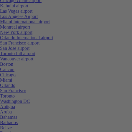
Chicago Ohare airport
Kahului airport
Las Vegas airport
Los Angeles Airport
Miami International airport
Montreal airport
New York airport
Orlando International airport
San Francisco airport
San Jose airport
Toronto Intl airport
Vancouver airport
Boston
Cancun
Chicago
Miami
Orlando
San Francisco
Toronto
Washington DC
Antigua
Aruba
Bahamas
Barbados
Belize