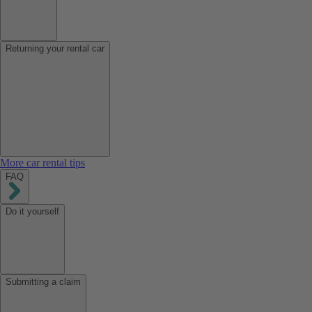
Returning your rental car
More car rental tips
FAQ
Do it yourself
Submitting a claim