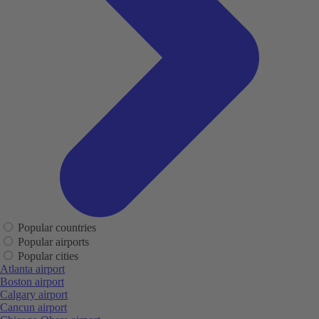
Popular countries
Popular airports
Popular cities
Atlanta airport
Boston airport
Calgary airport
Cancun airport