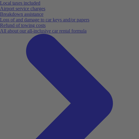
Local taxes included
Airport service charges
Breakdown assistance
Loss of and damage to car keys and/or papers
Refund of towing costs
All about our all-inclusive car rental formula