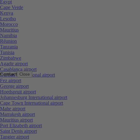
Egypt
Cape Verde
Kenya
Lesotho
Morocco
Mauritius
Namibia
Réunion
Tanzania
Tunisia
Zimbabwe
Agadir airport
Casablanca airport
Contact
Close
Durban International airport
Fez airport
George airport
Hoedspruit airport
Johannesburg International airport
Cape Town International airport
Mahe airport
Marrakesh airport
Mauritius airport
Port Elizabeth airport
Saint Denis airport
Tangier airport