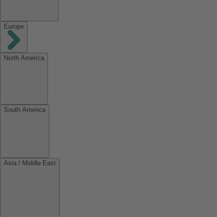
Europe
North America
South America
Asia / Middle East