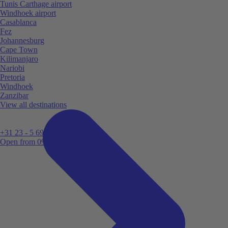
Tunis Carthage airport
Windhoek airport
Casablanca
Fez
Johannesburg
Cape Town
Kilimanjaro
Nariobi
Pretoria
Windhoek
Zanzibar
View all destinations
+31 23 - 5 699 696
Open from 09:00