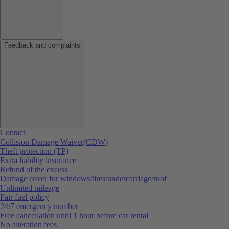
Feedback and complaints
Contact
Collision Damage Waiver(CDW)
Theft protection (TP)
Extra liability insurance
Refund of the excess
Damage cover for windows/tires/undercarriage/roof
Unlimited mileage
Fair fuel policy
24/7 emergency number
Free cancellation until 1 hour before car rental
No alteration fees