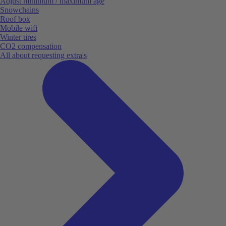
Adjust minimum / maximum age
Snowchains
Roof box
Mobile wifi
Winter tires
CO2 compensation
All about requesting extra's