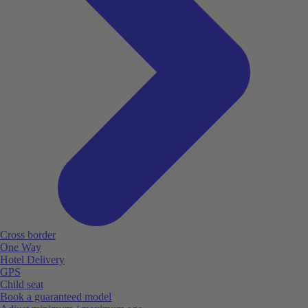
Cross border
One Way
Hotel Delivery
GPS
Child seat
Book a guaranteed model