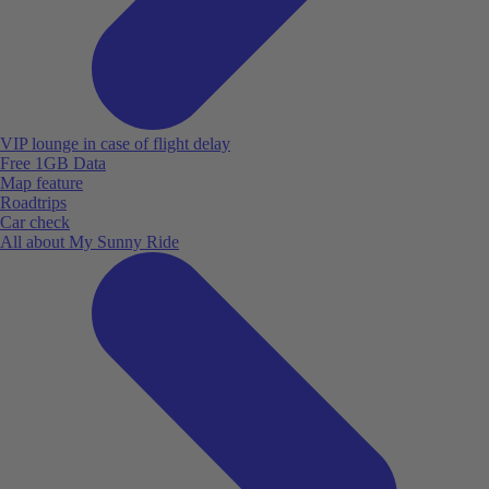
VIP lounge in case of flight delay
Free 1GB Data
Map feature
Roadtrips
Car check
All about My Sunny Ride