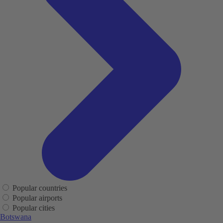
Popular countries
Popular airports
Popular cities
Botswana