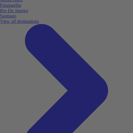
Paramaribo
Rio De Janeiro
Santiago
View all destinations