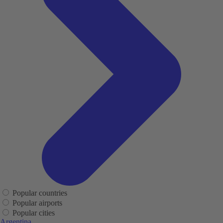
Popular countries
Popular airports
Popular cities
Argentina