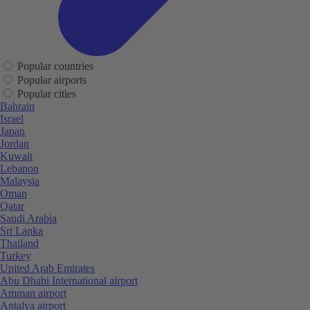
Popular countries
Popular airports
Popular cities
Bahrain
Israel
Japan
Jordan
Kuwait
Lebanon
Malaysia
Oman
Qatar
Saudi Arabia
Sri Lanka
Thailand
Turkey
United Arab Emirates
Abu Dhabi International airport
Amman airport
Antalya airport