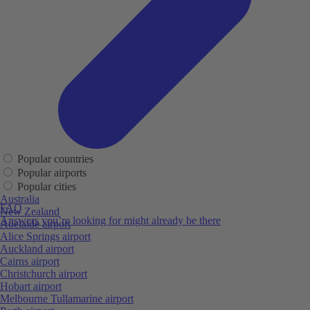
Popular countries
Popular airports
Popular cities
Australia
FAQ
New Zealand
Answers you’re looking for might already be there
Adelaide airport
Alice Springs airport
Auckland airport
Cairns airport
Christchurch airport
Hobart airport
Melbourne Tullamarine airport