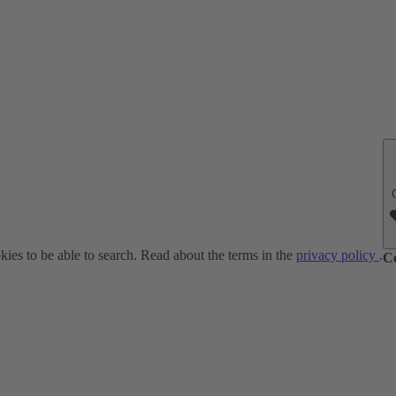
ies to be able to search. Read about the terms in the
privacy policy
.
C