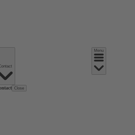
Menu
Contact
ontact
Close