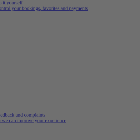
 it yourself
ntrol your bookings, favorites and payments
edback and complaints
 we can improve your experience