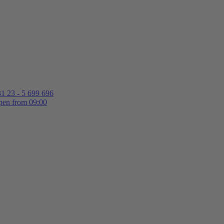
1 23 - 5 699 696
en from 09:00