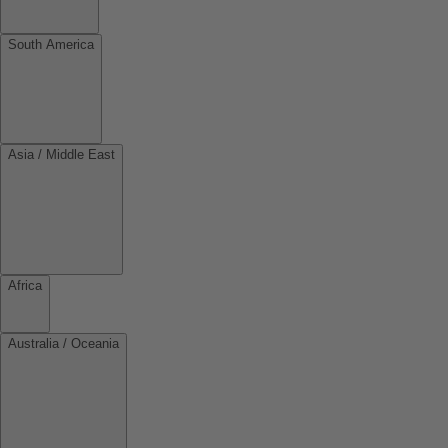
South America
Asia / Middle East
Africa
Australia / Oceania