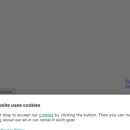
Su
Do
Customer service