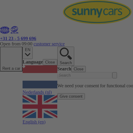
+31 23 - 5 699 696
Open from 09:00
customer service
EN
Language
Close
Search
Rent a car
Search
Close
We need your consent for functional cook
Nederlands
(nl)
Give consent
English
(en)