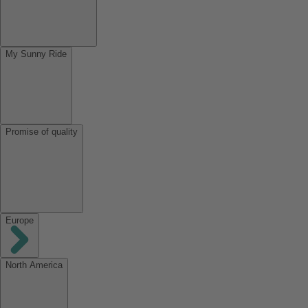
My Sunny Ride
Promise of quality
Europe
North America