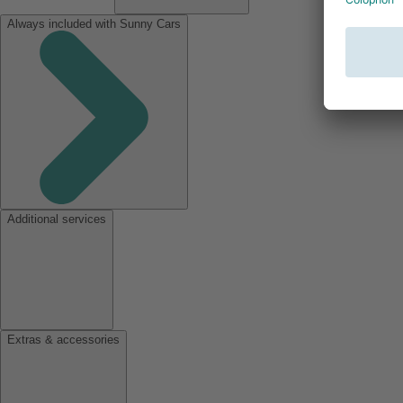
Always included with Sunny Cars
Additional services
Extras & accessories