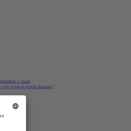
bmitting a claim
 you want to report damage?