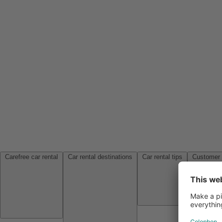
Carefree car rental
Car rental destinations
Car rental tips