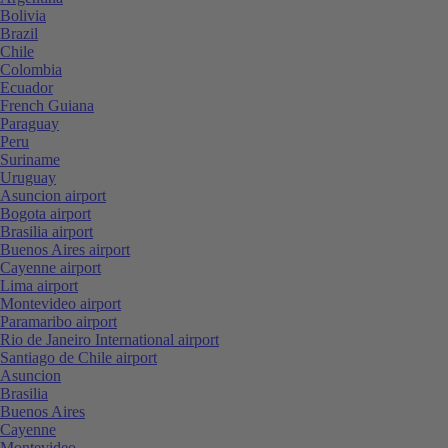
Bolivia
Brazil
Chile
Colombia
Ecuador
French Guiana
Paraguay
Peru
Suriname
Uruguay
Asuncion airport
Bogota airport
Brasilia airport
Buenos Aires airport
Cayenne airport
Lima airport
Montevideo airport
Paramaribo airport
Rio de Janeiro International airport
Santiago de Chile airport
Asuncion
Brasilia
Buenos Aires
Cayenne
Montevideo