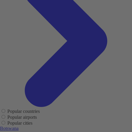
Popular countries
Popular airports
Popular cities
Botswana