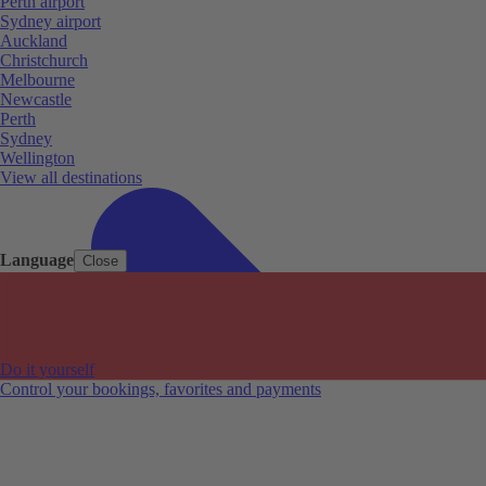
Perth airport
Sydney airport
Auckland
Christchurch
Melbourne
Newcastle
Perth
Sydney
Wellington
View all destinations
Language
Close
Do it yourself
Control your bookings, favorites and payments