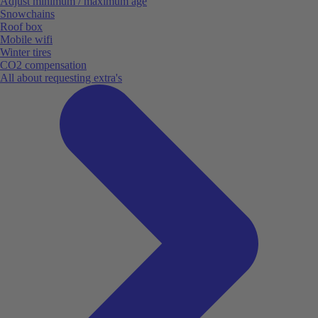
Adjust minimum / maximum age
Snowchains
Roof box
Mobile wifi
Winter tires
CO2 compensation
All about requesting extra's