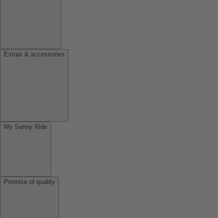
Extras & accessories
My Sunny Ride
Promise of quality