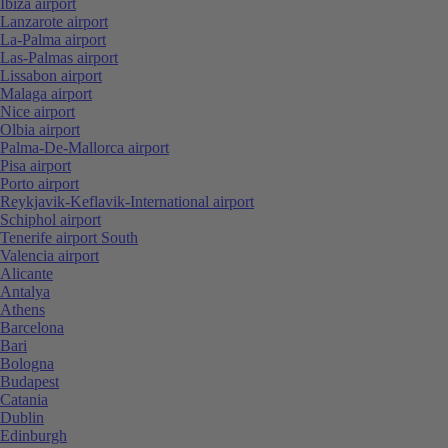
Ibiza airport
Lanzarote airport
La-Palma airport
Las-Palmas airport
Lissabon airport
Malaga airport
Nice airport
Olbia airport
Palma-De-Mallorca airport
Pisa airport
Porto airport
Reykjavik-Keflavik-International airport
Schiphol airport
Tenerife airport South
Valencia airport
Alicante
Antalya
Athens
Barcelona
Bari
Bologna
Budapest
Catania
Dublin
Edinburgh