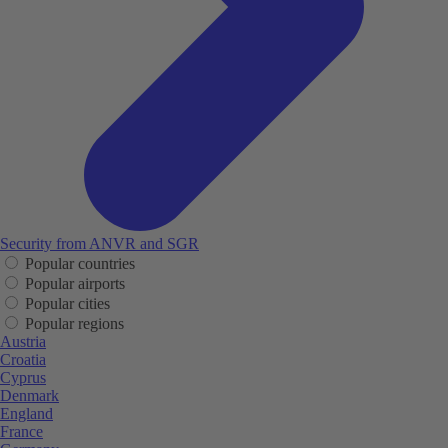
Security from ANVR and SGR
Popular countries
Popular airports
Popular cities
Popular regions
Austria
Croatia
Cyprus
Denmark
England
France