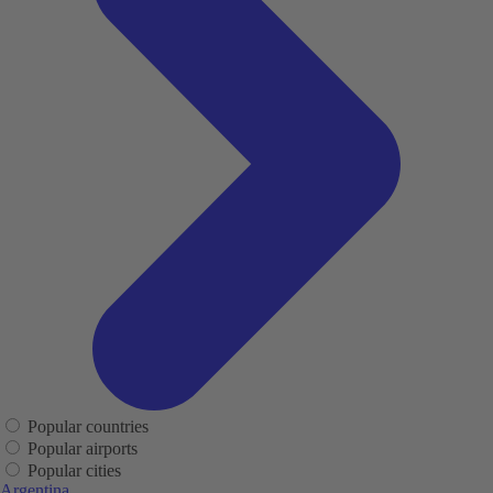
Popular countries
Popular airports
Popular cities
Argentina