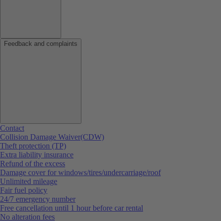
Feedback and complaints
Contact
Collision Damage Waiver(CDW)
Theft protection (TP)
Extra liability insurance
Refund of the excess
Damage cover for windows/tires/undercarriage/roof
Unlimited mileage
Fair fuel policy
24/7 emergency number
Free cancellation until 1 hour before car rental
No alteration fees