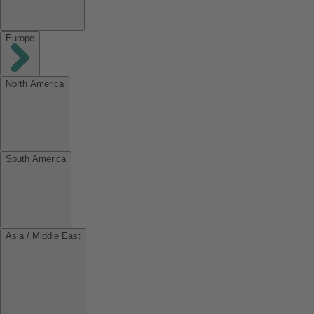
Europe
North America
South America
Asia / Middle East