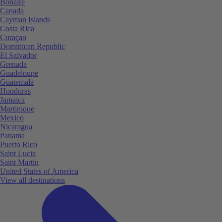
Bonaire
Canada
Cayman Islands
Costa Rica
Curaçao
Dominican Republic
El Salvador
Grenada
Guadeloupe
Guatemala
Honduras
Jamaica
Martinique
Mexico
Nicaragua
Panama
Puerto Rico
Saint Lucia
Saint Martin
United States of America
View all destinations