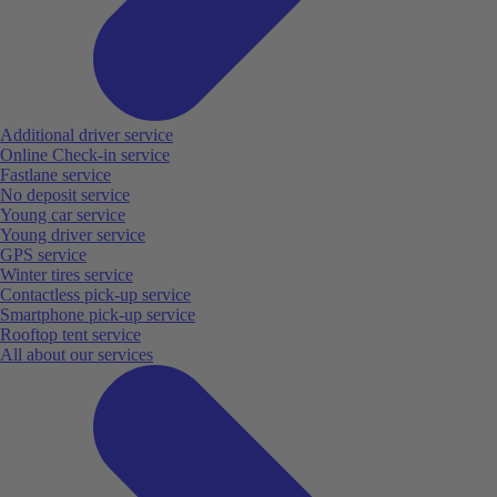
Additional driver service
Online Check-in service
Fastlane service
No deposit service
Young car service
Young driver service
GPS service
Winter tires service
Contactless pick-up service
Smartphone pick-up service
Rooftop tent service
All about our services