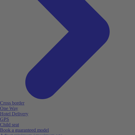
Cross border
One Way
Hotel Delivery
GPS
Child seat
Book a guaranteed model