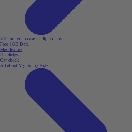
VIP lounge in case of flight delay
Free 1GB Data
Map feature
Roadtrips
Car check
All about My Sunny Ride