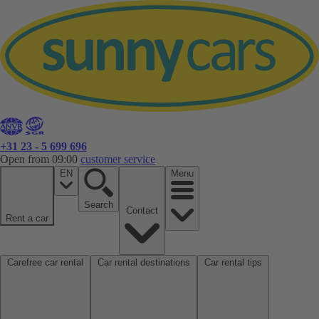
+31 23 - 5 699 696
Open from 09:00
customer service
EN
Menu
Search
Contact
Rent a car
Carefree car rental
Car rental destinations
Car rental tips