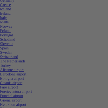
Germany
Greece
Iceland
Ireland
Italy
Malta
Norway
Poland
Portugal
Schotland
Slovenia
Spain
Sweden
Switzerland
The Netherlands
Turkey
Alicante airport
Barcelona airport
Bologna airport
Catania airport
Faro airport
Fuerteventura airport
Funchal airport
Girona airport
Heraklion airport