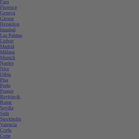
Faro
Florence
Geneva
Girona
Heraklion
Istanbul
Las Palmas
Lisbon
Madrid
Málaga
Munich
Naples
Nice
Olbia
Pisa
Porto
Prague
Reykjavik
Rome
Sevilla
Split
Stockholm
Valencia
Corfu
Crete