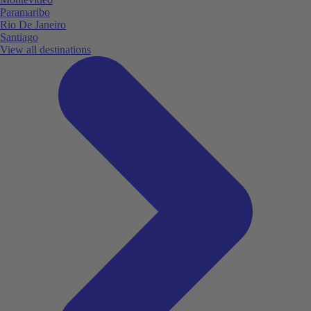
Paramaribo
Rio De Janeiro
Santiago
View all destinations