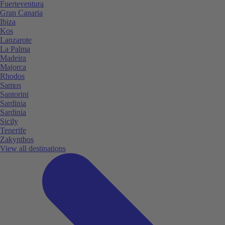
Fuerteventura
Gran Canaria
Ibiza
Kos
Lanzarote
La Palma
Madeira
Majorca
Rhodos
Samos
Santorini
Sardinia
Sardinia
Sicily
Tenerife
Zakynthos
View all destinations