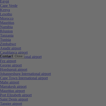
Egypt
Cape Verde
Kenya
Lesotho
Morocco
Mauritius
Namibia
Réunion
Tanzania
Tunisia
Zimbabwe
Agadir airport
Casablanca airport
Contact
Close
Durban International airport
Fez airport
George airport
Hoedspruit airport
Johannesburg International airport
Cape Town International airport
Mahe airport
Marrakesh airport
Mauritius airport
Port Elizabeth airport
Saint Denis airport
Tangier airport