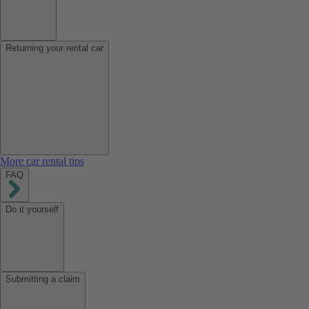
Returning your rental car
More car rental tips
FAQ
Do it yourself
Submitting a claim