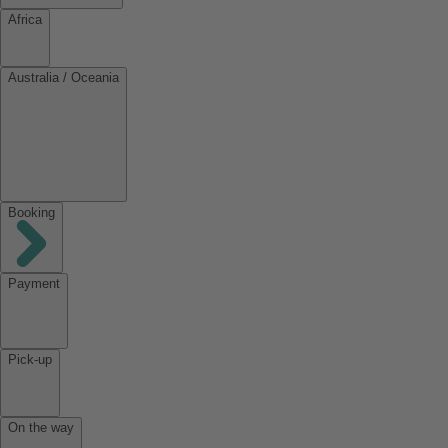
Africa
Australia / Oceania
Booking
Payment
Pick-up
On the way