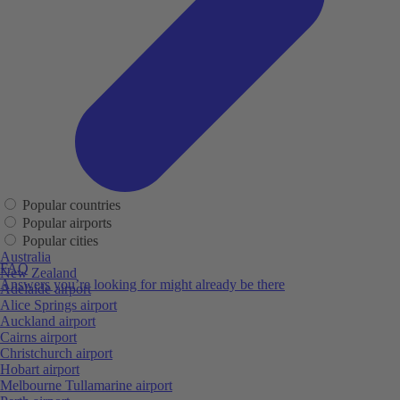
Popular countries
Popular airports
Popular cities
Australia
FAQ
New Zealand
Answers you’re looking for might already be there
Adelaide airport
Alice Springs airport
Auckland airport
Cairns airport
Christchurch airport
Hobart airport
Melbourne Tullamarine airport