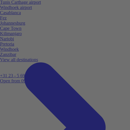
Tunis Carthage airport
Windhoek airport
Casablanca
Fez
Johannesburg
Cape Town
Kilimanjaro
Nariobi
Pretoria
Windhoek
Zanzibar
View all destinations
+31 23 - 5 699 696
Open from 09:00