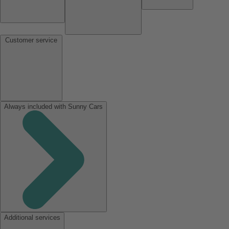
Customer service
Always included with Sunny Cars
Additional services