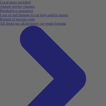
Local taxes included
Airport service charges
Breakdown assistance
Loss of and damage to car keys and/or papers
Refund of towing costs
All about our all-inclusive car rental formula