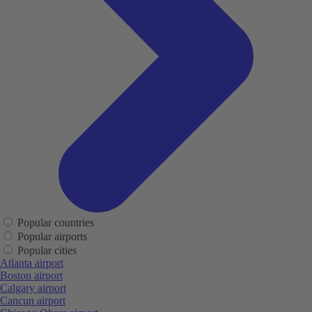
Popular countries
Popular airports
Popular cities
Atlanta airport
Boston airport
Calgary airport
Cancun airport