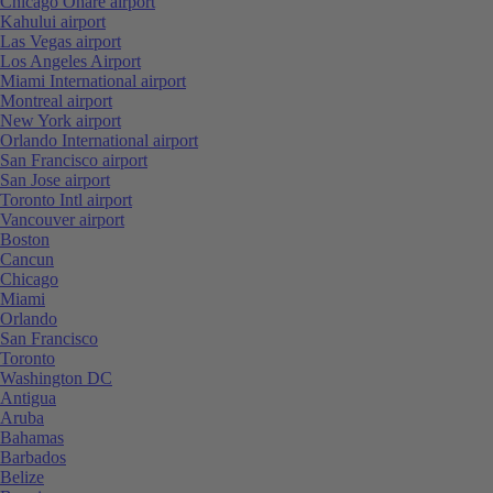
Chicago Ohare airport
Kahului airport
Las Vegas airport
Los Angeles Airport
Miami International airport
Montreal airport
New York airport
Orlando International airport
San Francisco airport
San Jose airport
Toronto Intl airport
Vancouver airport
Boston
Cancun
Chicago
Miami
Orlando
San Francisco
Toronto
Washington DC
Antigua
Aruba
Bahamas
Barbados
Belize