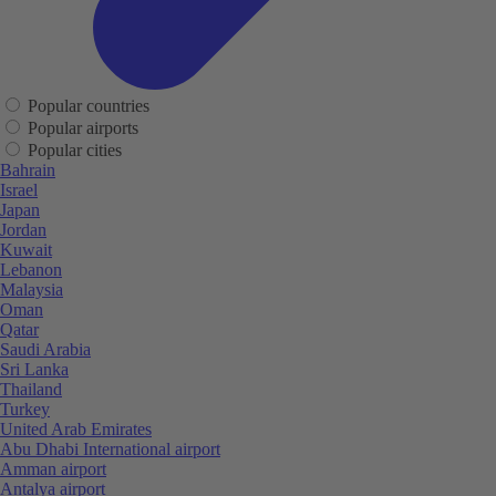
Popular countries
Popular airports
Popular cities
Bahrain
Israel
Japan
Jordan
Kuwait
Lebanon
Malaysia
Oman
Qatar
Saudi Arabia
Sri Lanka
Thailand
Turkey
United Arab Emirates
Abu Dhabi International airport
Amman airport
Antalya airport