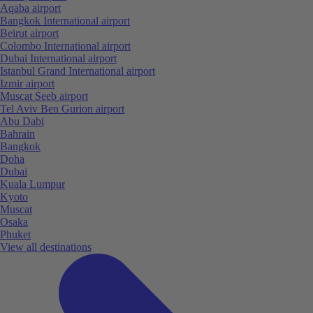
Aqaba airport
Bangkok International airport
Beirut airport
Colombo International airport
Dubai International airport
Istanbul Grand International airport
Izmir airport
Muscat Seeb airport
Tel Aviv Ben Gurion airport
Abu Dabi
Bahrain
Bangkok
Doha
Dubai
Kuala Lumpur
Kyoto
Muscat
Osaka
Phuket
View all destinations