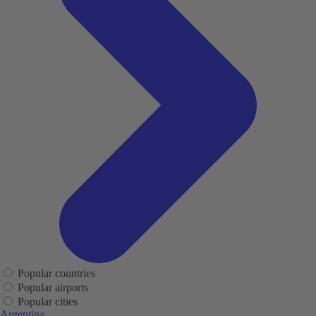
Popular countries
Popular airports
Popular cities
Argentina