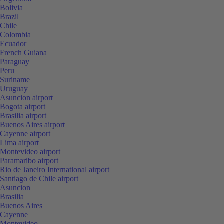
Bolivia
Brazil
Chile
Colombia
Ecuador
French Guiana
Paraguay
Peru
Suriname
Uruguay
Asuncion airport
Bogota airport
Brasilia airport
Buenos Aires airport
Cayenne airport
Lima airport
Montevideo airport
Paramaribo airport
Rio de Janeiro International airport
Santiago de Chile airport
Asuncion
Brasilia
Buenos Aires
Cayenne
Montevideo