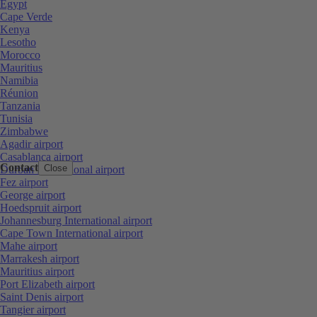
Egypt
Cape Verde
Kenya
Lesotho
Morocco
Mauritius
Namibia
Réunion
Tanzania
Tunisia
Zimbabwe
Agadir airport
Casablanca airport
Contact
Close
Durban International airport
Fez airport
George airport
Hoedspruit airport
Johannesburg International airport
Cape Town International airport
Mahe airport
Marrakesh airport
Mauritius airport
Port Elizabeth airport
Saint Denis airport
Tangier airport