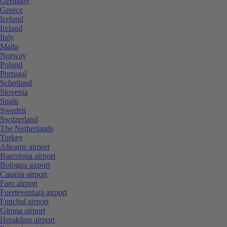
Germany
Greece
Iceland
Ireland
Italy
Malta
Norway
Poland
Portugal
Schotland
Slovenia
Spain
Sweden
Switzerland
The Netherlands
Turkey
Alicante airport
Barcelona airport
Bologna airport
Catania airport
Faro airport
Fuerteventura airport
Funchal airport
Girona airport
Heraklion airport