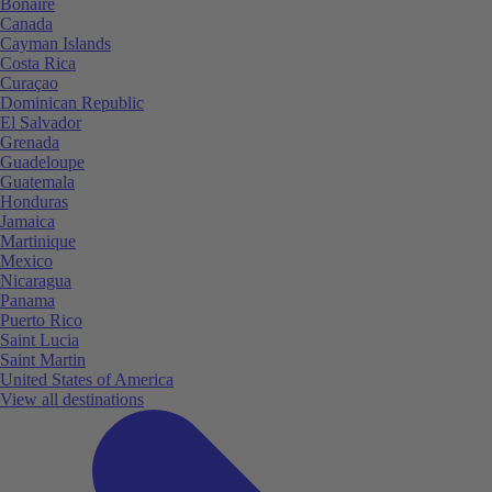
Bonaire
Canada
Cayman Islands
Costa Rica
Curaçao
Dominican Republic
El Salvador
Grenada
Guadeloupe
Guatemala
Honduras
Jamaica
Martinique
Mexico
Nicaragua
Panama
Puerto Rico
Saint Lucia
Saint Martin
United States of America
View all destinations