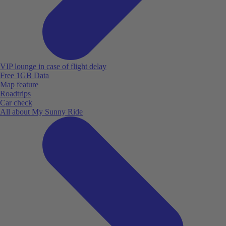
VIP lounge in case of flight delay
Free 1GB Data
Map feature
Roadtrips
Car check
All about My Sunny Ride