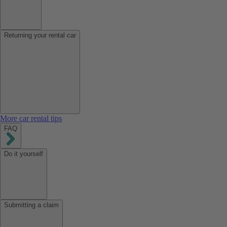
Returning your rental car
More car rental tips
FAQ
Do it yourself
Submitting a claim