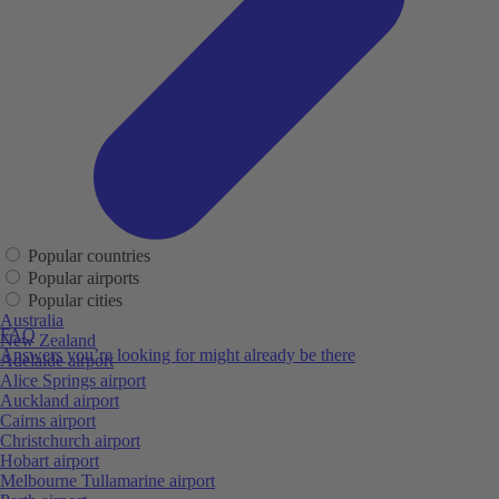
Popular countries
Popular airports
Popular cities
Australia
FAQ
New Zealand
Answers you’re looking for might already be there
Adelaide airport
Alice Springs airport
Auckland airport
Cairns airport
Christchurch airport
Hobart airport
Melbourne Tullamarine airport