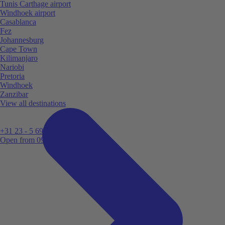
Tunis Carthage airport
Windhoek airport
Casablanca
Fez
Johannesburg
Cape Town
Kilimanjaro
Nariobi
Pretoria
Windhoek
Zanzibar
View all destinations
+31 23 - 5 699 696
Open from 09:00