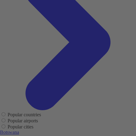
Popular countries
Popular airports
Popular cities
Botswana