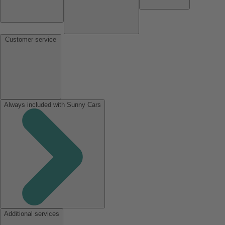
Customer service
Always included with Sunny Cars
Additional services