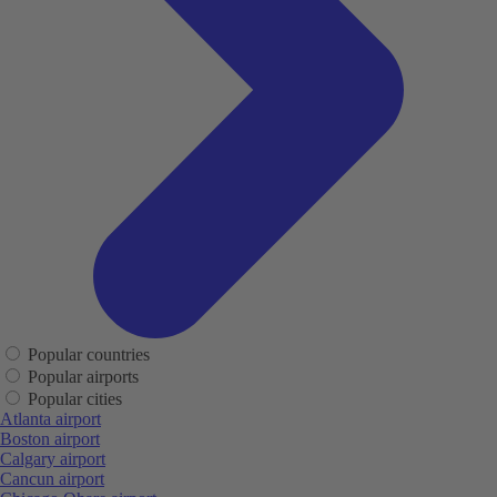
Popular countries
Popular airports
Popular cities
Atlanta airport
Boston airport
Calgary airport
Cancun airport