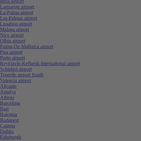
Ibiza airport
Lanzarote airport
La-Palma airport
Las-Palmas airport
Lissabon airport
Malaga airport
Nice airport
Olbia airport
Palma-De-Mallorca airport
Pisa airport
Porto airport
Reykjavik-Keflavik-International airport
Schiphol airport
Tenerife airport South
Valencia airport
Alicante
Antalya
Athens
Barcelona
Bari
Bologna
Budapest
Catania
Dublin
Edinburgh