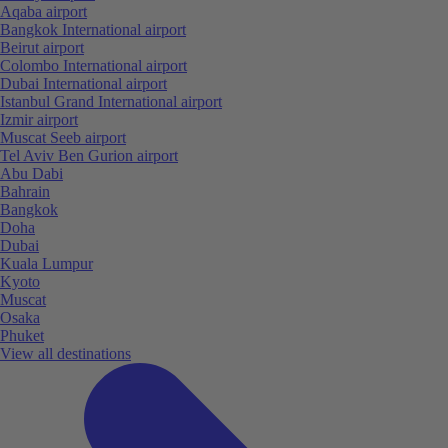
Aqaba airport
Bangkok International airport
Beirut airport
Colombo International airport
Dubai International airport
Istanbul Grand International airport
Izmir airport
Muscat Seeb airport
Tel Aviv Ben Gurion airport
Abu Dabi
Bahrain
Bangkok
Doha
Dubai
Kuala Lumpur
Kyoto
Muscat
Osaka
Phuket
View all destinations