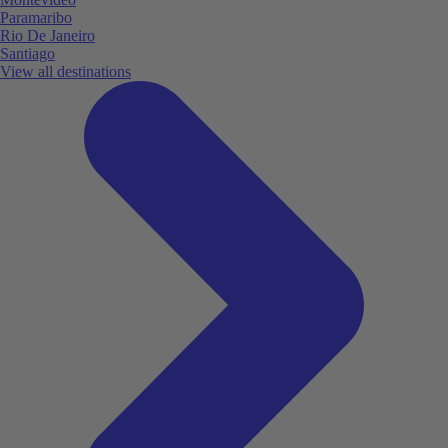
Paramaribo
Rio De Janeiro
Santiago
View all destinations