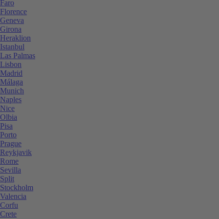
Faro
Florence
Geneva
Girona
Heraklion
Istanbul
Las Palmas
Lisbon
Madrid
Málaga
Munich
Naples
Nice
Olbia
Pisa
Porto
Prague
Reykjavik
Rome
Sevilla
Split
Stockholm
Valencia
Corfu
Crete