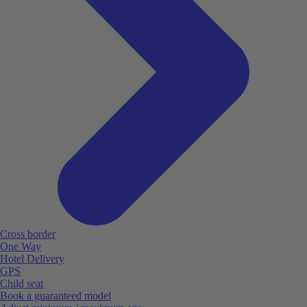
Cross border
One Way
Hotel Delivery
GPS
Child seat
Book a guaranteed model