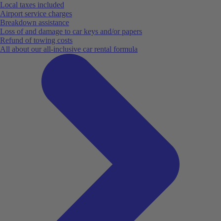
Local taxes included
Airport service charges
Breakdown assistance
Loss of and damage to car keys and/or papers
Refund of towing costs
All about our all-inclusive car rental formula