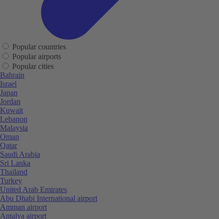
Popular countries
Popular airports
Popular cities
Bahrain
Israel
Japan
Jordan
Kuwait
Lebanon
Malaysia
Oman
Qatar
Saudi Arabia
Sri Lanka
Thailand
Turkey
United Arab Emirates
Abu Dhabi International airport
Amman airport
Antalya airport