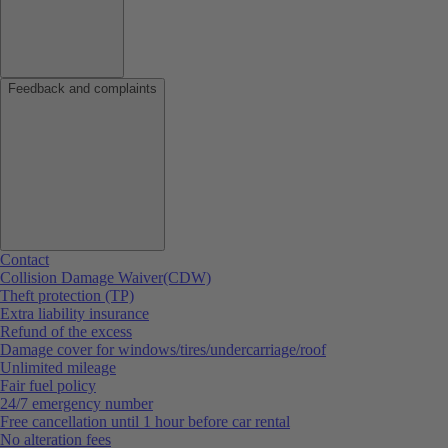
Feedback and complaints
Contact
Collision Damage Waiver(CDW)
Theft protection (TP)
Extra liability insurance
Refund of the excess
Damage cover for windows/tires/undercarriage/roof
Unlimited mileage
Fair fuel policy
24/7 emergency number
Free cancellation until 1 hour before car rental
No alteration fees