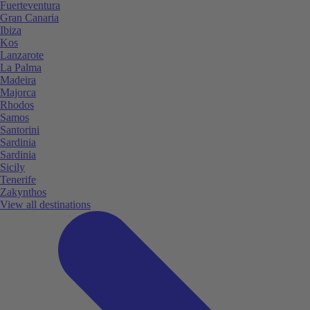
Fuerteventura
Gran Canaria
Ibiza
Kos
Lanzarote
La Palma
Madeira
Majorca
Rhodos
Samos
Santorini
Sardinia
Sardinia
Sicily
Tenerife
Zakynthos
View all destinations