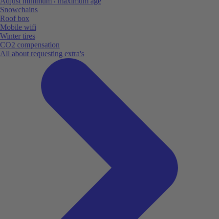
Adjust minimum / maximum age
Snowchains
Roof box
Mobile wifi
Winter tires
CO2 compensation
All about requesting extra's