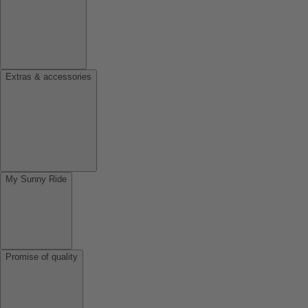
Extras & accessories
My Sunny Ride
Promise of quality