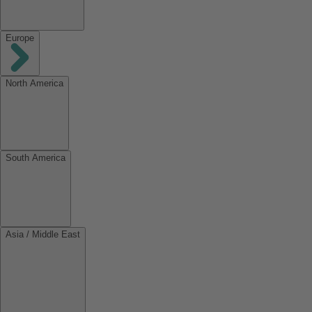
Europe
North America
South America
Asia / Middle East