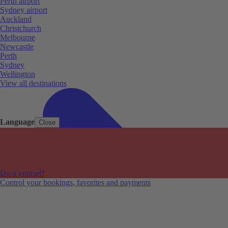
Perth airport
Sydney airport
Auckland
Christchurch
Melbourne
Newcastle
Perth
Sydney
Wellington
View all destinations
Language
Close
Do it yourself
Control your bookings, favorites and payments