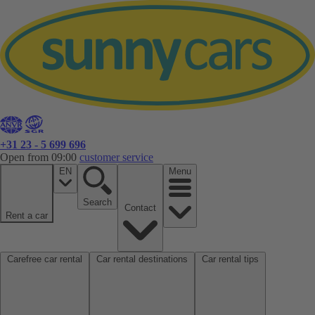
+31 23 - 5 699 696
Open from 09:00
customer service
EN
Menu
Search
Contact
Rent a car
Carefree car rental
Car rental destinations
Car rental tips