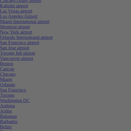
Chicago Ohare airport
Kahului airport
Las Vegas airport
Los Angeles Airport
Miami International airport
Montreal airport
New York airport
Orlando International airport
San Francisco airport
San Jose airport
Toronto Intl airport
Vancouver airport
Boston
Cancun
Chicago
Miami
Orlando
San Francisco
Toronto
Washington DC
Antigua
Aruba
Bahamas
Barbados
Belize