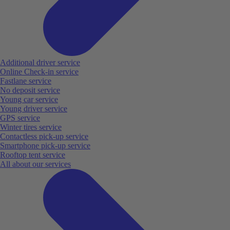
Additional driver service
Online Check-in service
Fastlane service
No deposit service
Young car service
Young driver service
GPS service
Winter tires service
Contactless pick-up service
Smartphone pick-up service
Rooftop tent service
All about our services