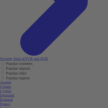
Security from ANVR and SGR
Popular countries
Popular airports
Popular cities
Popular regions
Austria
Croatia
Cyprus
Denmark
England
France