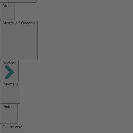
Africa
Australia / Oceania
Booking
Payment
Pick-up
On the way