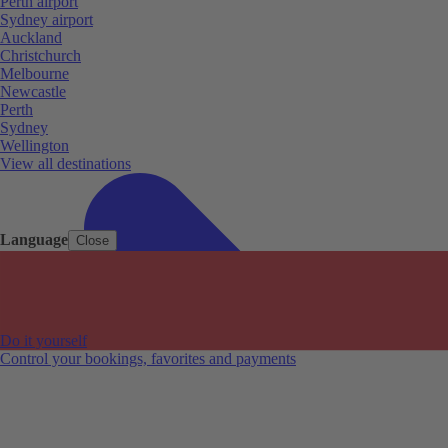
Perth airport
Sydney airport
Auckland
Christchurch
Melbourne
Newcastle
Perth
Sydney
Wellington
View all destinations
Language
Close
Do it yourself
Control your bookings, favorites and payments