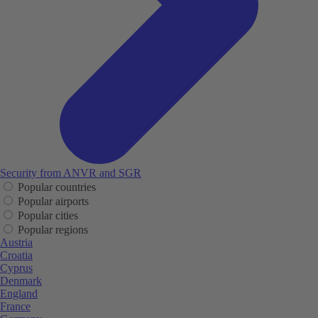
Security from ANVR and SGR
Popular countries
Popular airports
Popular cities
Popular regions
Austria
Croatia
Cyprus
Denmark
England
France