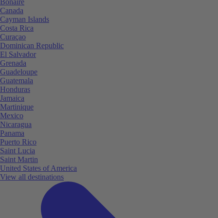
Bonaire
Canada
Cayman Islands
Costa Rica
Curaçao
Dominican Republic
El Salvador
Grenada
Guadeloupe
Guatemala
Honduras
Jamaica
Martinique
Mexico
Nicaragua
Panama
Puerto Rico
Saint Lucia
Saint Martin
United States of America
View all destinations