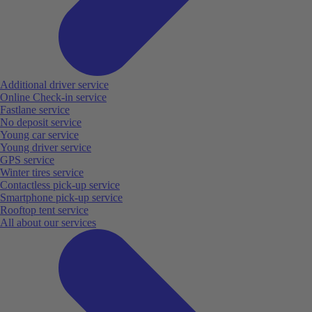
Additional driver service
Online Check-in service
Fastlane service
No deposit service
Young car service
Young driver service
GPS service
Winter tires service
Contactless pick-up service
Smartphone pick-up service
Rooftop tent service
All about our services