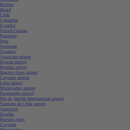
Bolivia
Brazil
Chile
Colombia
Ecuador
French Guiana
Paraguay
Peru
Suriname
Uruguay
Asuncion airport
Bogota airport
Brasilia airport
Buenos Aires airport
Cayenne airport
Lima airport
Montevideo airport
Paramaribo airport
Rio de Janeiro International airport
Santiago de Chile airport
Asuncion
Brasilia
Buenos Aires
Cayenne
Montevideo