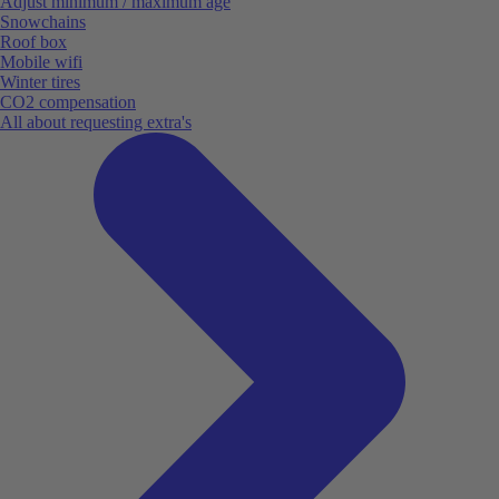
Adjust minimum / maximum age
Snowchains
Roof box
Mobile wifi
Winter tires
CO2 compensation
All about requesting extra's