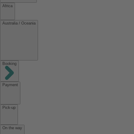
Africa
Australia / Oceania
Booking
Payment
Pick-up
On the way