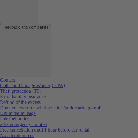
Feedback and complaints
Contact
Collision Damage Waiver(CDW)
Theft protection (TP)
Extra liability insurance
Refund of the excess
Damage cover for windows/tires/undercarriage/roof
Unlimited mileage
Fair fuel policy
24/7 emergency number
Free cancellation until 1 hour before car rental
No alteration fees