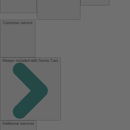
Customer service
Always included with Sunny Cars
Additional services