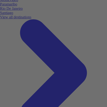
Paramaribo
Rio De Janeiro
Santiago
View all destinations