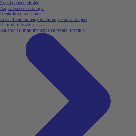
Local taxes included
Airport service charges
Breakdown assistance
Loss of and damage to car keys and/or papers
Refund of towing costs
All about our all-inclusive car rental formula