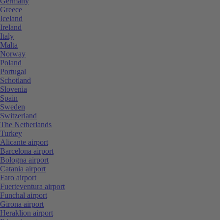
Germany
Greece
Iceland
Ireland
Italy
Malta
Norway
Poland
Portugal
Schotland
Slovenia
Spain
Sweden
Switzerland
The Netherlands
Turkey
Alicante airport
Barcelona airport
Bologna airport
Catania airport
Faro airport
Fuerteventura airport
Funchal airport
Girona airport
Heraklion airport