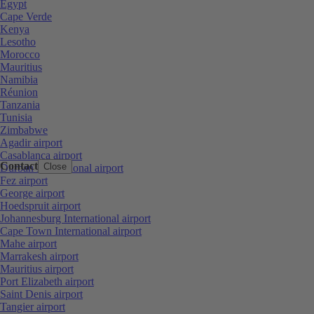
Egypt
Cape Verde
Kenya
Lesotho
Morocco
Mauritius
Namibia
Réunion
Tanzania
Tunisia
Zimbabwe
Agadir airport
Casablanca airport
Contact
Close
Durban International airport
Fez airport
George airport
Hoedspruit airport
Johannesburg International airport
Cape Town International airport
Mahe airport
Marrakesh airport
Mauritius airport
Port Elizabeth airport
Saint Denis airport
Tangier airport