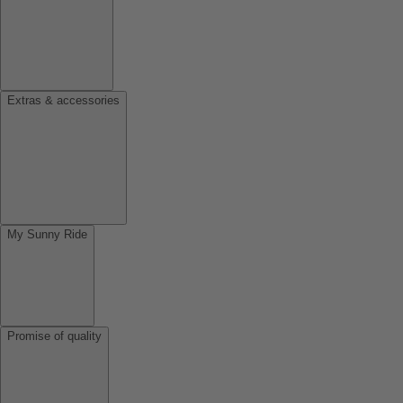
Extras & accessories
My Sunny Ride
Promise of quality