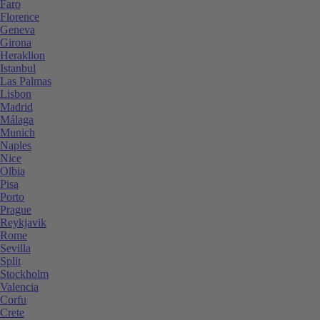
Faro
Florence
Geneva
Girona
Heraklion
Istanbul
Las Palmas
Lisbon
Madrid
Málaga
Munich
Naples
Nice
Olbia
Pisa
Porto
Prague
Reykjavik
Rome
Sevilla
Split
Stockholm
Valencia
Corfu
Crete