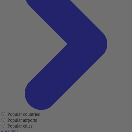
Popular countries
Popular airports
Popular cities
Argentina