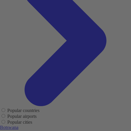
Popular countries
Popular airports
Popular cities
Botswana