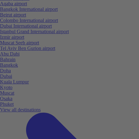
Aqaba airport
Bangkok International airport
Beirut airport
Colombo International airport
Dubai International airport
Istanbul Grand International airport
Izmir airport
Muscat Seeb airport
Tel Aviv Ben Gurion airport
Abu Dabi
Bahrain
Bangkok
Doha
Dubai
Kuala Lumpur
Kyoto
Muscat
Osaka
Phuket
View all destinations