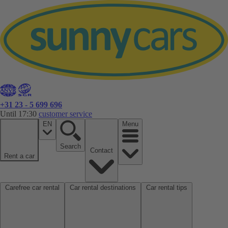
+31 23 - 5 699 696
Until 17:30
customer service
EN
Menu
Search
Contact
Rent a car
Carefree car rental
Car rental destinations
Car rental tips