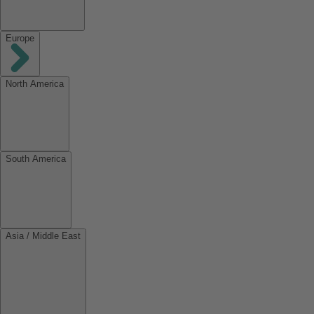
Europe
North America
South America
Asia / Middle East