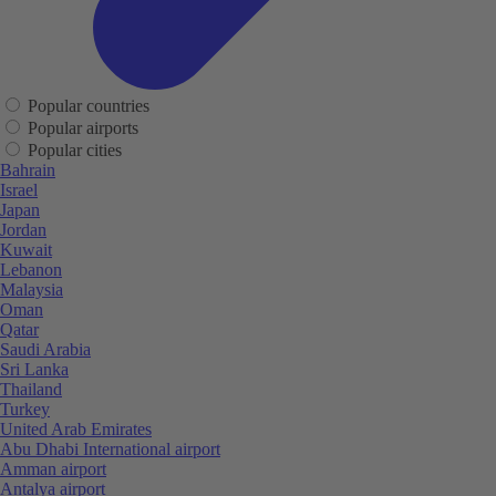
Popular countries
Popular airports
Popular cities
Bahrain
Israel
Japan
Jordan
Kuwait
Lebanon
Malaysia
Oman
Qatar
Saudi Arabia
Sri Lanka
Thailand
Turkey
United Arab Emirates
Abu Dhabi International airport
Amman airport
Antalya airport