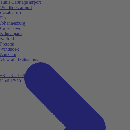
Tunis Carthage airport
Windhoek airport
Casablanca
Fez
Johannesburg
Cape Town
Kilimanjaro
Nariobi
Pretoria
Windhoek
Zanzibar
View all destinations
+31 23 - 5 699 696
Until 17:30