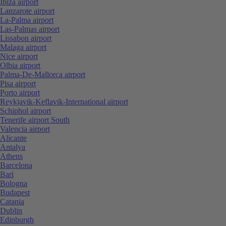
Ibiza airport
Lanzarote airport
La-Palma airport
Las-Palmas airport
Lissabon airport
Malaga airport
Nice airport
Olbia airport
Palma-De-Mallorca airport
Pisa airport
Porto airport
Reykjavik-Keflavik-International airport
Schiphol airport
Tenerife airport South
Valencia airport
Alicante
Antalya
Athens
Barcelona
Bari
Bologna
Budapest
Catania
Dublin
Edinburgh