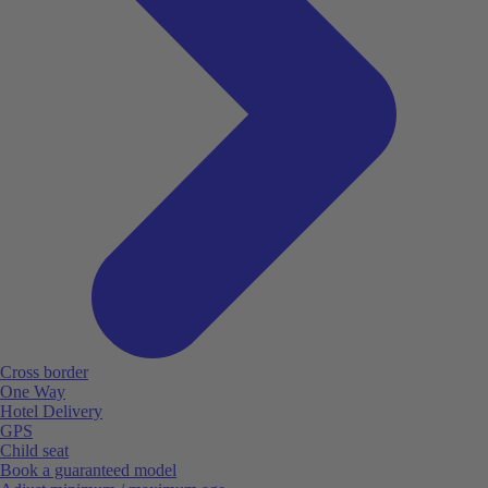
Cross border
One Way
Hotel Delivery
GPS
Child seat
Book a guaranteed model