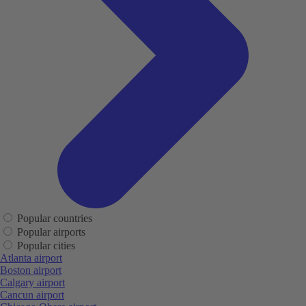
Popular countries
Popular airports
Popular cities
Atlanta airport
Boston airport
Calgary airport
Cancun airport