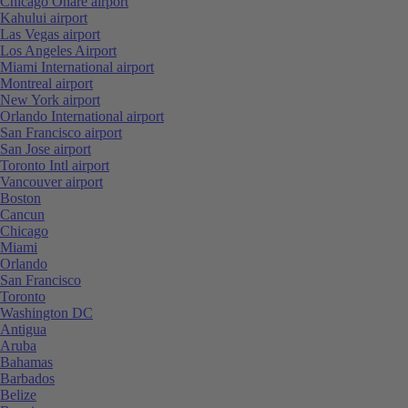
Chicago Ohare airport
Kahului airport
Las Vegas airport
Los Angeles Airport
Miami International airport
Montreal airport
New York airport
Orlando International airport
San Francisco airport
San Jose airport
Toronto Intl airport
Vancouver airport
Boston
Cancun
Chicago
Miami
Orlando
San Francisco
Toronto
Washington DC
Antigua
Aruba
Bahamas
Barbados
Belize