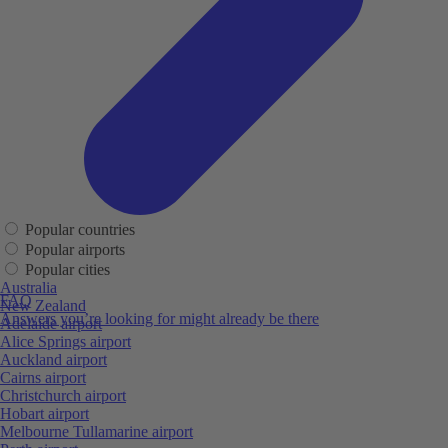
Popular countries
Popular airports
Popular cities
Australia
FAQ
New Zealand
Answers you’re looking for might already be there
Adelaide airport
Alice Springs airport
Auckland airport
Cairns airport
Christchurch airport
Hobart airport
Melbourne Tullamarine airport