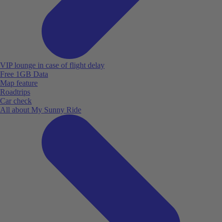
VIP lounge in case of flight delay
Free 1GB Data
Map feature
Roadtrips
Car check
All about My Sunny Ride