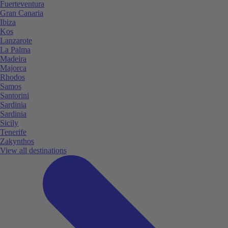
Fuerteventura
Gran Canaria
Ibiza
Kos
Lanzarote
La Palma
Madeira
Majorca
Rhodos
Samos
Santorini
Sardinia
Sardinia
Sicily
Tenerife
Zakynthos
View all destinations