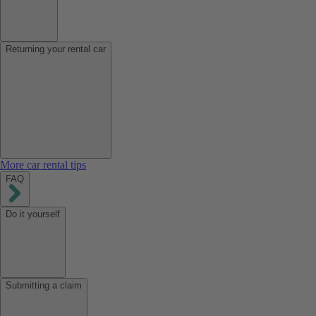
Returning your rental car
More car rental tips
FAQ
Do it yourself
Submitting a claim