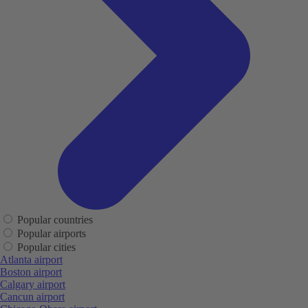
Popular countries
Popular airports
Popular cities
Atlanta airport
Boston airport
Calgary airport
Cancun airport