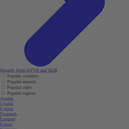
Security from ANVR and SGR
Popular countries
Popular airports
Popular cities
Popular regions
Austria
Croatia
Cyprus
Denmark
England
France