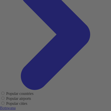
Popular countries
Popular airports
Popular cities
Botswana