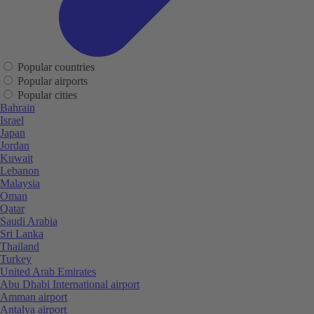
Popular countries
Popular airports
Popular cities
Bahrain
Israel
Japan
Jordan
Kuwait
Lebanon
Malaysia
Oman
Qatar
Saudi Arabia
Sri Lanka
Thailand
Turkey
United Arab Emirates
Abu Dhabi International airport
Amman airport
Antalya airport