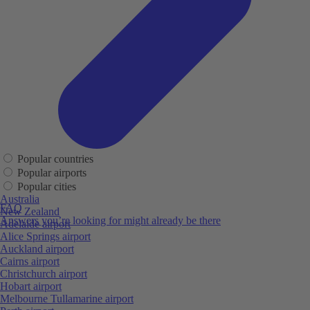
Popular countries
Popular airports
Popular cities
Australia
FAQ
New Zealand
Answers you’re looking for might already be there
Adelaide airport
Alice Springs airport
Auckland airport
Cairns airport
Christchurch airport
Hobart airport
Melbourne Tullamarine airport