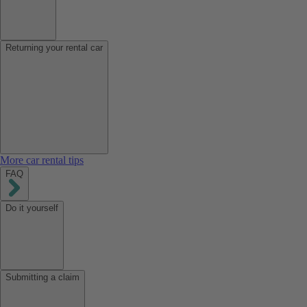
Returning your rental car
More car rental tips
FAQ
Do it yourself
Submitting a claim