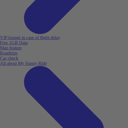
VIP lounge in case of flight delay
Free 1GB Data
Map feature
Roadtrips
Car check
All about My Sunny Ride