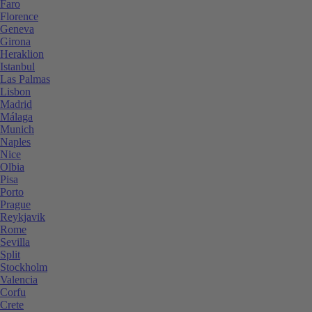
Faro
Florence
Geneva
Girona
Heraklion
Istanbul
Las Palmas
Lisbon
Madrid
Málaga
Munich
Naples
Nice
Olbia
Pisa
Porto
Prague
Reykjavik
Rome
Sevilla
Split
Stockholm
Valencia
Corfu
Crete