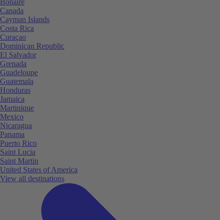
Bonaire
Canada
Cayman Islands
Costa Rica
Curaçao
Dominican Republic
El Salvador
Grenada
Guadeloupe
Guatemala
Honduras
Jamaica
Martinique
Mexico
Nicaragua
Panama
Puerto Rico
Saint Lucia
Saint Martin
United States of America
View all destinations