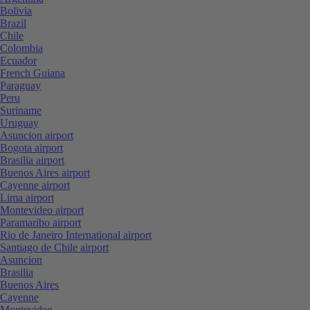
Bolivia
Brazil
Chile
Colombia
Ecuador
French Guiana
Paraguay
Peru
Suriname
Uruguay
Asuncion airport
Bogota airport
Brasilia airport
Buenos Aires airport
Cayenne airport
Lima airport
Montevideo airport
Paramaribo airport
Rio de Janeiro International airport
Santiago de Chile airport
Asuncion
Brasilia
Buenos Aires
Cayenne
Montevideo