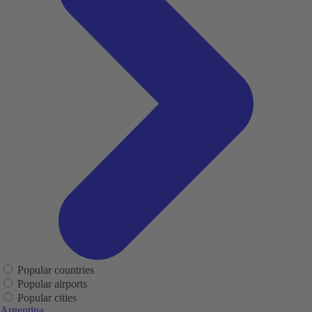
Popular countries
Popular airports
Popular cities
Argentina