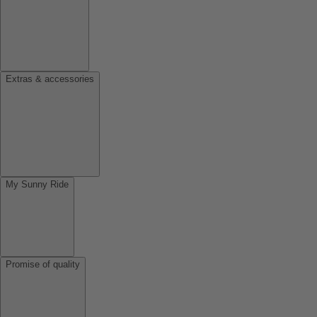
Extras & accessories
My Sunny Ride
Promise of quality