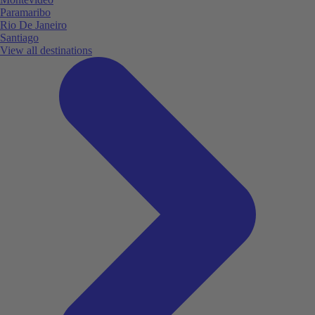
Paramaribo
Rio De Janeiro
Santiago
View all destinations