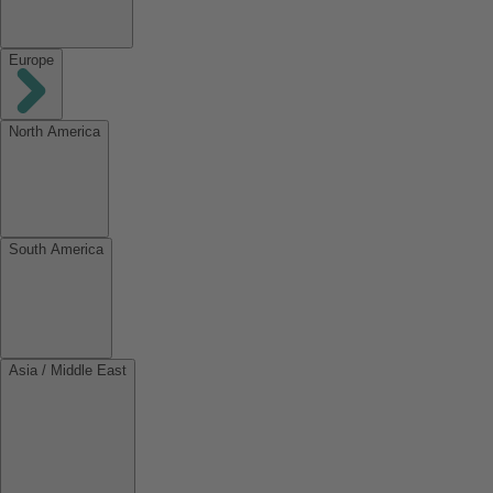
Europe
North America
South America
Asia / Middle East