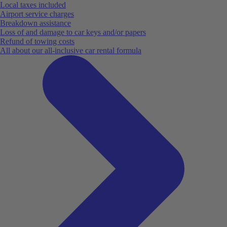
Local taxes included
Airport service charges
Breakdown assistance
Loss of and damage to car keys and/or papers
Refund of towing costs
All about our all-inclusive car rental formula