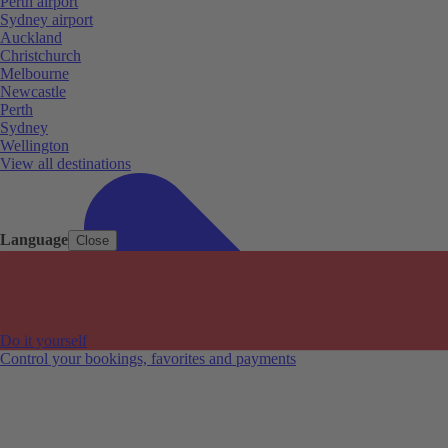
Perth airport
Sydney airport
Auckland
Christchurch
Melbourne
Newcastle
Perth
Sydney
Wellington
View all destinations
Language
Close
Do it yourself
Control your bookings, favorites and payments