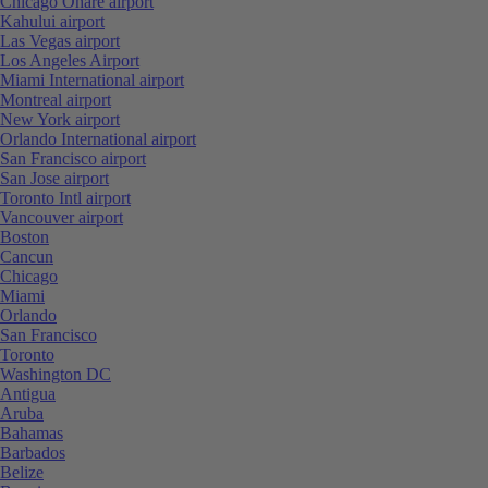
Chicago Ohare airport
Kahului airport
Las Vegas airport
Los Angeles Airport
Miami International airport
Montreal airport
New York airport
Orlando International airport
San Francisco airport
San Jose airport
Toronto Intl airport
Vancouver airport
Boston
Cancun
Chicago
Miami
Orlando
San Francisco
Toronto
Washington DC
Antigua
Aruba
Bahamas
Barbados
Belize