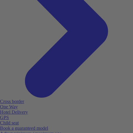
Cross border
One Way
Hotel Delivery
GPS
Child seat
Book a guaranteed model