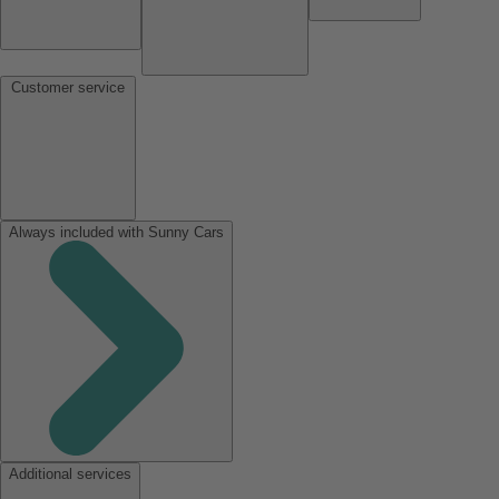
Customer service
Always included with Sunny Cars
Additional services