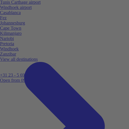
Tunis Carthage airport
Windhoek airport
Casablanca
Fez
Johannesburg
Cape Town
Kilimanjaro
Nariobi
Pretoria
Windhoek
Zanzibar
View all destinations
+31 23 - 5 699 696
Open from 09:00