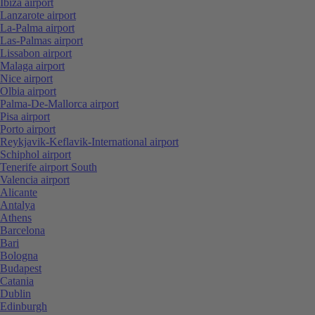
Ibiza airport
Lanzarote airport
La-Palma airport
Las-Palmas airport
Lissabon airport
Malaga airport
Nice airport
Olbia airport
Palma-De-Mallorca airport
Pisa airport
Porto airport
Reykjavik-Keflavik-International airport
Schiphol airport
Tenerife airport South
Valencia airport
Alicante
Antalya
Athens
Barcelona
Bari
Bologna
Budapest
Catania
Dublin
Edinburgh