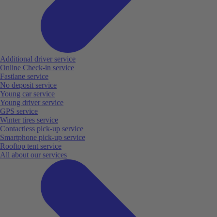
Additional driver service
Online Check-in service
Fastlane service
No deposit service
Young car service
Young driver service
GPS service
Winter tires service
Contactless pick-up service
Smartphone pick-up service
Rooftop tent service
All about our services