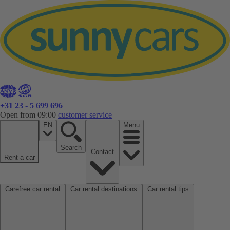
+31 23 - 5 699 696
Open from 09:00
customer service
EN
Menu
Search
Contact
Rent a car
Carefree car rental
Car rental destinations
Car rental tips