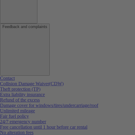
Feedback and complaints
Contact
Collision Damage Waiver(CDW)
Theft protection (TP)
Extra liability insurance
Refund of the excess
Damage cover for windows/tires/undercarriage/roof
Unlimited mileage
Fair fuel policy
24/7 emergency number
Free cancellation until 1 hour before car rental
No alteration fees