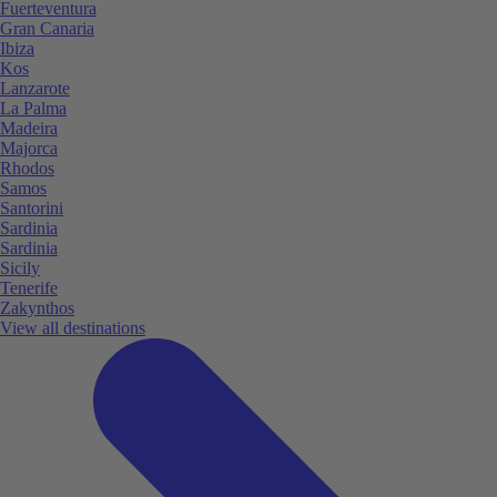
Fuerteventura
Gran Canaria
Ibiza
Kos
Lanzarote
La Palma
Madeira
Majorca
Rhodos
Samos
Santorini
Sardinia
Sardinia
Sicily
Tenerife
Zakynthos
View all destinations