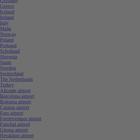
Germany
Greece
Iceland
Ireland
Italy
Malta
Norway
Poland
Portugal
Schotland
Slovenia
Spain
Sweden
Switzerland
The Netherlands
Turkey
Alicante airport
Barcelona airport
Bologna airport
Catania airport
Faro airport
Fuerteventura airport
Funchal airport
Girona airport
Heraklion airport