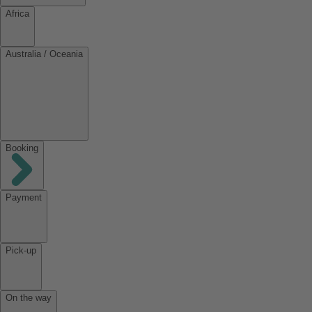
Africa
Australia / Oceania
Booking
Payment
Pick-up
On the way