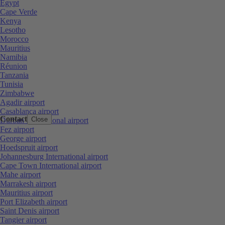
Egypt
Cape Verde
Kenya
Lesotho
Morocco
Mauritius
Namibia
Réunion
Tanzania
Tunisia
Zimbabwe
Agadir airport
Casablanca airport
Contact
Close
Durban International airport
Fez airport
George airport
Hoedspruit airport
Johannesburg International airport
Cape Town International airport
Mahe airport
Marrakesh airport
Mauritius airport
Port Elizabeth airport
Saint Denis airport
Tangier airport