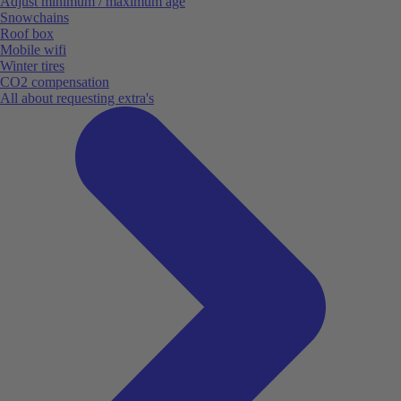
Adjust minimum / maximum age
Snowchains
Roof box
Mobile wifi
Winter tires
CO2 compensation
All about requesting extra's