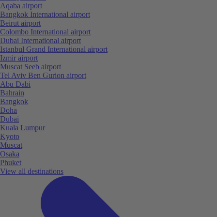
Aqaba airport
Bangkok International airport
Beirut airport
Colombo International airport
Dubai International airport
Istanbul Grand International airport
Izmir airport
Muscat Seeb airport
Tel Aviv Ben Gurion airport
Abu Dabi
Bahrain
Bangkok
Doha
Dubai
Kuala Lumpur
Kyoto
Muscat
Osaka
Phuket
View all destinations