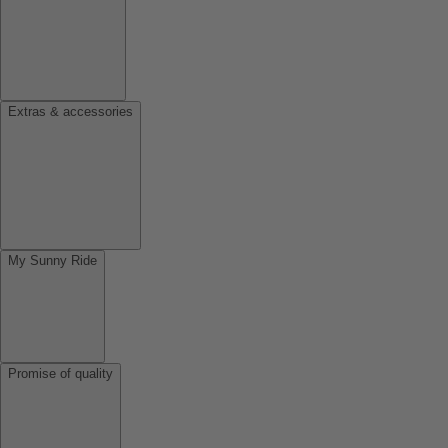
Extras & accessories
My Sunny Ride
Promise of quality