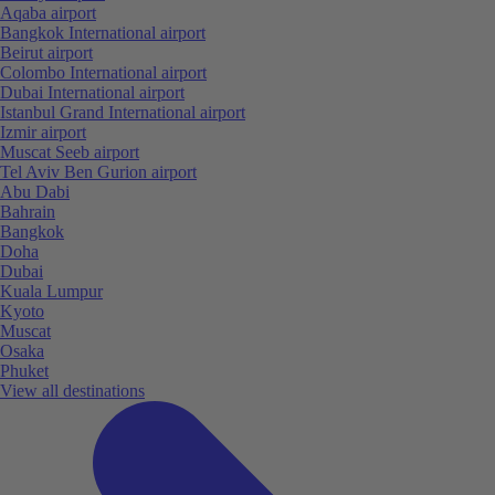
Aqaba airport
Bangkok International airport
Beirut airport
Colombo International airport
Dubai International airport
Istanbul Grand International airport
Izmir airport
Muscat Seeb airport
Tel Aviv Ben Gurion airport
Abu Dabi
Bahrain
Bangkok
Doha
Dubai
Kuala Lumpur
Kyoto
Muscat
Osaka
Phuket
View all destinations