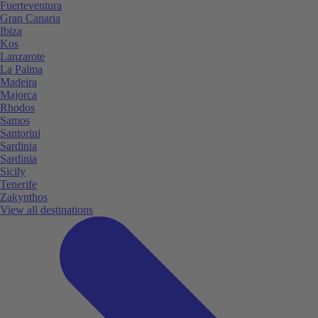
Fuerteventura
Gran Canaria
Ibiza
Kos
Lanzarote
La Palma
Madeira
Majorca
Rhodos
Samos
Santorini
Sardinia
Sardinia
Sicily
Tenerife
Zakynthos
View all destinations