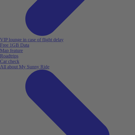
VIP lounge in case of flight delay
Free 1GB Data
Map feature
Roadtrips
Car check
All about My Sunny Ride