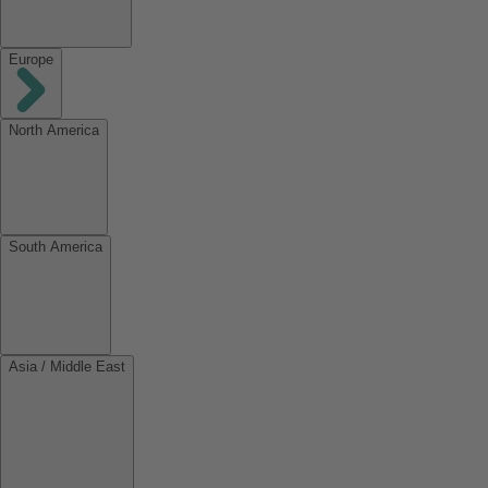
Europe
North America
South America
Asia / Middle East