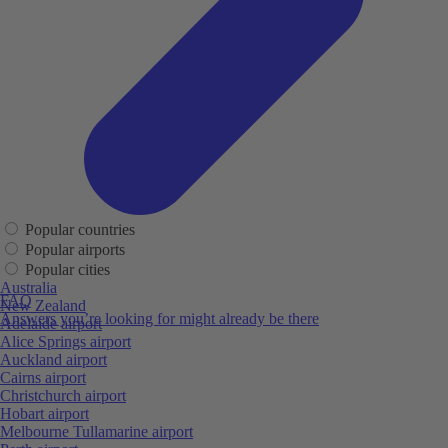
Popular countries
Popular airports
Popular cities
Australia
FAQ
New Zealand
Answers you’re looking for might already be there
Adelaide airport
Alice Springs airport
Auckland airport
Cairns airport
Christchurch airport
Hobart airport
Melbourne Tullamarine airport