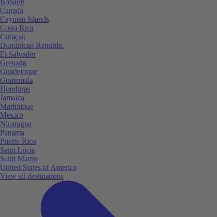
Bonaire
Canada
Cayman Islands
Costa Rica
Curaçao
Dominican Republic
El Salvador
Grenada
Guadeloupe
Guatemala
Honduras
Jamaica
Martinique
Mexico
Nicaragua
Panama
Puerto Rico
Saint Lucia
Saint Martin
United States of America
View all destinations