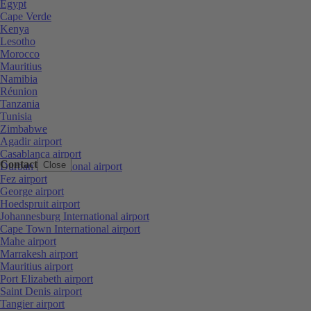
Egypt
Cape Verde
Kenya
Lesotho
Morocco
Mauritius
Namibia
Réunion
Tanzania
Tunisia
Zimbabwe
Agadir airport
Casablanca airport
Contact
Close
Durban International airport
Fez airport
George airport
Hoedspruit airport
Johannesburg International airport
Cape Town International airport
Mahe airport
Marrakesh airport
Mauritius airport
Port Elizabeth airport
Saint Denis airport
Tangier airport