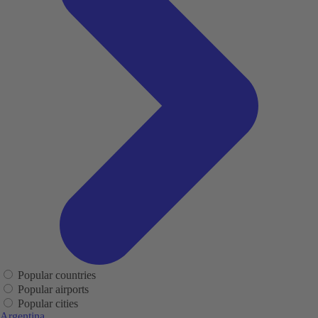
Popular countries
Popular airports
Popular cities
Argentina