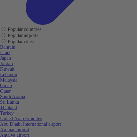
Popular countries
Popular airports
Popular cities
Bahrain
Israel
Japan
Jordan
Kuwait
Lebanon
Malaysia
Oman
Qatar
Saudi Arabia
Sri Lanka
Thailand
Turkey
United Arab Emirates
Abu Dhabi International airport
Amman airport
Antalya airport