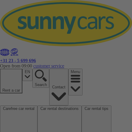
+31 23 - 5 699 696
Open from 09:00
customer service
EN
Menu
Search
Contact
Rent a car
Carefree car rental
Car rental destinations
Car rental tips