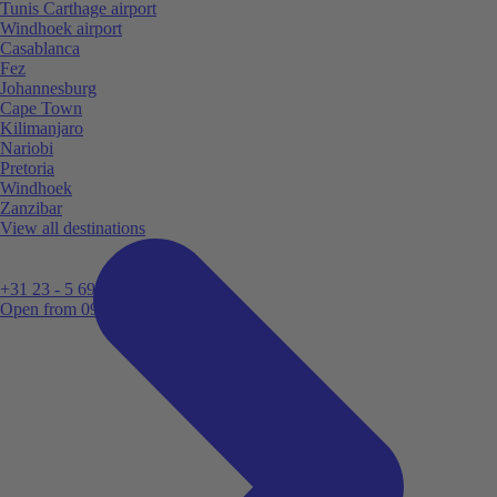
Tunis Carthage airport
Windhoek airport
Casablanca
Fez
Johannesburg
Cape Town
Kilimanjaro
Nariobi
Pretoria
Windhoek
Zanzibar
View all destinations
+31 23 - 5 699 696
Open from 09:00