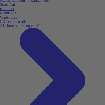
Adjust minimum / maximum age
Snowchains
Roof box
Mobile wifi
Winter tires
CO2 compensation
All about requesting extra's