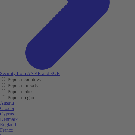
Security from ANVR and SGR
Popular countries
Popular airports
Popular cities
Popular regions
Austria
Croatia
Cyprus
Denmark
England
France