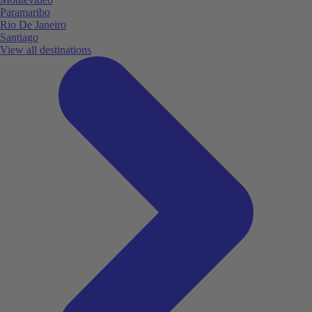
Paramaribo
Rio De Janeiro
Santiago
View all destinations