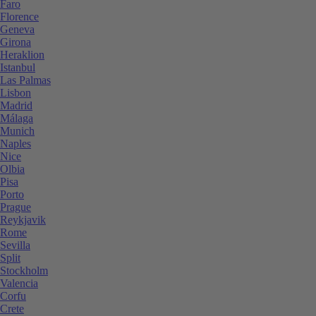
Faro
Florence
Geneva
Girona
Heraklion
Istanbul
Las Palmas
Lisbon
Madrid
Málaga
Munich
Naples
Nice
Olbia
Pisa
Porto
Prague
Reykjavik
Rome
Sevilla
Split
Stockholm
Valencia
Corfu
Crete