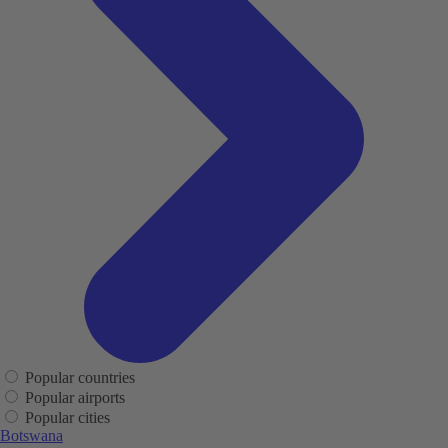
Popular countries
Popular airports
Popular cities
Botswana