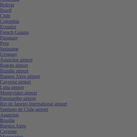
Bolivia
Brazil
Chile
Colombia
Ecuador
French Guiana
Paraguay
Peru
Suriname
Uruguay
Asuncion airport
Bogota airport
Brasilia airport
Buenos Aires airport
Cayenne airport
Lima airport
Montevideo airport
Paramaribo airport
Rio de Janeiro International airport
Santiago de Chile airport
Asuncion
Brasilia
Buenos Aires
Cayenne
Montevideo