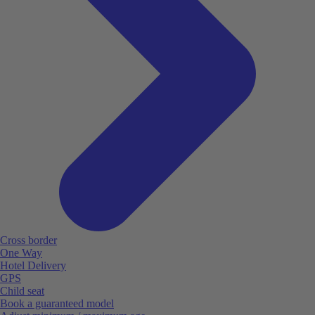
Cross border
One Way
Hotel Delivery
GPS
Child seat
Book a guaranteed model