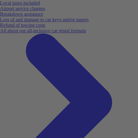
Local taxes included
Airport service charges
Breakdown assistance
Loss of and damage to car keys and/or papers
Refund of towing costs
All about our all-inclusive car rental formula