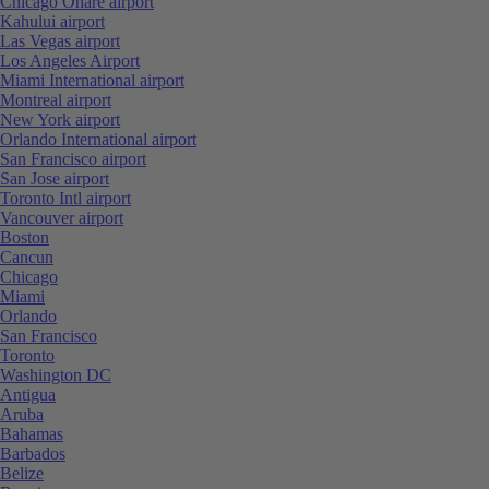
Chicago Ohare airport
Kahului airport
Las Vegas airport
Los Angeles Airport
Miami International airport
Montreal airport
New York airport
Orlando International airport
San Francisco airport
San Jose airport
Toronto Intl airport
Vancouver airport
Boston
Cancun
Chicago
Miami
Orlando
San Francisco
Toronto
Washington DC
Antigua
Aruba
Bahamas
Barbados
Belize