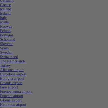
Germany
Greece
Iceland
Ireland
Italy
Malta
Norway
Poland
Portugal
Schotland
Slovenia
Spain
Sweden
Switzerland
The Netherlands
Turkey
Alicante airport
Barcelona airport
Bologna airport
Catania airport
Faro airport
Fuerteventura airport
Funchal airport
Girona airport
Heraklion airport