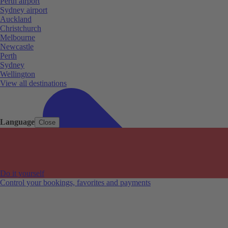
Perth airport
Sydney airport
Auckland
Christchurch
Melbourne
Newcastle
Perth
Sydney
Wellington
View all destinations
Language
Close
Do it yourself
Control your bookings, favorites and payments