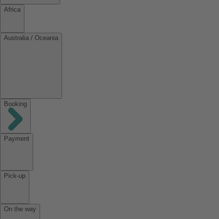
Africa
Australia / Oceania
Booking
Payment
Pick-up
On the way