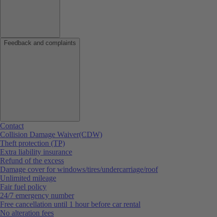
Feedback and complaints
Contact
Collision Damage Waiver(CDW)
Theft protection (TP)
Extra liability insurance
Refund of the excess
Damage cover for windows/tires/undercarriage/roof
Unlimited mileage
Fair fuel policy
24/7 emergency number
Free cancellation until 1 hour before car rental
No alteration fees