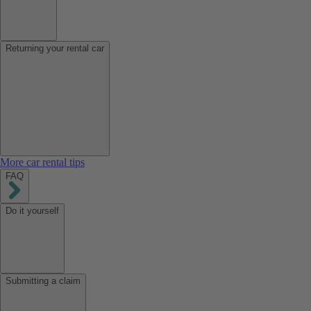
Returning your rental car
More car rental tips
FAQ
Do it yourself
Submitting a claim