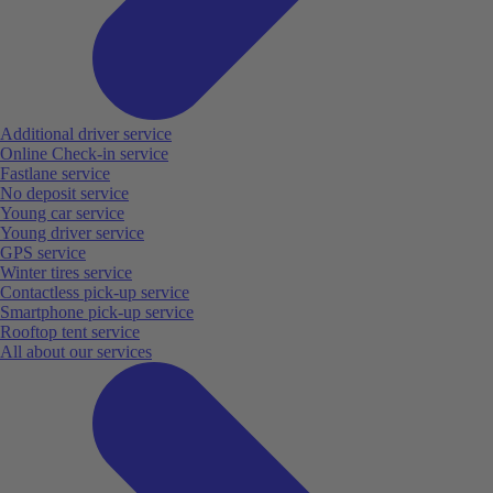
Additional driver service
Online Check-in service
Fastlane service
No deposit service
Young car service
Young driver service
GPS service
Winter tires service
Contactless pick-up service
Smartphone pick-up service
Rooftop tent service
All about our services