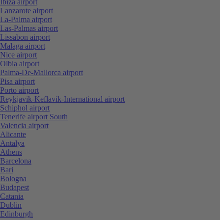
Ibiza airport
Lanzarote airport
La-Palma airport
Las-Palmas airport
Lissabon airport
Malaga airport
Nice airport
Olbia airport
Palma-De-Mallorca airport
Pisa airport
Porto airport
Reykjavik-Keflavik-International airport
Schiphol airport
Tenerife airport South
Valencia airport
Alicante
Antalya
Athens
Barcelona
Bari
Bologna
Budapest
Catania
Dublin
Edinburgh