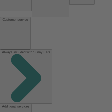
Customer service
Always included with Sunny Cars
Additional services