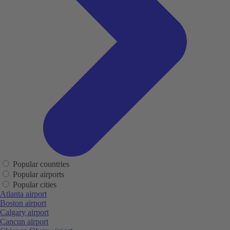
Popular countries
Popular airports
Popular cities
Atlanta airport
Boston airport
Calgary airport
Cancun airport