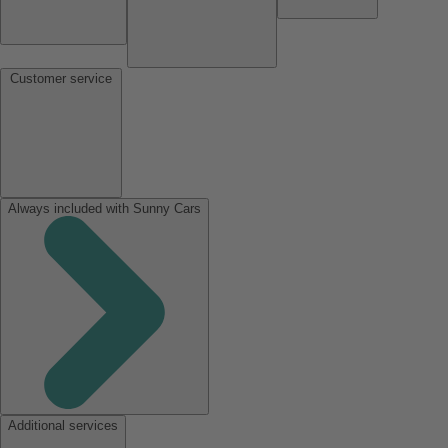
Customer service
Always included with Sunny Cars
Additional services