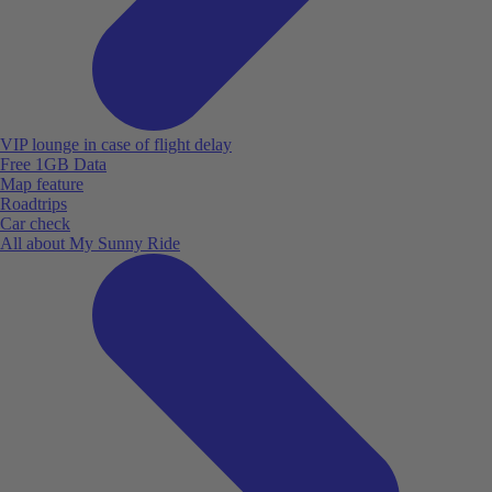
VIP lounge in case of flight delay
Free 1GB Data
Map feature
Roadtrips
Car check
All about My Sunny Ride