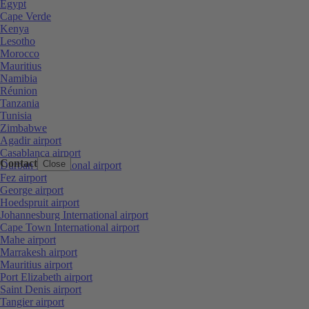
Egypt
Cape Verde
Kenya
Lesotho
Morocco
Mauritius
Namibia
Réunion
Tanzania
Tunisia
Zimbabwe
Agadir airport
Casablanca airport
Contact
Close
Durban International airport
Fez airport
George airport
Hoedspruit airport
Johannesburg International airport
Cape Town International airport
Mahe airport
Marrakesh airport
Mauritius airport
Port Elizabeth airport
Saint Denis airport
Tangier airport