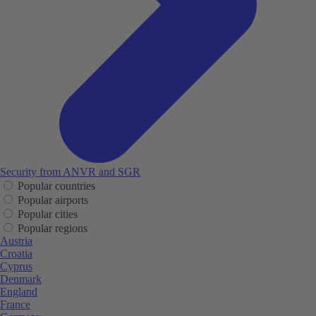
Security from ANVR and SGR
Popular countries
Popular airports
Popular cities
Popular regions
Austria
Croatia
Cyprus
Denmark
England
France