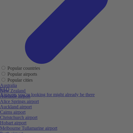
Popular countries
Popular airports
Popular cities
Australia
FAQ
New Zealand
Answers you’re looking for might already be there
Adelaide airport
Alice Springs airport
Auckland airport
Cairns airport
Christchurch airport
Hobart airport
Melbourne Tullamarine airport