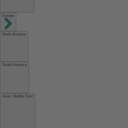
Europe
North America
South America
Asia / Middle East