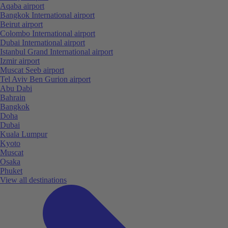
Aqaba airport
Bangkok International airport
Beirut airport
Colombo International airport
Dubai International airport
Istanbul Grand International airport
Izmir airport
Muscat Seeb airport
Tel Aviv Ben Gurion airport
Abu Dabi
Bahrain
Bangkok
Doha
Dubai
Kuala Lumpur
Kyoto
Muscat
Osaka
Phuket
View all destinations