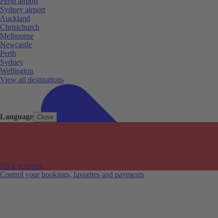
Perth airport
Sydney airport
Auckland
Christchurch
Melbourne
Newcastle
Perth
Sydney
Wellington
View all destinations
Language
Close
Do it yourself
Control your bookings, favorites and payments