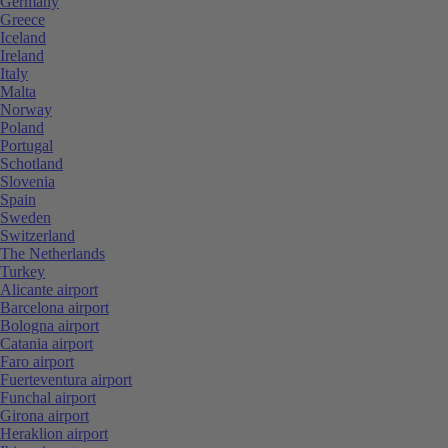
Germany
Greece
Iceland
Ireland
Italy
Malta
Norway
Poland
Portugal
Schotland
Slovenia
Spain
Sweden
Switzerland
The Netherlands
Turkey
Alicante airport
Barcelona airport
Bologna airport
Catania airport
Faro airport
Fuerteventura airport
Funchal airport
Girona airport
Heraklion airport