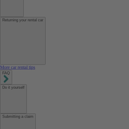
Returning your rental car
More car rental tips
FAQ
Do it yourself
Submitting a claim