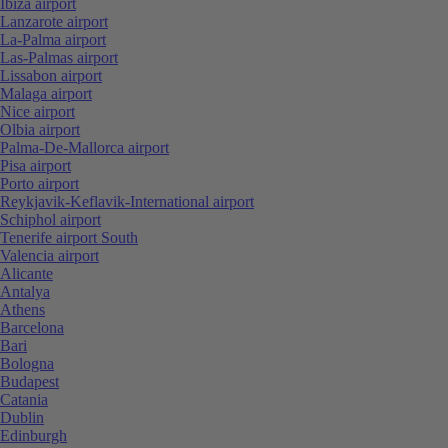
Ibiza airport
Lanzarote airport
La-Palma airport
Las-Palmas airport
Lissabon airport
Malaga airport
Nice airport
Olbia airport
Palma-De-Mallorca airport
Pisa airport
Porto airport
Reykjavik-Keflavik-International airport
Schiphol airport
Tenerife airport South
Valencia airport
Alicante
Antalya
Athens
Barcelona
Bari
Bologna
Budapest
Catania
Dublin
Edinburgh