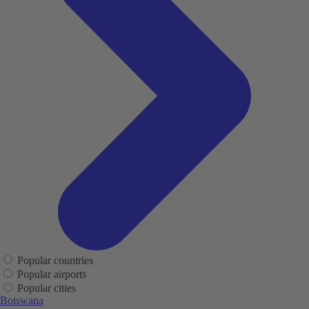
Popular countries
Popular airports
Popular cities
Botswana