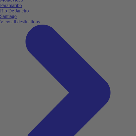
Paramaribo
Rio De Janeiro
Santiago
View all destinations