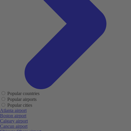
Popular countries
Popular airports
Popular cities
Atlanta airport
Boston airport
Calgary airport
Cancun airport