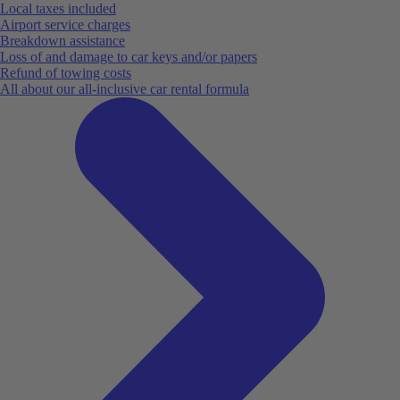
Local taxes included
Airport service charges
Breakdown assistance
Loss of and damage to car keys and/or papers
Refund of towing costs
All about our all-inclusive car rental formula