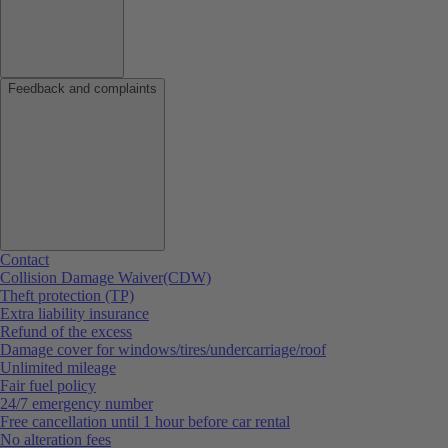
Feedback and complaints
Contact
Collision Damage Waiver(CDW)
Theft protection (TP)
Extra liability insurance
Refund of the excess
Damage cover for windows/tires/undercarriage/roof
Unlimited mileage
Fair fuel policy
24/7 emergency number
Free cancellation until 1 hour before car rental
No alteration fees