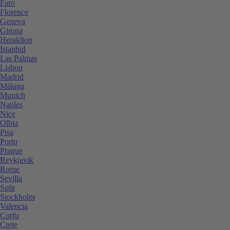
Faro
Florence
Geneva
Girona
Heraklion
Istanbul
Las Palmas
Lisbon
Madrid
Málaga
Munich
Naples
Nice
Olbia
Pisa
Porto
Prague
Reykjavik
Rome
Sevilla
Split
Stockholm
Valencia
Corfu
Crete