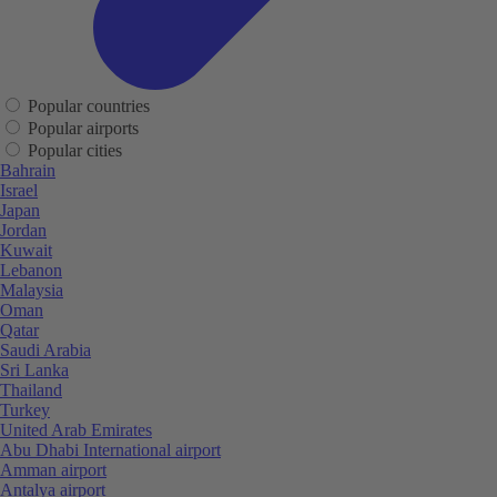
Popular countries
Popular airports
Popular cities
Bahrain
Israel
Japan
Jordan
Kuwait
Lebanon
Malaysia
Oman
Qatar
Saudi Arabia
Sri Lanka
Thailand
Turkey
United Arab Emirates
Abu Dhabi International airport
Amman airport
Antalya airport