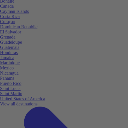
Bonaire
Canada
Cayman Islands
Costa Rica
Curaçao
Dominican Republic
El Salvador
Grenada
Guadeloupe
Guatemala
Honduras
Jamaica
Martinique
Mexico
Nicaragua
Panama
Puerto Rico
Saint Lucia
Saint Martin
United States of America
View all destinations