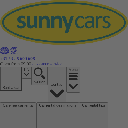
+31 23 - 5 699 696
Open from 09:00
customer service
EN
Menu
Search
Contact
Rent a car
Carefree car rental
Car rental destinations
Car rental tips