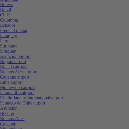
Bolivia
Brazil
Chile
Colombia
Ecuador
French Guiana
Paraguay
Peru
Suriname
Uruguay
Asuncion airport
Bogota airport
Brasilia airport
Buenos Aires airport
Cayenne airport
Lima airport
Montevideo airport
Paramaribo airport
Rio de Janeiro International airport
Santiago de Chile airport
Asuncion
Brasilia
Buenos Aires
Cayenne
Montevideo