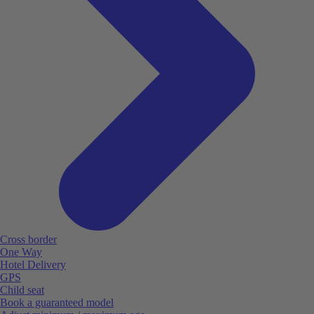
Cross border
One Way
Hotel Delivery
GPS
Child seat
Book a guaranteed model