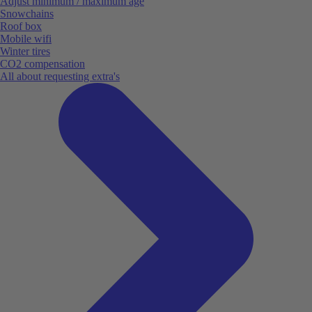
Adjust minimum / maximum age
Snowchains
Roof box
Mobile wifi
Winter tires
CO2 compensation
All about requesting extra's