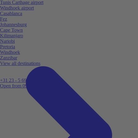
Tunis Carthage airport
Windhoek airport
Casablanca
Fez
Johannesburg
Cape Town
Kilimanjaro
Nariobi
Pretoria
Windhoek
Zanzibar
View all destinations
+31 23 - 5 699 696
Open from 09:00