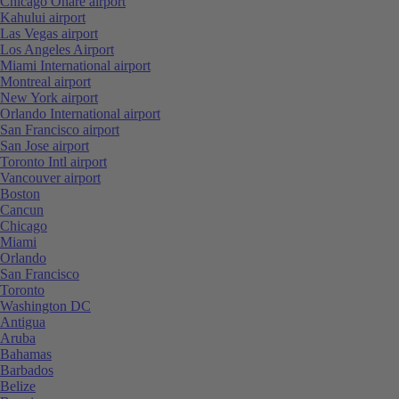
Chicago Ohare airport
Kahului airport
Las Vegas airport
Los Angeles Airport
Miami International airport
Montreal airport
New York airport
Orlando International airport
San Francisco airport
San Jose airport
Toronto Intl airport
Vancouver airport
Boston
Cancun
Chicago
Miami
Orlando
San Francisco
Toronto
Washington DC
Antigua
Aruba
Bahamas
Barbados
Belize