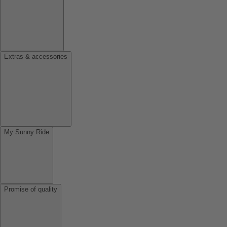
Extras & accessories
My Sunny Ride
Promise of quality