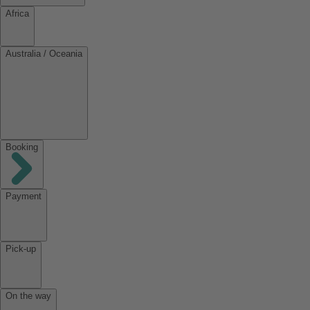
Africa
Australia / Oceania
Booking
Payment
Pick-up
On the way