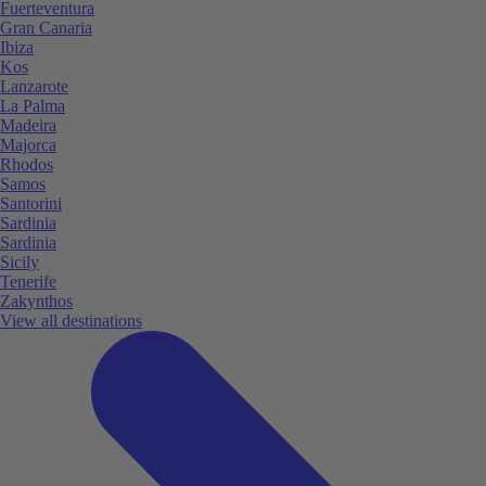
Fuerteventura
Gran Canaria
Ibiza
Kos
Lanzarote
La Palma
Madeira
Majorca
Rhodos
Samos
Santorini
Sardinia
Sardinia
Sicily
Tenerife
Zakynthos
View all destinations