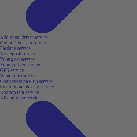
Additional driver service
Online Check-in service
Fastlane service
No deposit service
Young car service
Young driver service
GPS service
Winter tires service
Contactless pick-up service
Smartphone pick-up service
Rooftop tent service
All about our services