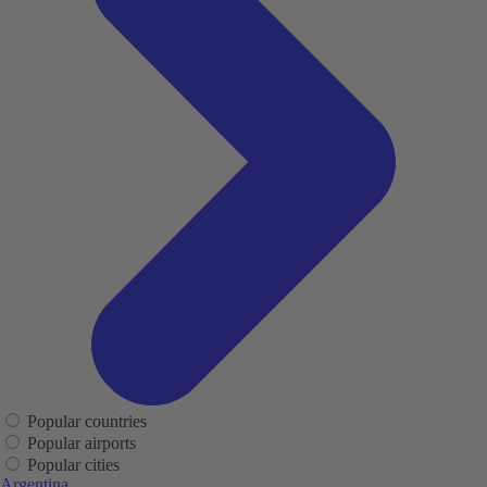
Popular countries
Popular airports
Popular cities
Argentina