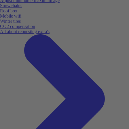
Adjust minimum / maximum age
Snowchains
Roof box
Mobile wifi
Winter tires
CO2 compensation
All about requesting extra's