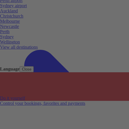
Perth airport
Sydney airport
Auckland
Christchurch
Melbourne
Newcastle
Perth
Sydney
Wellington
View all destinations
Language
Close
Do it yourself
Control your bookings, favorites and payments