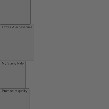
Extras & accessories
My Sunny Ride
Promise of quality