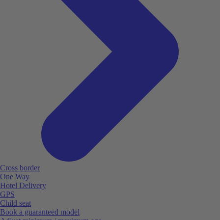
Cross border
One Way
Hotel Delivery
GPS
Child seat
Book a guaranteed model