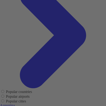
Popular countries
Popular airports
Popular cities
Argentina