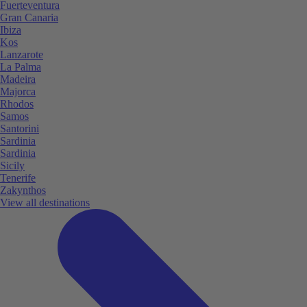
Fuerteventura
Gran Canaria
Ibiza
Kos
Lanzarote
La Palma
Madeira
Majorca
Rhodos
Samos
Santorini
Sardinia
Sardinia
Sicily
Tenerife
Zakynthos
View all destinations