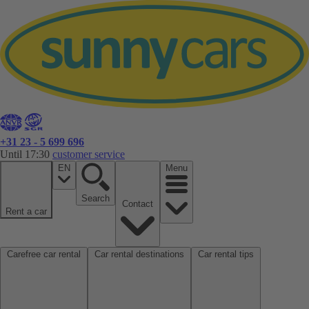
+31 23 - 5 699 696
Until 17:30
customer service
EN
Menu
Search
Contact
Rent a car
Carefree car rental
Car rental destinations
Car rental tips