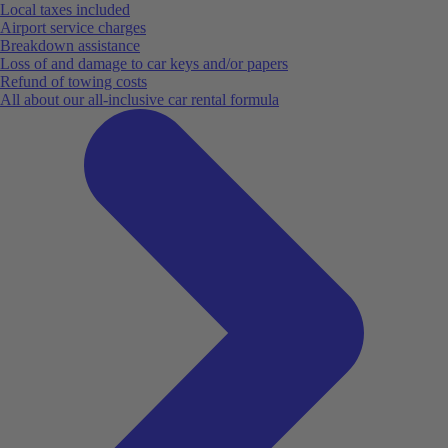
Local taxes included
Airport service charges
Breakdown assistance
Loss of and damage to car keys and/or papers
Refund of towing costs
All about our all-inclusive car rental formula