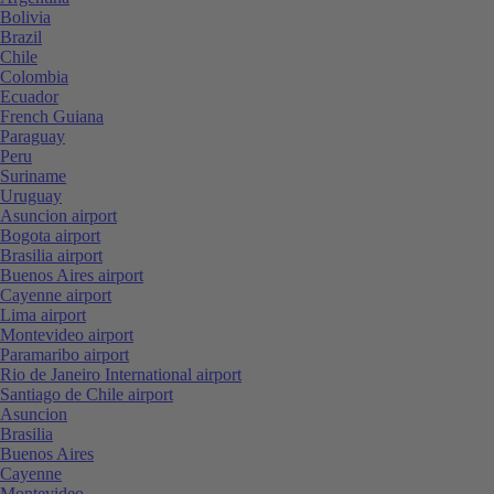
Bolivia
Brazil
Chile
Colombia
Ecuador
French Guiana
Paraguay
Peru
Suriname
Uruguay
Asuncion airport
Bogota airport
Brasilia airport
Buenos Aires airport
Cayenne airport
Lima airport
Montevideo airport
Paramaribo airport
Rio de Janeiro International airport
Santiago de Chile airport
Asuncion
Brasilia
Buenos Aires
Cayenne
Montevideo