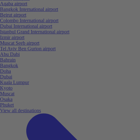
Aqaba airport
Bangkok International airport
Beirut airport
Colombo International airport
Dubai International airport
Istanbul Grand International airport
Izmir airport
Muscat Seeb airport
Tel Aviv Ben Gurion airport
Abu Dabi
Bahrain
Bangkok
Doha
Dubai
Kuala Lumpur
Kyoto
Muscat
Osaka
Phuket
View all destinations