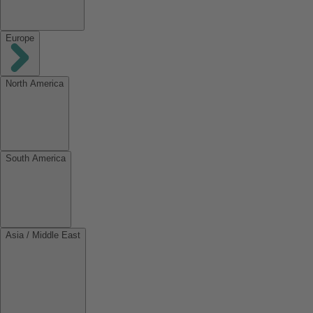
Europe
North America
South America
Asia / Middle East