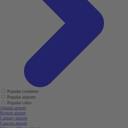
Popular countries
Popular airports
Popular cities
Atlanta airport
Boston airport
Calgary airport
Cancun airport