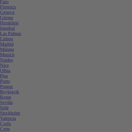
Faro
Florence
Geneva
Girona
Heraklion
Istanbul
Las Palmas
Lisbon
Madrid
Málaga
Munich
Naples
Nice
Olbia
Pisa
Porto
Prague
Reykjavik
Rome
Sevilla
Split
Stockholm
Valencia
Corfu
Crete