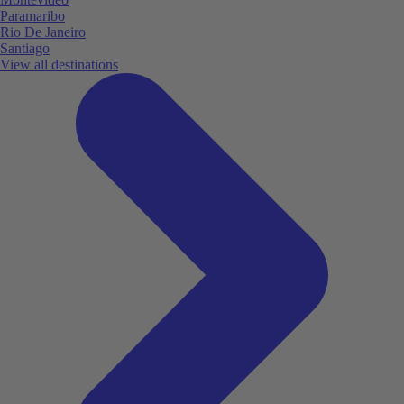
Paramaribo
Rio De Janeiro
Santiago
View all destinations