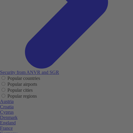
Security from ANVR and SGR
Popular countries
Popular airports
Popular cities
Popular regions
Austria
Croatia
Cyprus
Denmark
England
France