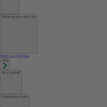
Returning your rental car
More car rental tips
FAQ
Do it yourself
Submitting a claim