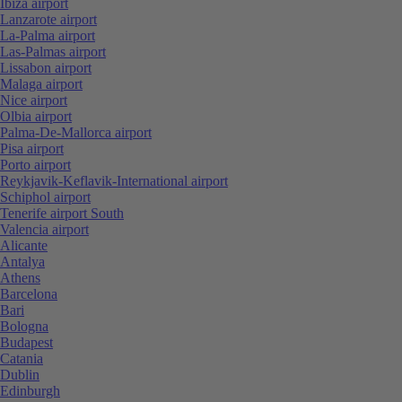
Ibiza airport
Lanzarote airport
La-Palma airport
Las-Palmas airport
Lissabon airport
Malaga airport
Nice airport
Olbia airport
Palma-De-Mallorca airport
Pisa airport
Porto airport
Reykjavik-Keflavik-International airport
Schiphol airport
Tenerife airport South
Valencia airport
Alicante
Antalya
Athens
Barcelona
Bari
Bologna
Budapest
Catania
Dublin
Edinburgh