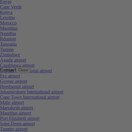
Egypt
Cape Verde
Kenya
Lesotho
Morocco
Mauritius
Namibia
Réunion
Tanzania
Tunisia
Zimbabwe
Agadir airport
Casablanca airport
Contact
Close
Durban International airport
Fez airport
George airport
Hoedspruit airport
Johannesburg International airport
Cape Town International airport
Mahe airport
Marrakesh airport
Mauritius airport
Port Elizabeth airport
Saint Denis airport
Tangier airport