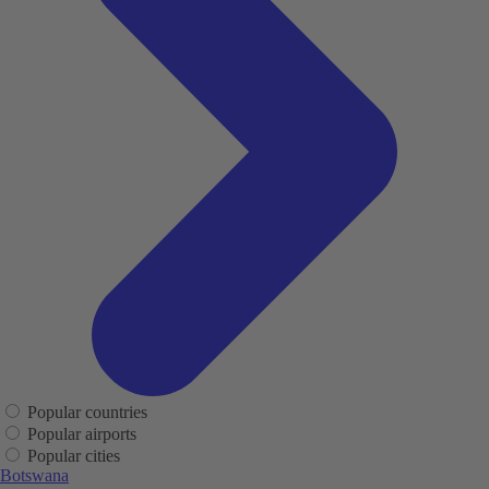
Popular countries
Popular airports
Popular cities
Botswana