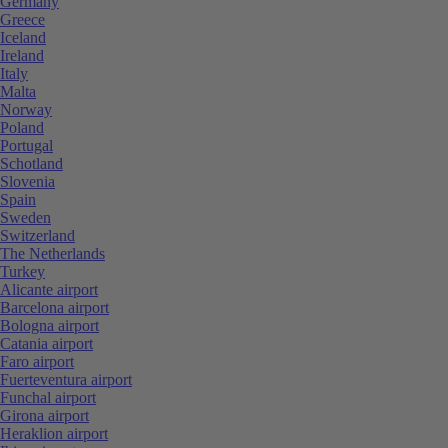
Germany
Greece
Iceland
Ireland
Italy
Malta
Norway
Poland
Portugal
Schotland
Slovenia
Spain
Sweden
Switzerland
The Netherlands
Turkey
Alicante airport
Barcelona airport
Bologna airport
Catania airport
Faro airport
Fuerteventura airport
Funchal airport
Girona airport
Heraklion airport