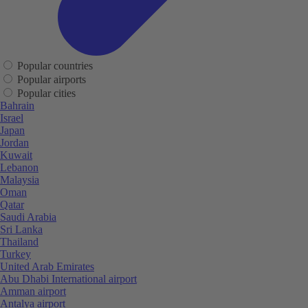
Popular countries
Popular airports
Popular cities
Bahrain
Israel
Japan
Jordan
Kuwait
Lebanon
Malaysia
Oman
Qatar
Saudi Arabia
Sri Lanka
Thailand
Turkey
United Arab Emirates
Abu Dhabi International airport
Amman airport
Antalya airport