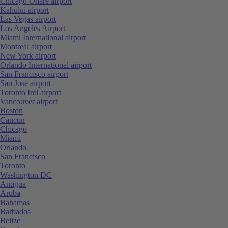
Chicago Ohare airport
Kahului airport
Las Vegas airport
Los Angeles Airport
Miami International airport
Montreal airport
New York airport
Orlando International airport
San Francisco airport
San Jose airport
Toronto Intl airport
Vancouver airport
Boston
Cancun
Chicago
Miami
Orlando
San Francisco
Toronto
Washington DC
Antigua
Aruba
Bahamas
Barbados
Belize