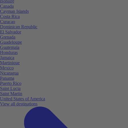
Bonaire
Canada
Cayman Islands
Costa Rica
Curaçao
Dominican Republic
El Salvador
Grenada
Guadeloupe
Guatemala
Honduras
Jamaica
Martinique
Mexico
Nicaragua
Panama
Puerto Rico
Saint Lucia
Saint Martin
United States of America
View all destinations