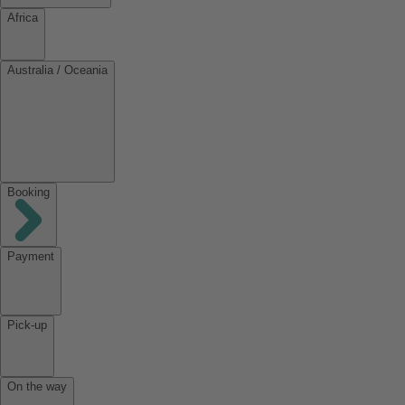
Africa
Australia / Oceania
Booking
Payment
Pick-up
On the way