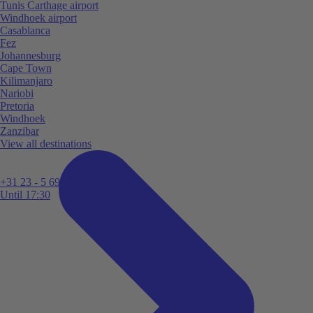
Tunis Carthage airport
Windhoek airport
Casablanca
Fez
Johannesburg
Cape Town
Kilimanjaro
Nariobi
Pretoria
Windhoek
Zanzibar
View all destinations
+31 23 - 5 699 696
Until 17:30