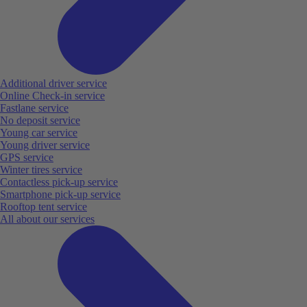
Additional driver service
Online Check-in service
Fastlane service
No deposit service
Young car service
Young driver service
GPS service
Winter tires service
Contactless pick-up service
Smartphone pick-up service
Rooftop tent service
All about our services