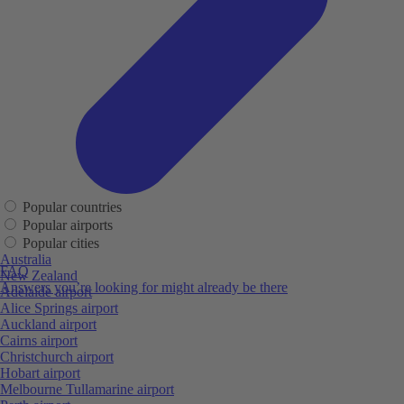
Popular countries
Popular airports
Popular cities
Australia
FAQ
New Zealand
Answers you’re looking for might already be there
Adelaide airport
Alice Springs airport
Auckland airport
Cairns airport
Christchurch airport
Hobart airport
Melbourne Tullamarine airport