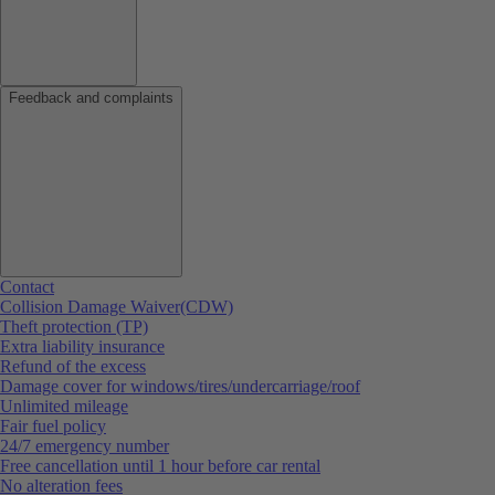
Feedback and complaints
Contact
Collision Damage Waiver(CDW)
Theft protection (TP)
Extra liability insurance
Refund of the excess
Damage cover for windows/tires/undercarriage/roof
Unlimited mileage
Fair fuel policy
24/7 emergency number
Free cancellation until 1 hour before car rental
No alteration fees