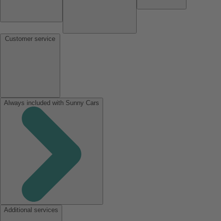
Customer service
Always included with Sunny Cars
Additional services