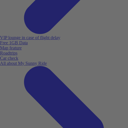
VIP lounge in case of flight delay
Free 1GB Data
Map feature
Roadtrips
Car check
All about My Sunny Ride