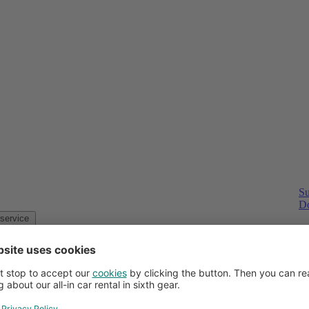
Su
Do
Customer service