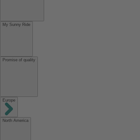
My Sunny Ride
Promise of quality
Europe
North America