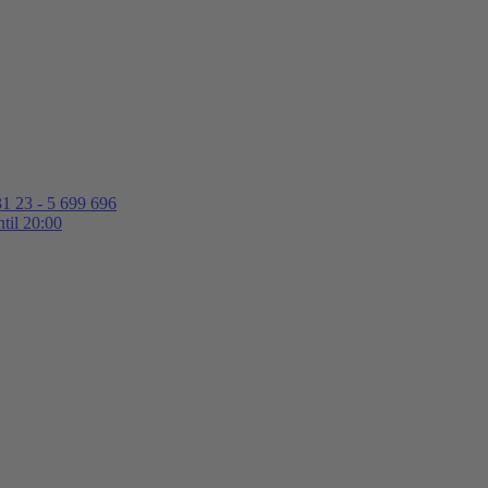
1 23 - 5 699 696
til 20:00