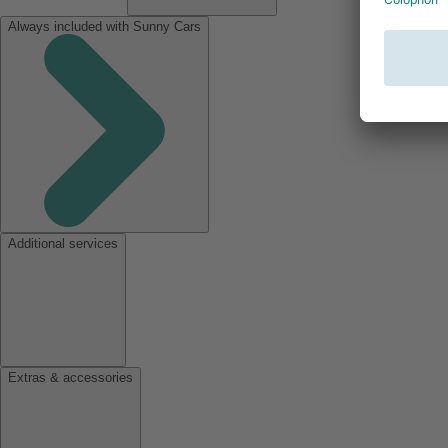
Always included with Sunny Cars
Additional services
Extras & accessories