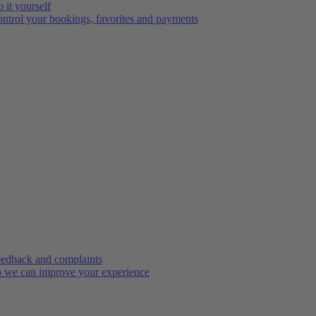
 it yourself
ntrol your bookings, favorites and payments
edback and complaints
 we can improve your experience