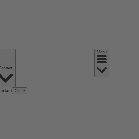
Menu
Contact
ontact
Close