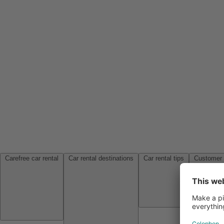
Carefree car rental
Car rental destinations
Car rental tips