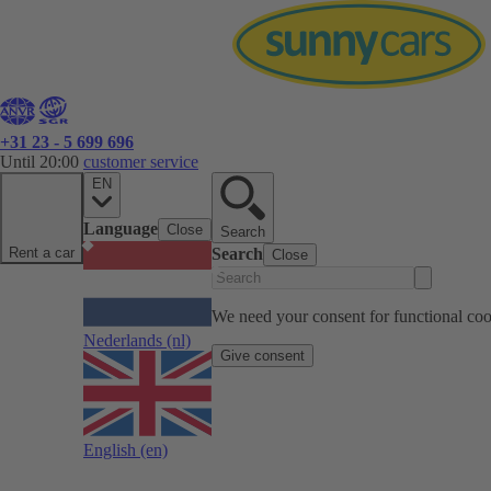
+31 23 - 5 699 696
Until 20:00
customer service
EN
Language
Close
Search
Rent a car
Search
Close
We need your consent for functional cook
Nederlands
(nl)
Give consent
English
(en)