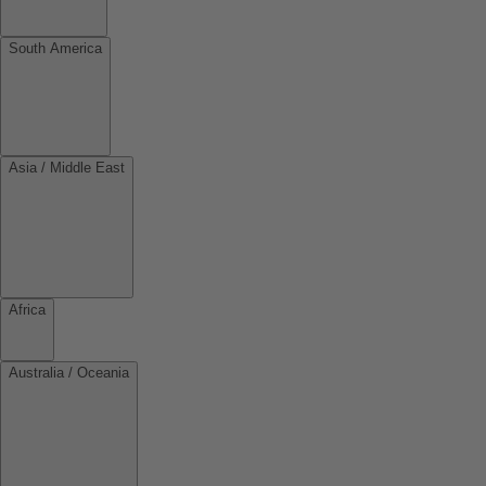
South America
Asia / Middle East
Africa
Australia / Oceania