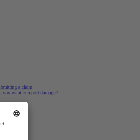
bmitting a claim
 you want to report damage?