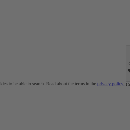
ies to be able to search. Read about the terms in the
privacy policy
.
C