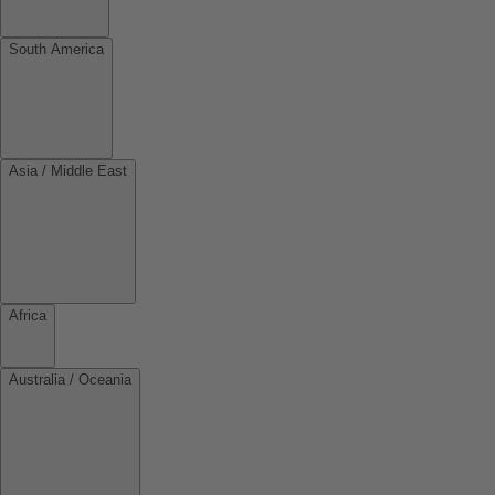
South America
Asia / Middle East
Africa
Australia / Oceania