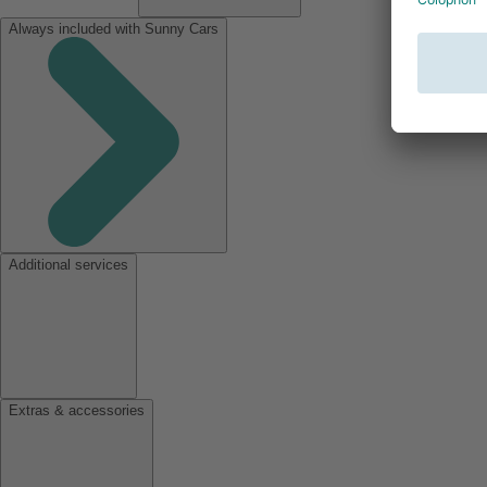
Always included with Sunny Cars
Additional services
Extras & accessories