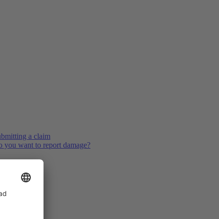
bmitting a claim
 you want to report damage?