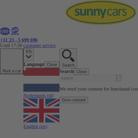
+31 23 - 5 699 696
Until 17:30
customer service
EN
Language
Close
Search
Rent a car
Search
Close
We need your consent for functional cook
Nederlands
(nl)
Give consent
English
(en)