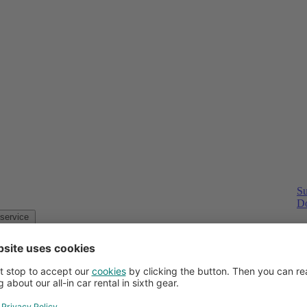
Su
Do
Customer service