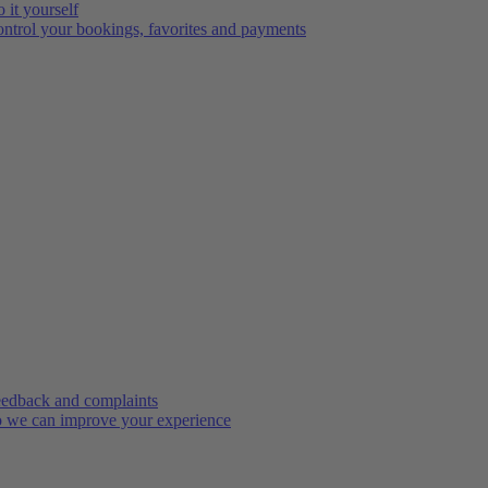
 it yourself
ntrol your bookings, favorites and payments
edback and complaints
 we can improve your experience