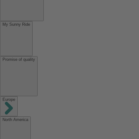
My Sunny Ride
Promise of quality
Europe
North America