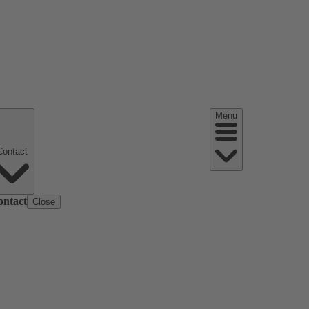
Menu
Contact
ontact
Close