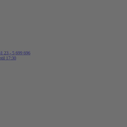
1 23 - 5 699 696
til 17:30