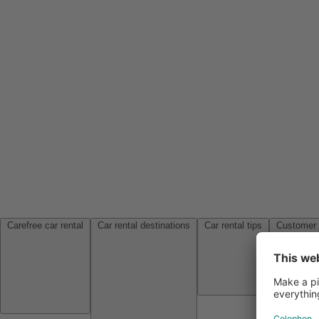
Carefree car rental
Car rental destinations
Car rental tips