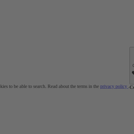
ies to be able to search. Read about the terms in the
privacy policy
.
C