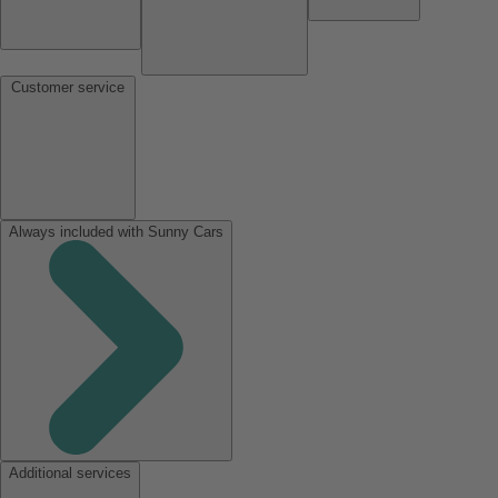
Customer service
Always included with Sunny Cars
Additional services