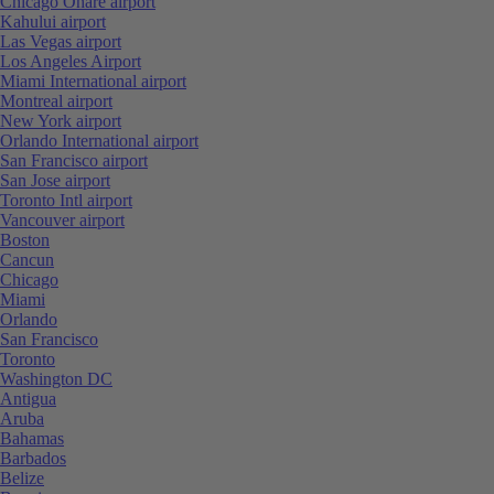
Chicago Ohare airport
Kahului airport
Las Vegas airport
Los Angeles Airport
Miami International airport
Montreal airport
New York airport
Orlando International airport
San Francisco airport
San Jose airport
Toronto Intl airport
Vancouver airport
Boston
Cancun
Chicago
Miami
Orlando
San Francisco
Toronto
Washington DC
Antigua
Aruba
Bahamas
Barbados
Belize