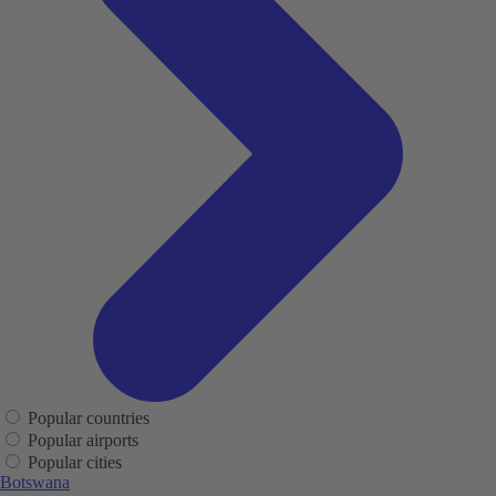
Popular countries
Popular airports
Popular cities
Botswana