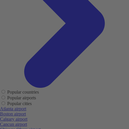
Popular countries
Popular airports
Popular cities
Atlanta airport
Boston airport
Calgary airport
Cancun airport