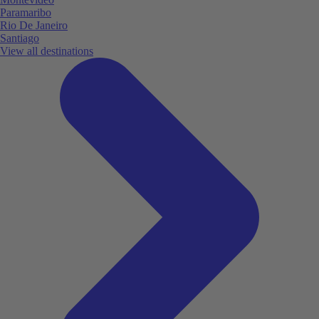
Paramaribo
Rio De Janeiro
Santiago
View all destinations