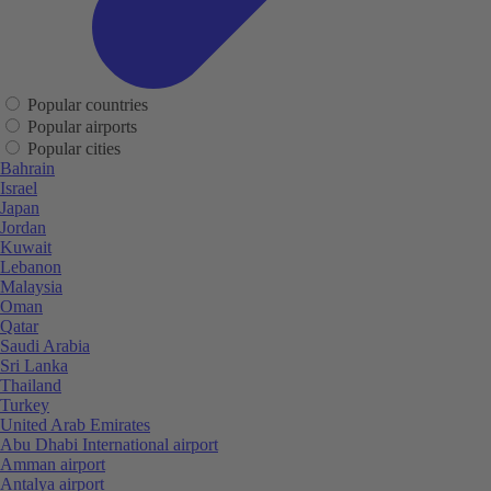
Popular countries
Popular airports
Popular cities
Bahrain
Israel
Japan
Jordan
Kuwait
Lebanon
Malaysia
Oman
Qatar
Saudi Arabia
Sri Lanka
Thailand
Turkey
United Arab Emirates
Abu Dhabi International airport
Amman airport
Antalya airport