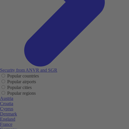
Security from ANVR and SGR
Popular countries
Popular airports
Popular cities
Popular regions
Austria
Croatia
Cyprus
Denmark
England
France