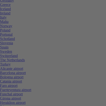
Germany
Greece
Iceland
Ireland
Italy
Malta
Norway
Poland
Portugal
Schotland
Slovenia
Spain
Sweden
Switzerland
The Netherlands
Turkey
Alicante airport
Barcelona airport
Bologna airport
Catania airport
Faro airport
Fuerteventura airport
Funchal airport
Girona airport
Heraklion airport