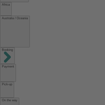
Africa
Australia / Oceania
Booking
Payment
Pick-up
On the way