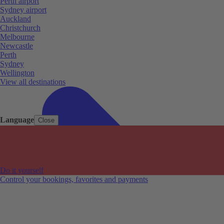
Perth airport
Sydney airport
Auckland
Christchurch
Melbourne
Newcastle
Perth
Sydney
Wellington
View all destinations
Language
Close
Do it yourself
Control your bookings, favorites and payments