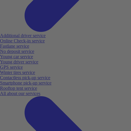
Additional driver service
Online Check-in service
Fastlane service
No deposit service
Young car service
Young driver service
GPS service
Winter tires service
Contactless pick-up service
Smartphone pick-up service
Rooftop tent service
All about our services