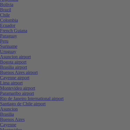
Bolivia
Brazil
Chile
Colombia
Ecuador
French Guiana
Paraguay
Peru
Suriname
Uruguay
Asuncion airport
Bogota airport
Brasilia airport
Buenos Aires airport
Cayenne airport
Lima airport
Montevideo airport
Paramaribo airport
Rio de Janeiro International airport
Santiago de Chile airport
Asuncion
Brasilia
Buenos Aires
Cayenne
Montevideo