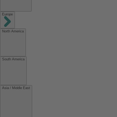
Europe
North America
South America
Asia / Middle East