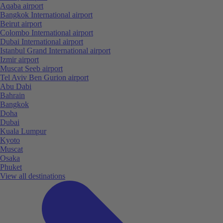
Aqaba airport
Bangkok International airport
Beirut airport
Colombo International airport
Dubai International airport
Istanbul Grand International airport
Izmir airport
Muscat Seeb airport
Tel Aviv Ben Gurion airport
Abu Dabi
Bahrain
Bangkok
Doha
Dubai
Kuala Lumpur
Kyoto
Muscat
Osaka
Phuket
View all destinations