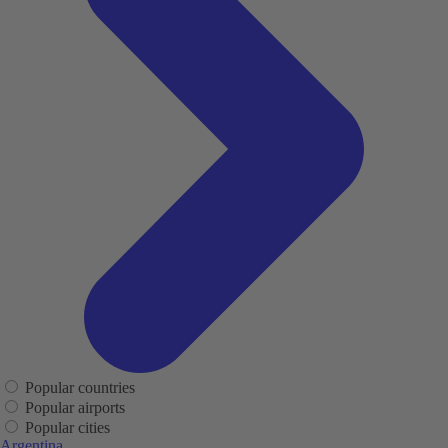
Popular countries
Popular airports
Popular cities
Argentina