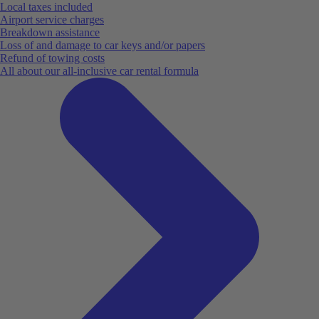
Local taxes included
Airport service charges
Breakdown assistance
Loss of and damage to car keys and/or papers
Refund of towing costs
All about our all-inclusive car rental formula