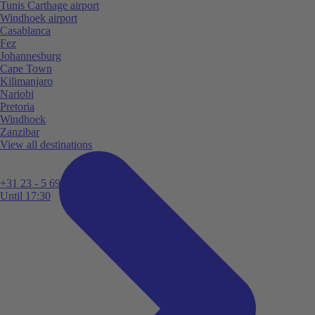
Tunis Carthage airport
Windhoek airport
Casablanca
Fez
Johannesburg
Cape Town
Kilimanjaro
Nariobi
Pretoria
Windhoek
Zanzibar
View all destinations
+31 23 - 5 699 696
Until 17:30