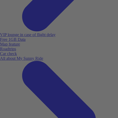
VIP lounge in case of flight delay
Free 1GB Data
Map feature
Roadtrips
Car check
All about My Sunny Ride