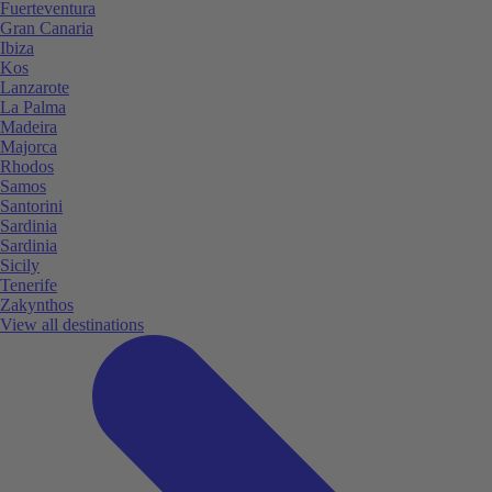
Fuerteventura
Gran Canaria
Ibiza
Kos
Lanzarote
La Palma
Madeira
Majorca
Rhodos
Samos
Santorini
Sardinia
Sardinia
Sicily
Tenerife
Zakynthos
View all destinations