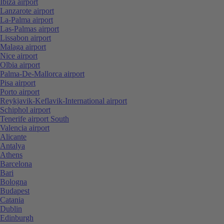
Ibiza airport
Lanzarote airport
La-Palma airport
Las-Palmas airport
Lissabon airport
Malaga airport
Nice airport
Olbia airport
Palma-De-Mallorca airport
Pisa airport
Porto airport
Reykjavik-Keflavik-International airport
Schiphol airport
Tenerife airport South
Valencia airport
Alicante
Antalya
Athens
Barcelona
Bari
Bologna
Budapest
Catania
Dublin
Edinburgh