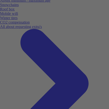
Adjust minimum / maximum age
Snowchains
Roof box
Mobile wifi
Winter tires
CO2 compensation
All about requesting extra's