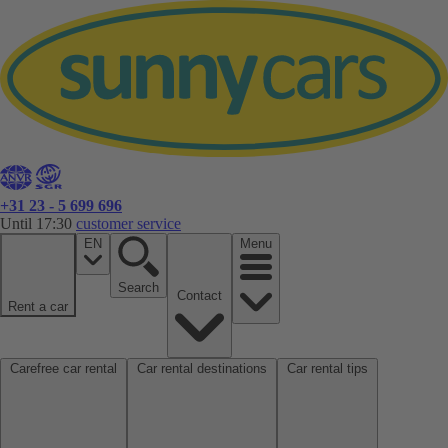
+31 23 - 5 699 696
Until 17:30
customer service
EN
Menu
Search
Contact
Rent a car
Carefree car rental
Car rental destinations
Car rental tips