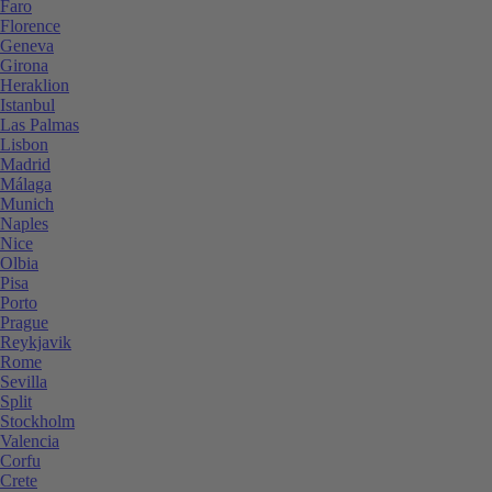
Faro
Florence
Geneva
Girona
Heraklion
Istanbul
Las Palmas
Lisbon
Madrid
Málaga
Munich
Naples
Nice
Olbia
Pisa
Porto
Prague
Reykjavik
Rome
Sevilla
Split
Stockholm
Valencia
Corfu
Crete