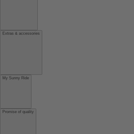
Extras & accessories
My Sunny Ride
Promise of quality