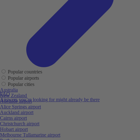
Popular countries
Popular airports
Popular cities
Australia
FAQ
New Zealand
Answers you’re looking for might already be there
Adelaide airport
Alice Springs airport
Auckland airport
Cairns airport
Christchurch airport
Hobart airport
Melbourne Tullamarine airport