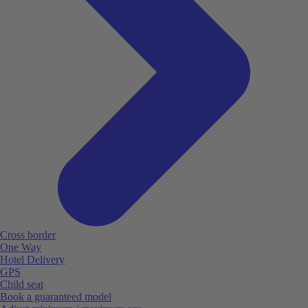
Cross border
One Way
Hotel Delivery
GPS
Child seat
Book a guaranteed model