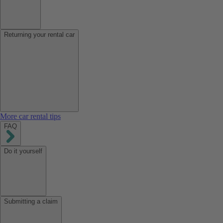
Returning your rental car
More car rental tips
FAQ
Do it yourself
Submitting a claim