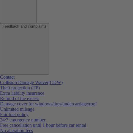
Feedback and complaints
Contact
Collision Damage Waiver(CDW)
Theft protection (TP)
Extra liability insurance
Refund of the excess
Damage cover for windows/tires/undercarriage/roof
Unlimited mileage
Fair fuel policy
24/7 emergency number
Free cancellation until 1 hour before car rental
No alteration fees