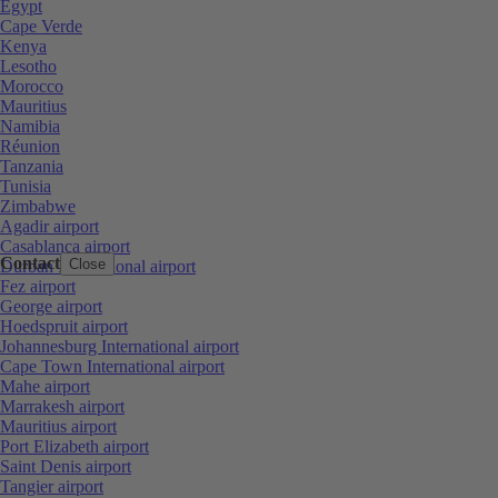
Egypt
Cape Verde
Kenya
Lesotho
Morocco
Mauritius
Namibia
Réunion
Tanzania
Tunisia
Zimbabwe
Agadir airport
Casablanca airport
Contact
Close
Durban International airport
Fez airport
George airport
Hoedspruit airport
Johannesburg International airport
Cape Town International airport
Mahe airport
Marrakesh airport
Mauritius airport
Port Elizabeth airport
Saint Denis airport
Tangier airport