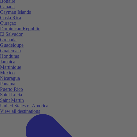
Bonaire
Canada
Cayman Islands
Costa Rica
Curaçao
Dominican Republic
El Salvador
Grenada
Guadeloupe
Guatemala
Honduras
Jamaica
Martinique
Mexico
Nicaragua
Panama
Puerto Rico
Saint Lucia
Saint Martin
United States of America
View all destinations