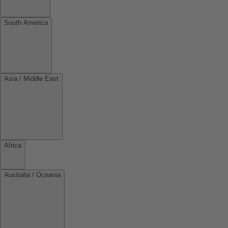
South America
Asia / Middle East
Africa
Australia / Oceania