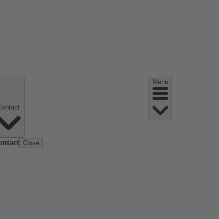
Menu
Contact
ontact
Close