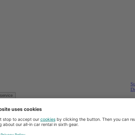
Su
Do
Customer service