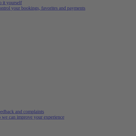
 it yourself
ntrol your bookings, favorites and payments
edback and complaints
 we can improve your experience