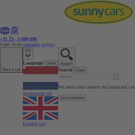
+31 23 - 5 699 696
Until 20:00
customer service
EN
Language
Close
Search
Rent a car
Search
Close
We need your consent for functional cook
Nederlands
(nl)
Give consent
English
(en)