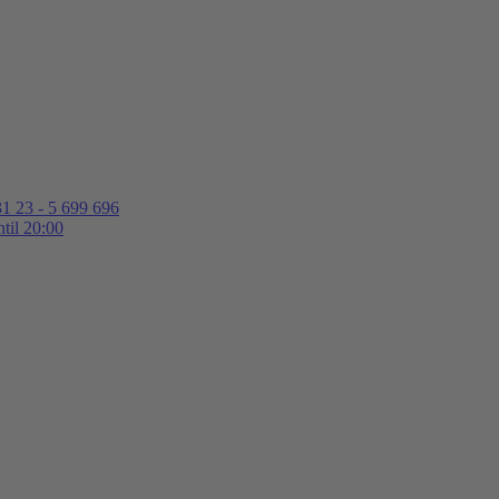
1 23 - 5 699 696
til 20:00