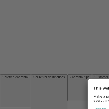
Carefree car rental
Car rental destinations
Car rental tips