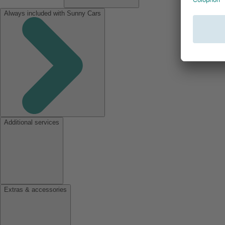
Always included with Sunny Cars
Additional services
Extras & accessories