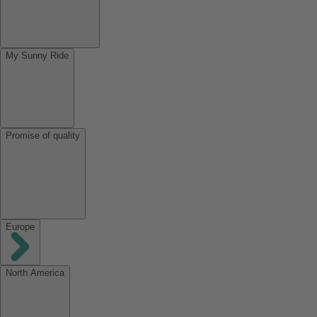
My Sunny Ride
Promise of quality
Europe
North America