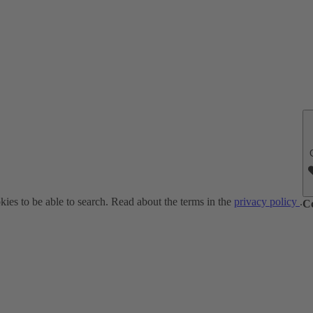
ies to be able to search. Read about the terms in the
privacy policy
.
C