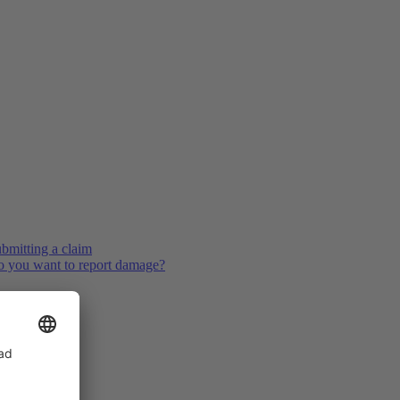
bmitting a claim
 you want to report damage?