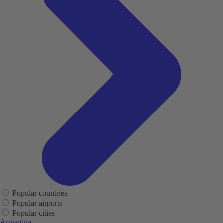
Popular countries
Popular airports
Popular cities
Argentina