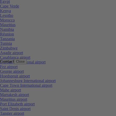
Egypt
Cape Verde
Kenya
Lesotho
Morocco
Mauritius
Namibia
Réunion
Tanzania
Tunisia
Zimbabwe
Agadir airport
Casablanca airport
Contact
Close
Durban International airport
Fez airport
George airport
Hoedspruit airport
Johannesburg International airport
Cape Town International airport
Mahe airport
Marrakesh airport
Mauritius airport
Port Elizabeth airport
Saint Denis airport
Tangier airport