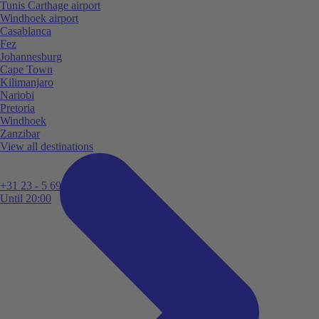
Tunis Carthage airport
Windhoek airport
Casablanca
Fez
Johannesburg
Cape Town
Kilimanjaro
Nariobi
Pretoria
Windhoek
Zanzibar
View all destinations
+31 23 - 5 699 696
Until 20:00