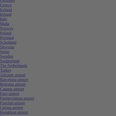
Germany
Greece
Iceland
Ireland
Italy
Malta
Norway
Poland
Portugal
Schotland
Slovenia
Spain
Sweden
Switzerland
The Netherlands
Turkey
Alicante airport
Barcelona airport
Bologna airport
Catania airport
Faro airport
Fuerteventura airport
Funchal airport
Girona airport
Heraklion airport