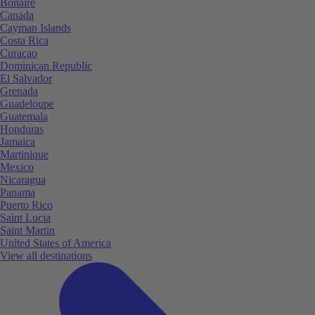
Bonaire
Canada
Cayman Islands
Costa Rica
Curaçao
Dominican Republic
El Salvador
Grenada
Guadeloupe
Guatemala
Honduras
Jamaica
Martinique
Mexico
Nicaragua
Panama
Puerto Rico
Saint Lucia
Saint Martin
United States of America
View all destinations