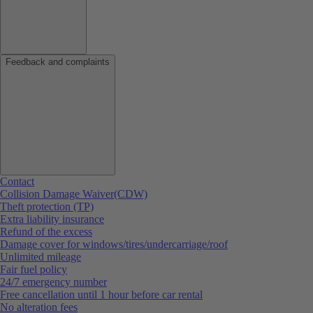
Feedback and complaints
Contact
Collision Damage Waiver(CDW)
Theft protection (TP)
Extra liability insurance
Refund of the excess
Damage cover for windows/tires/undercarriage/roof
Unlimited mileage
Fair fuel policy
24/7 emergency number
Free cancellation until 1 hour before car rental
No alteration fees