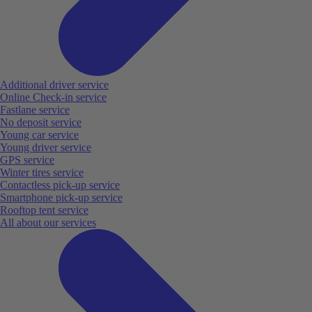
Additional driver service
Online Check-in service
Fastlane service
No deposit service
Young car service
Young driver service
GPS service
Winter tires service
Contactless pick-up service
Smartphone pick-up service
Rooftop tent service
All about our services