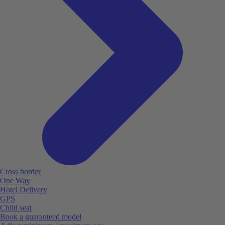
Cross border
One Way
Hotel Delivery
GPS
Child seat
Book a guaranteed model