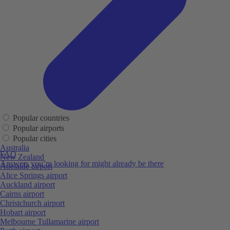
Popular countries
Popular airports
Popular cities
Australia
FAQ
New Zealand
Answers you’re looking for might already be there
Adelaide airport
Alice Springs airport
Auckland airport
Cairns airport
Christchurch airport
Hobart airport
Melbourne Tullamarine airport