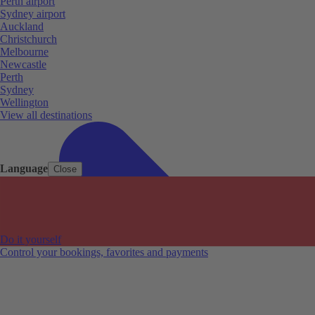
Perth airport
Sydney airport
Auckland
Christchurch
Melbourne
Newcastle
Perth
Sydney
Wellington
View all destinations
Language
Close
Do it yourself
Control your bookings, favorites and payments