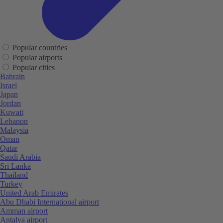
Popular countries
Popular airports
Popular cities
Bahrain
Israel
Japan
Jordan
Kuwait
Lebanon
Malaysia
Oman
Qatar
Saudi Arabia
Sri Lanka
Thailand
Turkey
United Arab Emirates
Abu Dhabi International airport
Amman airport
Antalya airport