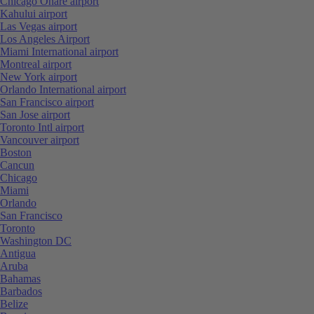
Chicago Ohare airport
Kahului airport
Las Vegas airport
Los Angeles Airport
Miami International airport
Montreal airport
New York airport
Orlando International airport
San Francisco airport
San Jose airport
Toronto Intl airport
Vancouver airport
Boston
Cancun
Chicago
Miami
Orlando
San Francisco
Toronto
Washington DC
Antigua
Aruba
Bahamas
Barbados
Belize