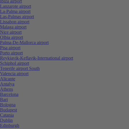
Ibiza airport
Lanzarote airport
La-Palma airport
Las-Palmas airport
Lissabon airport
Malaga airport
Nice airport
Olbia airport
Palma-De-Mallorca airport
Pisa airport
Porto airport
Reykjavik-Keflavik-International airport
Schiphol airport
Tenerife airport South
Valencia airport
Alicante
Antalya
Athens
Barcelona
Bari
Bologna
Budapest
Catania
Dublin
Edinburgh