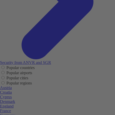
Security from ANVR and SGR
Popular countries
Popular airports
Popular cities
Popular regions
Austria
Croatia
Cyprus
Denmark
England
France