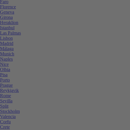
Faro
Florence
Geneva
Girona
Heraklion
Istanbul
Las Palmas
Lisbon
Madrid
Málaga
Munich
Naples
Nice
Olbia
Pisa
Porto
Prague
Reykjavik
Rome
Sevilla
Split
Stockholm
Valencia
Corfu
Crete