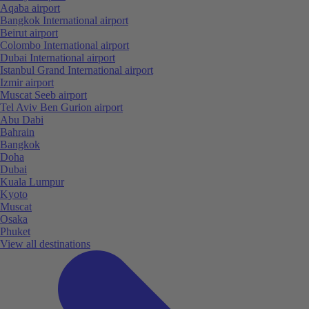
Aqaba airport
Bangkok International airport
Beirut airport
Colombo International airport
Dubai International airport
Istanbul Grand International airport
Izmir airport
Muscat Seeb airport
Tel Aviv Ben Gurion airport
Abu Dabi
Bahrain
Bangkok
Doha
Dubai
Kuala Lumpur
Kyoto
Muscat
Osaka
Phuket
View all destinations