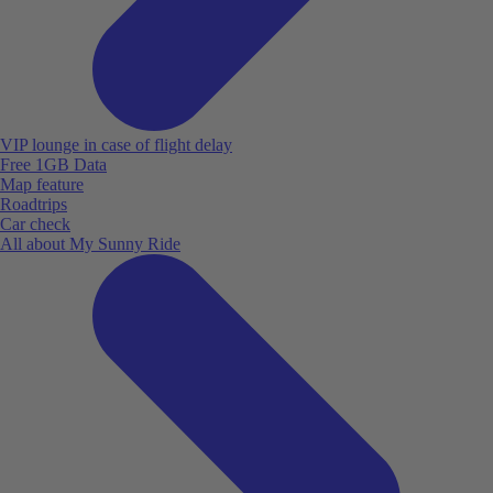
VIP lounge in case of flight delay
Free 1GB Data
Map feature
Roadtrips
Car check
All about My Sunny Ride