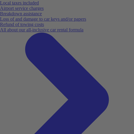
Local taxes included
Airport service charges
Breakdown assistance
Loss of and damage to car keys and/or papers
Refund of towing costs
All about our all-inclusive car rental formula