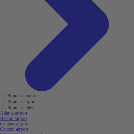
Popular countries
Popular airports
Popular cities
Atlanta airport
Boston airport
Calgary airport
Cancun airport