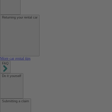
Returning your rental car
More car rental tips
FAQ
Do it yourself
Submitting a claim