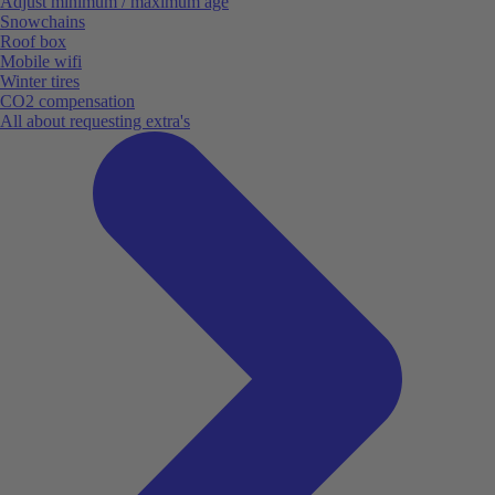
Adjust minimum / maximum age
Snowchains
Roof box
Mobile wifi
Winter tires
CO2 compensation
All about requesting extra's