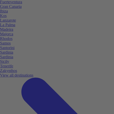
Fuerteventura
Gran Canaria
Ibiza
Kos
Lanzarote
La Palma
Madeira
Majorca
Rhodos
Samos
Santorini
Sardinia
Sardinia
Sicily
Tenerife
Zakynthos
View all destinations