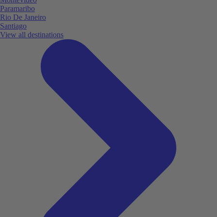
Paramaribo
Rio De Janeiro
Santiago
View all destinations