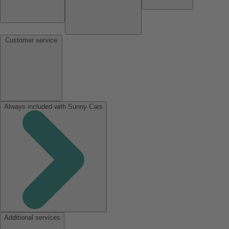
Customer service
Always included with Sunny Cars
Additional services