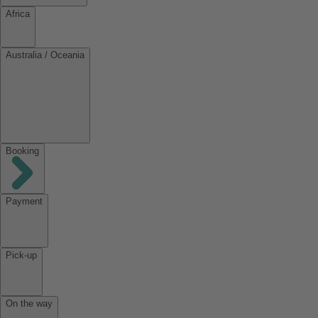
Africa
Australia / Oceania
Booking
Payment
Pick-up
On the way