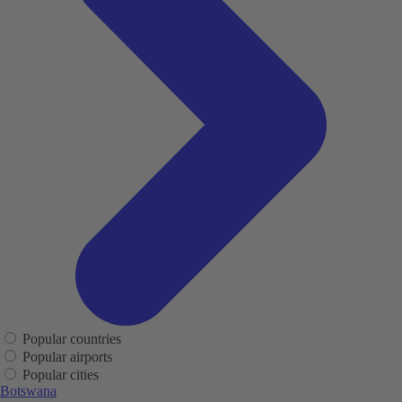
Popular countries
Popular airports
Popular cities
Botswana