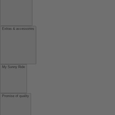
Extras & accessories
My Sunny Ride
Promise of quality