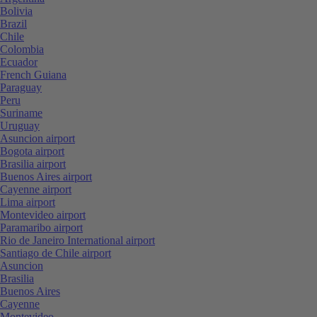
Bolivia
Brazil
Chile
Colombia
Ecuador
French Guiana
Paraguay
Peru
Suriname
Uruguay
Asuncion airport
Bogota airport
Brasilia airport
Buenos Aires airport
Cayenne airport
Lima airport
Montevideo airport
Paramaribo airport
Rio de Janeiro International airport
Santiago de Chile airport
Asuncion
Brasilia
Buenos Aires
Cayenne
Montevideo