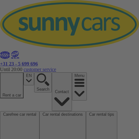
+31 23 - 5 699 696
Until 20:00
customer service
EN
Menu
Search
Contact
Rent a car
Carefree car rental
Car rental destinations
Car rental tips