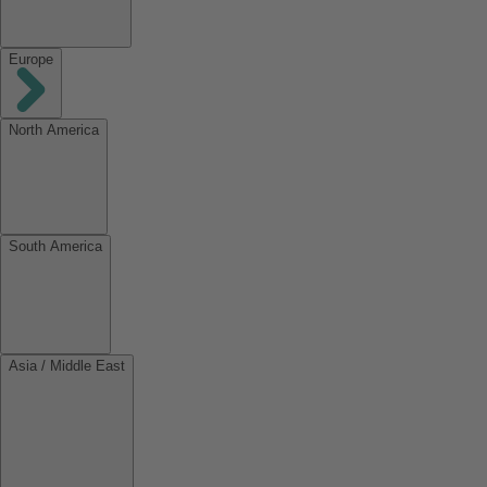
Europe
North America
South America
Asia / Middle East