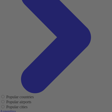
Popular countries
Popular airports
Popular cities
Argentina