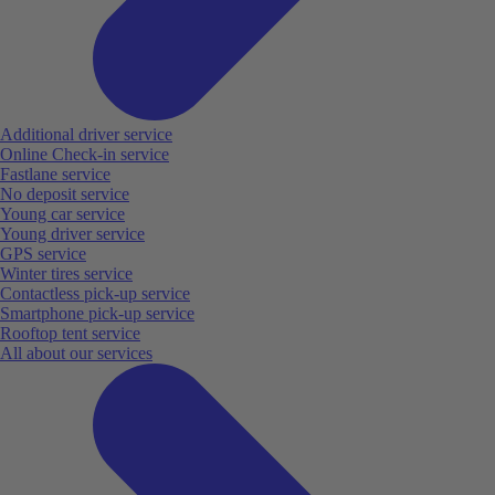
Additional driver service
Online Check-in service
Fastlane service
No deposit service
Young car service
Young driver service
GPS service
Winter tires service
Contactless pick-up service
Smartphone pick-up service
Rooftop tent service
All about our services