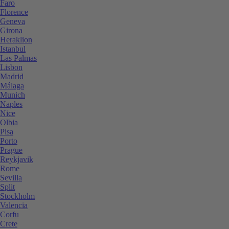
Faro
Florence
Geneva
Girona
Heraklion
Istanbul
Las Palmas
Lisbon
Madrid
Málaga
Munich
Naples
Nice
Olbia
Pisa
Porto
Prague
Reykjavik
Rome
Sevilla
Split
Stockholm
Valencia
Corfu
Crete