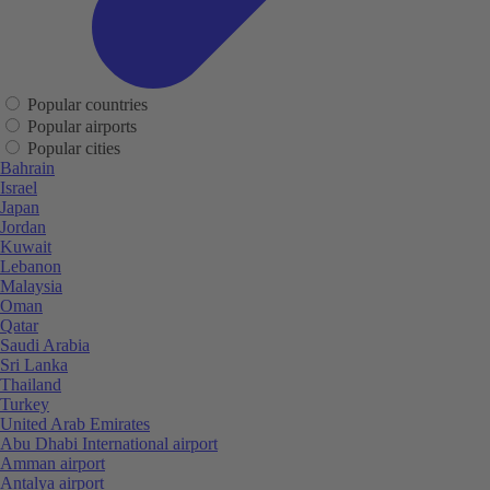
Popular countries
Popular airports
Popular cities
Bahrain
Israel
Japan
Jordan
Kuwait
Lebanon
Malaysia
Oman
Qatar
Saudi Arabia
Sri Lanka
Thailand
Turkey
United Arab Emirates
Abu Dhabi International airport
Amman airport
Antalya airport