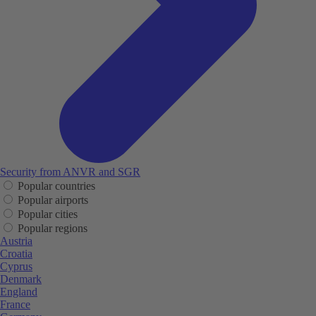
Security from ANVR and SGR
Popular countries
Popular airports
Popular cities
Popular regions
Austria
Croatia
Cyprus
Denmark
England
France