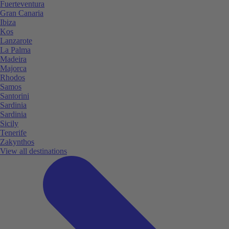
Fuerteventura
Gran Canaria
Ibiza
Kos
Lanzarote
La Palma
Madeira
Majorca
Rhodos
Samos
Santorini
Sardinia
Sardinia
Sicily
Tenerife
Zakynthos
View all destinations