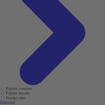
Popular countries
Popular airports
Popular cities
Botswana