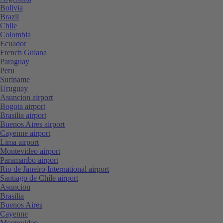
Bolivia
Brazil
Chile
Colombia
Ecuador
French Guiana
Paraguay
Peru
Suriname
Uruguay
Asuncion airport
Bogota airport
Brasilia airport
Buenos Aires airport
Cayenne airport
Lima airport
Montevideo airport
Paramaribo airport
Rio de Janeiro International airport
Santiago de Chile airport
Asuncion
Brasilia
Buenos Aires
Cayenne
Montevideo