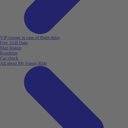
VIP lounge in case of flight delay
Free 1GB Data
Map feature
Roadtrips
Car check
All about My Sunny Ride