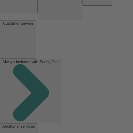
Customer service
Always included with Sunny Cars
Additional services