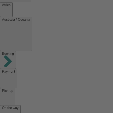
Africa
Australia / Oceania
Booking
Payment
Pick-up
On the way