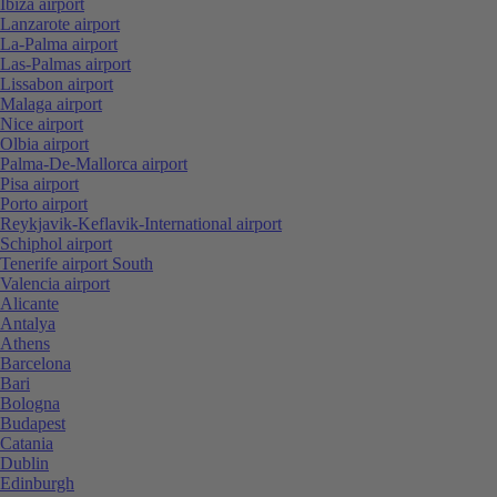
Ibiza airport
Lanzarote airport
La-Palma airport
Las-Palmas airport
Lissabon airport
Malaga airport
Nice airport
Olbia airport
Palma-De-Mallorca airport
Pisa airport
Porto airport
Reykjavik-Keflavik-International airport
Schiphol airport
Tenerife airport South
Valencia airport
Alicante
Antalya
Athens
Barcelona
Bari
Bologna
Budapest
Catania
Dublin
Edinburgh