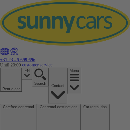
+31 23 - 5 699 696
Until 20:00
customer service
EN
Menu
Search
Contact
Rent a car
Carefree car rental
Car rental destinations
Car rental tips