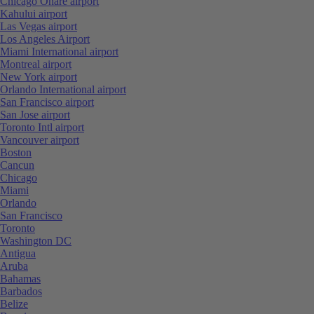
Chicago Ohare airport
Kahului airport
Las Vegas airport
Los Angeles Airport
Miami International airport
Montreal airport
New York airport
Orlando International airport
San Francisco airport
San Jose airport
Toronto Intl airport
Vancouver airport
Boston
Cancun
Chicago
Miami
Orlando
San Francisco
Toronto
Washington DC
Antigua
Aruba
Bahamas
Barbados
Belize