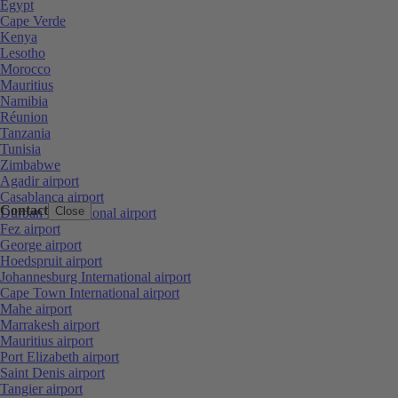
Egypt
Cape Verde
Kenya
Lesotho
Morocco
Mauritius
Namibia
Réunion
Tanzania
Tunisia
Zimbabwe
Agadir airport
Casablanca airport
Contact
Close
Durban International airport
Fez airport
George airport
Hoedspruit airport
Johannesburg International airport
Cape Town International airport
Mahe airport
Marrakesh airport
Mauritius airport
Port Elizabeth airport
Saint Denis airport
Tangier airport