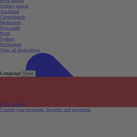
Perth airport
Sydney airport
Auckland
Christchurch
Melbourne
Newcastle
Perth
Sydney
Wellington
View all destinations
Language
Close
Do it yourself
Control your bookings, favorites and payments