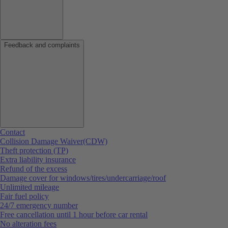
Feedback and complaints
Contact
Collision Damage Waiver(CDW)
Theft protection (TP)
Extra liability insurance
Refund of the excess
Damage cover for windows/tires/undercarriage/roof
Unlimited mileage
Fair fuel policy
24/7 emergency number
Free cancellation until 1 hour before car rental
No alteration fees