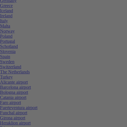
Germany
Greece
Iceland
Ireland
Italy
Malta
Norway
Poland
Portugal
Schotland
Slovenia
Spain
Sweden
Switzerland
The Netherlands
Turkey
Alicante airport
Barcelona airport
Bologna airport
Catania airport
Faro airport
Fuerteventura airport
Funchal airport
Girona airport
Heraklion airport