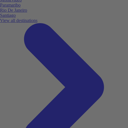
Paramaribo
Rio De Janeiro
Santiago
View all destinations