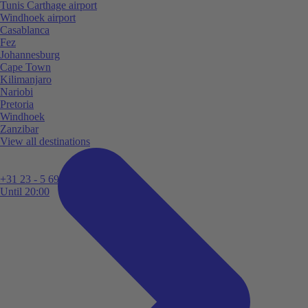
Tunis Carthage airport
Windhoek airport
Casablanca
Fez
Johannesburg
Cape Town
Kilimanjaro
Nariobi
Pretoria
Windhoek
Zanzibar
View all destinations
+31 23 - 5 699 696
Until 20:00