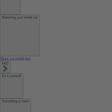
Returning your rental car
More car rental tips
FAQ
Do it yourself
Submitting a claim