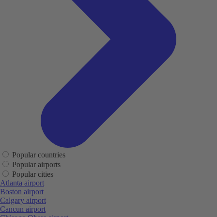
Popular countries
Popular airports
Popular cities
Atlanta airport
Boston airport
Calgary airport
Cancun airport