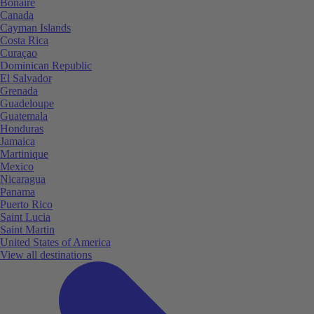
Bonaire
Canada
Cayman Islands
Costa Rica
Curaçao
Dominican Republic
El Salvador
Grenada
Guadeloupe
Guatemala
Honduras
Jamaica
Martinique
Mexico
Nicaragua
Panama
Puerto Rico
Saint Lucia
Saint Martin
United States of America
View all destinations