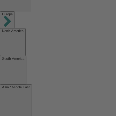
Europe
North America
South America
Asia / Middle East