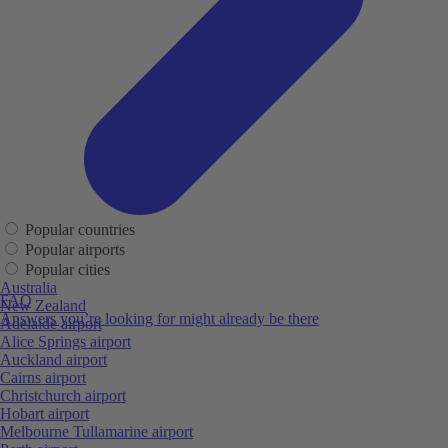
Popular countries
Popular airports
Popular cities
Australia
FAQ
New Zealand
Answers you’re looking for might already be there
Adelaide airport
Alice Springs airport
Auckland airport
Cairns airport
Christchurch airport
Hobart airport
Melbourne Tullamarine airport