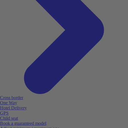
Cross border
One Way
Hotel Delivery
GPS
Child seat
Book a guaranteed model