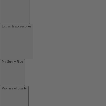
Extras & accessories
My Sunny Ride
Promise of quality