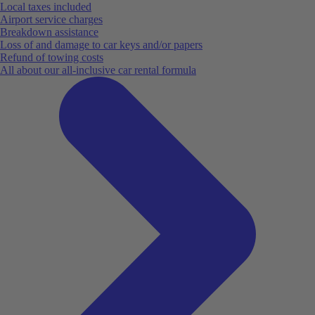
Local taxes included
Airport service charges
Breakdown assistance
Loss of and damage to car keys and/or papers
Refund of towing costs
All about our all-inclusive car rental formula