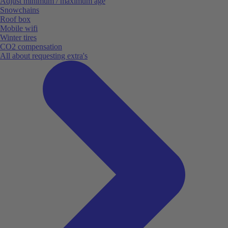
Adjust minimum / maximum age
Snowchains
Roof box
Mobile wifi
Winter tires
CO2 compensation
All about requesting extra's