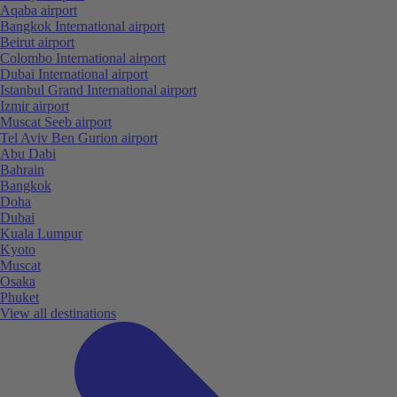
Aqaba airport
Bangkok International airport
Beirut airport
Colombo International airport
Dubai International airport
Istanbul Grand International airport
Izmir airport
Muscat Seeb airport
Tel Aviv Ben Gurion airport
Abu Dabi
Bahrain
Bangkok
Doha
Dubai
Kuala Lumpur
Kyoto
Muscat
Osaka
Phuket
View all destinations