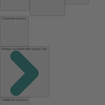
Customer service
Always included with Sunny Cars
Additional services