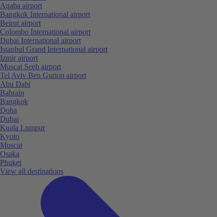
Aqaba airport
Bangkok International airport
Beirut airport
Colombo International airport
Dubai International airport
Istanbul Grand International airport
Izmir airport
Muscat Seeb airport
Tel Aviv Ben Gurion airport
Abu Dabi
Bahrain
Bangkok
Doha
Dubai
Kuala Lumpur
Kyoto
Muscat
Osaka
Phuket
View all destinations