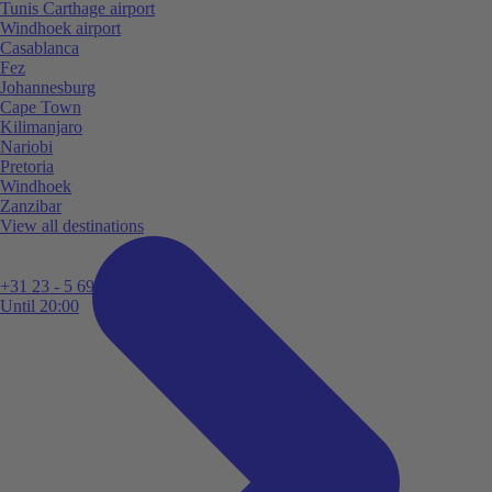
Tunis Carthage airport
Windhoek airport
Casablanca
Fez
Johannesburg
Cape Town
Kilimanjaro
Nariobi
Pretoria
Windhoek
Zanzibar
View all destinations
+31 23 - 5 699 696
Until 20:00