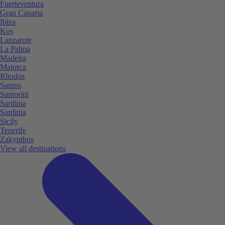
Fuerteventura
Gran Canaria
Ibiza
Kos
Lanzarote
La Palma
Madeira
Majorca
Rhodos
Samos
Santorini
Sardinia
Sardinia
Sicily
Tenerife
Zakynthos
View all destinations