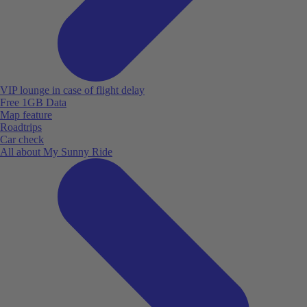
VIP lounge in case of flight delay
Free 1GB Data
Map feature
Roadtrips
Car check
All about My Sunny Ride