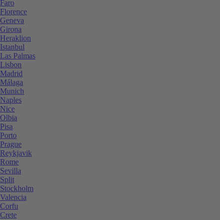
Faro
Florence
Geneva
Girona
Heraklion
Istanbul
Las Palmas
Lisbon
Madrid
Málaga
Munich
Naples
Nice
Olbia
Pisa
Porto
Prague
Reykjavik
Rome
Sevilla
Split
Stockholm
Valencia
Corfu
Crete