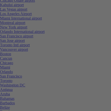
Chicago Ohare airport
Kahului airport
Las Vegas airport
Los Angeles Airport
Miami International airport
Montreal airport
New York airport
Orlando International airport
San Francisco airport
San Jose airport
Toronto Intl airport
Vancouver airport
Boston
Cancun
Chicago
Miami
Orlando
San Francisco
Toronto
Washington DC
Antigua
Aruba
Bahamas
Barbados
Belize