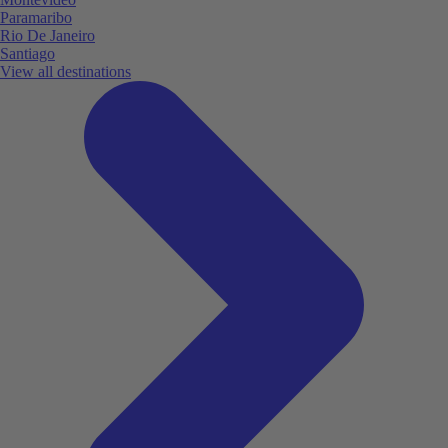
Paramaribo
Rio De Janeiro
Santiago
View all destinations