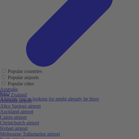
Popular countries
Popular airports
Popular cities
Australia
FAQ
New Zealand
Answers you’re looking for might already be there
Adelaide airport
Alice Springs airport
Auckland airport
Cairns airport
Christchurch airport
Hobart airport
Melbourne Tullamarine airport