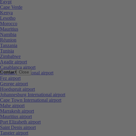
Egypt
Cape Verde
Kenya
Lesotho
Morocco
Mauritius
Namibia
Réunion
Tanzania
Tunisia
Zimbabwe
Agadir airport
Casablanca airport
Contact
Close
Durban International airport
Fez airport
George airport
Hoedspruit airport
Johannesburg International airport
Cape Town International airport
Mahe airport
Marrakesh airport
Mauritius airport
Port Elizabeth airport
Saint Denis airport
Tangier airport