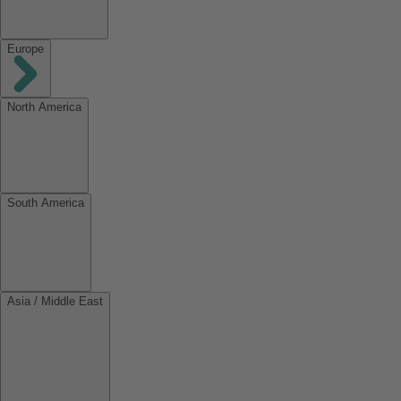
Europe
North America
South America
Asia / Middle East