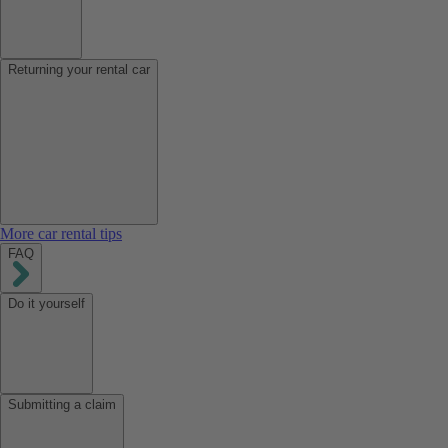
Returning your rental car
More car rental tips
FAQ
Do it yourself
Submitting a claim