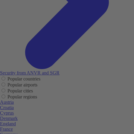
Security from ANVR and SGR
Popular countries
Popular airports
Popular cities
Popular regions
Austria
Croatia
Cyprus
Denmark
England
France