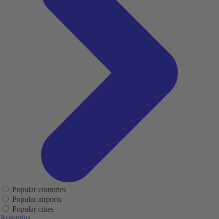
Popular countries
Popular airports
Popular cities
Argentina