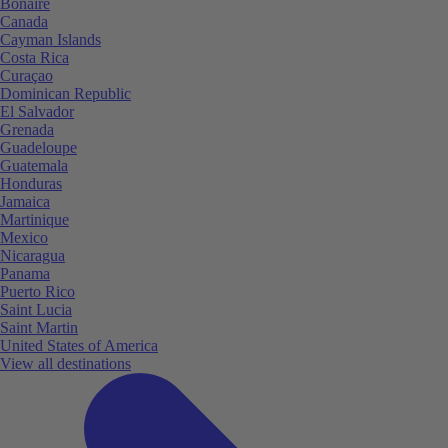
Bonaire
Canada
Cayman Islands
Costa Rica
Curaçao
Dominican Republic
El Salvador
Grenada
Guadeloupe
Guatemala
Honduras
Jamaica
Martinique
Mexico
Nicaragua
Panama
Puerto Rico
Saint Lucia
Saint Martin
United States of America
View all destinations