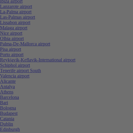
Ibiza airport
Lanzarote airport
La-Palma airport
Las-Palmas airport
Lissabon airport
Malaga airport
Nice airport
Olbia airport
Palma-De-Mallorca airport
Pisa airport
Porto airport
Reykjavik-Keflavik-International airport
Schiphol airport
Tenerife airport South
Valencia airport
Alicante
Antalya
Athens
Barcelona
Bari
Bologna
Budapest
Catania
Dublin
Edinburgh