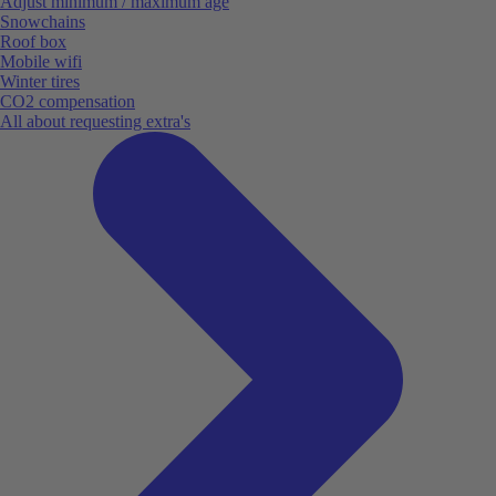
Adjust minimum / maximum age
Snowchains
Roof box
Mobile wifi
Winter tires
CO2 compensation
All about requesting extra's