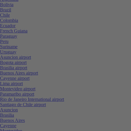
Bolivia
Brazil
Chile
Colombia
Ecuador
French Guiana
Paraguay
Peru
Suriname
Uruguay
Asuncion airport
Bogota airport
Brasilia airport
Buenos Aires airport
Cayenne airport
Lima airport
Montevideo airport
Paramaribo airport
Rio de Janeiro International airport
Santiago de Chile airport
Asuncion
Brasilia
Buenos Aires
Cayenne
Montevideo