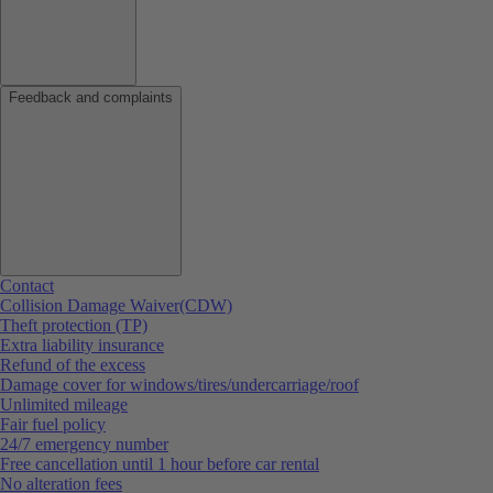
Feedback and complaints
Contact
Collision Damage Waiver(CDW)
Theft protection (TP)
Extra liability insurance
Refund of the excess
Damage cover for windows/tires/undercarriage/roof
Unlimited mileage
Fair fuel policy
24/7 emergency number
Free cancellation until 1 hour before car rental
No alteration fees