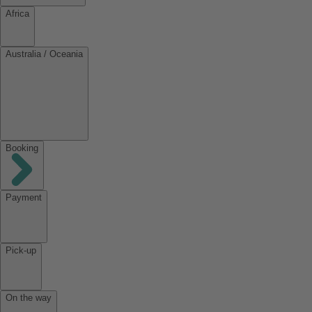
Africa
Australia / Oceania
Booking
Payment
Pick-up
On the way