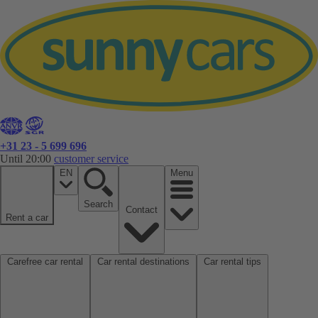
+31 23 - 5 699 696
Until 20:00
customer service
EN
Menu
Search
Contact
Rent a car
Carefree car rental
Car rental destinations
Car rental tips