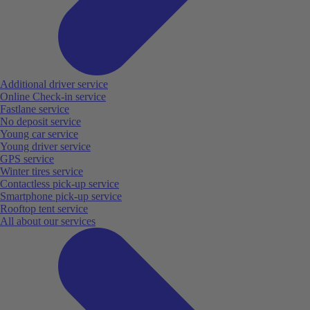
Additional driver service
Online Check-in service
Fastlane service
No deposit service
Young car service
Young driver service
GPS service
Winter tires service
Contactless pick-up service
Smartphone pick-up service
Rooftop tent service
All about our services