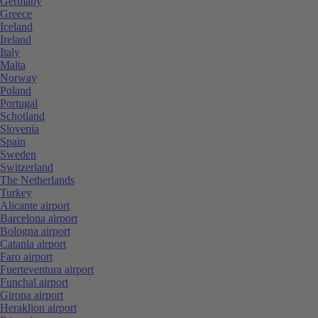
Germany
Greece
Iceland
Ireland
Italy
Malta
Norway
Poland
Portugal
Schotland
Slovenia
Spain
Sweden
Switzerland
The Netherlands
Turkey
Alicante airport
Barcelona airport
Bologna airport
Catania airport
Faro airport
Fuerteventura airport
Funchal airport
Girona airport
Heraklion airport