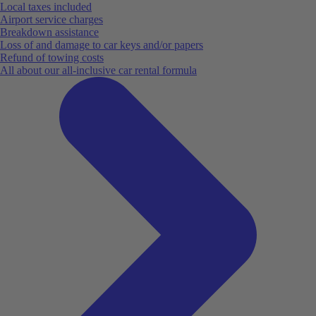
Local taxes included
Airport service charges
Breakdown assistance
Loss of and damage to car keys and/or papers
Refund of towing costs
All about our all-inclusive car rental formula