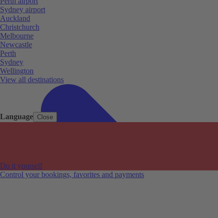
Perth airport
Sydney airport
Auckland
Christchurch
Melbourne
Newcastle
Perth
Sydney
Wellington
View all destinations
Language
Close
Do it yourself
Control your bookings, favorites and payments