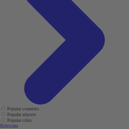
Popular countries
Popular airports
Popular cities
Botswana