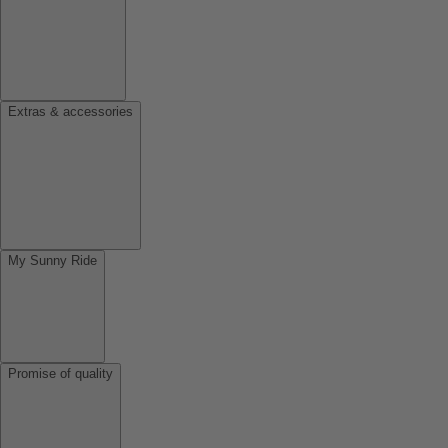
Extras & accessories
My Sunny Ride
Promise of quality