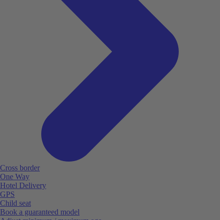
Cross border
One Way
Hotel Delivery
GPS
Child seat
Book a guaranteed model