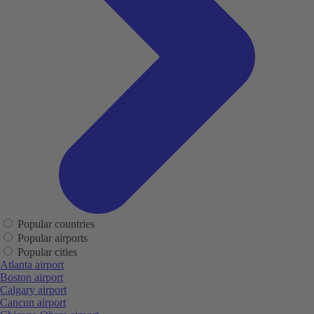
Popular countries
Popular airports
Popular cities
Atlanta airport
Boston airport
Calgary airport
Cancun airport