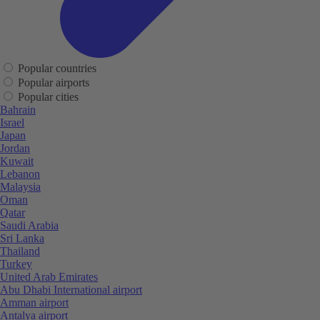
Popular countries
Popular airports
Popular cities
Bahrain
Israel
Japan
Jordan
Kuwait
Lebanon
Malaysia
Oman
Qatar
Saudi Arabia
Sri Lanka
Thailand
Turkey
United Arab Emirates
Abu Dhabi International airport
Amman airport
Antalya airport