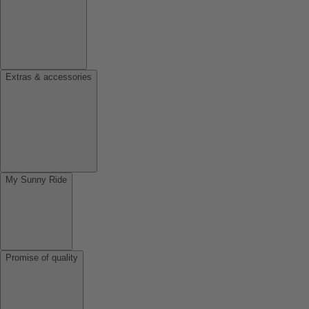
Extras & accessories
My Sunny Ride
Promise of quality