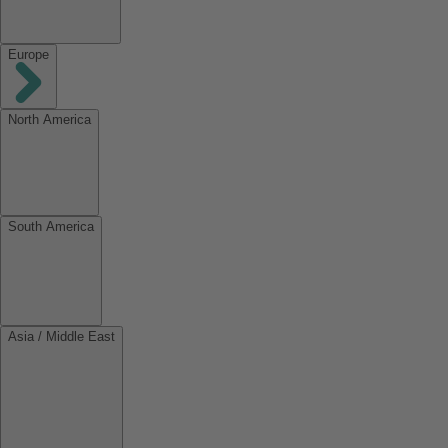
Europe
North America
South America
Asia / Middle East