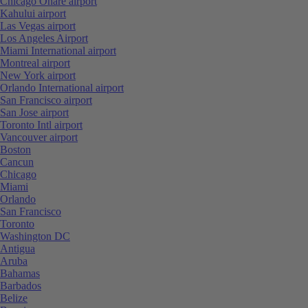
Chicago Ohare airport
Kahului airport
Las Vegas airport
Los Angeles Airport
Miami International airport
Montreal airport
New York airport
Orlando International airport
San Francisco airport
San Jose airport
Toronto Intl airport
Vancouver airport
Boston
Cancun
Chicago
Miami
Orlando
San Francisco
Toronto
Washington DC
Antigua
Aruba
Bahamas
Barbados
Belize