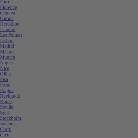
Faro
Florence
Geneva
Girona
Heraklion
Istanbul
Las Palmas
Lisbon
Madrid
Málaga
Munich
Naples
Nice
Olbia
Pisa
Porto
Prague
Reykjavik
Rome
Sevilla
Split
Stockholm
Valencia
Corfu
Crete