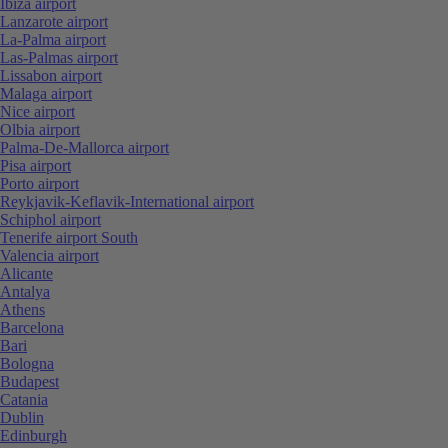
Ibiza airport
Lanzarote airport
La-Palma airport
Las-Palmas airport
Lissabon airport
Malaga airport
Nice airport
Olbia airport
Palma-De-Mallorca airport
Pisa airport
Porto airport
Reykjavik-Keflavik-International airport
Schiphol airport
Tenerife airport South
Valencia airport
Alicante
Antalya
Athens
Barcelona
Bari
Bologna
Budapest
Catania
Dublin
Edinburgh