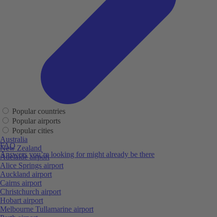
Popular countries
Popular airports
Popular cities
Australia
FAQ
New Zealand
Answers you’re looking for might already be there
Adelaide airport
Alice Springs airport
Auckland airport
Cairns airport
Christchurch airport
Hobart airport
Melbourne Tullamarine airport