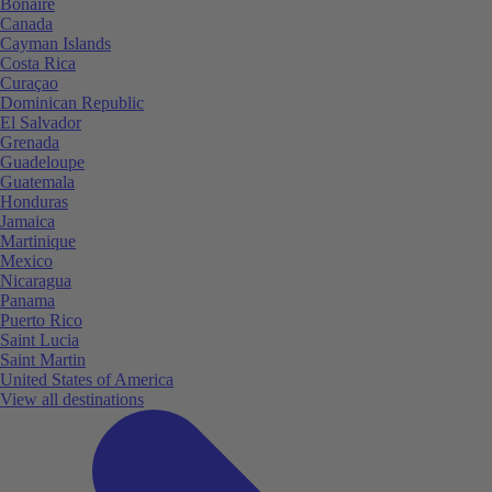
Bonaire
Canada
Cayman Islands
Costa Rica
Curaçao
Dominican Republic
El Salvador
Grenada
Guadeloupe
Guatemala
Honduras
Jamaica
Martinique
Mexico
Nicaragua
Panama
Puerto Rico
Saint Lucia
Saint Martin
United States of America
View all destinations