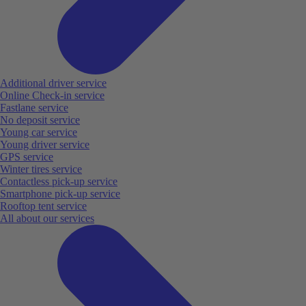
Additional driver service
Online Check-in service
Fastlane service
No deposit service
Young car service
Young driver service
GPS service
Winter tires service
Contactless pick-up service
Smartphone pick-up service
Rooftop tent service
All about our services