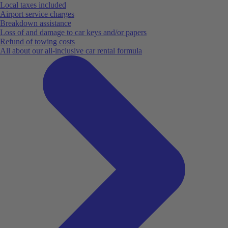
Local taxes included
Airport service charges
Breakdown assistance
Loss of and damage to car keys and/or papers
Refund of towing costs
All about our all-inclusive car rental formula