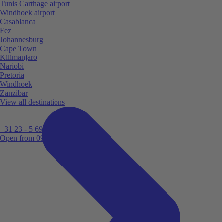
Tunis Carthage airport
Windhoek airport
Casablanca
Fez
Johannesburg
Cape Town
Kilimanjaro
Nariobi
Pretoria
Windhoek
Zanzibar
View all destinations
+31 23 - 5 699 696
Open from 09:00