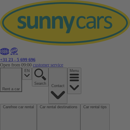
+31 23 - 5 699 696
Open from 09:00
customer service
EN
Menu
Search
Contact
Rent a car
Carefree car rental
Car rental destinations
Car rental tips