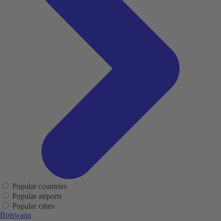
Popular countries
Popular airports
Popular cities
Botswana