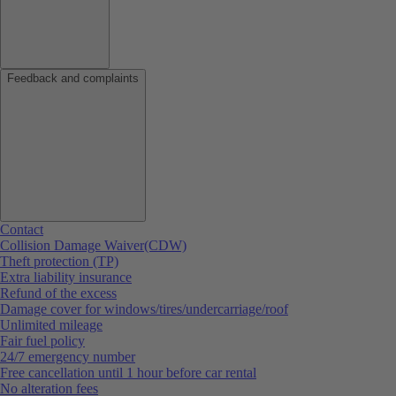
Feedback and complaints
Contact
Collision Damage Waiver(CDW)
Theft protection (TP)
Extra liability insurance
Refund of the excess
Damage cover for windows/tires/undercarriage/roof
Unlimited mileage
Fair fuel policy
24/7 emergency number
Free cancellation until 1 hour before car rental
No alteration fees