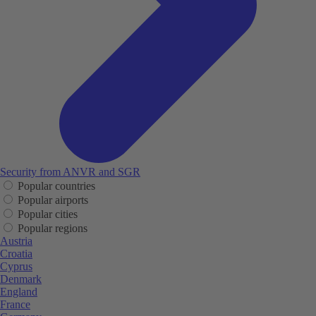
Security from ANVR and SGR
Popular countries
Popular airports
Popular cities
Popular regions
Austria
Croatia
Cyprus
Denmark
England
France