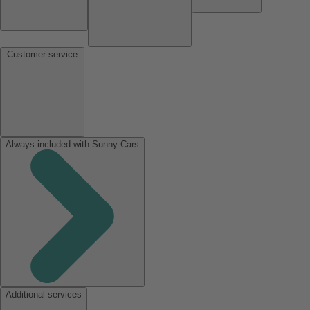
Customer service
Always included with Sunny Cars
Additional services