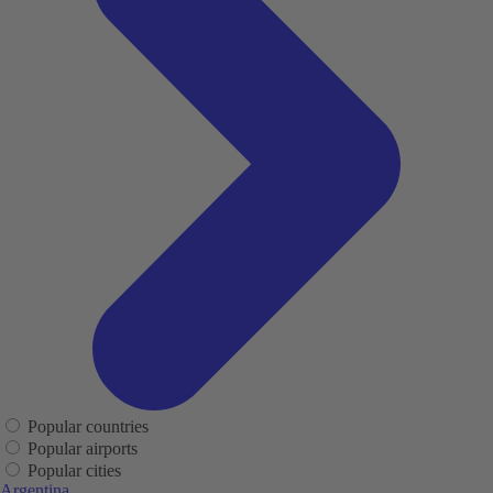
Popular countries
Popular airports
Popular cities
Argentina