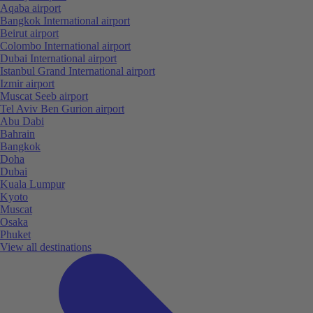
Aqaba airport
Bangkok International airport
Beirut airport
Colombo International airport
Dubai International airport
Istanbul Grand International airport
Izmir airport
Muscat Seeb airport
Tel Aviv Ben Gurion airport
Abu Dabi
Bahrain
Bangkok
Doha
Dubai
Kuala Lumpur
Kyoto
Muscat
Osaka
Phuket
View all destinations