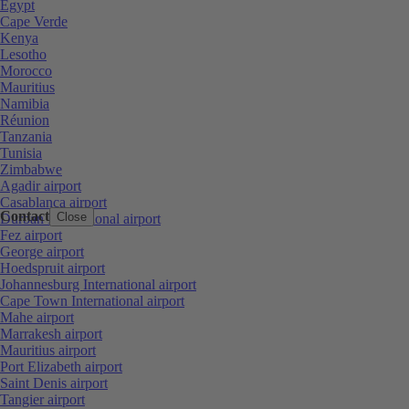
Egypt
Cape Verde
Kenya
Lesotho
Morocco
Mauritius
Namibia
Réunion
Tanzania
Tunisia
Zimbabwe
Agadir airport
Casablanca airport
Contact
Close
Durban International airport
Fez airport
George airport
Hoedspruit airport
Johannesburg International airport
Cape Town International airport
Mahe airport
Marrakesh airport
Mauritius airport
Port Elizabeth airport
Saint Denis airport
Tangier airport