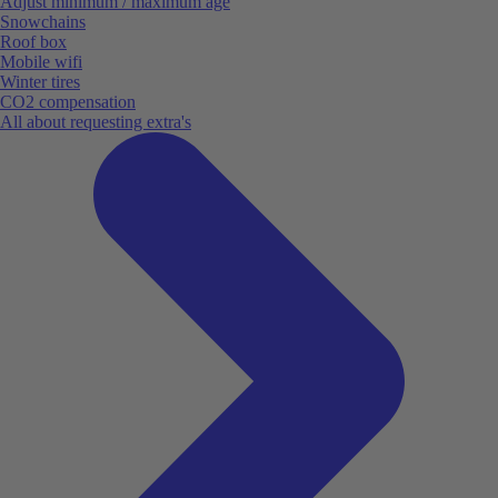
Adjust minimum / maximum age
Snowchains
Roof box
Mobile wifi
Winter tires
CO2 compensation
All about requesting extra's