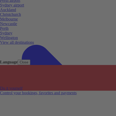
Perth airport
Sydney airport
Auckland
Christchurch
Melbourne
Newcastle
Perth
Sydney
Wellington
View all destinations
Language
Close
Do it yourself
Control your bookings, favorites and payments