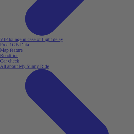
VIP lounge in case of flight delay
Free 1GB Data
Map feature
Roadtrips
Car check
All about My Sunny Ride