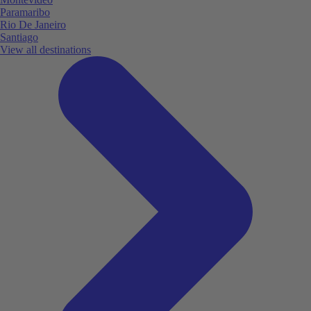
Paramaribo
Rio De Janeiro
Santiago
View all destinations