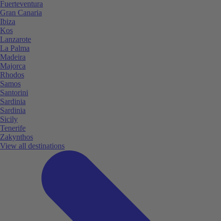
Fuerteventura
Gran Canaria
Ibiza
Kos
Lanzarote
La Palma
Madeira
Majorca
Rhodos
Samos
Santorini
Sardinia
Sardinia
Sicily
Tenerife
Zakynthos
View all destinations