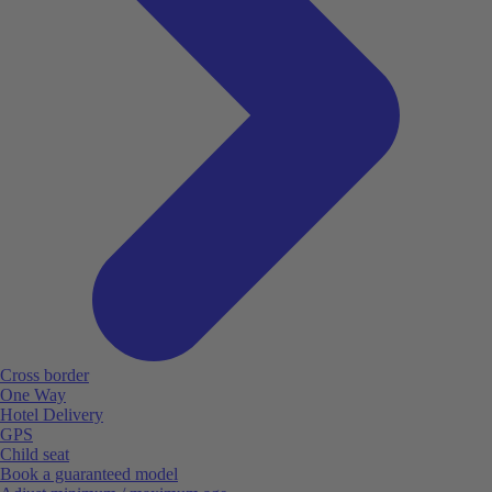
Cross border
One Way
Hotel Delivery
GPS
Child seat
Book a guaranteed model