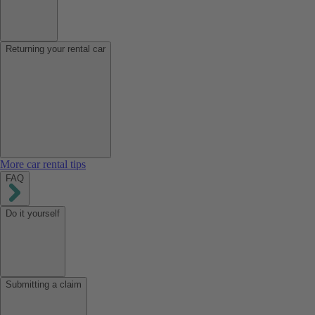
Returning your rental car
More car rental tips
FAQ
Do it yourself
Submitting a claim