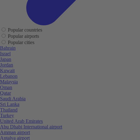
Popular countries
Popular airports
Popular cities
Bahrain
Israel
Japan
Jordan
Kuwait
Lebanon
Malaysia
Oman
Qatar
Saudi Arabia
Sri Lanka
Thailand
Turkey
United Arab Emirates
Abu Dhabi International airport
Amman airport
Antalya airport