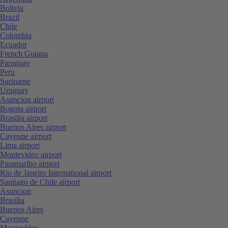
Bolivia
Brazil
Chile
Colombia
Ecuador
French Guiana
Paraguay
Peru
Suriname
Uruguay
Asuncion airport
Bogota airport
Brasilia airport
Buenos Aires airport
Cayenne airport
Lima airport
Montevideo airport
Paramaribo airport
Rio de Janeiro International airport
Santiago de Chile airport
Asuncion
Brasilia
Buenos Aires
Cayenne
Montevideo