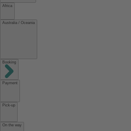
Africa
Australia / Oceania
Booking
Payment
Pick-up
On the way