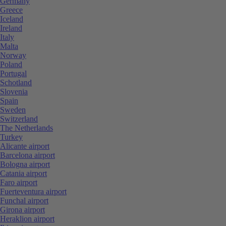
Germany
Greece
Iceland
Ireland
Italy
Malta
Norway
Poland
Portugal
Schotland
Slovenia
Spain
Sweden
Switzerland
The Netherlands
Turkey
Alicante airport
Barcelona airport
Bologna airport
Catania airport
Faro airport
Fuerteventura airport
Funchal airport
Girona airport
Heraklion airport