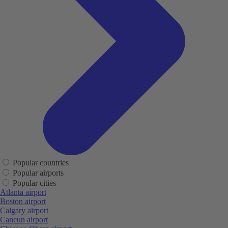
Popular countries
Popular airports
Popular cities
Atlanta airport
Boston airport
Calgary airport
Cancun airport